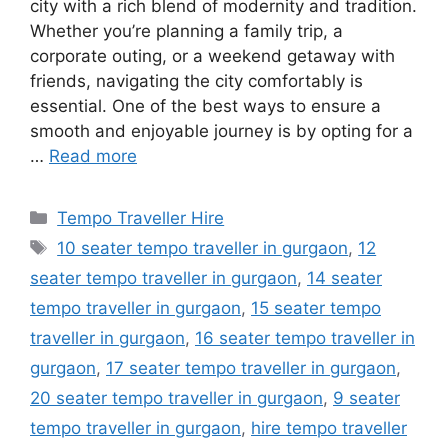
city with a rich blend of modernity and tradition.
Whether you’re planning a family trip, a
corporate outing, or a weekend getaway with
friends, navigating the city comfortably is
essential. One of the best ways to ensure a
smooth and enjoyable journey is by opting for a
…
Read more
Categories
Tempo Traveller Hire
Tags
10 seater tempo traveller in gurgaon
,
12
seater tempo traveller in gurgaon
,
14 seater
tempo traveller in gurgaon
,
15 seater tempo
traveller in gurgaon
,
16 seater tempo traveller in
gurgaon
,
17 seater tempo traveller in gurgaon
,
20 seater tempo traveller in gurgaon
,
9 seater
tempo traveller in gurgaon
,
hire tempo traveller