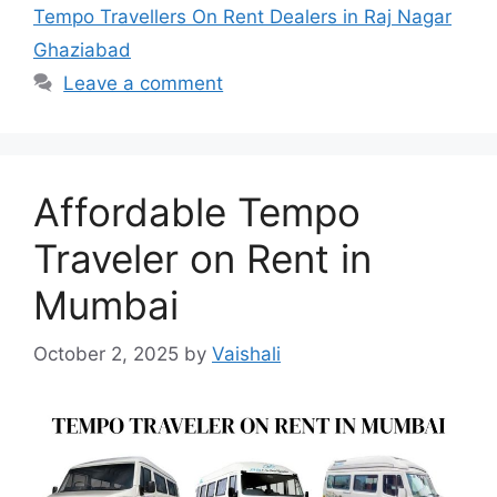
Tempo Travellers On Rent Dealers in Raj Nagar
Ghaziabad
Leave a comment
Affordable Tempo
Traveler on Rent in
Mumbai
October 2, 2025
by
Vaishali