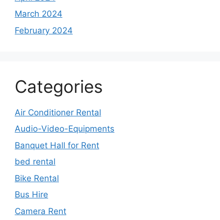
March 2024
February 2024
Categories
Air Conditioner Rental
Audio-Video-Equipments
Banquet Hall for Rent
bed rental
Bike Rental
Bus Hire
Camera Rent