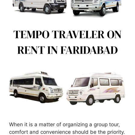
When it is a matter of organizing a group tour,
comfort and convenience should be the priority.