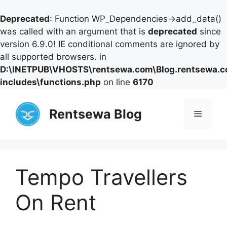
Deprecated
: Function WP_Dependencies->add_data()
was called with an argument that is
deprecated
since
version 6.9.0! IE conditional comments are ignored by
all supported browsers. in
D:\INETPUB\VHOSTS\rentsewa.com\Blog.rentsewa.
includes\functions.php
on line
6170
Skip
to
Rentsewa Blog
Menu
content
Tempo Travellers
On Rent