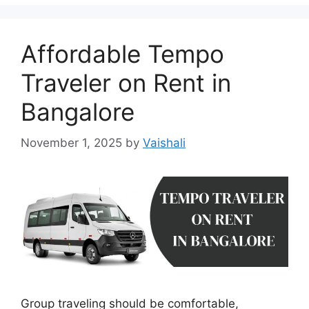
Affordable Tempo
Traveler on Rent in
Bangalore
November 1, 2025
by
Vaishali
Group traveling should be comfortable,