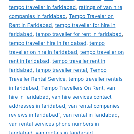
tempo traveller in faridabad
,
ratings of van hire
companies in faridabad
,
Tempo Traveler on
Rent in Faridabad
,
tempo traveller for hire in
faridabad
,
tempo traveller for rent in faridabad
,
tempo traveller hire in faridabad
,
tempo
traveller on hire in faridabad
,
tempo traveller on
rent in faridabad
,
tempo traveller rent in
faridabad
,
tempo traveller rental
,
Tempo
Traveller Rental Service
,
tempo traveller rentals
in faridabad
,
Tempo Travellers On Rent
,
van
hire in faridabad
,
van hire services contact
addresses in faridabad
,
van rental companies
reviews in faridabad"
,
van rental in faridabad
,
van rental services phone numbers in
faridabad
,
van rentals in faridabad