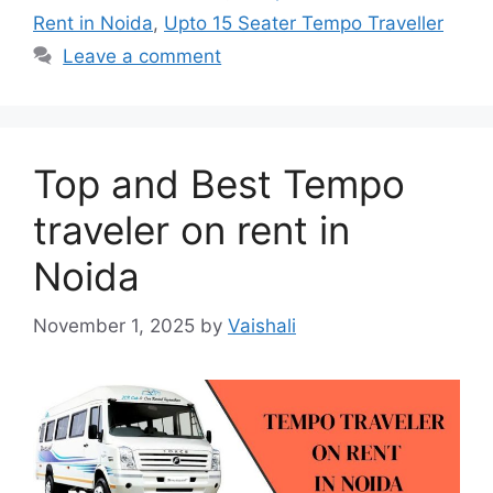
Rent in Noida
,
Upto 15 Seater Tempo Traveller
Leave a comment
Top and Best Tempo
traveler on rent in
Noida
November 1, 2025
by
Vaishali