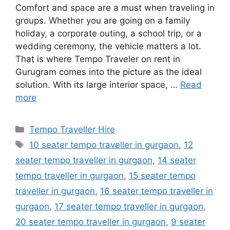
Comfort and space are a must when traveling in
groups. Whether you are going on a family
holiday, a corporate outing, a school trip, or a
wedding ceremony, the vehicle matters a lot.
That is where Tempo Traveler on rent in
Gurugram comes into the picture as the ideal
solution. With its large interior space, …
Read
more
Categories
Tempo Traveller Hire
Tags
10 seater tempo traveller in gurgaon
,
12
seater tempo traveller in gurgaon
,
14 seater
tempo traveller in gurgaon
,
15 seater tempo
traveller in gurgaon
,
16 seater tempo traveller in
gurgaon
,
17 seater tempo traveller in gurgaon
,
20 seater tempo traveller in gurgaon
,
9 seater