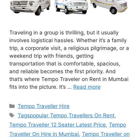
Traveling in a group is thrilling, but it usually
involves logistical hassles. Whether it’s a family
trip, a corporate visit, a religious pilgrimage, or a
weekend trip with friends, getting
transportation that is comfortable, spacious,
and reliable becomes the first priority. And
that’s where Tempo Traveler on Rent in Mumbai
fits into the picture. It’s …
Read more
Categories
Tempo Traveller Hire
Tags
Tagspopular Tempo Travellers On Rent
,
Tempo Traveller 12 Seater Latest Price
,
Tempo
Traveller On Hire in Mumbai
,
Tempo Traveller on