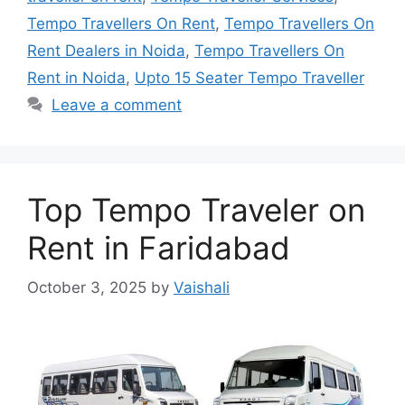
Tempo Travellers On Rent
,
Tempo Travellers On
Rent Dealers in Noida
,
Tempo Travellers On
Rent in Noida
,
Upto 15 Seater Tempo Traveller
Leave a comment
Top Tempo Traveler on
Rent in Faridabad
October 3, 2025
by
Vaishali