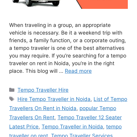
When traveling in a group, an appropriate
vehicle is necessary. Be it a weekend trip with
friends, a family function, or a corporate outing,
a tempo traveler is one of the best alternatives
you may require. If you’re searching for a tempo
traveler on rent in Noida, you’re in the right
place. This blog will …
Read more
Categories
Tempo Traveller Hire
Tags
Hire Tempo Traveller in Noida
,
List of Tempo
Travellers On Rent in Noida
,
popular Tempo
Travellers On Rent
,
Tempo Traveller 12 Seater
Latest Price
,
Tempo Traveller in Noida
,
tempo
traveller on rent
,
Tempo Traveller Services
,