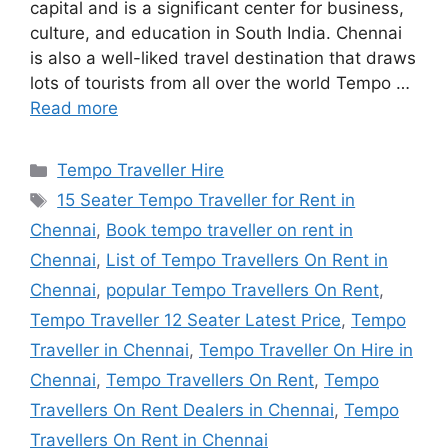
capital and is a significant center for business,
culture, and education in South India. Chennai
is also a well-liked travel destination that draws
lots of tourists from all over the world Tempo …
Read more
Categories
Tempo Traveller Hire
Tags
15 Seater Tempo Traveller for Rent in
Chennai
,
Book tempo traveller on rent in
Chennai
,
List of Tempo Travellers On Rent in
Chennai
,
popular Tempo Travellers On Rent
,
Tempo Traveller 12 Seater Latest Price
,
Tempo
Traveller in Chennai
,
Tempo Traveller On Hire in
Chennai
,
Tempo Travellers On Rent
,
Tempo
Travellers On Rent Dealers in Chennai
,
Tempo
Travellers On Rent in Chennai