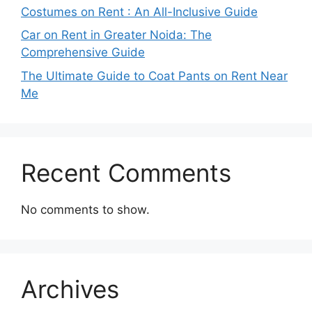
Costumes on Rent : An All-Inclusive Guide
Car on Rent in Greater Noida: The
Comprehensive Guide
The Ultimate Guide to Coat Pants on Rent Near
Me
Recent Comments
No comments to show.
Archives