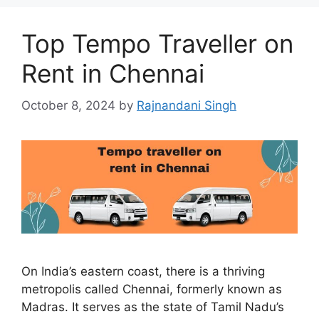
Top Tempo Traveller on
Rent in Chennai
October 8, 2024
by
Rajnandani Singh
On India’s eastern coast, there is a thriving
metropolis called Chennai, formerly known as
Madras. It serves as the state of Tamil Nadu’s