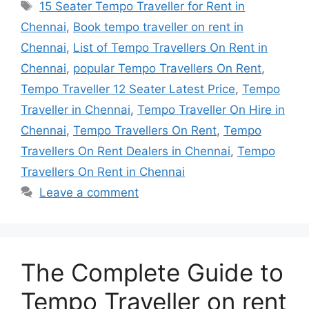
Tags
15 Seater Tempo Traveller for Rent in
Chennai
,
Book tempo traveller on rent in
Chennai
,
List of Tempo Travellers On Rent in
Chennai
,
popular Tempo Travellers On Rent
,
Tempo Traveller 12 Seater Latest Price
,
Tempo
Traveller in Chennai
,
Tempo Traveller On Hire in
Chennai
,
Tempo Travellers On Rent
,
Tempo
Travellers On Rent Dealers in Chennai
,
Tempo
Travellers On Rent in Chennai
Leave a comment
The Complete Guide to
Tempo Traveller on rent