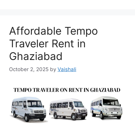
Affordable Tempo
Traveler Rent in
Ghaziabad
October 2, 2025
by
Vaishali