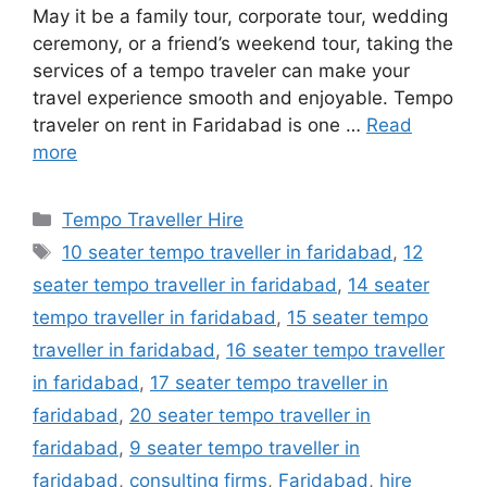
May it be a family tour, corporate tour, wedding
ceremony, or a friend’s weekend tour, taking the
services of a tempo traveler can make your
travel experience smooth and enjoyable. Tempo
traveler on rent in Faridabad is one …
Read
more
Categories
Tempo Traveller Hire
Tags
10 seater tempo traveller in faridabad
,
12
seater tempo traveller in faridabad
,
14 seater
tempo traveller in faridabad
,
15 seater tempo
traveller in faridabad
,
16 seater tempo traveller
in faridabad
,
17 seater tempo traveller in
faridabad
,
20 seater tempo traveller in
faridabad
,
9 seater tempo traveller in
faridabad
,
consulting firms
,
Faridabad
,
hire