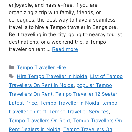
enjoyable, and hassle-free. If you are
organizing a trip with family, friends, or
colleagues, the best way to have a seamless
travel is to hire a Tempo traveler in Bangalore.
Be it traveling in the city, going to nearby tourist
destinations, or a weekend trip, a Tempo
traveler on rent …
Read more
Categories
Tempo Traveller Hire
Tags
Hire Tempo Traveller in Noida
,
List of Tempo
Travellers On Rent in Noida
,
popular Tempo
Travellers On Rent
,
Tempo Traveller 12 Seater
Latest Price
,
Tempo Traveller in Noida
,
tempo
traveller on rent
,
Tempo Traveller Services
,
Tempo Travellers On Rent
,
Tempo Travellers On
Rent Dealers in Noida
,
Tempo Travellers On