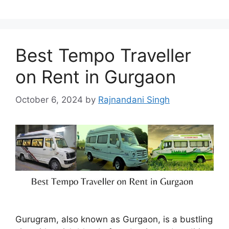
Best Tempo Traveller
on Rent in Gurgaon
October 6, 2024
by
Rajnandani Singh
Gurugram, also known as Gurgaon, is a bustling