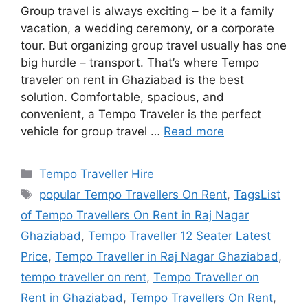
Group travel is always exciting – be it a family
vacation, a wedding ceremony, or a corporate
tour. But organizing group travel usually has one
big hurdle – transport. That’s where Tempo
traveler on rent in Ghaziabad is the best
solution. Comfortable, spacious, and
convenient, a Tempo Traveler is the perfect
vehicle for group travel …
Read more
Categories
Tempo Traveller Hire
Tags
popular Tempo Travellers On Rent
,
TagsList
of Tempo Travellers On Rent in Raj Nagar
Ghaziabad
,
Tempo Traveller 12 Seater Latest
Price
,
Tempo Traveller in Raj Nagar Ghaziabad
,
tempo traveller on rent
,
Tempo Traveller on
Rent in Ghaziabad
,
Tempo Travellers On Rent
,