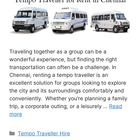
Traveling together as a group can be a
wonderful experience, but finding the right
transportation can often be a challenge. In
Chennai, renting a tempo traveller is an
excellent solution for groups looking to explore
the city and its surroundings comfortably and
conveniently. Whether you’re planning a family
trip, a corporate outing, or a leisurely …
Read
more
Categories
Tempo Traveller Hire