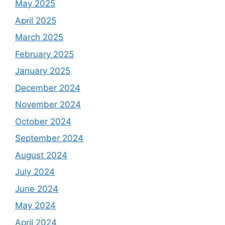
May 2025
April 2025
March 2025
February 2025
January 2025
December 2024
November 2024
October 2024
September 2024
August 2024
July 2024
June 2024
May 2024
April 2024