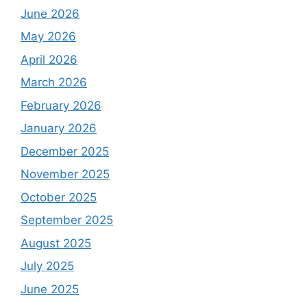
June 2026
May 2026
April 2026
March 2026
February 2026
January 2026
December 2025
November 2025
October 2025
September 2025
August 2025
July 2025
June 2025