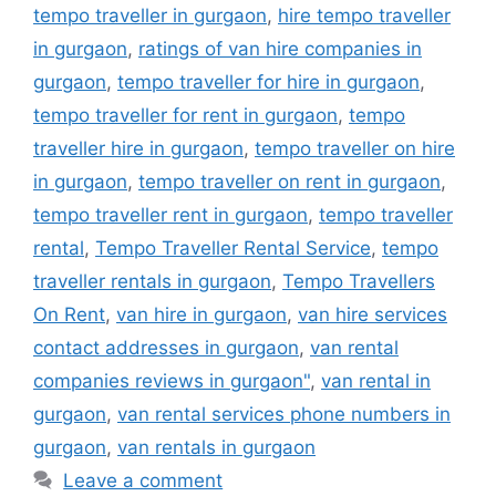
tempo traveller in gurgaon
,
hire tempo traveller
in gurgaon
,
ratings of van hire companies in
gurgaon
,
tempo traveller for hire in gurgaon
,
tempo traveller for rent in gurgaon
,
tempo
traveller hire in gurgaon
,
tempo traveller on hire
in gurgaon
,
tempo traveller on rent in gurgaon
,
tempo traveller rent in gurgaon
,
tempo traveller
rental
,
Tempo Traveller Rental Service
,
tempo
traveller rentals in gurgaon
,
Tempo Travellers
On Rent
,
van hire in gurgaon
,
van hire services
contact addresses in gurgaon
,
van rental
companies reviews in gurgaon"
,
van rental in
gurgaon
,
van rental services phone numbers in
gurgaon
,
van rentals in gurgaon
Leave a comment