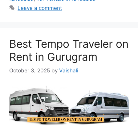
Leave a comment
Best Tempo Traveler on
Rent in Gurugram
October 3, 2025
by
Vaishali