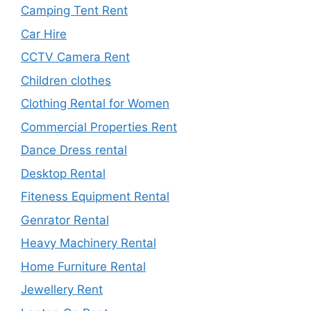
Camping Tent Rent
Car Hire
CCTV Camera Rent
Children clothes
Clothing Rental for Women
Commercial Properties Rent
Dance Dress rental
Desktop Rental
Fiteness Equipment Rental
Genrator Rental
Heavy Machinery Rental
Home Furniture Rental
Jewellery Rent