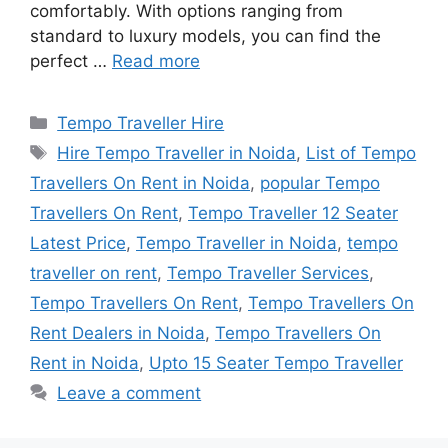
comfortably. With options ranging from
standard to luxury models, you can find the
perfect …
Read more
Categories
Tempo Traveller Hire
Tags
Hire Tempo Traveller in Noida
,
List of Tempo
Travellers On Rent in Noida
,
popular Tempo
Travellers On Rent
,
Tempo Traveller 12 Seater
Latest Price
,
Tempo Traveller in Noida
,
tempo
traveller on rent
,
Tempo Traveller Services
,
Tempo Travellers On Rent
,
Tempo Travellers On
Rent Dealers in Noida
,
Tempo Travellers On
Rent in Noida
,
Upto 15 Seater Tempo Traveller
Leave a comment