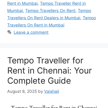
Rent in Mumbai
,
Tempo Traveller Rent in
Mumbai
,
Tempo Travellers On Rent
,
Tempo
Travellers On Rent Dealers in Mumbai
,
Tempo
Travellers On Rent in Mumbai
Leave a comment
Tempo Traveller for
Rent in Chennai: Your
Complete Guide
August 8, 2025
by
Vaishali