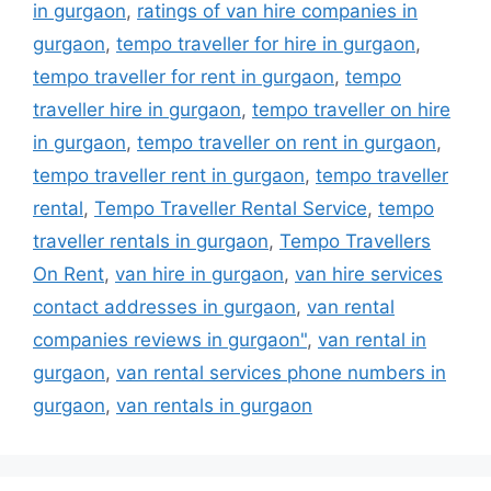
in gurgaon
,
ratings of van hire companies in
gurgaon
,
tempo traveller for hire in gurgaon
,
tempo traveller for rent in gurgaon
,
tempo
traveller hire in gurgaon
,
tempo traveller on hire
in gurgaon
,
tempo traveller on rent in gurgaon
,
tempo traveller rent in gurgaon
,
tempo traveller
rental
,
Tempo Traveller Rental Service
,
tempo
traveller rentals in gurgaon
,
Tempo Travellers
On Rent
,
van hire in gurgaon
,
van hire services
contact addresses in gurgaon
,
van rental
companies reviews in gurgaon"
,
van rental in
gurgaon
,
van rental services phone numbers in
gurgaon
,
van rentals in gurgaon