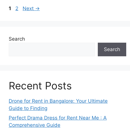
Page
Page
1
2
Next
→
Search
Search
Recent Posts
Drone for Rent in Bangalore: Your Ultimate
Guide to Finding
Perfect Drama Dress for Rent Near Me : A
Comprehensive Guide