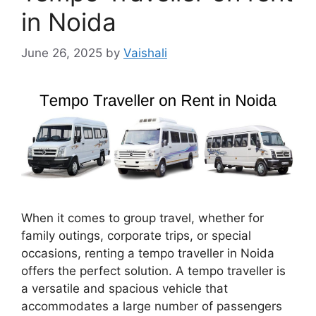
in Noida
June 26, 2025
by
Vaishali
When it comes to group travel, whether for
family outings, corporate trips, or special
occasions, renting a tempo traveller in Noida
offers the perfect solution. A tempo traveller is
a versatile and spacious vehicle that
accommodates a large number of passengers