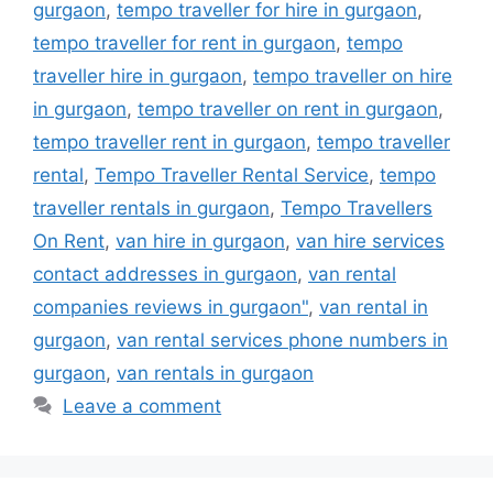
gurgaon
,
tempo traveller for hire in gurgaon
,
tempo traveller for rent in gurgaon
,
tempo
traveller hire in gurgaon
,
tempo traveller on hire
in gurgaon
,
tempo traveller on rent in gurgaon
,
tempo traveller rent in gurgaon
,
tempo traveller
rental
,
Tempo Traveller Rental Service
,
tempo
traveller rentals in gurgaon
,
Tempo Travellers
On Rent
,
van hire in gurgaon
,
van hire services
contact addresses in gurgaon
,
van rental
companies reviews in gurgaon"
,
van rental in
gurgaon
,
van rental services phone numbers in
gurgaon
,
van rentals in gurgaon
Leave a comment