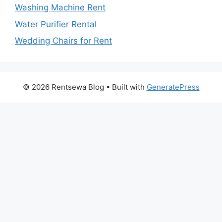
Washing Machine Rent
Water Purifier Rental
Wedding Chairs for Rent
© 2026 Rentsewa Blog
• Built with
GeneratePress