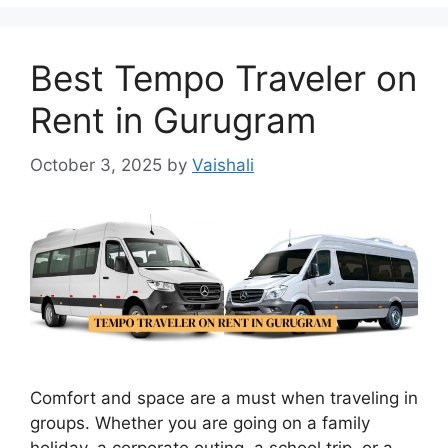
Best Tempo Traveler on
Rent in Gurugram
October 3, 2025
by
Vaishali
Comfort and space are a must when traveling in
groups. Whether you are going on a family