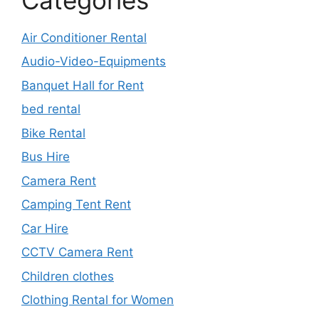
Air Conditioner Rental
Audio-Video-Equipments
Banquet Hall for Rent
bed rental
Bike Rental
Bus Hire
Camera Rent
Camping Tent Rent
Car Hire
CCTV Camera Rent
Children clothes
Clothing Rental for Women