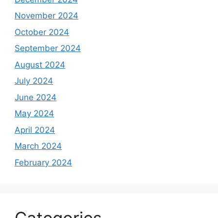
November 2024
October 2024
September 2024
August 2024
July 2024
June 2024
May 2024
April 2024
March 2024
February 2024
Categories