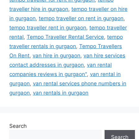
traveller hire in gurgaon
,
tempo traveller on hire
in gurgaon
,
tempo traveller on rent in gurgaon
,
tempo traveller rent in gurgaon
,
tempo traveller
rental
,
Tempo Traveller Rental Service
,
tempo
traveller rentals in gurgaon
,
Tempo Travellers
On Rent
,
van hire in gurgaon
,
van hire services
contact addresses in gurgaon
,
van rental
companies reviews in gurgaon"
,
van rental in
gurgaon
,
van rental services phone numbers in
gurgaon
,
van rentals in gurgaon
Search
Search