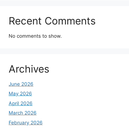
Recent Comments
No comments to show.
Archives
June 2026
May 2026
April 2026
March 2026
February 2026