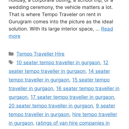
holiday, a corporate outing, a school trip, or a
wedding ceremony, the vehicle matters a lot.
That is where Tempo Traveler on rent in
Gurugram comes into the picture as the ideal
solution. With its large interior space, …
Read
more
Categories
Tempo Traveller Hire
Tags
10 seater tempo traveller in gurgaon
,
12
seater tempo traveller in gurgaon
,
14 seater
tempo traveller in gurgaon
,
15 seater tempo
traveller in gurgaon
,
16 seater tempo traveller in
gurgaon
,
17 seater tempo traveller in gurgaon
,
20 seater tempo traveller in gurgaon
,
9 seater
tempo traveller in gurgaon
,
hire tempo traveller
in gurgaon
,
ratings of van hire companies in