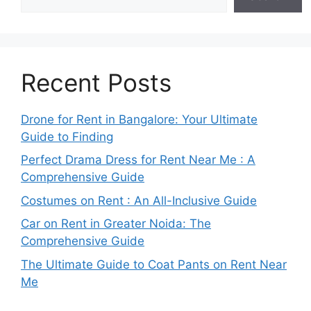
Recent Posts
Drone for Rent in Bangalore: Your Ultimate
Guide to Finding
Perfect Drama Dress for Rent Near Me : A
Comprehensive Guide
Costumes on Rent : An All-Inclusive Guide
Car on Rent in Greater Noida: The
Comprehensive Guide
The Ultimate Guide to Coat Pants on Rent Near
Me