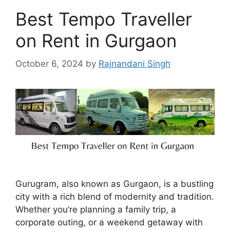
Best Tempo Traveller
on Rent in Gurgaon
October 6, 2024
by
Rajnandani Singh
Gurugram, also known as Gurgaon, is a bustling
city with a rich blend of modernity and tradition.
Whether you’re planning a family trip, a
corporate outing, or a weekend getaway with