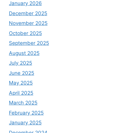
January 2026
December 2025
November 2025
October 2025
September 2025
August 2025
July 2025
June 2025
May 2025
April 2025
March 2025
February 2025
January 2025
December 2024