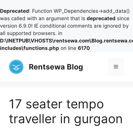
Deprecated
: Function WP_Dependencies->add_data()
was called with an argument that is
deprecated
since
version 6.9.0! IE conditional comments are ignored by
all supported browsers. in
D:\INETPUB\VHOSTS\rentsewa.com\Blog.rentsewa.
includes\functions.php
on line
6170
Skip
to
Rentsewa Blog
Menu
content
17 seater tempo
traveller in gurgaon