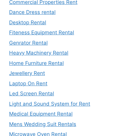
Commercial Properties Rent
Dance Dress rental
Desktop Rental
Fiteness Equipment Rental
Genrator Rental
Heavy Machinery Rental
Home Furniture Rental
Jewellery Rent
Laptop On Rent
Led Screen Rental
Light and Sound System for Rent
Medical Equipment Rental
Mens Wedding Suit Rentals
Microwave Oven Rental