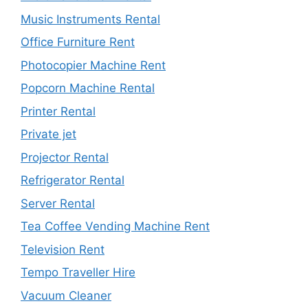
Music Instruments Rental
Office Furniture Rent
Photocopier Machine Rent
Popcorn Machine Rental
Printer Rental
Private jet
Projector Rental
Refrigerator Rental
Server Rental
Tea Coffee Vending Machine Rent
Television Rent
Tempo Traveller Hire
Vacuum Cleaner