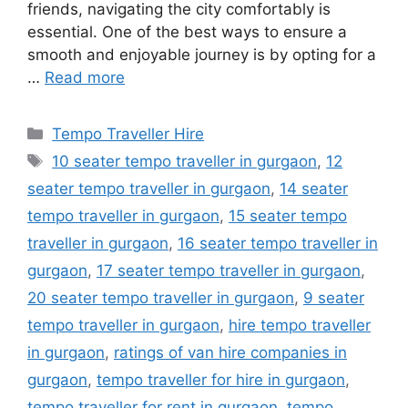
friends, navigating the city comfortably is
essential. One of the best ways to ensure a
smooth and enjoyable journey is by opting for a
…
Read more
Categories
Tempo Traveller Hire
Tags
10 seater tempo traveller in gurgaon
,
12
seater tempo traveller in gurgaon
,
14 seater
tempo traveller in gurgaon
,
15 seater tempo
traveller in gurgaon
,
16 seater tempo traveller in
gurgaon
,
17 seater tempo traveller in gurgaon
,
20 seater tempo traveller in gurgaon
,
9 seater
tempo traveller in gurgaon
,
hire tempo traveller
in gurgaon
,
ratings of van hire companies in
gurgaon
,
tempo traveller for hire in gurgaon
,
tempo traveller for rent in gurgaon
,
tempo