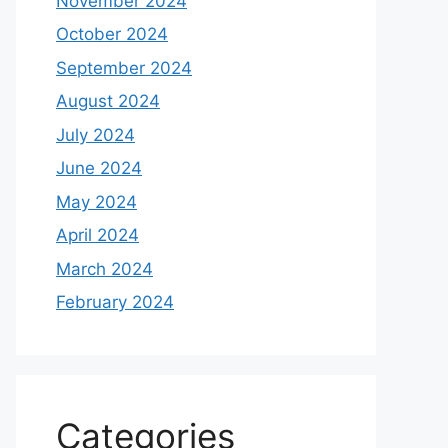
November 2024
October 2024
September 2024
August 2024
July 2024
June 2024
May 2024
April 2024
March 2024
February 2024
Categories