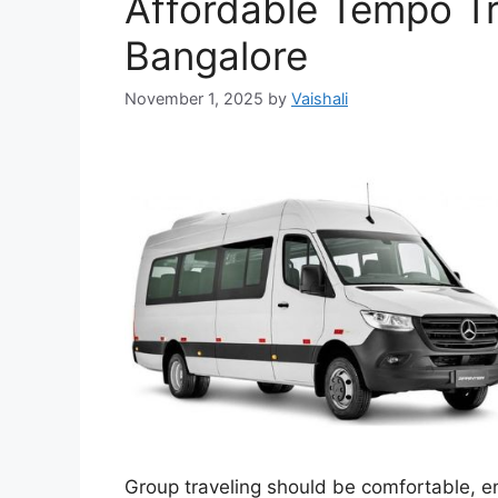
Affordable Tempo Tr
Bangalore
November 1, 2025
by
Vaishali
Group traveling should be comfortable, en