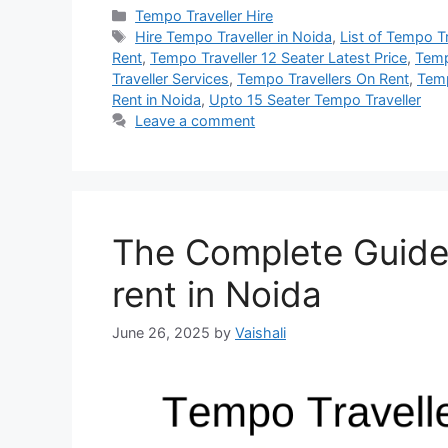
Categories
Tempo Traveller Hire
Tags
Hire Tempo Traveller in Noida
,
List of Tempo T
Rent
,
Tempo Traveller 12 Seater Latest Price
,
Temp
Traveller Services
,
Tempo Travellers On Rent
,
Temp
Rent in Noida
,
Upto 15 Seater Tempo Traveller
Leave a comment
The Complete Guide 
rent in Noida
June 26, 2025
by
Vaishali