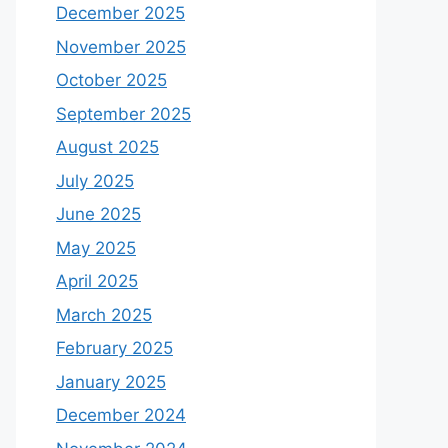
December 2025
November 2025
October 2025
September 2025
August 2025
July 2025
June 2025
May 2025
April 2025
March 2025
February 2025
January 2025
December 2024