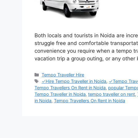
Both locals and tourists in Noida are incr
struggle free and comfortable transporta
convenience you require when a tempo trav
vacation trip a group outing, or any other 
Categories
Tempo Traveller Hire
Tags
✓Hire Tempo Traveller in Noida
,
✓Tempo Travel
Tempo Travellers On Rent in Noida
,
popular Tempo
Tempo Traveller in Noida
,
tempo traveller on rent
,
in Noida
,
Tempo Travellers On Rent in Noida