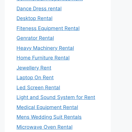
Dance Dress rental
Desktop Rental
Fiteness Equipment Rental
Genrator Rental
Heavy Machinery Rental
Home Furniture Rental
Jewellery Rent
Laptop On Rent
Led Screen Rental
Light and Sound System for Rent
Medical Equipment Rental
Mens Wedding Suit Rentals
Microwave Oven Rental