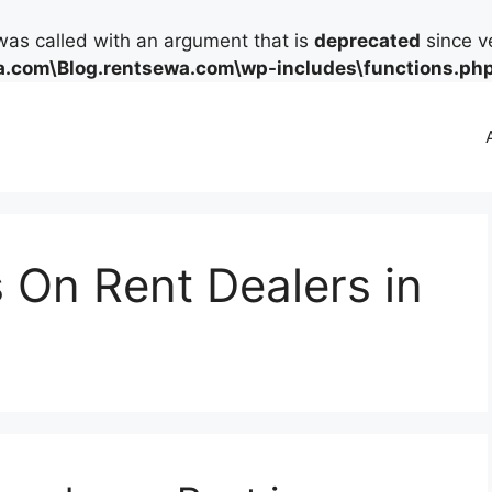
as called with an argument that is
deprecated
since ve
.com\Blog.rentsewa.com\wp-includes\functions.ph
 On Rent Dealers in