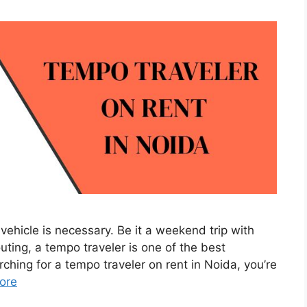
vehicle is necessary. Be it a weekend trip with
outing, a tempo traveler is one of the best
rching for a tempo traveler on rent in Noida, you’re
ore