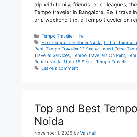
trip with family, friends, or colleagues, t
Tempo traveler in Bangalore. Be it travelin
or a weekend trip, a Tempo traveler on r
Categories
Tempo Traveller Hire
Tags
Hire Tempo Traveller in Noida
,
List of Tempo T
Rent
,
Tempo Traveller 12 Seater Latest Price
,
Temp
Traveller Services
,
Tempo Travellers On Rent
,
Temp
Rent in Noida
,
Upto 15 Seater Tempo Traveller
Leave a comment
Top and Best Tempo t
Noida
November 1, 2025
by
Vaishali