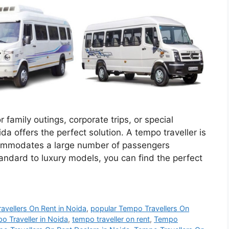
 family outings, corporate trips, or special
da offers the perfect solution. A tempo traveller is
ccommodates a large number of passengers
andard to luxury models, you can find the perfect
ravellers On Rent in Noida
,
popular Tempo Travellers On
o Traveller in Noida
,
tempo traveller on rent
,
Tempo