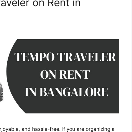
aveler on Rent in
joyable, and hassle-free. If you are organizing a