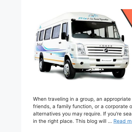
When traveling in a group, an appropriate 
friends, a family function, or a corporate 
alternatives you may require. If you’re sea
in the right place. This blog will …
Read m