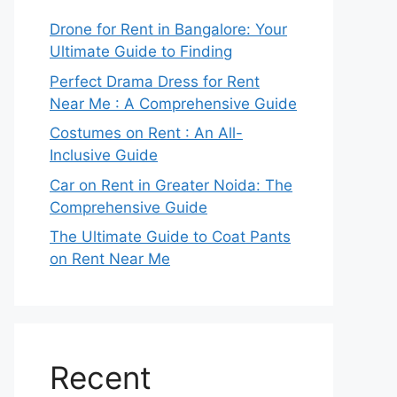
Drone for Rent in Bangalore: Your
Ultimate Guide to Finding
Perfect Drama Dress for Rent
Near Me : A Comprehensive Guide
Costumes on Rent : An All-
Inclusive Guide
Car on Rent in Greater Noida: The
Comprehensive Guide
The Ultimate Guide to Coat Pants
on Rent Near Me
Recent