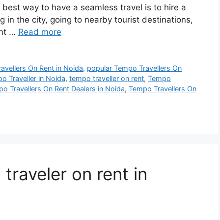
he best way to have a seamless travel is to hire a
g in the city, going to nearby tourist destinations,
ent …
Read more
ravellers On Rent in Noida
,
popular Tempo Travellers On
o Traveller in Noida
,
tempo traveller on rent
,
Tempo
o Travellers On Rent Dealers in Noida
,
Tempo Travellers On
raveler on rent in