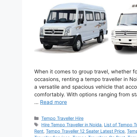
When it comes to group travel, whether for
occasions, renting a tempo traveller in Noi
a versatile and spacious vehicle that a
comfortably. With options ranging from st
…
Read more
Categories
Tempo Traveller Hire
Tags
Hire Tempo Traveller in Noida
,
List of Tempo T
Rent
,
Tempo Traveller 12 Seater Latest Price
,
Temp