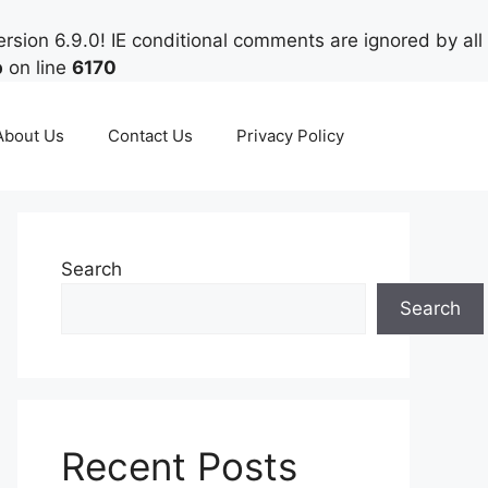
rsion 6.9.0! IE conditional comments are ignored by all
p
on line
6170
About Us
Contact Us
Privacy Policy
Search
Search
Recent Posts