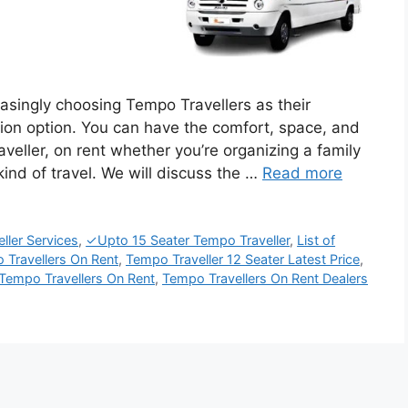
easingly choosing Tempo Travellers as their
tion option. You can have the comfort, space, and
eller, on rent whether you’re organizing a family
kind of travel. We will discuss the …
Read more
ler Services
,
✓Upto 15 Seater Tempo Traveller
,
List of
 Travellers On Rent
,
Tempo Traveller 12 Seater Latest Price
,
Tempo Travellers On Rent
,
Tempo Travellers On Rent Dealers