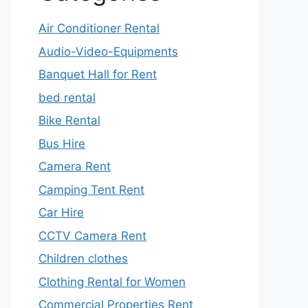
Air Conditioner Rental
Audio-Video-Equipments
Banquet Hall for Rent
bed rental
Bike Rental
Bus Hire
Camera Rent
Camping Tent Rent
Car Hire
CCTV Camera Rent
Children clothes
Clothing Rental for Women
Commercial Properties Rent