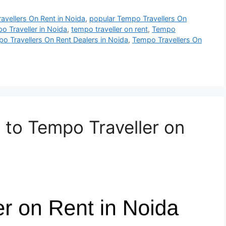
ravellers On Rent in Noida
,
popular Tempo Travellers On
o Traveller in Noida
,
tempo traveller on rent
,
Tempo
o Travellers On Rent Dealers in Noida
,
Tempo Travellers On
to Tempo Traveller on