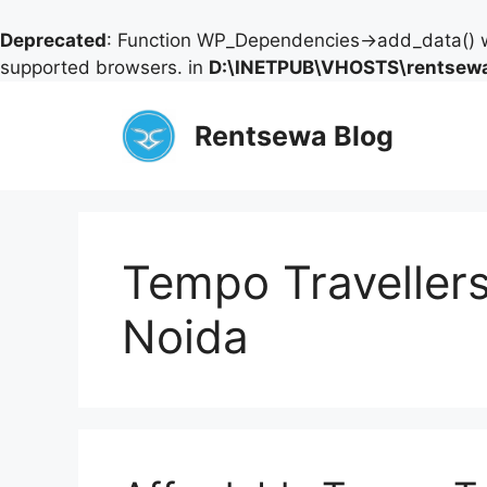
Deprecated
: Function WP_Dependencies->add_data() w
supported browsers. in
D:\INETPUB\VHOSTS\rentsewa
Skip
to
Rentsewa Blog
content
Tempo Travellers
Noida