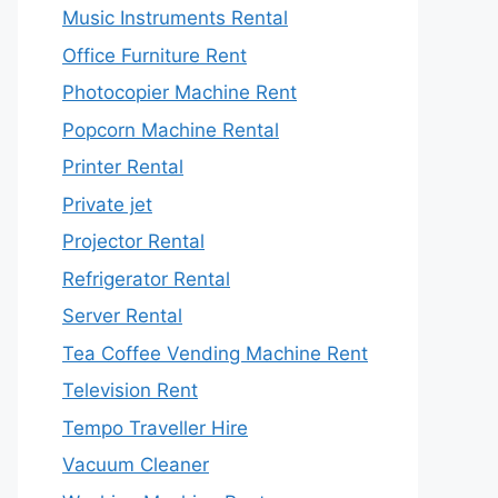
Music Instruments Rental
Office Furniture Rent
Photocopier Machine Rent
Popcorn Machine Rental
Printer Rental
Private jet
Projector Rental
Refrigerator Rental
Server Rental
Tea Coffee Vending Machine Rent
Television Rent
Tempo Traveller Hire
Vacuum Cleaner