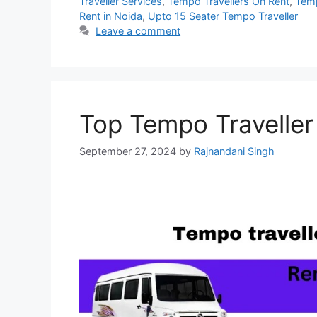
Traveller Services
,
Tempo Travellers On Rent
,
Temp
Rent in Noida
,
Upto 15 Seater Tempo Traveller
Leave a comment
Top Tempo Traveller
September 27, 2024
by
Rajnandani Singh