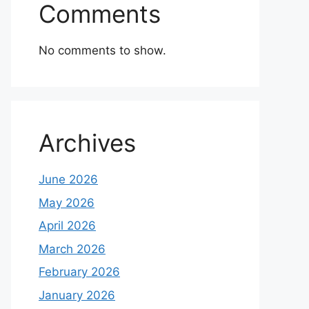
Comments
No comments to show.
Archives
June 2026
May 2026
April 2026
March 2026
February 2026
January 2026