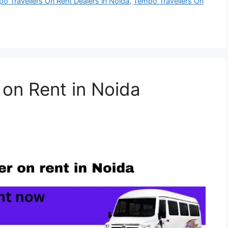
o Travellers On Rent Dealers in Noida
,
Tempo Travellers On
 on Rent in Noida