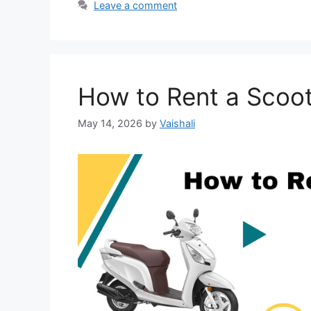
Leave a comment
How to Rent a Scoo
May 14, 2026
by
Vaishali