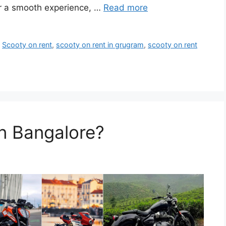
for a smooth experience, …
Read more
,
Scooty on rent
,
scooty on rent in grugram
,
scooty on rent
in Bangalore?