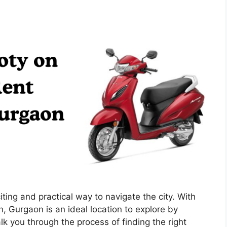
ting and practical way to navigate the city. With
n, Gurgaon is an ideal location to explore by
k you through the process of finding the right