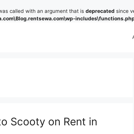
as called with an argument that is
deprecated
since ve
.com\Blog.rentsewa.com\wp-includes\functions.ph
to Scooty on Rent in