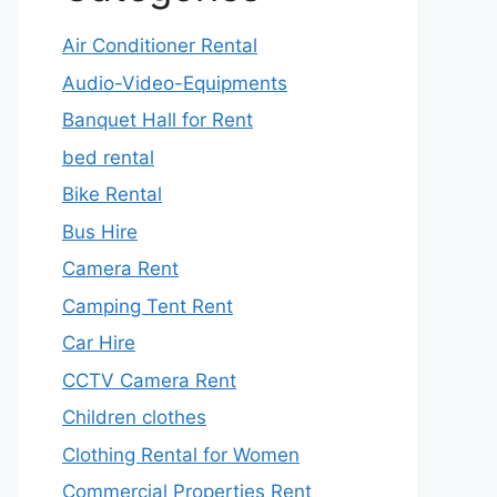
Air Conditioner Rental
Audio-Video-Equipments
Banquet Hall for Rent
bed rental
Bike Rental
Bus Hire
Camera Rent
Camping Tent Rent
Car Hire
CCTV Camera Rent
Children clothes
Clothing Rental for Women
Commercial Properties Rent