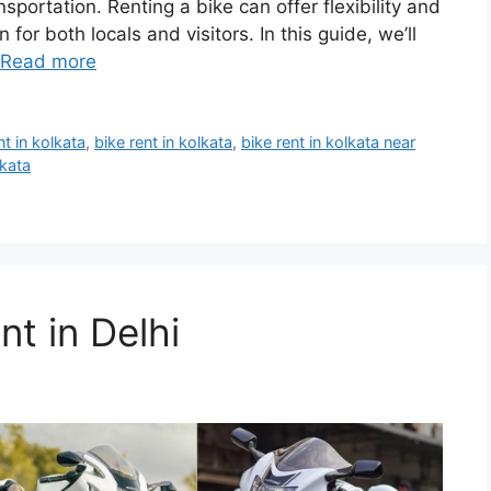
nsportation. Renting a bike can offer flexibility and
for both locals and visitors. In this guide, we’ll
Read more
nt in kolkata
,
bike rent in kolkata
,
bike rent in kolkata near
lkata
t in Delhi