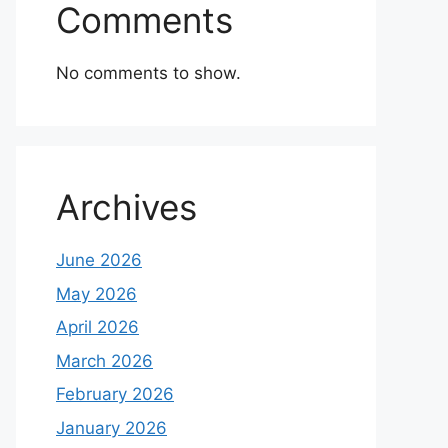
Comments
No comments to show.
Archives
June 2026
May 2026
April 2026
March 2026
February 2026
January 2026