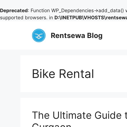
Deprecated
: Function WP_Dependencies->add_data() w
supported browsers. in
D:\INETPUB\VHOSTS\rentsewa
Skip
to
Rentsewa Blog
content
Bike Rental
The Ultimate Guide 