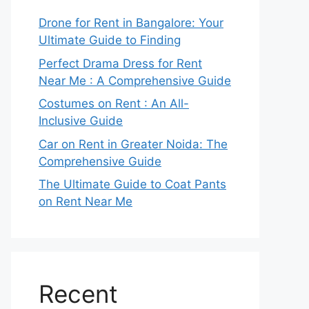
Drone for Rent in Bangalore: Your
Ultimate Guide to Finding
Perfect Drama Dress for Rent
Near Me : A Comprehensive Guide
Costumes on Rent : An All-
Inclusive Guide
Car on Rent in Greater Noida: The
Comprehensive Guide
The Ultimate Guide to Coat Pants
on Rent Near Me
Recent