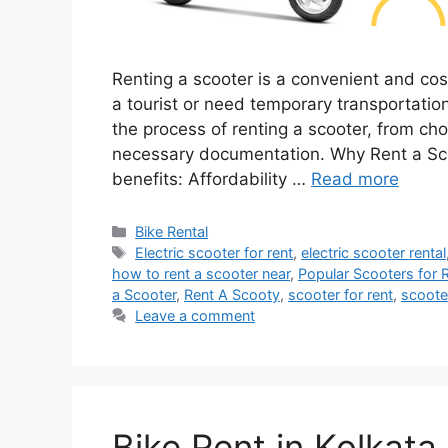
Renting a scooter is a convenient and cos
a tourist or need temporary transportatio
the process of renting a scooter, from cho
necessary documentation. Why Rent a Sco
benefits: Affordability …
Read more
Categories
Bike Rental
Tags
Electric scooter for rent
,
electric scooter rental
how to rent a scooter near
,
Popular Scooters for 
a Scooter
,
Rent A Scooty
,
scooter for rent
,
scoote
Leave a comment
Bike Rent in Kolkata