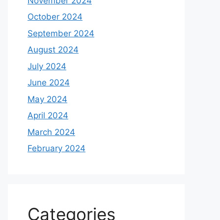
November 2024
October 2024
September 2024
August 2024
July 2024
June 2024
May 2024
April 2024
March 2024
February 2024
Categories