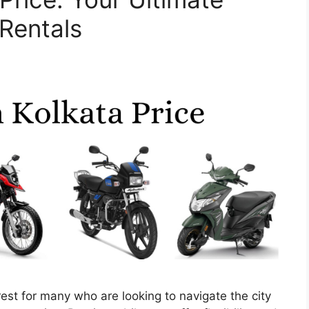
 Rentals
terest for many who are looking to navigate the city