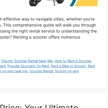
t-effective way to navigate cities, whether you’re
n. This comprehensive guide will walk you through
osing the right rental service to understanding the
oter? Renting a scooter offers numerous
,
Electric Scooter Rental Near Me
,
How to Rent a Scooter
,
Rent
,
Popular Scooters On Rent
,
Rent a Bike or Scooty
,
Rent
r on rent near me
,
Scooter Rental
,
Scooty on rent
 Price: Your Ultimate