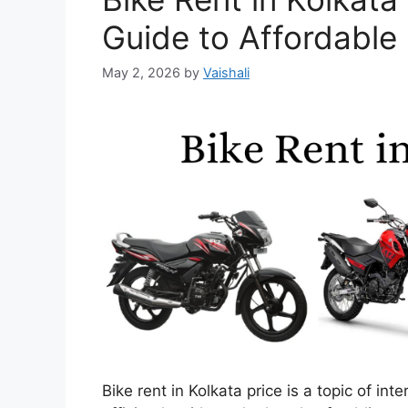
Guide to Affordable
May 2, 2026
by
Vaishali
Bike rent in Kolkata price is a topic of in