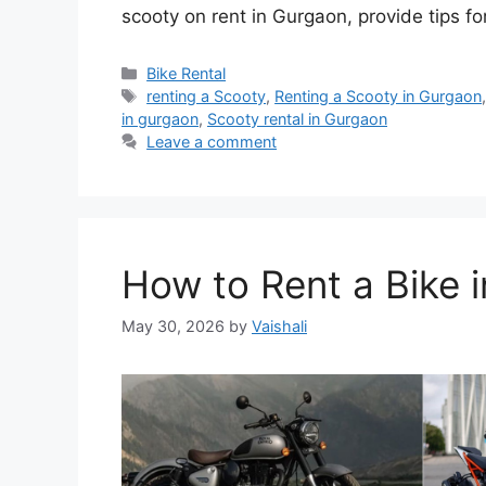
scooty on rent in Gurgaon, provide tips 
Categories
Bike Rental
Tags
renting a Scooty
,
Renting a Scooty in Gurgaon
in gurgaon
,
Scooty rental in Gurgaon
Leave a comment
How to Rent a Bike 
May 30, 2026
by
Vaishali