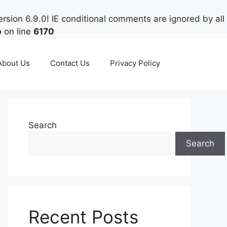
rsion 6.9.0! IE conditional comments are ignored by all
p
on line
6170
About Us
Contact Us
Privacy Policy
Search
Search
Recent Posts