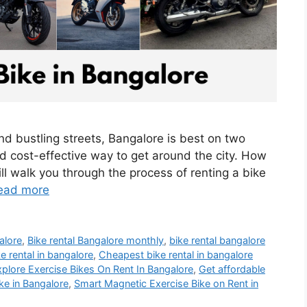
nd bustling streets, Bangalore is best on two
d cost-effective way to get around the city. How
ll walk you through the process of renting a bike
ead more
alore
,
Bike rental Bangalore monthly
,
bike rental bangalore
e rental in bangalore
,
Cheapest bike rental in bangalore
plore Exercise Bikes On Rent In Bangalore
,
Get affordable
ke in Bangalore
,
Smart Magnetic Exercise Bike on Rent in