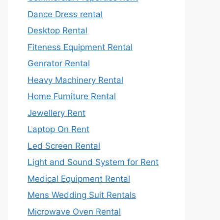
Dance Dress rental
Desktop Rental
Fiteness Equipment Rental
Genrator Rental
Heavy Machinery Rental
Home Furniture Rental
Jewellery Rent
Laptop On Rent
Led Screen Rental
Light and Sound System for Rent
Medical Equipment Rental
Mens Wedding Suit Rentals
Microwave Oven Rental