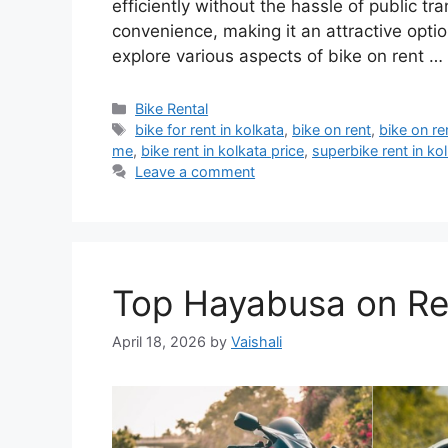
efficiently without the hassle of public tra
convenience, making it an attractive option 
explore various aspects of bike on rent …
Categories
Bike Rental
Tags
bike for rent in kolkata
,
bike on rent
,
bike on re
me
,
bike rent in kolkata price
,
superbike rent in ko
Leave a comment
Top Hayabusa on Ren
April 18, 2026
by
Vaishali