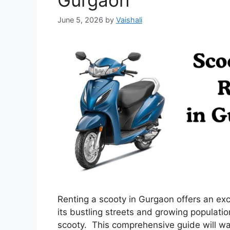
Gurgaon
June 5, 2026
by
Vaishali
Renting a scooty in Gurgaon offers an exci
its bustling streets and growing populatio
scooty. This comprehensive guide will wal