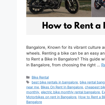
Bangalore, Known for its vibrant culture a
wheels. Renting a bike can be an easy an
to Rent a Bike in Bangalore? This guide wi
in Bangalore, from choosing the right …
R
Categories
Bike Rental
Tags
best bike rentals in bangalore
,
bike rental bang
near me
,
Bikes On Rent In Bangalore
,
cheapest bik
monthly
,
electric bike monthly rental bangalore
,
Ex
Motorbikes on rent in Bangalore
,
How to Rent a Bi
Bangalore