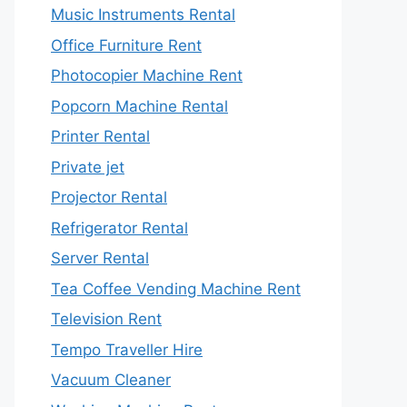
Music Instruments Rental
Office Furniture Rent
Photocopier Machine Rent
Popcorn Machine Rental
Printer Rental
Private jet
Projector Rental
Refrigerator Rental
Server Rental
Tea Coffee Vending Machine Rent
Television Rent
Tempo Traveller Hire
Vacuum Cleaner