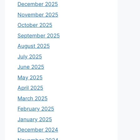
December 2025
November 2025
October 2025
September 2025
August 2025
July 2025
June 2025
May 2025
April 2025
March 2025
February 2025
January 2025
December 2024