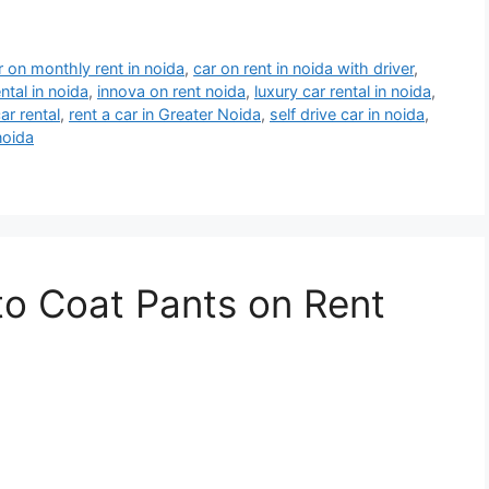
r on monthly rent in noida
,
car on rent in noida with driver
,
ntal in noida
,
innova on rent noida
,
luxury car rental in noida
,
ar rental
,
rent a car in Greater Noida
,
self drive car in noida
,
 noida
to Coat Pants on Rent