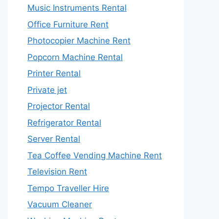
Music Instruments Rental
Office Furniture Rent
Photocopier Machine Rent
Popcorn Machine Rental
Printer Rental
Private jet
Projector Rental
Refrigerator Rental
Server Rental
Tea Coffee Vending Machine Rent
Television Rent
Tempo Traveller Hire
Vacuum Cleaner