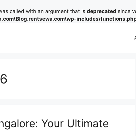
as called with an argument that is
deprecated
since ve
.com\Blog.rentsewa.com\wp-includes\functions.ph
26
ngalore: Your Ultimate