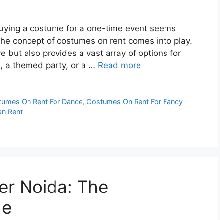
 buying a costume for a one-time event seems
the concept of costumes on rent comes into play.
e but also provides a vast array of options for
n, a themed party, or a …
Read more
tumes On Rent For Dance
,
Costumes On Rent For Fancy
On Rent
ter Noida: The
de