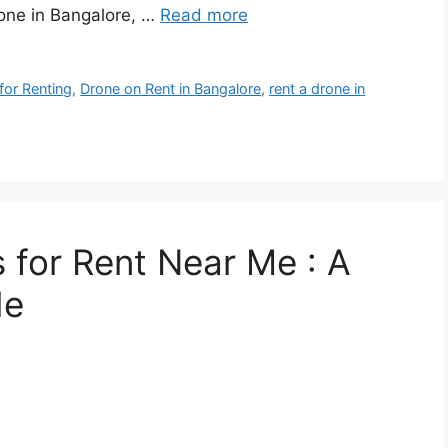
rone in Bangalore, …
Read more
for Renting
,
Drone on Rent in Bangalore
,
rent a drone in
 for Rent Near Me : A
de