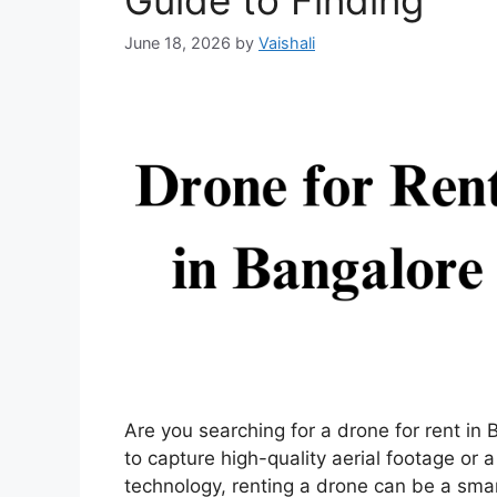
Guide to Finding
June 18, 2026
by
Vaishali
Are you searching for a drone for rent in
to capture high-quality aerial footage or a
technology, renting a drone can be a smar