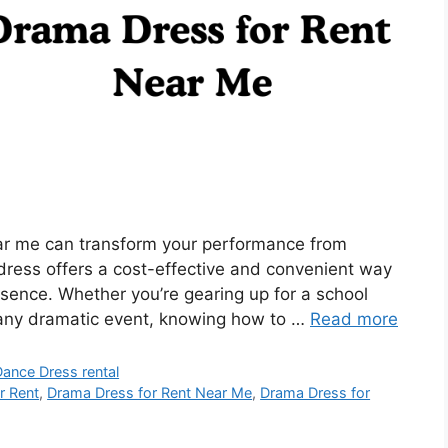
ear me can transform your performance from
dress offers a cost-effective and convenient way
resence. Whether you’re gearing up for a school
 any dramatic event, knowing how to …
Read more
Dance Dress rental
r Rent
,
Drama Dress for Rent Near Me
,
Drama Dress for