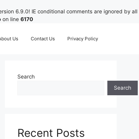
rsion 6.9.0! IE conditional comments are ignored by all
p
on line
6170
About Us
Contact Us
Privacy Policy
Search
Search
Recent Posts