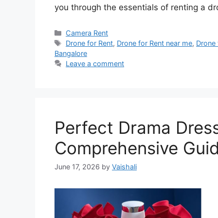
you through the essentials of renting a d
Categories
Camera Rent
Tags
Drone for Rent
,
Drone for Rent near me
,
Drone 
Bangalore
Leave a comment
Perfect Drama Dress
Comprehensive Gui
June 17, 2026
by
Vaishali