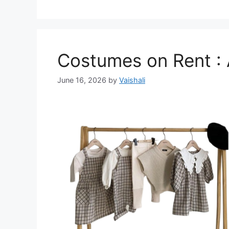
Costumes on Rent : A
June 16, 2026
by
Vaishali