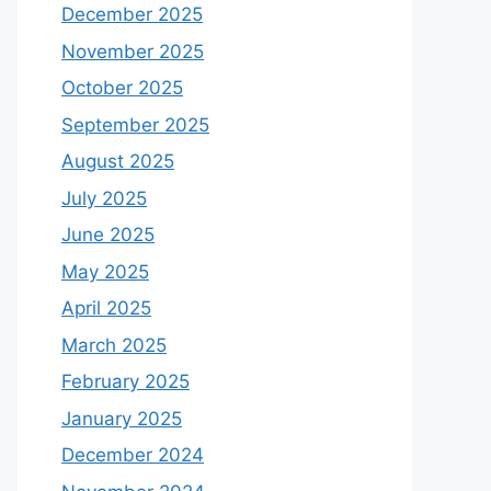
December 2025
November 2025
October 2025
September 2025
August 2025
July 2025
June 2025
May 2025
April 2025
March 2025
February 2025
January 2025
December 2024