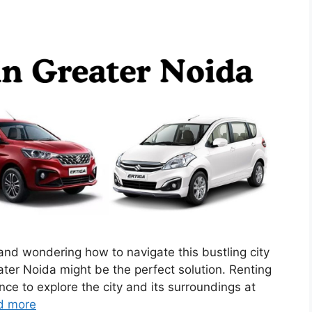
 and wondering how to navigate this bustling city
ater Noida might be the perfect solution. Renting
nce to explore the city and its surroundings at
d more