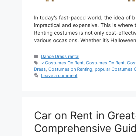
In today’s fast-paced world, the idea of
impractical and expensive. This is where 
Renting costumes is not only cost-effectiv
various occasions. Whether it’s Hallowee
Categories
Dance Dress rental
Tags
✓Costumes On Rent
,
Costumes On Rent
,
Cos
Dress
,
Costumes on Renting
,
popular Costumes 
Leave a comment
Car on Rent in Grea
Comprehensive Gui