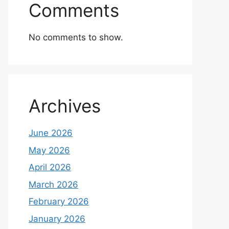
Comments
No comments to show.
Archives
June 2026
May 2026
April 2026
March 2026
February 2026
January 2026