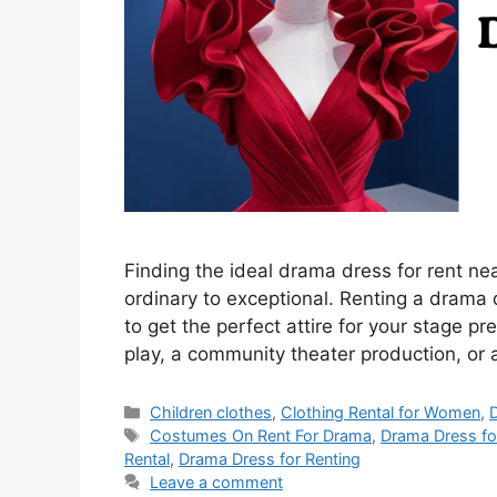
Finding the ideal drama dress for rent n
ordinary to exceptional. Renting a drama 
to get the perfect attire for your stage p
play, a community theater production, or
Categories
Children clothes
,
Clothing Rental for Women
,
Tags
Costumes On Rent For Drama
,
Drama Dress fo
Rental
,
Drama Dress for Renting
Leave a comment