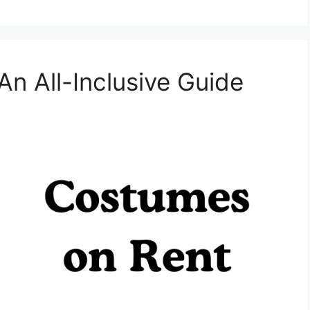
n All-Inclusive Guide