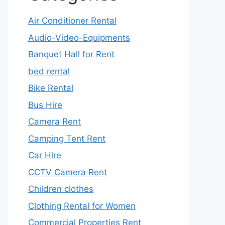
Air Conditioner Rental
Audio-Video-Equipments
Banquet Hall for Rent
bed rental
Bike Rental
Bus Hire
Camera Rent
Camping Tent Rent
Car Hire
CCTV Camera Rent
Children clothes
Clothing Rental for Women
Commercial Properties Rent