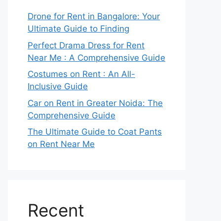
Drone for Rent in Bangalore: Your
Ultimate Guide to Finding
Perfect Drama Dress for Rent
Near Me : A Comprehensive Guide
Costumes on Rent : An All-
Inclusive Guide
Car on Rent in Greater Noida: The
Comprehensive Guide
The Ultimate Guide to Coat Pants
on Rent Near Me
Recent