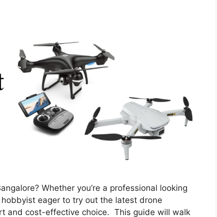
 Bangalore? Whether you’re a professional looking
 hobbyist eager to try out the latest drone
t and cost-effective choice. This guide will walk