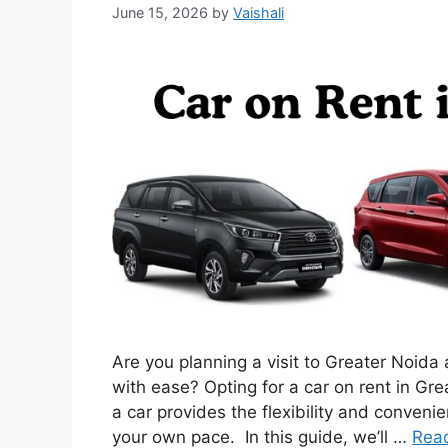
June 15, 2026
by
Vaishali
Are you planning a visit to Greater Noida
with ease? Opting for a car on rent in Gre
a car provides the flexibility and convenie
your own pace. In this guide, we’ll …
Rea