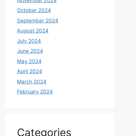
November 2024
October 2024
September 2024
August 2024
July 2024
June 2024
May 2024
April 2024
March 2024
February 2024
Categories