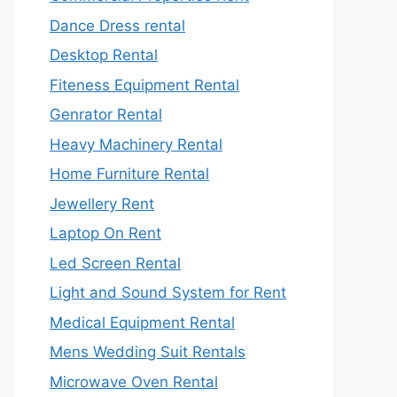
Dance Dress rental
Desktop Rental
Fiteness Equipment Rental
Genrator Rental
Heavy Machinery Rental
Home Furniture Rental
Jewellery Rent
Laptop On Rent
Led Screen Rental
Light and Sound System for Rent
Medical Equipment Rental
Mens Wedding Suit Rentals
Microwave Oven Rental