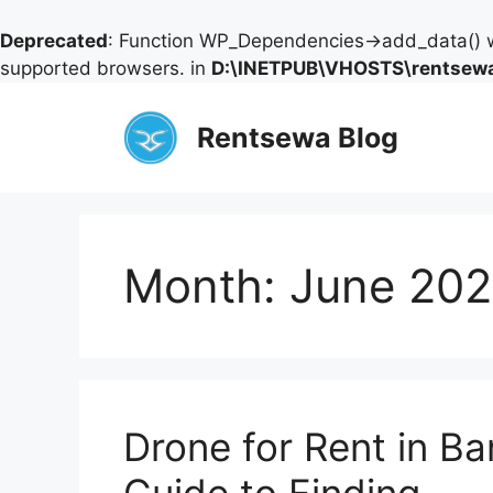
Deprecated
: Function WP_Dependencies->add_data() w
supported browsers. in
D:\INETPUB\VHOSTS\rentsewa
Skip
to
Rentsewa Blog
content
Month:
June 20
Drone for Rent in Ba