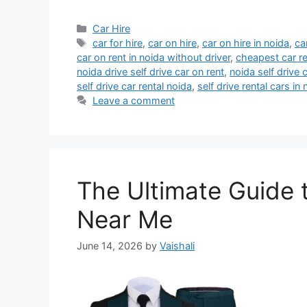
Categories
Car Hire
Tags
car for hire
,
car on hire
,
car on hire in noida
,
ca
car on rent in noida without driver
,
cheapest car re
noida drive self drive car on rent
,
noida self drive c
self drive car rental noida
,
self drive rental cars in
Leave a comment
The Ultimate Guide 
Near Me
June 14, 2026
by
Vaishali