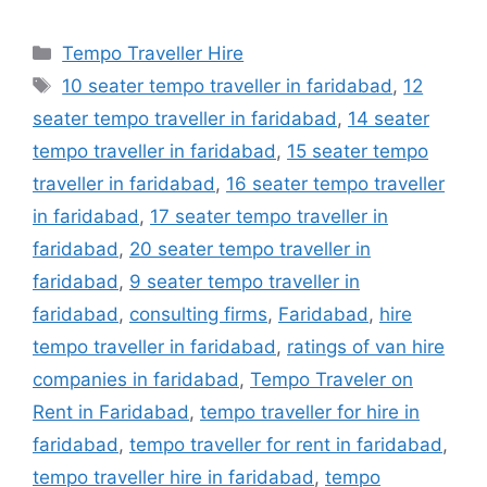
Categories
Tempo Traveller Hire
Tags
10 seater tempo traveller in faridabad
,
12
seater tempo traveller in faridabad
,
14 seater
tempo traveller in faridabad
,
15 seater tempo
traveller in faridabad
,
16 seater tempo traveller
in faridabad
,
17 seater tempo traveller in
faridabad
,
20 seater tempo traveller in
faridabad
,
9 seater tempo traveller in
faridabad
,
consulting firms
,
Faridabad
,
hire
tempo traveller in faridabad
,
ratings of van hire
companies in faridabad
,
Tempo Traveler on
Rent in Faridabad
,
tempo traveller for hire in
faridabad
,
tempo traveller for rent in faridabad
,
tempo traveller hire in faridabad
,
tempo