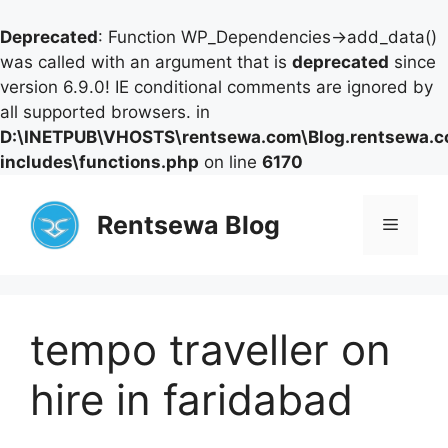
Deprecated
: Function WP_Dependencies->add_data()
was called with an argument that is
deprecated
since
version 6.9.0! IE conditional comments are ignored by
all supported browsers. in
D:\INETPUB\VHOSTS\rentsewa.com\Blog.rentsewa.
includes\functions.php
on line
6170
Skip
to
Rentsewa Blog
Menu
content
tempo traveller on
hire in faridabad