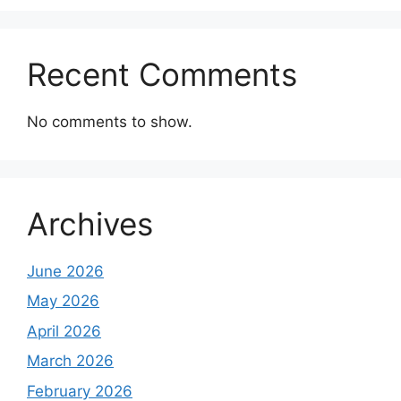
Recent Comments
No comments to show.
Archives
June 2026
May 2026
April 2026
March 2026
February 2026