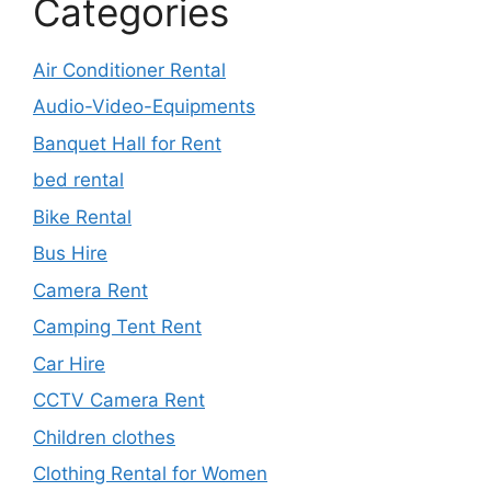
Categories
Air Conditioner Rental
Audio-Video-Equipments
Banquet Hall for Rent
bed rental
Bike Rental
Bus Hire
Camera Rent
Camping Tent Rent
Car Hire
CCTV Camera Rent
Children clothes
Clothing Rental for Women