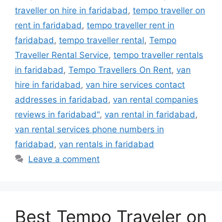
traveller on hire in faridabad
,
tempo traveller on
rent in faridabad
,
tempo traveller rent in
faridabad
,
tempo traveller rental
,
Tempo
Traveller Rental Service
,
tempo traveller rentals
in faridabad
,
Tempo Travellers On Rent
,
van
hire in faridabad
,
van hire services contact
addresses in faridabad
,
van rental companies
reviews in faridabad"
,
van rental in faridabad
,
van rental services phone numbers in
faridabad
,
van rentals in faridabad
Leave a comment
Best Tempo Traveler on