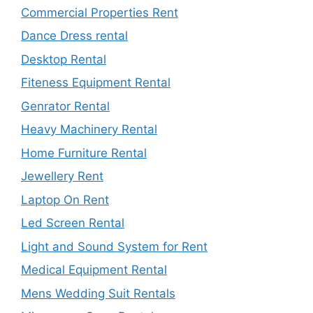
Commercial Properties Rent
Dance Dress rental
Desktop Rental
Fiteness Equipment Rental
Genrator Rental
Heavy Machinery Rental
Home Furniture Rental
Jewellery Rent
Laptop On Rent
Led Screen Rental
Light and Sound System for Rent
Medical Equipment Rental
Mens Wedding Suit Rentals