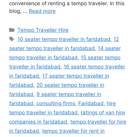
convenience of renting a tempo traveler. In this
blog, …
Read more
Categories
Tempo Traveller Hire
Tags
10 seater tempo traveller in faridabad
,
12
seater tempo traveller in faridabad
,
14 seater
tempo traveller in faridabad
,
15 seater tempo
traveller in faridabad
,
16 seater tempo traveller
in faridabad
,
17 seater tempo traveller in
faridabad
,
20 seater tempo traveller in
faridabad
,
9 seater tempo traveller in
faridabad
,
consulting firms
,
Faridabad
,
hire
tempo traveller in faridabad
,
ratings of van hire
companies in faridabad
,
tempo traveller for hire
in faridabad
,
tempo traveller for rent in