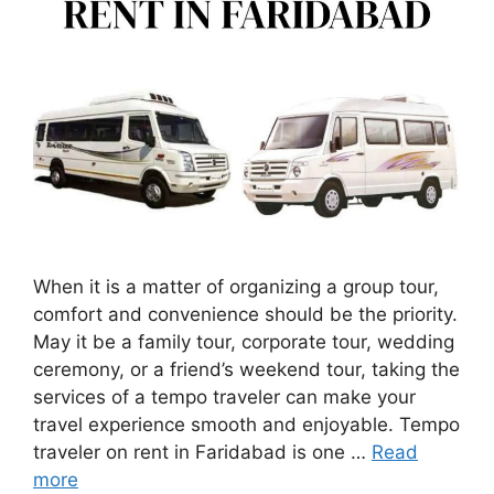
When it is a matter of organizing a group tour,
comfort and convenience should be the priority.
May it be a family tour, corporate tour, wedding
ceremony, or a friend’s weekend tour, taking the
services of a tempo traveler can make your
travel experience smooth and enjoyable. Tempo
traveler on rent in Faridabad is one …
Read
more