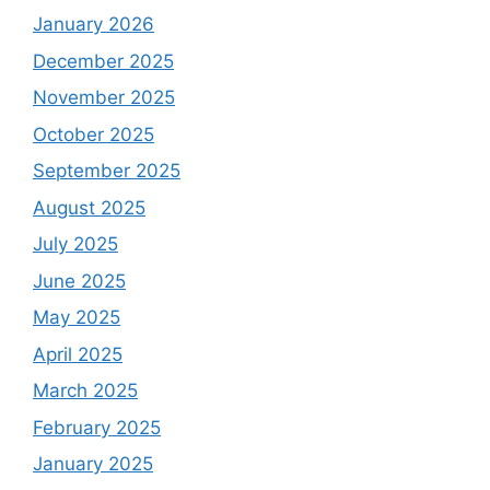
January 2026
December 2025
November 2025
October 2025
September 2025
August 2025
July 2025
June 2025
May 2025
April 2025
March 2025
February 2025
January 2025