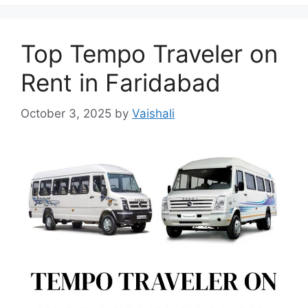
Top Tempo Traveler on
Rent in Faridabad
October 3, 2025
by
Vaishali