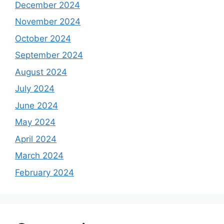
December 2024
November 2024
October 2024
September 2024
August 2024
July 2024
June 2024
May 2024
April 2024
March 2024
February 2024