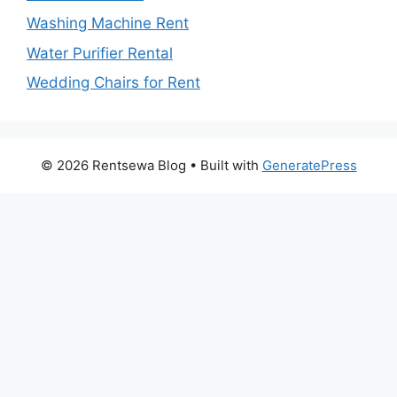
Washing Machine Rent
Water Purifier Rental
Wedding Chairs for Rent
© 2026 Rentsewa Blog
• Built with
GeneratePress