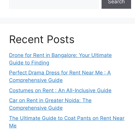
Search
Recent Posts
Drone for Rent in Bangalore: Your Ultimate
Guide to Finding
Perfect Drama Dress for Rent Near Me : A
Comprehensive Guide
Costumes on Rent : An All-Inclusive Guide
Car on Rent in Greater Noida: The
Comprehensive Guide
The Ultimate Guide to Coat Pants on Rent Near
Me