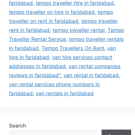
faridabad
,
tempo traveller hire in faridabad
,
tempo traveller on hire in faridabad
,
tempo
traveller on rent in faridabad
,
tempo traveller
rent in faridabad
,
tempo traveller rental
,
Tempo
Traveller Rental Service
,
tempo traveller rentals
in faridabad
,
Tempo Travellers On Rent
,
van
hire in faridabad
,
van hire services contact
addresses in faridabad
,
van rental companies
reviews in faridabad"
,
van rental in faridabad
,
van rental services phone numbers in
faridabad
,
van rentals in faridabad
Search