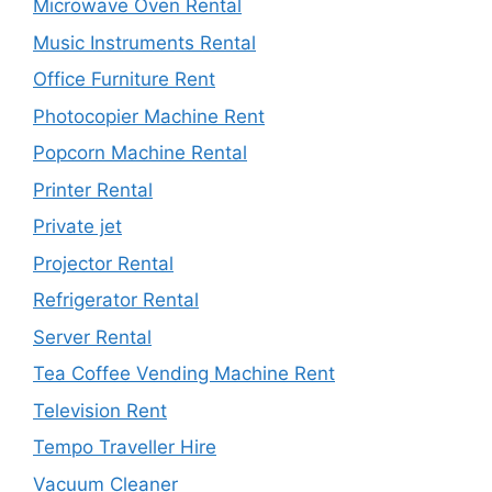
Microwave Oven Rental
Music Instruments Rental
Office Furniture Rent
Photocopier Machine Rent
Popcorn Machine Rental
Printer Rental
Private jet
Projector Rental
Refrigerator Rental
Server Rental
Tea Coffee Vending Machine Rent
Television Rent
Tempo Traveller Hire
Vacuum Cleaner