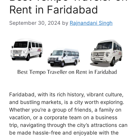
Rent in Faridabad
September 30, 2024
by
Rajnandani Singh
Faridabad, with its rich history, vibrant culture,
and bustling markets, is a city worth exploring.
Whether you’re a group of friends, a family on
vacation, or a corporate team on a business
trip, navigating through the city’s attractions can
be made hassle-free and enjoyable with the