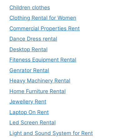
Children clothes
Clothing Rental for Women
Commercial Properties Rent
Dance Dress rental
Desktop Rental
Fiteness Equipment Rental
Genrator Rental
Heavy Machinery Rental
Home Furniture Rental
Jewellery Rent
Laptop On Rent
Led Screen Rental
Light and Sound System for Rent