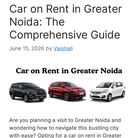
Car on Rent in Greater
Noida: The
Comprehensive Guide
June 15, 2026
by
Vaishali
Are you planning a visit to Greater Noida and
wondering how to navigate this bustling city
with ease? Opting for a car on rent in Greater