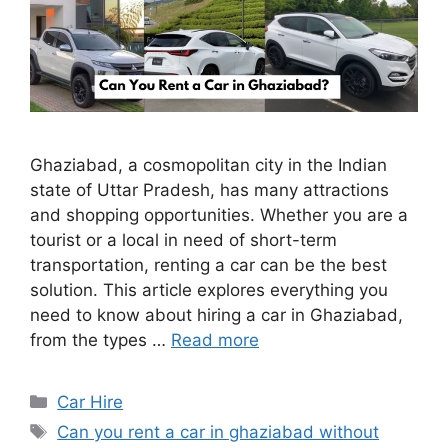
Ghaziabad, a cosmopolitan city in the Indian
state of Uttar Pradesh, has many attractions
and shopping opportunities. Whether you are a
tourist or a local in need of short-term
transportation, renting a car can be the best
solution. This article explores everything you
need to know about hiring a car in Ghaziabad,
from the types …
Read more
Categories
Car Hire
Tags
Can you rent a car in ghaziabad without