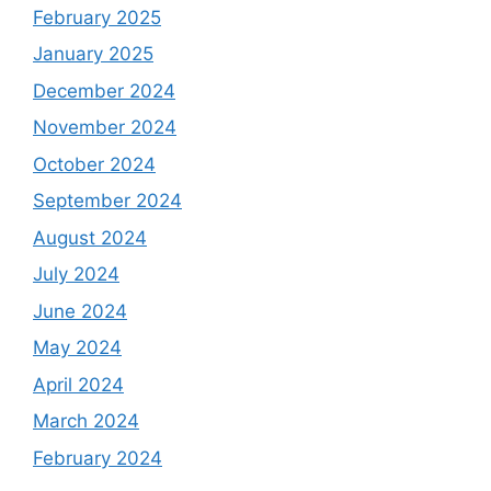
February 2025
January 2025
December 2024
November 2024
October 2024
September 2024
August 2024
July 2024
June 2024
May 2024
April 2024
March 2024
February 2024