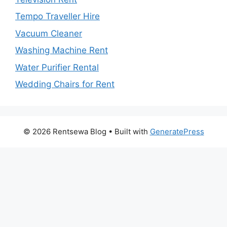
Tempo Traveller Hire
Vacuum Cleaner
Washing Machine Rent
Water Purifier Rental
Wedding Chairs for Rent
© 2026 Rentsewa Blog
• Built with
GeneratePress