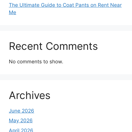
The Ultimate Guide to Coat Pants on Rent Near
Me
Recent Comments
No comments to show.
Archives
June 2026
May 2026
April 2026