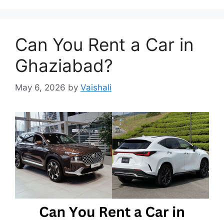
Can You Rent a Car in
Ghaziabad?
May 6, 2026
by
Vaishali