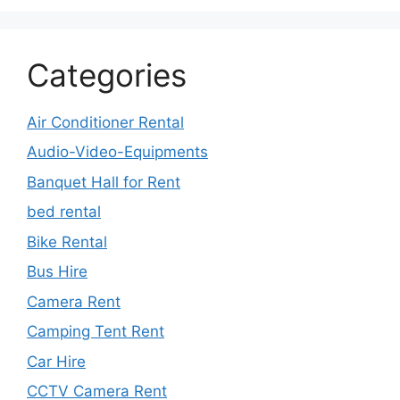
Categories
Air Conditioner Rental
Audio-Video-Equipments
Banquet Hall for Rent
bed rental
Bike Rental
Bus Hire
Camera Rent
Camping Tent Rent
Car Hire
CCTV Camera Rent