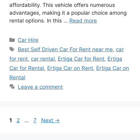
affordability. This vehicle offers numerous
advantages, making it a popular choice among
rental options. In this …
Read more
Categories
Car Hire
Tags
Best Self Driven Car For Rent near me
,
car
for rent
,
car rental
,
Ertiga Car for Rent
,
Ertiga
Car for Rental
,
Ertiga Car on Rent
,
Ertiga Car on
Rental
Leave a comment
Page
Page
Page
1
2
…
7
Next
→