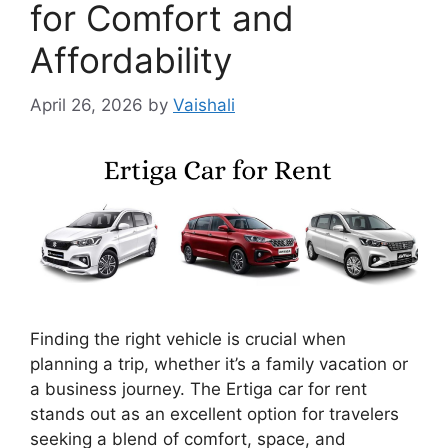
for Comfort and
Affordability
April 26, 2026
by
Vaishali
Finding the right vehicle is crucial when
planning a trip, whether it’s a family vacation or
a business journey. The Ertiga car for rent
stands out as an excellent option for travelers
seeking a blend of comfort, space, and