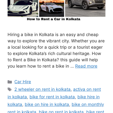
Hiring a bike in Kolkata is an easy and cheap
way to explore the vibrant city. Whether you are
a local looking for a quick trip or a tourist eager
to explore Kolkata’s rich cultural heritage. How
to Rent a Bike in Kolkata? this guide will help
you learn how to rent a bike in …
Read more
Categories
Car Hire
Tags
2 wheeler on rent in kolkata
,
activa on rent
in kolkata
,
bike for rent in kolkata
,
bike hire in
kolkata
,
bike on hire in kolkata
,
bike on monthly
rent in kolkata
,
bike on rent in kolkata
,
bike rent