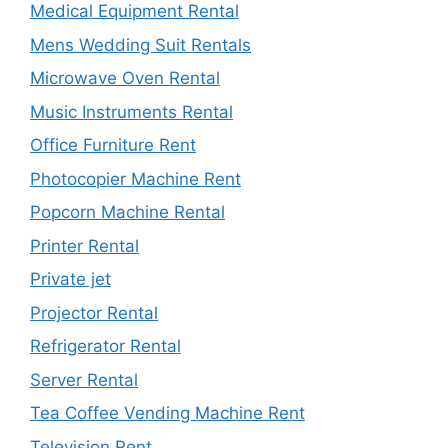
Medical Equipment Rental
Mens Wedding Suit Rentals
Microwave Oven Rental
Music Instruments Rental
Office Furniture Rent
Photocopier Machine Rent
Popcorn Machine Rental
Printer Rental
Private jet
Projector Rental
Refrigerator Rental
Server Rental
Tea Coffee Vending Machine Rent
Television Rent