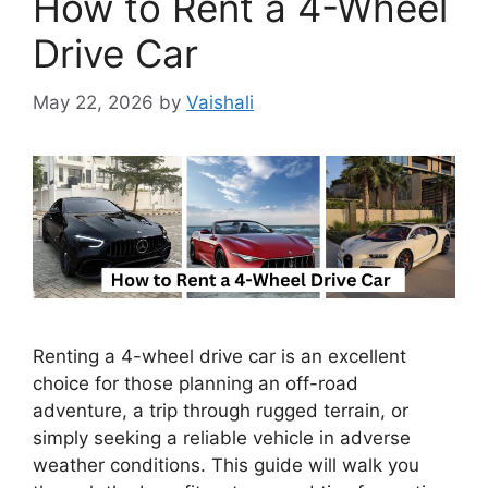
How to Rent a 4-Wheel
Drive Car
May 22, 2026
by
Vaishali
Renting a 4-wheel drive car is an excellent
choice for those planning an off-road
adventure, a trip through rugged terrain, or
simply seeking a reliable vehicle in adverse
weather conditions. This guide will walk you