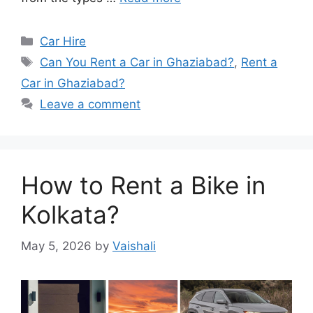
Categories
Car Hire
Tags
Can You Rent a Car in Ghaziabad?
,
Rent a
Car in Ghaziabad?
Leave a comment
How to Rent a Bike in
Kolkata?
May 5, 2026
by
Vaishali