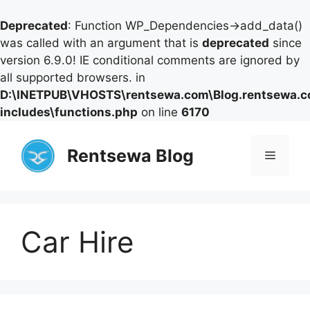
Deprecated
: Function WP_Dependencies->add_data()
was called with an argument that is
deprecated
since
version 6.9.0! IE conditional comments are ignored by
all supported browsers. in
D:\INETPUB\VHOSTS\rentsewa.com\Blog.rentsewa.
includes\functions.php
on line
6170
Skip
to
Rentsewa Blog
Menu
content
Car Hire