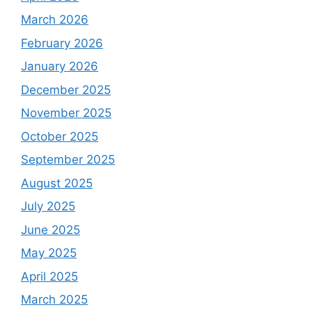
March 2026
February 2026
January 2026
December 2025
November 2025
October 2025
September 2025
August 2025
July 2025
June 2025
May 2025
April 2025
March 2025