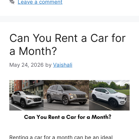
Leave a comment
Can You Rent a Car for
a Month?
May 24, 2026
by
Vaishali
Renting a car for a month can be an ideal