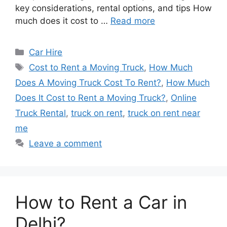
key considerations, rental options, and tips How
much does it cost to …
Read more
Categories
Car Hire
Tags
Cost to Rent a Moving Truck
,
How Much
Does A Moving Truck Cost To Rent?
,
How Much
Does It Cost to Rent a Moving Truck?
,
Online
Truck Rental
,
truck on rent
,
truck on rent near
me
Leave a comment
How to Rent a Car in
Delhi?