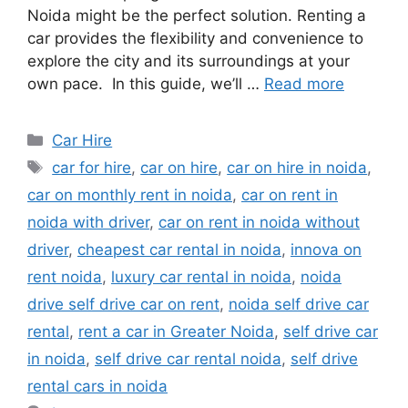
Noida might be the perfect solution. Renting a
car provides the flexibility and convenience to
explore the city and its surroundings at your
own pace. In this guide, we’ll …
Read more
Categories
Car Hire
Tags
car for hire
,
car on hire
,
car on hire in noida
,
car on monthly rent in noida
,
car on rent in
noida with driver
,
car on rent in noida without
driver
,
cheapest car rental in noida
,
innova on
rent noida
,
luxury car rental in noida
,
noida
drive self drive car on rent
,
noida self drive car
rental
,
rent a car in Greater Noida
,
self drive car
in noida
,
self drive car rental noida
,
self drive
rental cars in noida