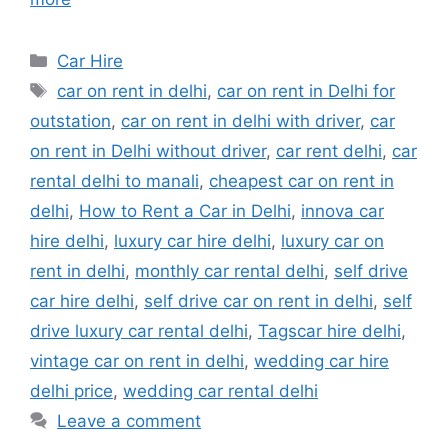
Categories
Car Hire
Tags
car on rent in delhi
,
car on rent in Delhi for
outstation
,
car on rent in delhi with driver
,
car
on rent in Delhi without driver
,
car rent delhi
,
car
rental delhi to manali
,
cheapest car on rent in
delhi
,
How to Rent a Car in Delhi
,
innova car
hire delhi
,
luxury car hire delhi
,
luxury car on
rent in delhi
,
monthly car rental delhi
,
self drive
car hire delhi
,
self drive car on rent in delhi
,
self
drive luxury car rental delhi
,
Tagscar hire delhi
,
vintage car on rent in delhi
,
wedding car hire
delhi price
,
wedding car rental delhi
Leave a comment