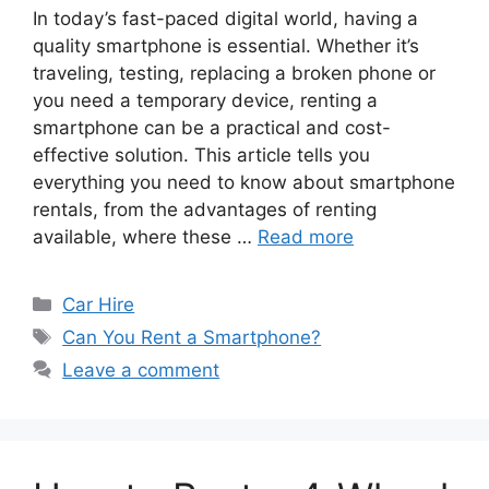
In today’s fast-paced digital world, having a
quality smartphone is essential. Whether it’s
traveling, testing, replacing a broken phone or
you need a temporary device, renting a
smartphone can be a practical and cost-
effective solution. This article tells you
everything you need to know about smartphone
rentals, from the advantages of renting
available, where these …
Read more
Categories
Car Hire
Tags
Can You Rent a Smartphone?
Leave a comment