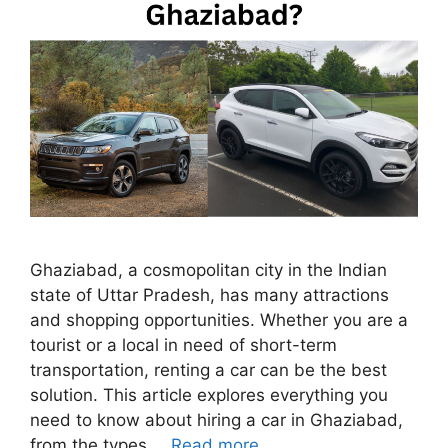
Ghaziabad, a cosmopolitan city in the Indian
state of Uttar Pradesh, has many attractions
and shopping opportunities. Whether you are a
tourist or a local in need of short-term
transportation, renting a car can be the best
solution. This article explores everything you
need to know about hiring a car in Ghaziabad,
from the types …
Read more