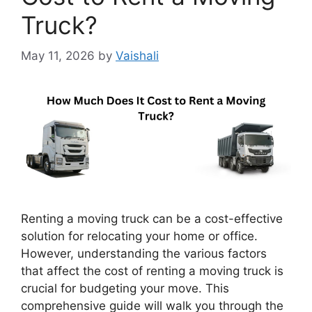
Truck?
May 11, 2026
by
Vaishali
Renting a moving truck can be a cost-effective
solution for relocating your home or office.
However, understanding the various factors
that affect the cost of renting a moving truck is
crucial for budgeting your move. This
comprehensive guide will walk you through the