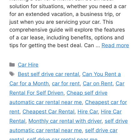
solution for situations, whether you need a car
for an extended vacation, a business trip, or
just when you are servicing your car. This
comprehensive guide will explore the features
of a car lease, including benefits, options and
tips for getting the best deal. Can …
Read more
Categories
Car Hire
Tags
Best self drive car rental
,
Can You Rent a
Car for a Month
,
car for rent
,
Car on Rent
,
Car
Rental For Self Driven
,
Cheap self drive
automatic car rental near me
,
Cheapest car for
rent
,
Cheapest Car Rental
,
Hire Car
,
Hire Car
Rental
,
Monthly car rental with driver
,
self drive
automatic car rental near me
,
self drive car
rental
,
self drive car rental near me