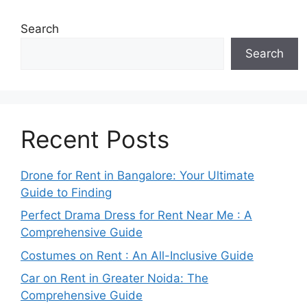
Search
Search
Recent Posts
Drone for Rent in Bangalore: Your Ultimate
Guide to Finding
Perfect Drama Dress for Rent Near Me : A
Comprehensive Guide
Costumes on Rent : An All-Inclusive Guide
Car on Rent in Greater Noida: The
Comprehensive Guide