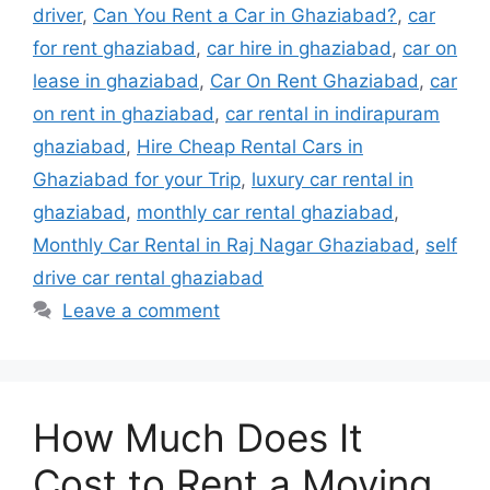
driver
,
Can You Rent a Car in Ghaziabad?
,
car
for rent ghaziabad
,
car hire in ghaziabad
,
car on
lease in ghaziabad
,
Car On Rent Ghaziabad
,
car
on rent in ghaziabad
,
car rental in indirapuram
ghaziabad
,
Hire Cheap Rental Cars in
Ghaziabad for your Trip
,
luxury car rental in
ghaziabad
,
monthly car rental ghaziabad
,
Monthly Car Rental in Raj Nagar Ghaziabad
,
self
drive car rental ghaziabad
Leave a comment
How Much Does It
Cost to Rent a Moving