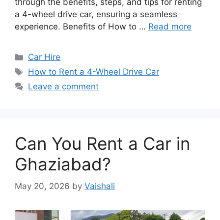
through the benefits, steps, and tips for renting
a 4-wheel drive car, ensuring a seamless
experience. Benefits of How to …
Read more
Categories
Car Hire
Tags
How to Rent a 4-Wheel Drive Car
Leave a comment
Can You Rent a Car in
Ghaziabad?
May 20, 2026
by
Vaishali