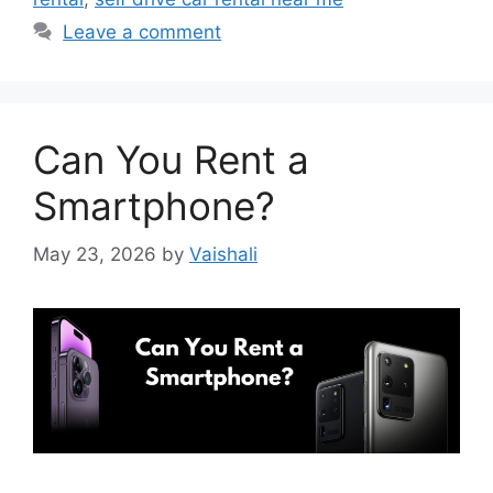
Leave a comment
Can You Rent a
Smartphone?
May 23, 2026
by
Vaishali