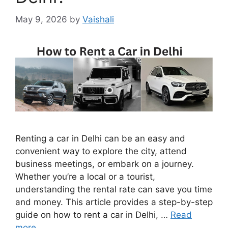
May 9, 2026
by
Vaishali
Renting a car in Delhi can be an easy and
convenient way to explore the city, attend
business meetings, or embark on a journey.
Whether you’re a local or a tourist,
understanding the rental rate can save you time
and money. This article provides a step-by-step
guide on how to rent a car in Delhi, …
Read
more