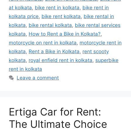
at kolkata
,
bike rent in kolkata
,
bike rent in
kolkata price
,
bike rent kolkata
,
bike rental in
kolkata
,
bike rental kolkata
,
bike rental services
kolkata
,
How to Rent a Bike in Kolkata?
,
motorcycle on rent in kolkata
,
motorcycle rent in
kolkata
,
Rent a Bike in Kolkata
,
rent scooty
kolkata
,
royal enfield rent in kolkata
,
superbike
rent in kolkata
Leave a comment
Ertiga Car for Rent:
The Ultimate Choice