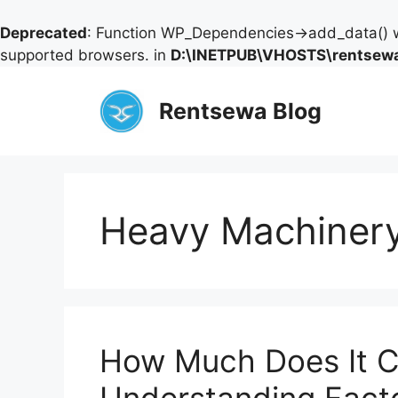
Deprecated
: Function WP_Dependencies->add_data() w
supported browsers. in
D:\INETPUB\VHOSTS\rentsewa
Skip
to
Rentsewa Blog
content
Heavy Machinery
How Much Does It Co