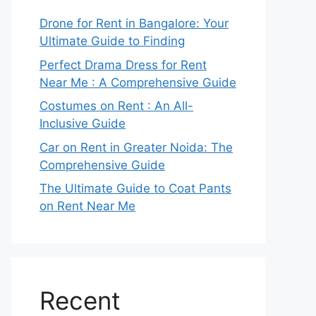
Drone for Rent in Bangalore: Your
Ultimate Guide to Finding
Perfect Drama Dress for Rent
Near Me : A Comprehensive Guide
Costumes on Rent : An All-
Inclusive Guide
Car on Rent in Greater Noida: The
Comprehensive Guide
The Ultimate Guide to Coat Pants
on Rent Near Me
Recent