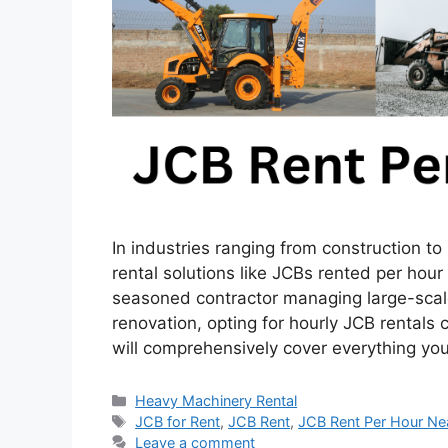
In industries ranging from construction t
rental solutions like JCBs rented per hour
seasoned contractor managing large-scal
renovation, opting for hourly JCB rentals
will comprehensively cover everything y
Categories
Heavy Machinery Rental
Tags
JCB for Rent
,
JCB Rent
,
JCB Rent Per Hour Ne
Leave a comment