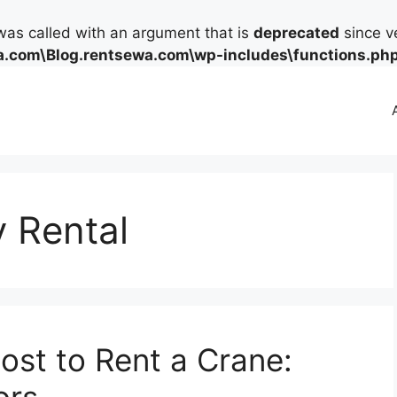
as called with an argument that is
deprecated
since ve
.com\Blog.rentsewa.com\wp-includes\functions.ph
 Rental
st to Rent a Crane: