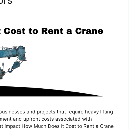
ors
 businesses and projects that require heavy lifting
tment and upfront costs associated with
hat impact How Much Does It Cost to Rent a Crane