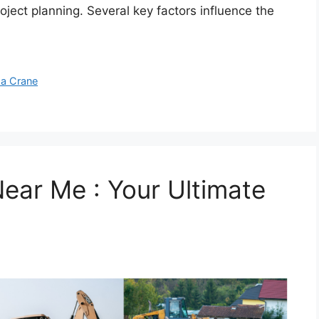
roject planning. Several key factors influence the
 a Crane
ear Me : Your Ultimate