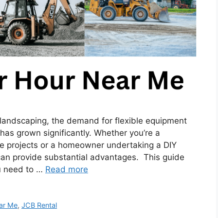
o landscaping, the demand for flexible equipment
 has grown significantly. Whether you’re a
e projects or a homeowner undertaking a DIY
 can provide substantial advantages. This guide
ou need to …
Read more
ar Me
,
JCB Rental