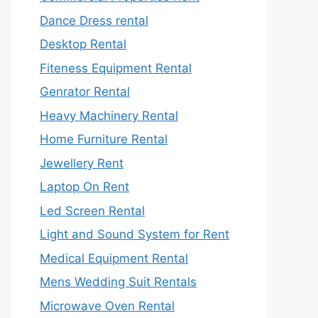
Dance Dress rental
Desktop Rental
Fiteness Equipment Rental
Genrator Rental
Heavy Machinery Rental
Home Furniture Rental
Jewellery Rent
Laptop On Rent
Led Screen Rental
Light and Sound System for Rent
Medical Equipment Rental
Mens Wedding Suit Rentals
Microwave Oven Rental