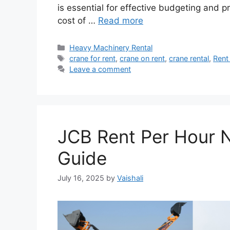
is essential for effective budgeting and p
cost of …
Read more
Categories
Heavy Machinery Rental
Tags
crane for rent
,
crane on rent
,
crane rental
,
Rent
Leave a comment
JCB Rent Per Hour N
Guide
July 16, 2025
by
Vaishali