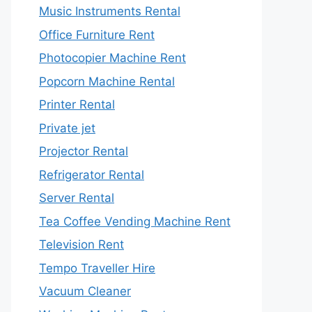
Music Instruments Rental
Office Furniture Rent
Photocopier Machine Rent
Popcorn Machine Rental
Printer Rental
Private jet
Projector Rental
Refrigerator Rental
Server Rental
Tea Coffee Vending Machine Rent
Television Rent
Tempo Traveller Hire
Vacuum Cleaner