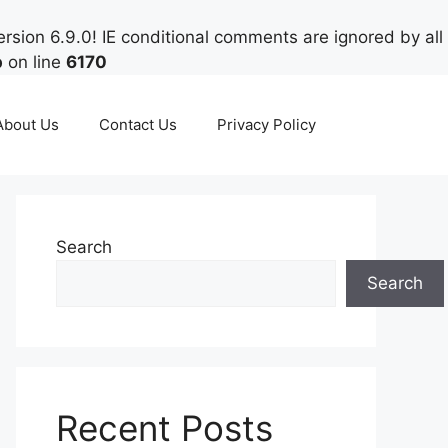
rsion 6.9.0! IE conditional comments are ignored by all
p
on line
6170
About Us
Contact Us
Privacy Policy
Search
Search
Recent Posts