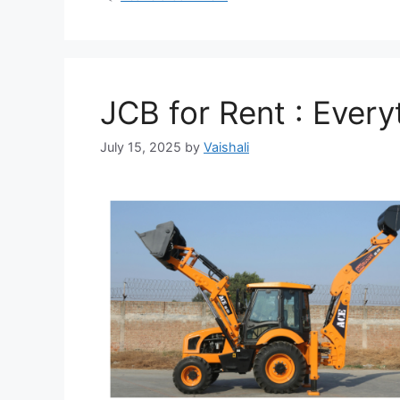
JCB for Rent : Ever
July 15, 2025
by
Vaishali