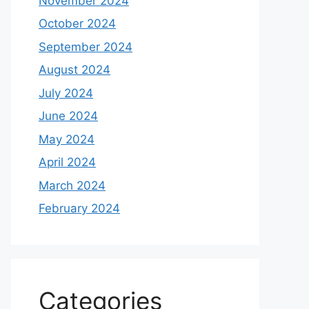
November 2024
October 2024
September 2024
August 2024
July 2024
June 2024
May 2024
April 2024
March 2024
February 2024
Categories