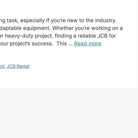
 task, especially if you’re new to the industry.
adaptable equipment. Whether you’re working on a
er heavy-duty project, finding a reliable JCB for
 your project’s success. This …
Read more
nt
,
JCB Rental