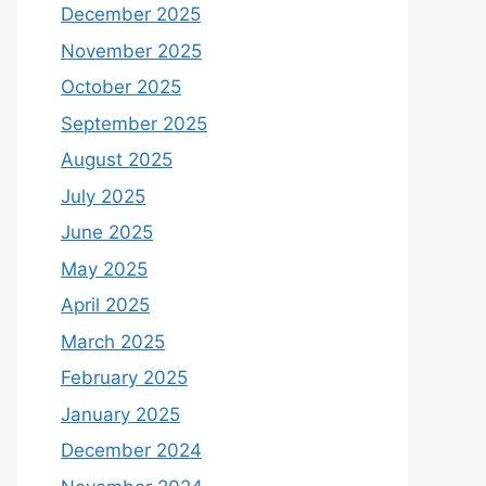
December 2025
November 2025
October 2025
September 2025
August 2025
July 2025
June 2025
May 2025
April 2025
March 2025
February 2025
January 2025
December 2024