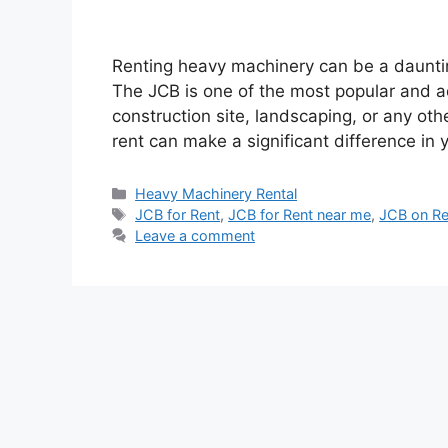
Renting heavy machinery can be a daunting
The JCB is one of the most popular and 
construction site, landscaping, or any oth
rent can make a significant difference in
Categories
Heavy Machinery Rental
Tags
JCB for Rent
,
JCB for Rent near me
,
JCB on Re
Leave a comment