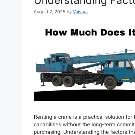
Understanding Fact
August 2, 2025
by
Vaishali
Renting a crane is a practical solution for
capabilities without the long-term commi
purchasing. Understanding the factors t