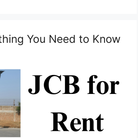
ything You Need to Know