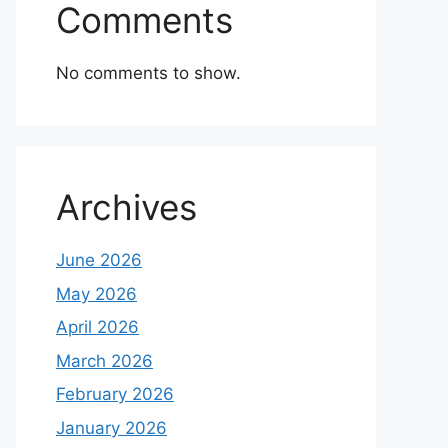
Comments
No comments to show.
Archives
June 2026
May 2026
April 2026
March 2026
February 2026
January 2026