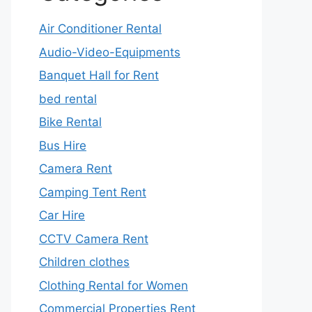
Air Conditioner Rental
Audio-Video-Equipments
Banquet Hall for Rent
bed rental
Bike Rental
Bus Hire
Camera Rent
Camping Tent Rent
Car Hire
CCTV Camera Rent
Children clothes
Clothing Rental for Women
Commercial Properties Rent