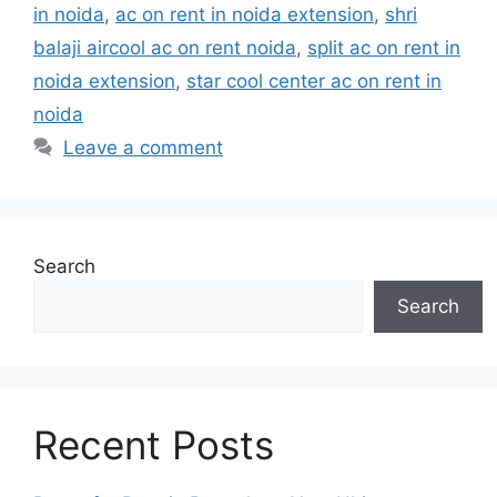
in noida
,
ac on rent in noida extension
,
shri
balaji aircool ac on rent noida
,
split ac on rent in
noida extension
,
star cool center ac on rent in
noida
Leave a comment
Search
Search
Recent Posts