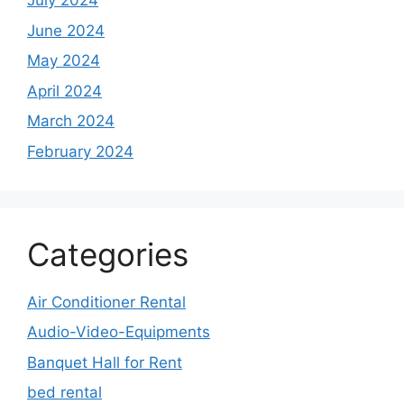
July 2024
June 2024
May 2024
April 2024
March 2024
February 2024
Categories
Air Conditioner Rental
Audio-Video-Equipments
Banquet Hall for Rent
bed rental