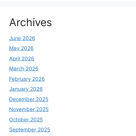
Archives
June 2026
May 2026
April 2026
March 2026
February 2026
January 2026
December 2025
November 2025
October 2025
September 2025