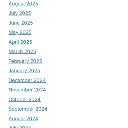
August 2025
July 2025
June 2025
May 2025
April 2025
March 2025
February 2025
January 2025
December 2024
November 2024
October 2024
September 2024
August 2024