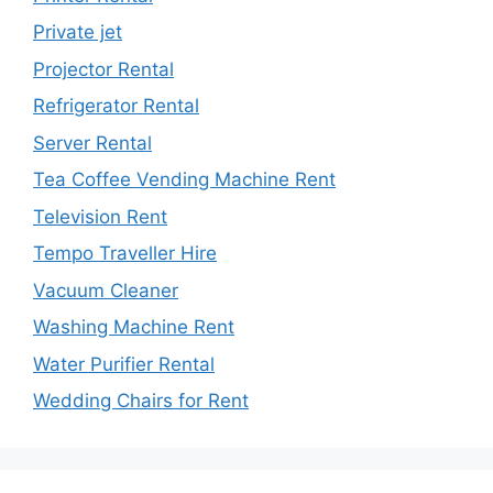
Private jet
Projector Rental
Refrigerator Rental
Server Rental
Tea Coffee Vending Machine Rent
Television Rent
Tempo Traveller Hire
Vacuum Cleaner
Washing Machine Rent
Water Purifier Rental
Wedding Chairs for Rent