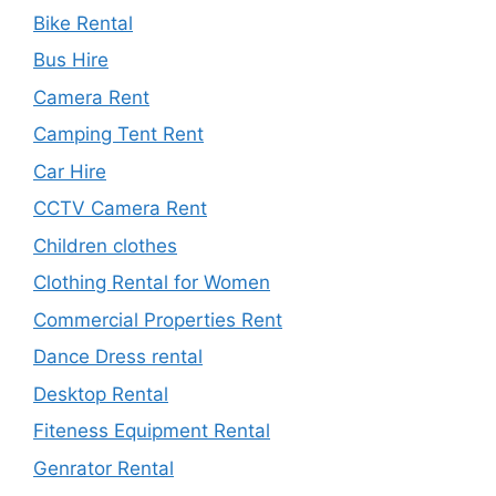
Bike Rental
Bus Hire
Camera Rent
Camping Tent Rent
Car Hire
CCTV Camera Rent
Children clothes
Clothing Rental for Women
Commercial Properties Rent
Dance Dress rental
Desktop Rental
Fiteness Equipment Rental
Genrator Rental