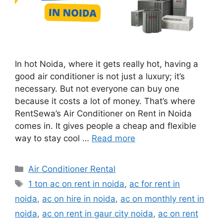
In hot Noida, where it gets really hot, having a
good air conditioner is not just a luxury; it’s
necessary. But not everyone can buy one
because it costs a lot of money. That’s where
RentSewa’s Air Conditioner on Rent in Noida
comes in. It gives people a cheap and flexible
way to stay cool …
Read more
Categories
Air Conditioner Rental
Tags
1 ton ac on rent in noida
,
ac for rent in
noida
,
ac on hire in noida
,
ac on monthly rent in
noida
,
ac on rent in gaur city noida
,
ac on rent