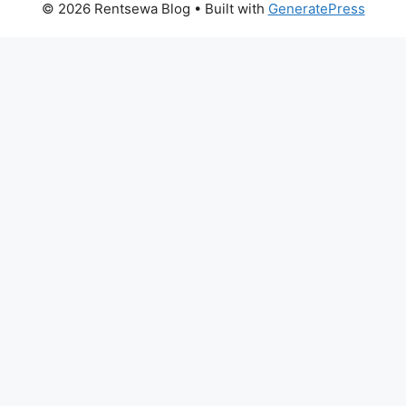
© 2026 Rentsewa Blog
• Built with
GeneratePress