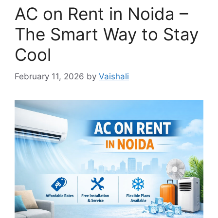
AC on Rent in Noida –
The Smart Way to Stay
Cool
February 11, 2026
by
Vaishali