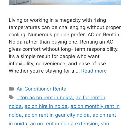
Living or working in a megacity with rising
temperatures can be challenging without proper
cooling. Numerous people prefer AC on Rent in
Noida rather than buying one. Renting an AC
gives comfort without long- term responsibility.
It’s a simple result for people who want
inflexibility, convenience, and ease of use.
Whether you’re staying for a …
Read more
Categories
Air Conditioner Rental
Tags
1 ton ac on rent in noida
,
ac for rent in
noida
,
ac on hire in noida
,
ac on monthly rent in
noida
,
ac on rent in gaur city noida
,
ac on rent
in noida
,
ac on rent in noida extension
,
shri