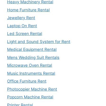
Heavy Machinery Rental
Home Furniture Rental
Jewellery Rent
Laptop On Rent
Led Screen Rental
Light and Sound System for Rent
Medical Equipment Rental
Mens Wedding Suit Rentals
Microwave Oven Rental
Music Instruments Rental
Office Furniture Rent
Photocopier Machine Rent
Popcorn Machine Rental
Printer Rental