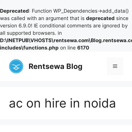
Deprecated
: Function WP_Dependencies->add_data()
was called with an argument that is
deprecated
since
version 6.9.0! IE conditional comments are ignored by
all supported browsers. in
D:\INETPUB\VHOSTS\rentsewa.com\Blog.rentsewa.
includes\functions.php
on line
6170
Skip
to
Rentsewa Blog
Menu
content
ac on hire in noida