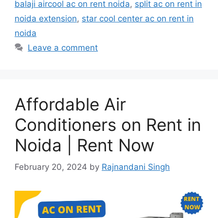
balaji aircool ac on rent noida
,
split ac on rent in
noida extension
,
star cool center ac on rent in
noida
Leave a comment
Affordable Air
Conditioners on Rent in
Noida | Rent Now
February 20, 2024
by
Rajnandani Singh