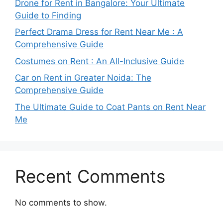
Drone for Rent in Bangalore: Your Ultimate
Guide to Finding
Perfect Drama Dress for Rent Near Me : A
Comprehensive Guide
Costumes on Rent : An All-Inclusive Guide
Car on Rent in Greater Noida: The
Comprehensive Guide
The Ultimate Guide to Coat Pants on Rent Near
Me
Recent Comments
No comments to show.