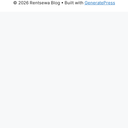
© 2026 Rentsewa Blog
• Built with
GeneratePress