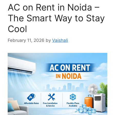
AC on Rent in Noida –
The Smart Way to Stay
Cool
February 11, 2026
by
Vaishali