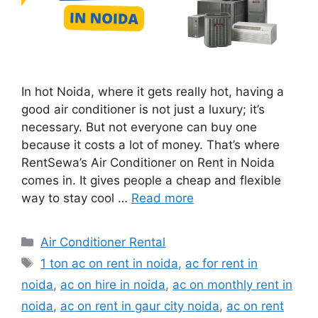
In hot Noida, where it gets really hot, having a
good air conditioner is not just a luxury; it’s
necessary. But not everyone can buy one
because it costs a lot of money. That’s where
RentSewa’s Air Conditioner on Rent in Noida
comes in. It gives people a cheap and flexible
way to stay cool …
Read more
Categories
Air Conditioner Rental
Tags
1 ton ac on rent in noida
,
ac for rent in
noida
,
ac on hire in noida
,
ac on monthly rent in
noida
,
ac on rent in gaur city noida
,
ac on rent