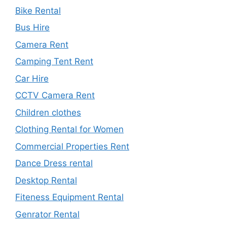
Bike Rental
Bus Hire
Camera Rent
Camping Tent Rent
Car Hire
CCTV Camera Rent
Children clothes
Clothing Rental for Women
Commercial Properties Rent
Dance Dress rental
Desktop Rental
Fiteness Equipment Rental
Genrator Rental