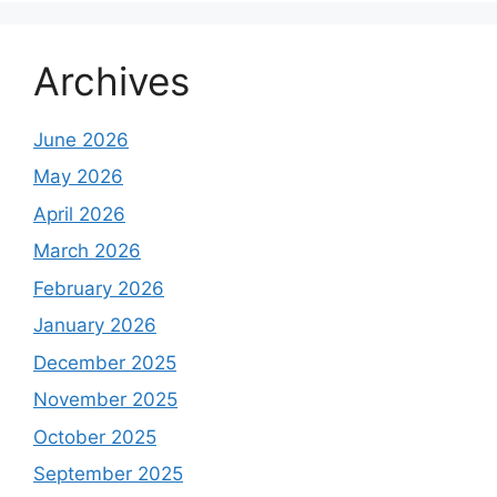
Archives
June 2026
May 2026
April 2026
March 2026
February 2026
January 2026
December 2025
November 2025
October 2025
September 2025