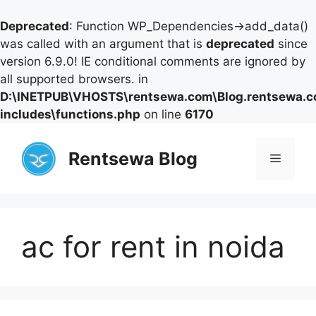
Deprecated
: Function WP_Dependencies->add_data()
was called with an argument that is
deprecated
since
version 6.9.0! IE conditional comments are ignored by
all supported browsers. in
D:\INETPUB\VHOSTS\rentsewa.com\Blog.rentsewa.
includes\functions.php
on line
6170
Skip
to
Rentsewa Blog
Menu
content
ac for rent in noida