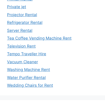
Private jet
Projector Rental
Refrigerator Rental
Server Rental
Tea Coffee Vending Machine Rent
Television Rent
Tempo Traveller Hire
Vacuum Cleaner
Washing Machine Rent
Water Purifier Rental
Wedding Chairs for Rent