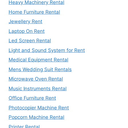
Heavy Machinery Rental
Home Furniture Rental
Jewellery Rent
Laptop On Rent
Led Screen Rental
Light and Sound System for Rent
Medical Equipment Rental
Mens Wedding Suit Rentals
Microwave Oven Rental
Music Instruments Rental
Office Furniture Rent
Photocopier Machine Rent
Popcorn Machine Rental
Printer Rental