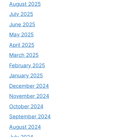
August 2025
July 2025
June 2025
May 2025
April 2025
March 2025
February 2025
January 2025
December 2024
November 2024
October 2024
September 2024
August 2024