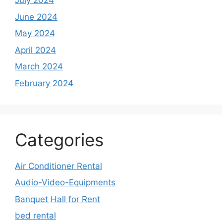
July 2024
June 2024
May 2024
April 2024
March 2024
February 2024
Categories
Air Conditioner Rental
Audio-Video-Equipments
Banquet Hall for Rent
bed rental