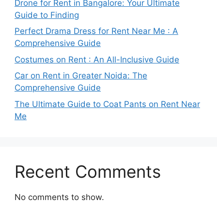
Drone for Rent in Bangalore: Your Ultimate
Guide to Finding
Perfect Drama Dress for Rent Near Me : A
Comprehensive Guide
Costumes on Rent : An All-Inclusive Guide
Car on Rent in Greater Noida: The
Comprehensive Guide
The Ultimate Guide to Coat Pants on Rent Near
Me
Recent Comments
No comments to show.