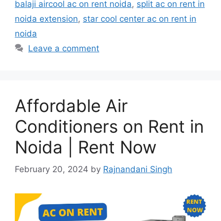
balaji aircool ac on rent noida
,
split ac on rent in
noida extension
,
star cool center ac on rent in
noida
Leave a comment
Affordable Air
Conditioners on Rent in
Noida | Rent Now
February 20, 2024
by
Rajnandani Singh