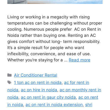
Living or working in a megacity with rising
temperatures can be challenging without proper
cooling. Numerous people prefer AC on Rent in
Noida rather than buying one. Renting an AC
gives comfort without long- term responsibility.
It’s a simple result for people who want
inflexibility, convenience, and ease of use.
Whether you’re staying for a …
Read more
Categories
Air Conditioner Rental
Tags
1 ton ac on rent in noida
,
ac for rent in
noida
,
ac on hire in noida
,
ac on monthly rent in
noida
,
ac on rent in gaur city noida
,
ac on rent
in noida
,
ac on rent in noida extension
,
shri