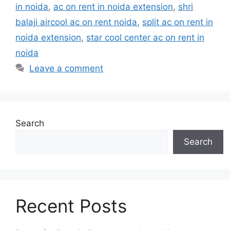
in noida
,
ac on rent in noida extension
,
shri
balaji aircool ac on rent noida
,
split ac on rent in
noida extension
,
star cool center ac on rent in
noida
Leave a comment
Search
Search
Recent Posts