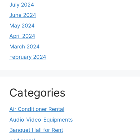
July 2024
June 2024
May 2024
April 2024
March 2024
February 2024
Categories
Air Conditioner Rental
Audio-Video-Equipments
Banquet Hall for Rent