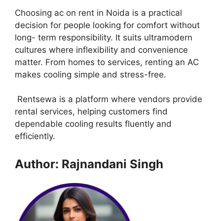
Choosing ac on rent in Noida is a practical
decision for people looking for comfort without
long- term responsibility. It suits ultramodern
cultures where inflexibility and convenience
matter. From homes to services, renting an AC
makes cooling simple and stress-free.
Rentsewa is a platform where vendors provide
rental services, helping customers find
dependable cooling results fluently and
efficiently.
Author: Rajnandani Singh