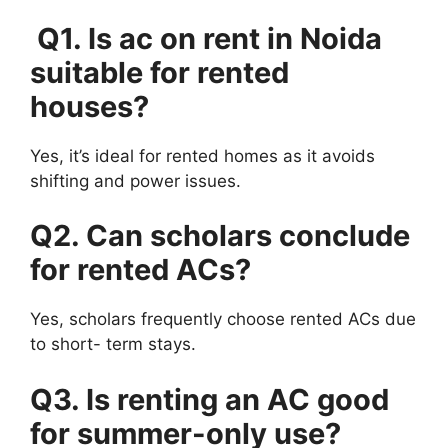
Q1. Is ac on rent in Noida
suitable for rented
houses?
Yes, it’s ideal for rented homes as it avoids
shifting and power issues.
Q2. Can scholars conclude
for rented ACs?
Yes, scholars frequently choose rented ACs due
to short- term stays.
Q3. Is renting an AC good
for summer-only use?