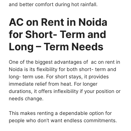
and better comfort during hot rainfall.
AC on Rent in Noida
for Short- Term and
Long – Term Needs
One of the biggest advantages of ac on rent in
Noida is its flexibility for both short- term and
long- term use. For short stays, it provides
immediate relief from heat. For longer
durations, it offers inflexibility if your position or
needs change.
This makes renting a dependable option for
people who don’t want endless commitments.