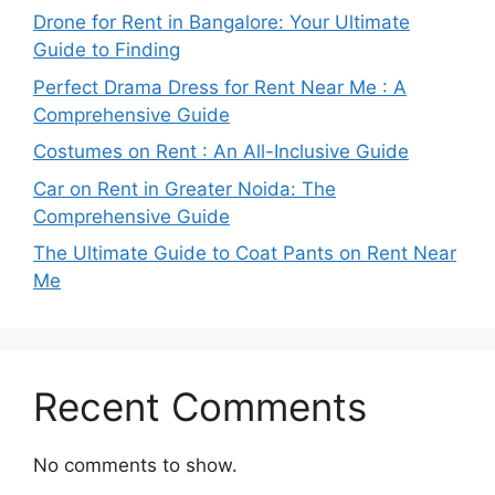
Drone for Rent in Bangalore: Your Ultimate
Guide to Finding
Perfect Drama Dress for Rent Near Me : A
Comprehensive Guide
Costumes on Rent : An All-Inclusive Guide
Car on Rent in Greater Noida: The
Comprehensive Guide
The Ultimate Guide to Coat Pants on Rent Near
Me
Recent Comments
No comments to show.