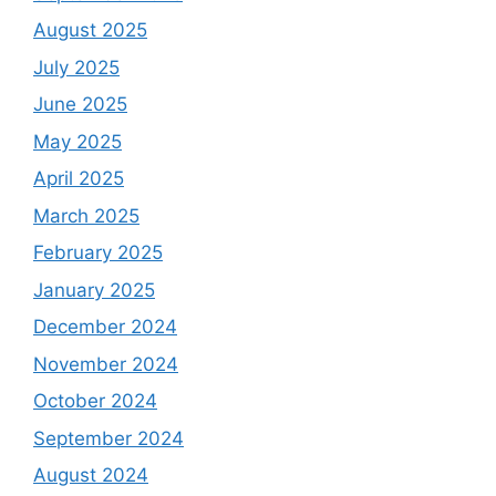
August 2025
July 2025
June 2025
May 2025
April 2025
March 2025
February 2025
January 2025
December 2024
November 2024
October 2024
September 2024
August 2024