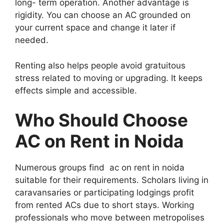
long- term operation. Another advantage is
rigidity. You can choose an AC grounded on
your current space and change it later if
needed.
Renting also helps people avoid gratuitous
stress related to moving or upgrading. It keeps
effects simple and accessible.
Who Should Choose
AC on Rent in Noida
Numerous groups find ac on rent in noida
suitable for their requirements. Scholars living in
caravansaries or participating lodgings profit
from rented ACs due to short stays. Working
professionals who move between metropolises