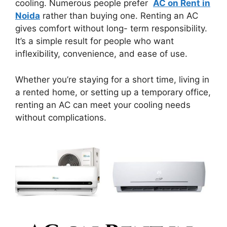
cooling. Numerous people prefer
AC on Rent in
Noida
rather than buying one. Renting an AC
gives comfort without long- term responsibility.
It’s a simple result for people who want
inflexibility, convenience, and ease of use.
Whether you’re staying for a short time, living in
a rented home, or setting up a temporary office,
renting an AC can meet your cooling needs
without complications.