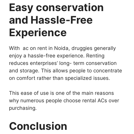
Easy conservation
and Hassle-Free
Experience
With ac on rent in Noida, druggies generally
enjoy a hassle-free experience. Renting
reduces enterprises’ long- term conservation
and storage. This allows people to concentrate
on comfort rather than specialized issues.
This ease of use is one of the main reasons
why numerous people choose rental ACs over
purchasing.
Conclusion