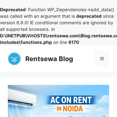
Deprecated
: Function WP_Dependencies->add_data()
was called with an argument that is
deprecated
since
version 6.9.0! IE conditional comments are ignored by
all supported browsers. in
D:\INETPUB\VHOSTS\rentsewa.com\Blog.rentsewa.
includes\functions.php
on line
6170
Skip
to
Rentsewa Blog
Menu
content