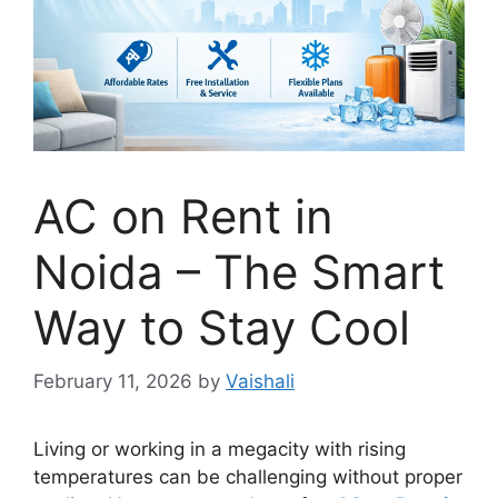
AC on Rent in
Noida – The Smart
Way to Stay Cool
February 11, 2026
by
Vaishali
Living or working in a megacity with rising
temperatures can be challenging without proper