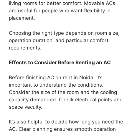
living rooms for better comfort. Movable ACs
are useful for people who want flexibility in
placement.
Choosing the right type depends on room size,
operation duration, and particular comfort
requirements.
Effects to Consider Before Renting an AC
Before finishing AC on rent in Noida, it’s
important to understand the conditions.
Consider the size of the room and the cooling
capacity demanded. Check electrical points and
space vacuity.
It’s also helpful to decide how long you need the
AC. Clear planning ensures smooth operation