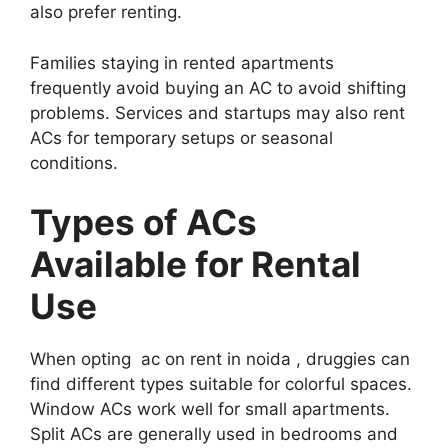
also prefer renting.
Families staying in rented apartments
frequently avoid buying an AC to avoid shifting
problems. Services and startups may also rent
ACs for temporary setups or seasonal
conditions.
Types of ACs
Available for Rental
Use
When opting ac on rent in noida , druggies can
find different types suitable for colorful spaces.
Window ACs work well for small apartments.
Split ACs are generally used in bedrooms and