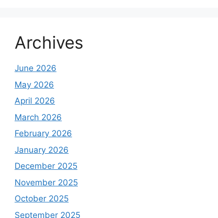
Archives
June 2026
May 2026
April 2026
March 2026
February 2026
January 2026
December 2025
November 2025
October 2025
September 2025