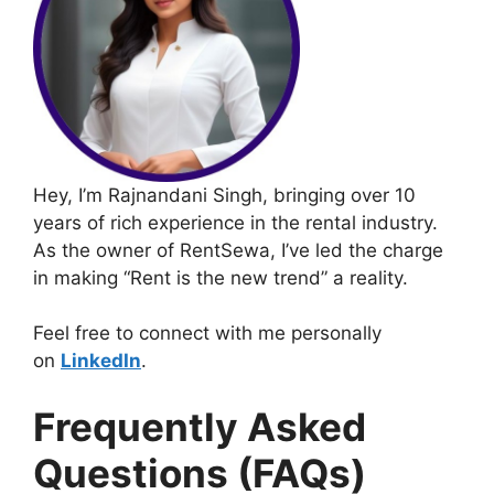
Hey, I’m Rajnandani Singh, bringing over 10
years of rich experience in the rental industry.
As the owner of RentSewa, I’ve led the charge
in making “Rent is the new trend” a reality.
Feel free to connect with me personally
on
LinkedIn
.
Frequently Asked
Questions (FAQs)