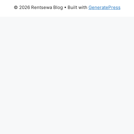
© 2026 Rentsewa Blog
• Built with
GeneratePress