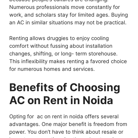
Numerous professionals move constantly for
work, and scholars stay for limited ages. Buying
an AC in similar situations may not be practical.
Renting allows druggies to enjoy cooling
comfort without fussing about installation
changes, shifting, or long- term storehouse.
This inflexibility makes renting a favored choice
for numerous homes and services.
Benefits of Choosing
AC on Rent in Noida
Opting for ac on rent in noida offers several
advantages. One major benefit is freedom from
power. You don’t have to think about resale or