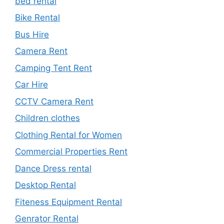
bed rental
Bike Rental
Bus Hire
Camera Rent
Camping Tent Rent
Car Hire
CCTV Camera Rent
Children clothes
Clothing Rental for Women
Commercial Properties Rent
Dance Dress rental
Desktop Rental
Fiteness Equipment Rental
Genrator Rental