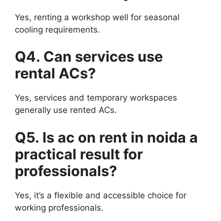
Yes, renting a workshop well for seasonal
cooling requirements.
Q4. Can services use
rental ACs?
Yes, services and temporary workspaces
generally use rented ACs.
Q5. Is ac on rent in noida a
practical result for
professionals?
Yes, it’s a flexible and accessible choice for
working professionals.