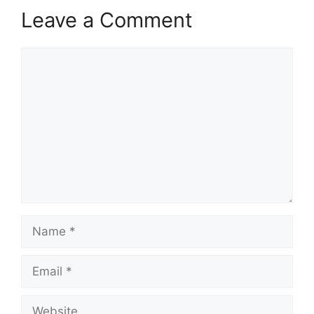
Leave a Comment
Comment
Name
Email
Website