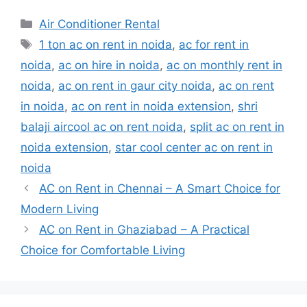
Categories
Air Conditioner Rental
Tags
1 ton ac on rent in noida
,
ac for rent in
noida
,
ac on hire in noida
,
ac on monthly rent in
noida
,
ac on rent in gaur city noida
,
ac on rent
in noida
,
ac on rent in noida extension
,
shri
balaji aircool ac on rent noida
,
split ac on rent in
noida extension
,
star cool center ac on rent in
noida
AC on Rent in Chennai – A Smart Choice for
Modern Living
AC on Rent in Ghaziabad – A Practical
Choice for Comfortable Living