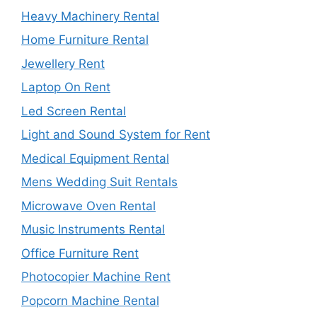
Heavy Machinery Rental
Home Furniture Rental
Jewellery Rent
Laptop On Rent
Led Screen Rental
Light and Sound System for Rent
Medical Equipment Rental
Mens Wedding Suit Rentals
Microwave Oven Rental
Music Instruments Rental
Office Furniture Rent
Photocopier Machine Rent
Popcorn Machine Rental