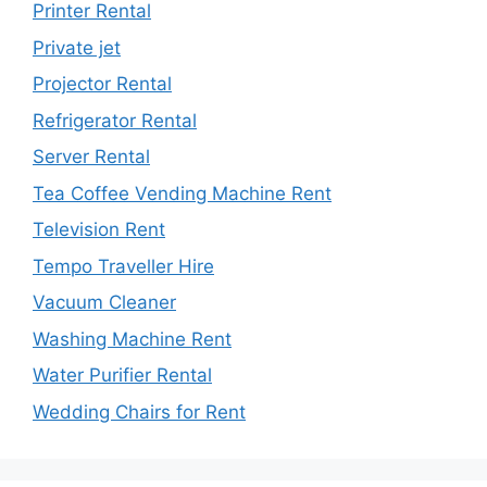
Printer Rental
Private jet
Projector Rental
Refrigerator Rental
Server Rental
Tea Coffee Vending Machine Rent
Television Rent
Tempo Traveller Hire
Vacuum Cleaner
Washing Machine Rent
Water Purifier Rental
Wedding Chairs for Rent