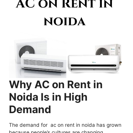
Why AC on Rent in
Noida Is in High
Demand
The demand for ac on rent in noida has grown
because people’s cultures are changing.