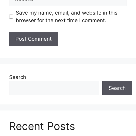
Save my name, email, and website in this
browser for the next time I comment.
Search
Search
Recent Posts