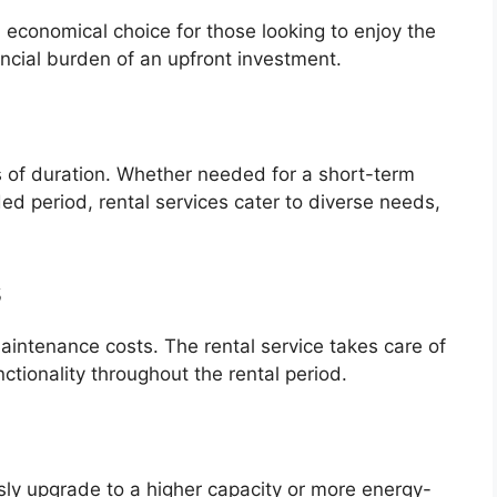
n economical choice for those looking to enjoy the
ancial burden of an upfront investment.
rms of duration. Whether needed for a short-term
ed period, rental services cater to diverse needs,
s
aintenance costs. The rental service takes care of
nctionality throughout the rental period.
sly upgrade to a higher capacity or more energy-