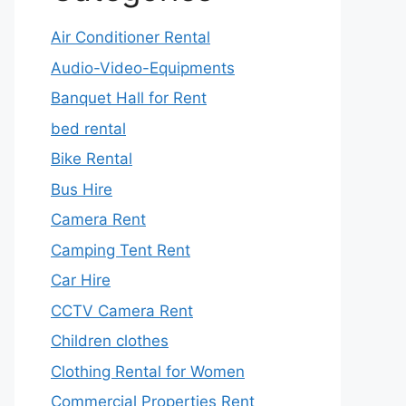
Air Conditioner Rental
Audio-Video-Equipments
Banquet Hall for Rent
bed rental
Bike Rental
Bus Hire
Camera Rent
Camping Tent Rent
Car Hire
CCTV Camera Rent
Children clothes
Clothing Rental for Women
Commercial Properties Rent