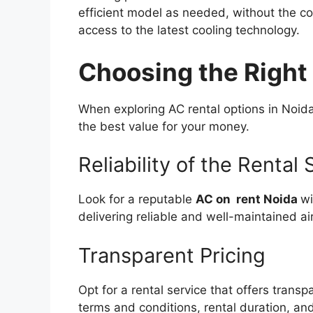
efficient model as needed, without the con
access to the latest cooling technology.
Choosing the Right
When exploring AC rental options in Noida
the best value for your money.
Reliability of the Rental 
Look for a reputable
AC on rent Noida
wi
delivering reliable and well-maintained air
Transparent Pricing
Opt for a rental service that offers trans
terms and conditions, rental duration, a