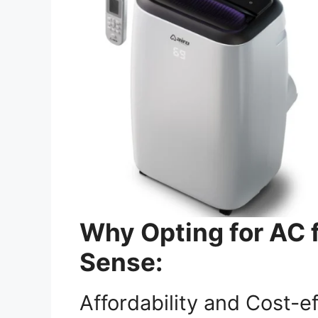
Why Opting for AC 
Sense:
Affordability and Cost-e