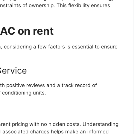
straints of ownership. This flexibility ensures
 AC on rent
, considering a few factors is essential to ensure
Service
th positive reviews and a track record of
 conditioning units.
parent pricing with no hidden costs. Understanding
nd associated charges helps make an informed