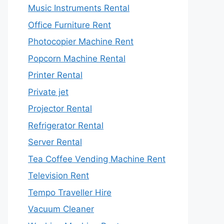
Music Instruments Rental
Office Furniture Rent
Photocopier Machine Rent
Popcorn Machine Rental
Printer Rental
Private jet
Projector Rental
Refrigerator Rental
Server Rental
Tea Coffee Vending Machine Rent
Television Rent
Tempo Traveller Hire
Vacuum Cleaner