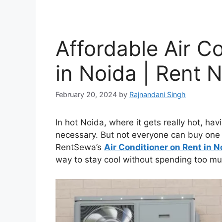
Affordable Air C
in Noida | Rent 
February 20, 2024
by
Rajnandani Singh
In hot Noida, where it gets really hot, havi
necessary. But not everyone can buy one 
RentSewa’s
Air Conditioner on Rent in N
way to stay cool without spending too m