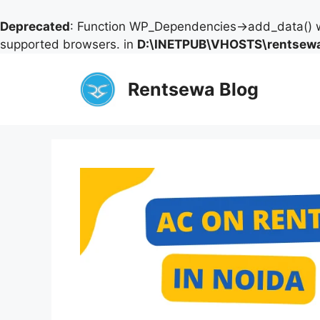
Deprecated
: Function WP_Dependencies->add_data() w
supported browsers. in
D:\INETPUB\VHOSTS\rentsewa
Skip
to
Rentsewa Blog
content