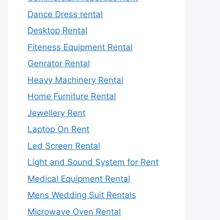
Dance Dress rental
Desktop Rental
Fiteness Equipment Rental
Genrator Rental
Heavy Machinery Rental
Home Furniture Rental
Jewellery Rent
Laptop On Rent
Led Screen Rental
Light and Sound System for Rent
Medical Equipment Rental
Mens Wedding Suit Rentals
Microwave Oven Rental