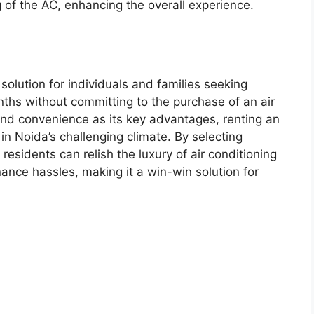
g of the AC, enhancing the overall experience.
solution for individuals and families seeking
hs without committing to the purchase of an air
y, and convenience as its key advantages, renting an
in Noida’s challenging climate. By selecting
esidents can relish the luxury of air conditioning
ance hassles, making it a win-win solution for