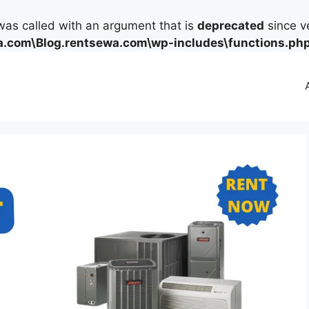
as called with an argument that is
deprecated
since ve
.com\Blog.rentsewa.com\wp-includes\functions.ph