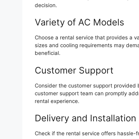
decision.
Variety of AC Models
Choose a rental service that provides a v
sizes and cooling requirements may deman
beneficial.
Customer Support
Consider the customer support provided by
customer support team can promptly addr
rental experience.
Delivery and Installation
Check if the rental service offers hassle-f