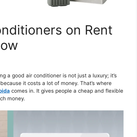
onditioners on Rent
Now
ng a good air conditioner is not just a luxury; it’s
because it costs a lot of money. That’s where
oida
comes in. It gives people a cheap and flexible
uch money.