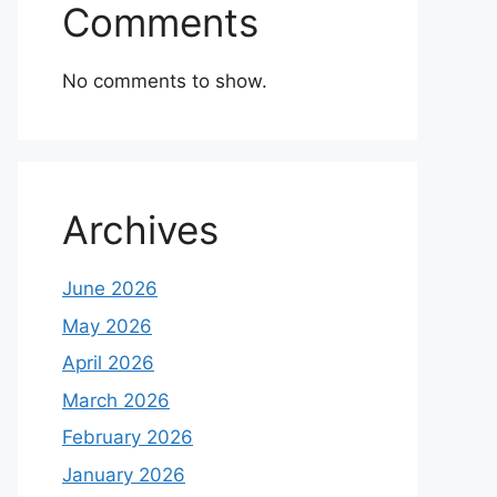
Comments
No comments to show.
Archives
June 2026
May 2026
April 2026
March 2026
February 2026
January 2026