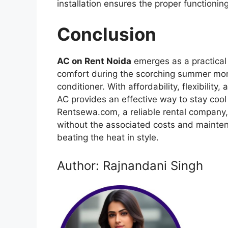
installation ensures the proper functionin
Conclusion
AC on Rent Noida
emerges as a practical 
comfort during the scorching summer mont
conditioner. With affordability, flexibilit
AC provides an effective way to stay cool 
Rentsewa.com, a reliable rental company, r
without the associated costs and mainten
beating the heat in style.
Author: Rajnandani Singh