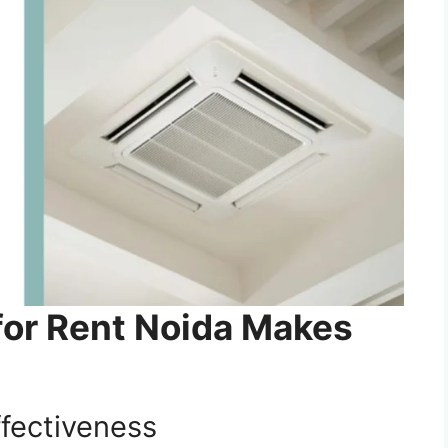
for Rent Noida Makes
ffectiveness