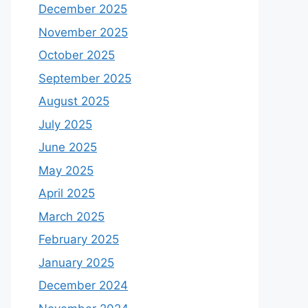
December 2025
November 2025
October 2025
September 2025
August 2025
July 2025
June 2025
May 2025
April 2025
March 2025
February 2025
January 2025
December 2024