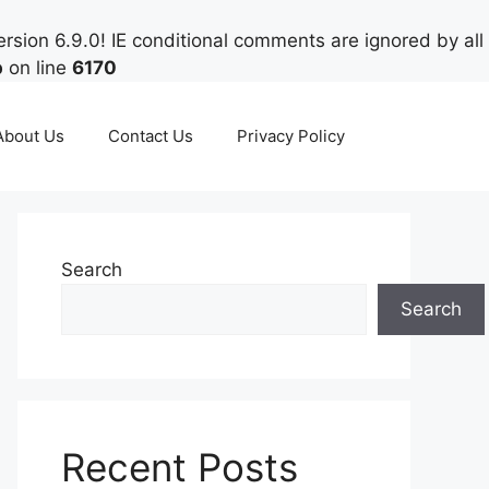
rsion 6.9.0! IE conditional comments are ignored by all
p
on line
6170
About Us
Contact Us
Privacy Policy
Search
Search
Recent Posts