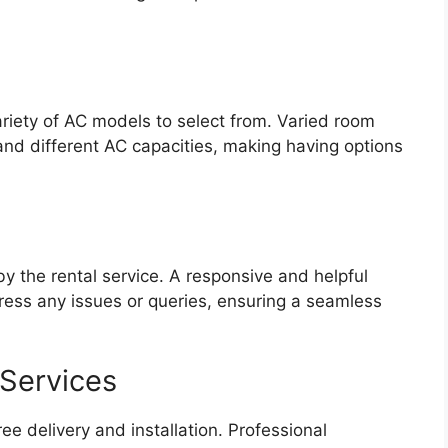
ariety of AC models to select from. Varied room
d different AC capacities, making having options
 the rental service. A responsive and helpful
ess any issues or queries, ensuring a seamless
 Services
ree delivery and installation. Professional