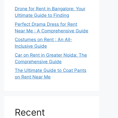
Drone for Rent in Bangalore: Your
Ultimate Guide to Finding
Perfect Drama Dress for Rent
Near Me : A Comprehensive Guide
Costumes on Rent : An All-
Inclusive Guide
Car on Rent in Greater Noida: The
Comprehensive Guide
The Ultimate Guide to Coat Pants
on Rent Near Me
Recent