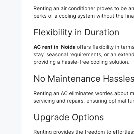
Renting an air conditioner proves to be a
perks of a cooling system without the fin
Flexibility in Duration
AC rent in Noida
offers flexibility in te
stay, seasonal requirements, or an extend
providing a hassle-free cooling solution.
No Maintenance Hassle
Renting an AC eliminates worries about m
servicing and repairs, ensuring optimal fu
Upgrade Options
Renting provides the freedom to effortles