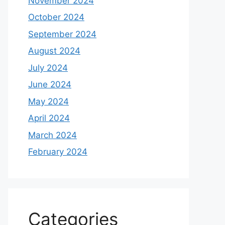
November 2024
October 2024
September 2024
August 2024
July 2024
June 2024
May 2024
April 2024
March 2024
February 2024
Categories