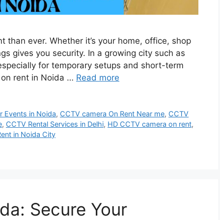
nt than ever. Whether it’s your home, office, shop
gs gives you security. In a growing city such as
especially for temporary setups and short-term
on rent in Noida …
Read more
 Events in Noida
,
CCTV camera On Rent Near me
,
CCTV
e
,
CCTV Rental Services in Delhi
,
HD CCTV camera on rent
,
ent in Noida City
da: Secure Your