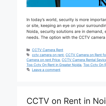
In today’s world, security is more importa
or site, keeping an eye on your surroundin
Noida, security solutions are in demand, 
needs. The option with the CCTV camera 
Categories
CCTV Camera Rent
Tags
cctv camera on rent
,
CCTV Camera on Rent for
Camera on rent Price
,
CCTV Camera Rental Sevic
Top Cctv On Rent in Greater Noida
,
Top Cctv On R
Leave a comment
CCTV on Rent in Noi