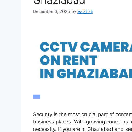
Ghaziabad
December 3, 2025
by
Vaishali
Security is the most crucial part of contemp
business places. With growing concerns r
necessity. If you are in Ghaziabad and se