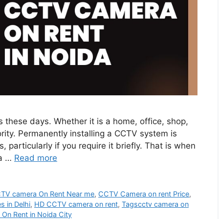
s these days. Whether it is a home, office, shop,
ority. Permanently installing a CCTV system is
 particularly if you require it briefly. That is when
da …
Read more
TV camera On Rent Near me
,
CCTV Camera on rent Price
,
s in Delhi
,
HD CCTV camera on rent
,
Tagscctv camera on
 On Rent in Noida City