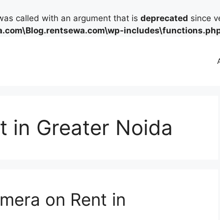
as called with an argument that is
deprecated
since ve
.com\Blog.rentsewa.com\wp-includes\functions.ph
 in Greater Noida
mera on Rent in