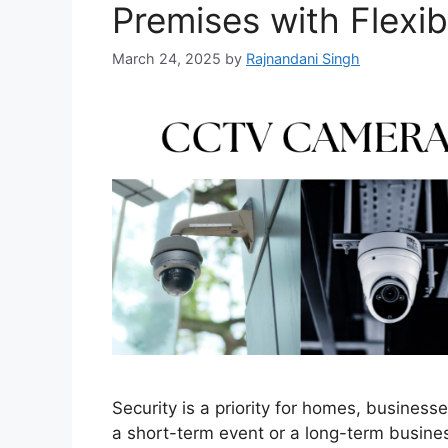
Premises with Flexib
March 24, 2025
by
Rajnandani Singh
Security is a priority for homes, busines
a short-term event or a long-term busines