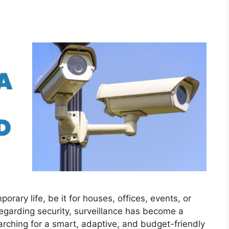
orary life, be it for houses, offices, events, or
egarding security, surveillance has become a
arching for a smart, adaptive, and budget-friendly