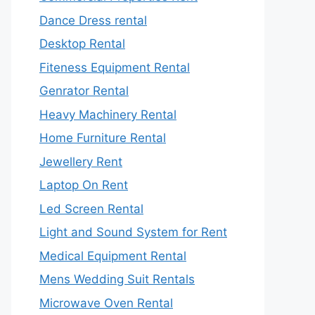
Dance Dress rental
Desktop Rental
Fiteness Equipment Rental
Genrator Rental
Heavy Machinery Rental
Home Furniture Rental
Jewellery Rent
Laptop On Rent
Led Screen Rental
Light and Sound System for Rent
Medical Equipment Rental
Mens Wedding Suit Rentals
Microwave Oven Rental