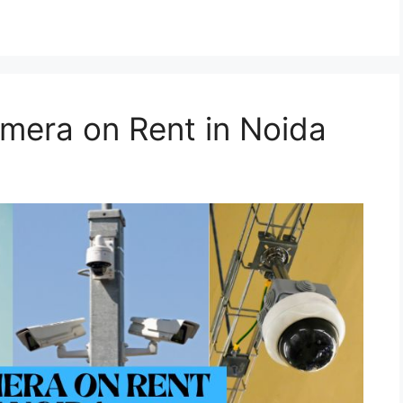
mera on Rent in Noida