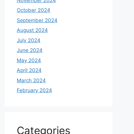
November 2024
October 2024
September 2024
August 2024
July 2024
June 2024
May 2024
April 2024
March 2024
February 2024
Categories