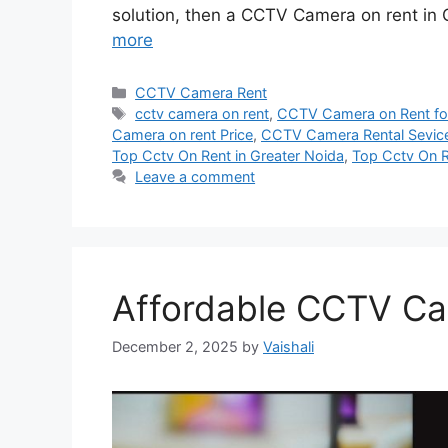
solution, then a CCTV Camera on rent in 
more
Categories
CCTV Camera Rent
Tags
cctv camera on rent
,
CCTV Camera on Rent for
Camera on rent Price
,
CCTV Camera Rental Sevic
Top Cctv On Rent in Greater Noida
,
Top Cctv On R
Leave a comment
Affordable CCTV Ca
December 2, 2025
by
Vaishali