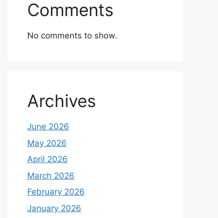
Comments
No comments to show.
Archives
June 2026
May 2026
April 2026
March 2026
February 2026
January 2026