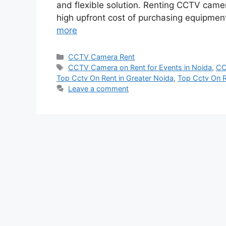
and flexible solution. Renting CCTV came
high upfront cost of purchasing equipmen
more
Categories
CCTV Camera Rent
Tags
CCTV Camera on Rent for Events in Noida
,
CC
Top Cctv On Rent in Greater Noida
,
Top Cctv On R
Leave a comment