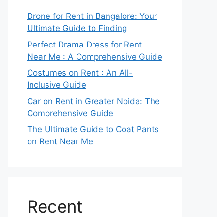
Drone for Rent in Bangalore: Your
Ultimate Guide to Finding
Perfect Drama Dress for Rent
Near Me : A Comprehensive Guide
Costumes on Rent : An All-
Inclusive Guide
Car on Rent in Greater Noida: The
Comprehensive Guide
The Ultimate Guide to Coat Pants
on Rent Near Me
Recent