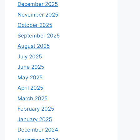
December 2025
November 2025
October 2025
September 2025
August 2025
July 2025
June 2025
May 2025
April 2025
March 2025
February 2025
January 2025
December 2024