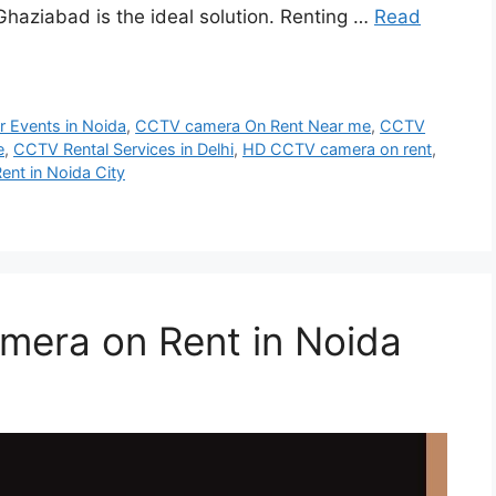
Ghaziabad is the ideal solution. Renting …
Read
 Events in Noida
,
CCTV camera On Rent Near me
,
CCTV
e
,
CCTV Rental Services in Delhi
,
HD CCTV camera on rent
,
ent in Noida City
mera on Rent in Noida