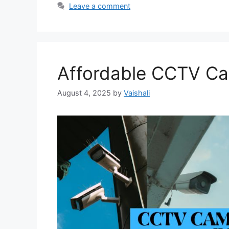
Leave a comment
Affordable CCTV Ca
August 4, 2025
by
Vaishali