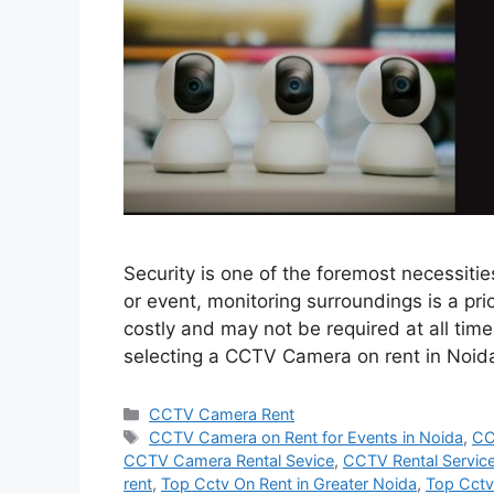
Security is one of the foremost necessitie
or event, monitoring surroundings is a pri
costly and may not be required at all times,
selecting a CCTV Camera on rent in Noi
Categories
CCTV Camera Rent
Tags
CCTV Camera on Rent for Events in Noida
,
CC
CCTV Camera Rental Sevice
,
CCTV Rental Service
rent
,
Top Cctv On Rent in Greater Noida
,
Top Cctv