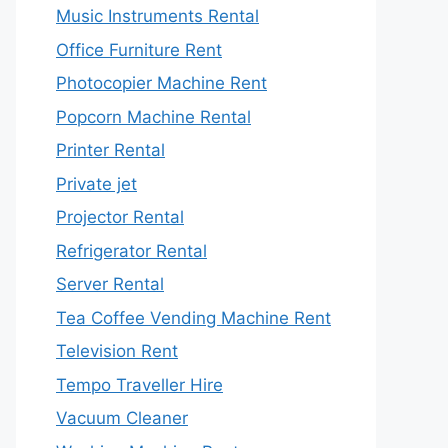
Music Instruments Rental
Office Furniture Rent
Photocopier Machine Rent
Popcorn Machine Rental
Printer Rental
Private jet
Projector Rental
Refrigerator Rental
Server Rental
Tea Coffee Vending Machine Rent
Television Rent
Tempo Traveller Hire
Vacuum Cleaner