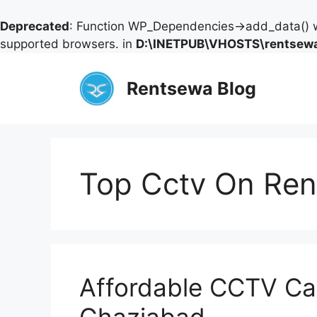
Deprecated
: Function WP_Dependencies->add_data() w
supported browsers. in
D:\INETPUB\VHOSTS\rentsewa
Skip
to
Rentsewa Blog
content
Top Cctv On Rent
Affordable CCTV Ca