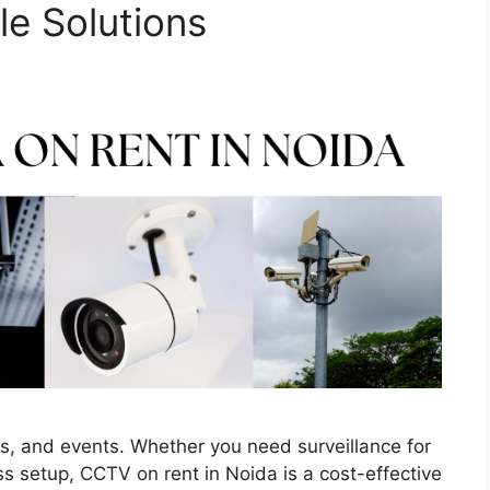
le Solutions
ses, and events. Whether you need surveillance for
s setup, CCTV on rent in Noida is a cost-effective