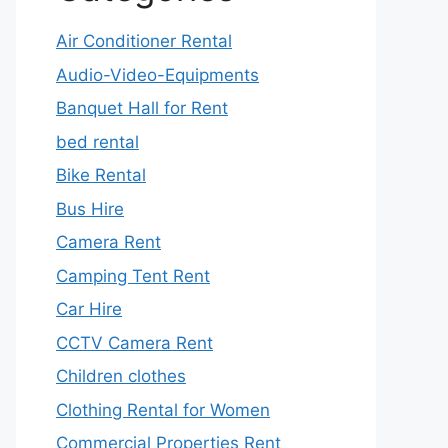
Air Conditioner Rental
Audio-Video-Equipments
Banquet Hall for Rent
bed rental
Bike Rental
Bus Hire
Camera Rent
Camping Tent Rent
Car Hire
CCTV Camera Rent
Children clothes
Clothing Rental for Women
Commercial Properties Rent