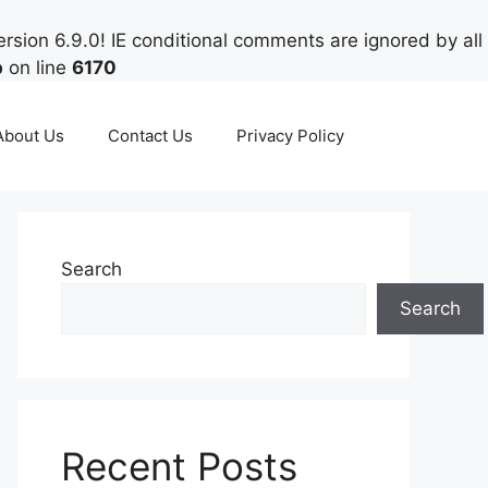
rsion 6.9.0! IE conditional comments are ignored by all
p
on line
6170
About Us
Contact Us
Privacy Policy
Search
Search
Recent Posts