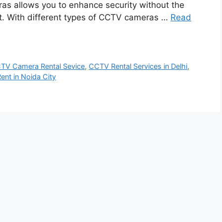
ras allows you to enhance security without the
t. With different types of CCTV cameras …
Read
TV Camera Rental Sevice
,
CCTV Rental Services in Delhi
,
ent in Noida City