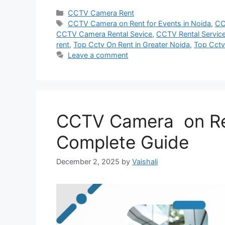
Categories
CCTV Camera Rent
Tags
CCTV Camera on Rent for Events in Noida
,
CC
CCTV Camera Rental Sevice
,
CCTV Rental Service
rent
,
Top Cctv On Rent in Greater Noida
,
Top Cctv
Leave a comment
CCTV Camera on Ren
Complete Guide
December 2, 2025
by
Vaishali