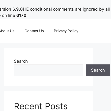
rsion 6.9.0! IE conditional comments are ignored by all
p
on line
6170
About Us
Contact Us
Privacy Policy
Search
Search
Recent Posts