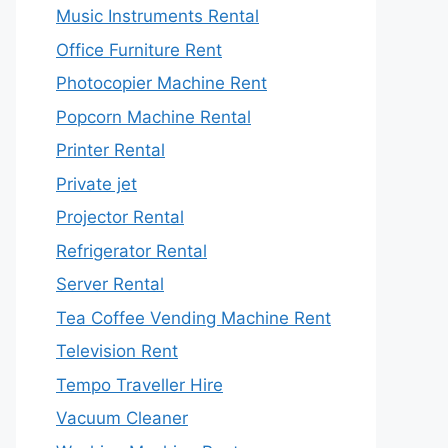
Music Instruments Rental
Office Furniture Rent
Photocopier Machine Rent
Popcorn Machine Rental
Printer Rental
Private jet
Projector Rental
Refrigerator Rental
Server Rental
Tea Coffee Vending Machine Rent
Television Rent
Tempo Traveller Hire
Vacuum Cleaner