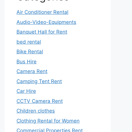
Air Conditioner Rental
Audio-Video-Equipments
Banquet Hall for Rent
bed rental
Bike Rental
Bus Hire
Camera Rent
Camping Tent Rent
Car Hire
CCTV Camera Rent
Children clothes
Clothing Rental for Women
Commercial Properties Rent