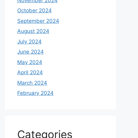
November 2024
October 2024
September 2024
August 2024
July 2024
June 2024
May 2024
April 2024
March 2024
February 2024
Categories