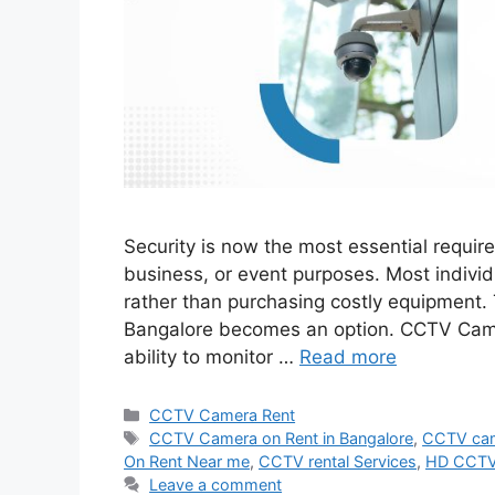
Security is now the most essential require
business, or event purposes. Most individ
rather than purchasing costly equipment.
Bangalore becomes an option. CCTV Came
ability to monitor …
Read more
Categories
CCTV Camera Rent
Tags
CCTV Camera on Rent in Bangalore
,
CCTV cam
On Rent Near me
,
CCTV rental Services
,
HD CCTV 
Leave a comment