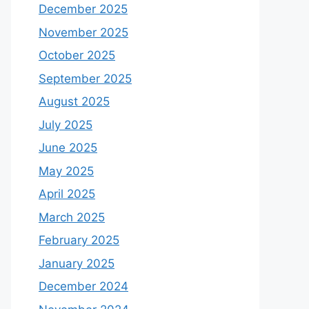
December 2025
November 2025
October 2025
September 2025
August 2025
July 2025
June 2025
May 2025
April 2025
March 2025
February 2025
January 2025
December 2024