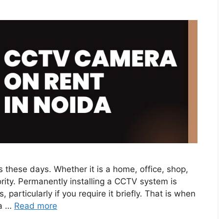
s these days. Whether it is a home, office, shop,
ority. Permanently installing a CCTV system is
 particularly if you require it briefly. That is when
da …
Read more