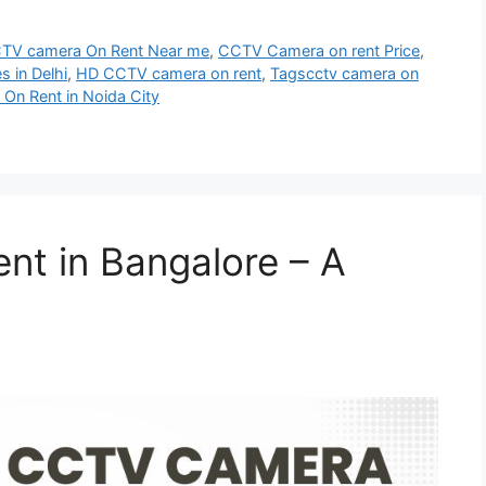
TV camera On Rent Near me
,
CCTV Camera on rent Price
,
s in Delhi
,
HD CCTV camera on rent
,
Tagscctv camera on
 On Rent in Noida City
t in Bangalore – A