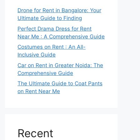
Drone for Rent in Bangalore: Your
Ultimate Guide to Finding
Perfect Drama Dress for Rent
Near Me : A Comprehensive Guide
Costumes on Rent : An All-
Inclusive Guide
Car on Rent in Greater Noida: The
Comprehensive Guide
The Ultimate Guide to Coat Pants
on Rent Near Me
Recent