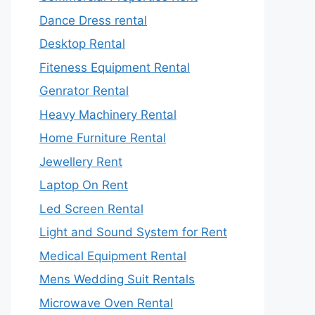
Dance Dress rental
Desktop Rental
Fiteness Equipment Rental
Genrator Rental
Heavy Machinery Rental
Home Furniture Rental
Jewellery Rent
Laptop On Rent
Led Screen Rental
Light and Sound System for Rent
Medical Equipment Rental
Mens Wedding Suit Rentals
Microwave Oven Rental