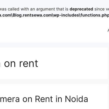
as called with an argument that is
deprecated
since ve
.com\Blog.rentsewa.com\wp-includes\functions.ph
 on rent
mera on Rent in Noida