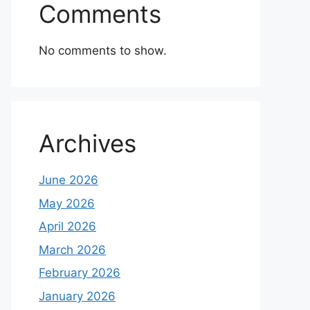
Comments
No comments to show.
Archives
June 2026
May 2026
April 2026
March 2026
February 2026
January 2026