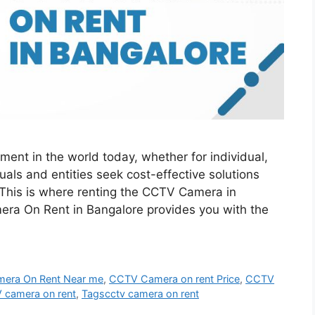
ment in the world today, whether for individual,
uals and entities seek cost-effective solutions
 This is where renting the CCTV Camera in
ra On Rent in Bangalore provides you with the
era On Rent Near me
,
CCTV Camera on rent Price
,
CCTV
camera on rent
,
Tagscctv camera on rent