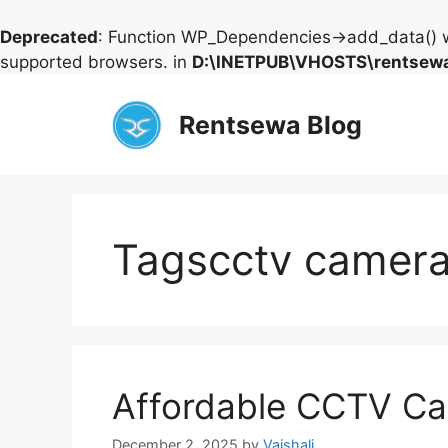
Deprecated
: Function WP_Dependencies->add_data() w
supported browsers. in
D:\INETPUB\VHOSTS\rentsewa
Skip
to
Rentsewa Blog
content
Tagscctv camera
Affordable CCTV Ca
December 2, 2025
by
Vaishali