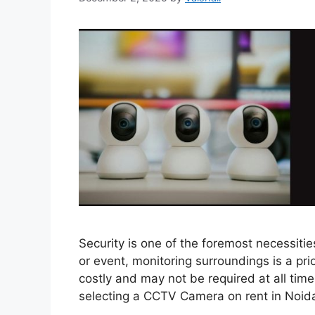
Security is one of the foremost necessitie
or event, monitoring surroundings is a pri
costly and may not be required at all times,
selecting a CCTV Camera on rent in Noi