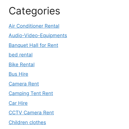
Categories
Air Conditioner Rental
Audio-Video-Equipments
Banquet Hall for Rent
bed rental
Bike Rental
Bus Hire
Camera Rent
Camping Tent Rent
Car Hire
CCTV Camera Rent
Children clothes