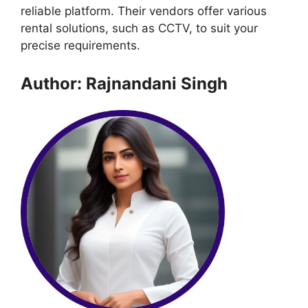
reliable platform. Their vendors offer various
rental solutions, such as CCTV, to suit your
precise requirements.
Author: Rajnandani Singh