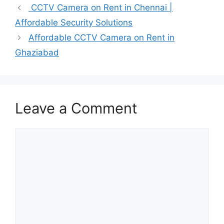
CCTV Camera on Rent in Chennai |
Affordable Security Solutions
Affordable CCTV Camera on Rent in
Ghaziabad
Leave a Comment
Comment