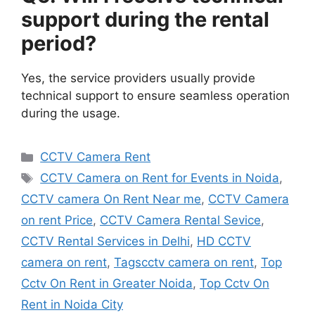
support during the rental
period?
Yes, the service providers usually provide
technical support to ensure seamless operation
during the usage.
Categories
CCTV Camera Rent
Tags
CCTV Camera on Rent for Events in Noida
,
CCTV camera On Rent Near me
,
CCTV Camera
on rent Price
,
CCTV Camera Rental Sevice
,
CCTV Rental Services in Delhi
,
HD CCTV
camera on rent
,
Tagscctv camera on rent
,
Top
Cctv On Rent in Greater Noida
,
Top Cctv On
Rent in Noida City