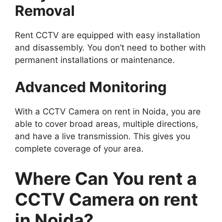
Removal
Rent CCTV are equipped with easy installation
and disassembly. You don’t need to bother with
permanent installations or maintenance.
Advanced Monitoring
With a CCTV Camera on rent in Noida, you are
able to cover broad areas, multiple directions,
and have a live transmission. This gives you
complete coverage of your area.
Where Can You rent a
CCTV Camera on rent
in Noida?