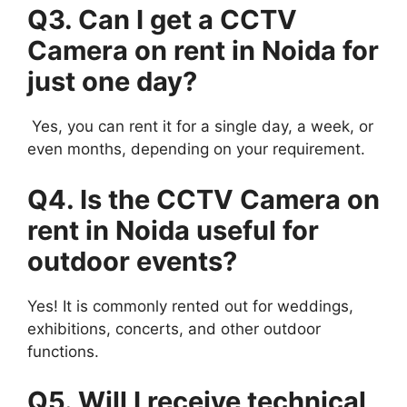
Q3. Can I get a CCTV
Camera on rent in Noida for
just one day?
Yes, you can rent it for a single day, a week, or
even months, depending on your requirement.
Q4. Is the CCTV Camera on
rent in Noida useful for
outdoor events?
Yes! It is commonly rented out for weddings,
exhibitions, concerts, and other outdoor
functions.
Q5. Will I receive technical