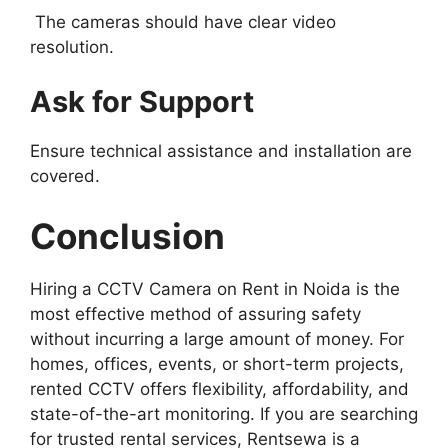
The cameras should have clear video
resolution.
Ask for Support
Ensure technical assistance and installation are
covered.
Conclusion
Hiring a CCTV Camera on Rent in Noida is the
most effective method of assuring safety
without incurring a large amount of money. For
homes, offices, events, or short-term projects,
rented CCTV offers flexibility, affordability, and
state-of-the-art monitoring. If you are searching
for trusted rental services, Rentsewa is a