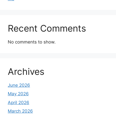
Recent Comments
No comments to show.
Archives
June 2026
May 2026
April 2026
March 2026