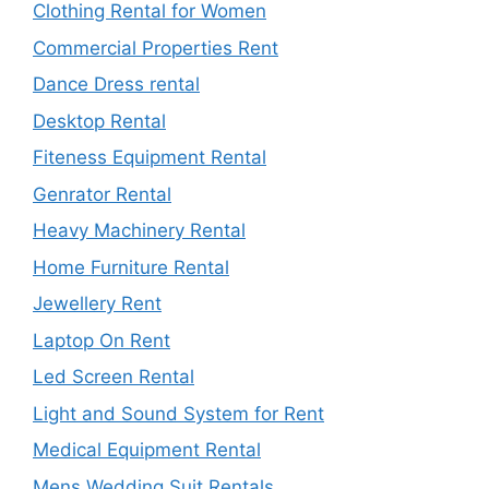
Clothing Rental for Women
Commercial Properties Rent
Dance Dress rental
Desktop Rental
Fiteness Equipment Rental
Genrator Rental
Heavy Machinery Rental
Home Furniture Rental
Jewellery Rent
Laptop On Rent
Led Screen Rental
Light and Sound System for Rent
Medical Equipment Rental
Mens Wedding Suit Rentals