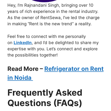
Hey, I’m Rajnandani Singh, bringing over 10
years of rich experience in the rental industry.
As the owner of RentSewa, I’ve led the charge
in making “Rent is the new trend” a reality.
Feel free to connect with me personally
on
LinkedIn
, and I’d be delighted to share my
expertise with you. Let’s connect and explore
the possibilities together!
Read More –
Refrigerator on Rent
in Noida
Frequently Asked
Questions (FAQs)