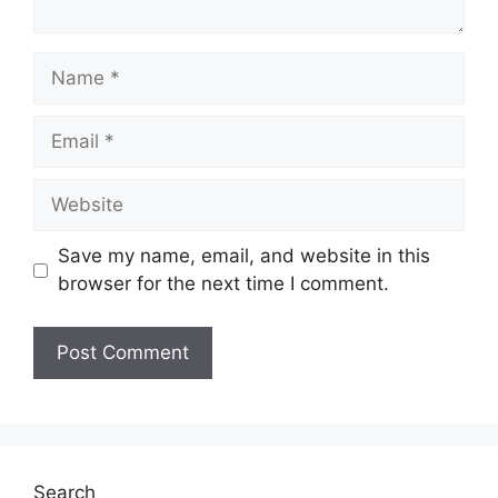
Name
Email
Website
Save my name, email, and website in this
browser for the next time I comment.
Search