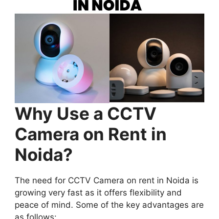
Why Use a CCTV
Camera on Rent in
Noida?
The need for CCTV Camera on rent in Noida is
growing very fast as it offers flexibility and
peace of mind. Some of the key advantages are
as follows: