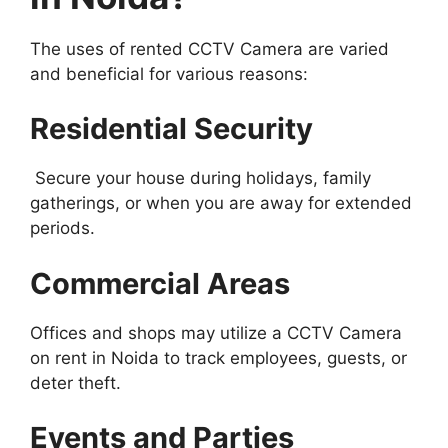
The uses of rented CCTV Camera are varied
and beneficial for various reasons:
Residential Security
Secure your house during holidays, family
gatherings, or when you are away for extended
periods.
Commercial Areas
Offices and shops may utilize a CCTV Camera
on rent in Noida to track employees, guests, or
deter theft.
Events and Parties