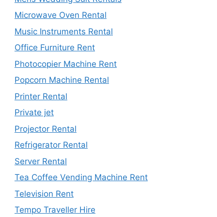
Microwave Oven Rental
Music Instruments Rental
Office Furniture Rent
Photocopier Machine Rent
Popcorn Machine Rental
Printer Rental
Private jet
Projector Rental
Refrigerator Rental
Server Rental
Tea Coffee Vending Machine Rent
Television Rent
Tempo Traveller Hire