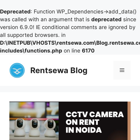
Deprecated
: Function WP_Dependencies->add_data()
was called with an argument that is
deprecated
since
version 6.9.0! IE conditional comments are ignored by
all supported browsers. in
D:\INETPUB\VHOSTS\rentsewa.com\Blog.rentsewa.
includes\functions.php
on line
6170
Skip
to
Rentsewa Blog
Menu
content