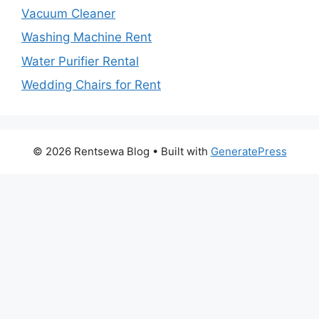
Vacuum Cleaner
Washing Machine Rent
Water Purifier Rental
Wedding Chairs for Rent
© 2026 Rentsewa Blog
• Built with
GeneratePress