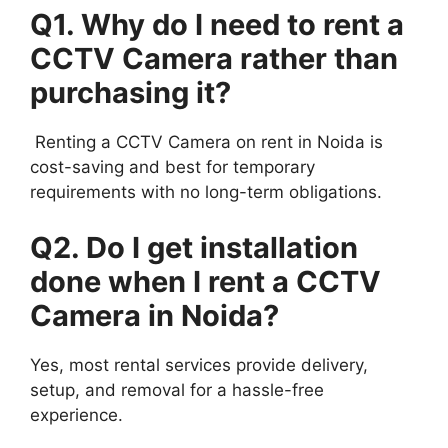
Q1. Why do I need to rent a
CCTV Camera rather than
purchasing it?
Renting a CCTV Camera on rent in Noida is
cost-saving and best for temporary
requirements with no long-term obligations.
Q2. Do I get installation
done when I rent a CCTV
Camera in Noida?
Yes, most rental services provide delivery,
setup, and removal for a hassle-free
experience.