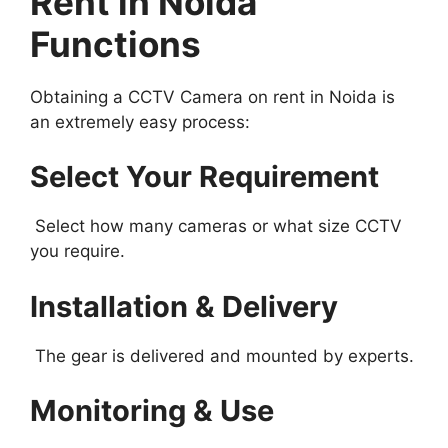
Rent in Noida
Functions
Obtaining a CCTV Camera on rent in Noida is
an extremely easy process:
Select Your Requirement
Select how many cameras or what size CCTV
you require.
Installation & Delivery
The gear is delivered and mounted by experts.
Monitoring & Use