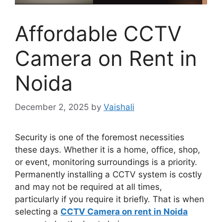
Affordable CCTV
Camera on Rent in
Noida
December 2, 2025
by
Vaishali
Security is one of the foremost necessities
these days. Whether it is a home, office, shop,
or event, monitoring surroundings is a priority.
Permanently installing a CCTV system is costly
and may not be required at all times,
particularly if you require it briefly. That is when
selecting a
CCTV Camera on rent in Noida