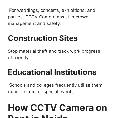
For weddings, concerts, exhibitions, and
parties, CCTV Camera assist in crowd
management and safety.
Construction Sites
Stop material theft and track work progress
efficiently.
Educational Institutions
Schools and colleges frequently utilize them
during exams or special events.
How CCTV Camera on