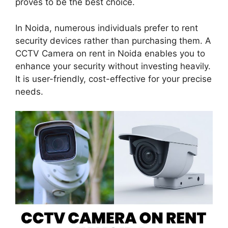
proves to be the best choice.
In Noida, numerous individuals prefer to rent
security devices rather than purchasing them. A
CCTV Camera on rent in Noida enables you to
enhance your security without investing heavily.
It is user-friendly, cost-effective for your precise
needs.