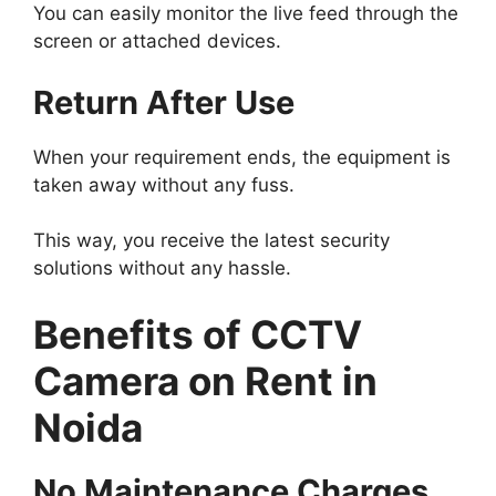
You can easily monitor the live feed through the
screen or attached devices.
Return After Use
When your requirement ends, the equipment is
taken away without any fuss.
This way, you receive the latest security
solutions without any hassle.
Benefits of CCTV
Camera on Rent in
Noida
No Maintenance Charges