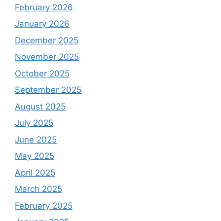
February 2026
January 2026
December 2025
November 2025
October 2025
September 2025
August 2025
July 2025
June 2025
May 2025
April 2025
March 2025
February 2025