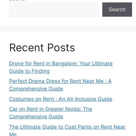
Search
Recent Posts
Drone for Rent in Bangalore: Your Ultimate
Guide to Finding
Perfect Drama Dress for Rent Near Me : A
Comprehensive Guide
Costumes on Rent : An All-Inclusive Guide
Car on Rent in Greater Noida: The
Comprehensive Guide
The Ultimate Guide to Coat Pants on Rent Near
Me