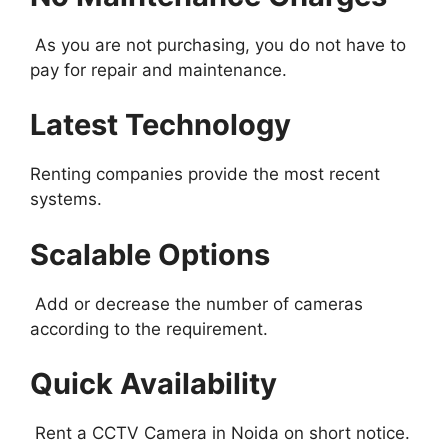
As you are not purchasing, you do not have to
pay for repair and maintenance.
Latest Technology
Renting companies provide the most recent
systems.
Scalable Options
Add or decrease the number of cameras
according to the requirement.
Quick Availability
Rent a CCTV Camera in Noida on short notice.