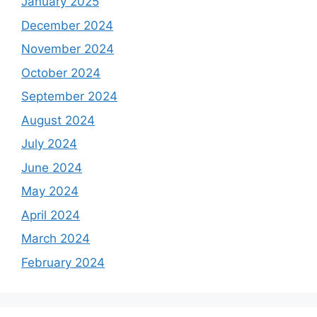
January 2025
December 2024
November 2024
October 2024
September 2024
August 2024
July 2024
June 2024
May 2024
April 2024
March 2024
February 2024