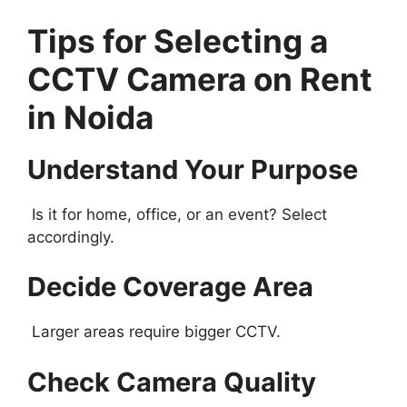
Tips for Selecting a
CCTV Camera on Rent
in Noida
Understand Your Purpose
Is it for home, office, or an event? Select
accordingly.
Decide Coverage Area
Larger areas require bigger CCTV.
Check Camera Quality