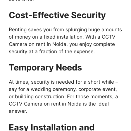
Cost-Effective Security
Renting saves you from splurging huge amounts
of money on a fixed installation. With a CCTV
Camera on rent in Noida, you enjoy complete
security at a fraction of the expense.
Temporary Needs
At times, security is needed for a short while –
say for a wedding ceremony, corporate event,
or building construction. For those moments, a
CCTV Camera on rent in Noida is the ideal
answer.
Easy Installation and