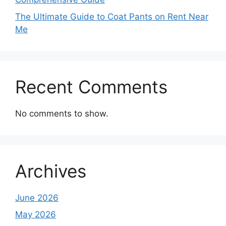
The Ultimate Guide to Coat Pants on Rent Near
Me
Recent Comments
No comments to show.
Archives
June 2026
May 2026