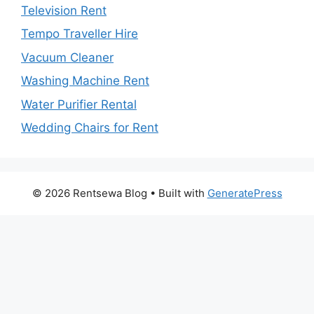
Television Rent
Tempo Traveller Hire
Vacuum Cleaner
Washing Machine Rent
Water Purifier Rental
Wedding Chairs for Rent
© 2026 Rentsewa Blog
• Built with
GeneratePress