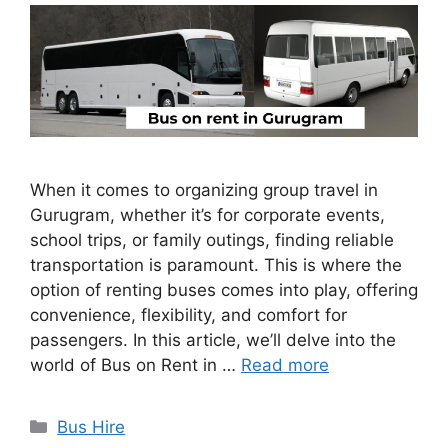
When it comes to organizing group travel in
Gurugram, whether it’s for corporate events,
school trips, or family outings, finding reliable
transportation is paramount. This is where the
option of renting buses comes into play, offering
convenience, flexibility, and comfort for
passengers. In this article, we’ll delve into the
world of Bus on Rent in …
Read more
Categories
Bus Hire