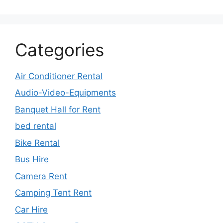
Categories
Air Conditioner Rental
Audio-Video-Equipments
Banquet Hall for Rent
bed rental
Bike Rental
Bus Hire
Camera Rent
Camping Tent Rent
Car Hire