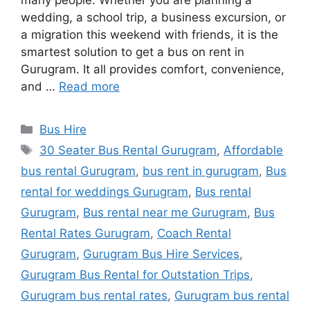
many people. Whether you are planning a
wedding, a school trip, a business excursion, or
a migration this weekend with friends, it is the
smartest solution to get a bus on rent in
Gurugram. It all provides comfort, convenience,
and …
Read more
Categories
Bus Hire
Tags
30 Seater Bus Rental Gurugram
,
Affordable
bus rental Gurugram
,
bus rent in gurugram
,
Bus
rental for weddings Gurugram
,
Bus rental
Gurugram
,
Bus rental near me Gurugram
,
Bus
Rental Rates Gurugram
,
Coach Rental
Gurugram
,
Gurugram Bus Hire Services
,
Gurugram Bus Rental for Outstation Trips
,
Gurugram bus rental rates
,
Gurugram bus rental