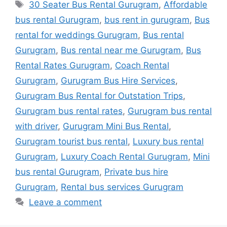
Tags
30 Seater Bus Rental Gurugram
,
Affordable
bus rental Gurugram
,
bus rent in gurugram
,
Bus
rental for weddings Gurugram
,
Bus rental
Gurugram
,
Bus rental near me Gurugram
,
Bus
Rental Rates Gurugram
,
Coach Rental
Gurugram
,
Gurugram Bus Hire Services
,
Gurugram Bus Rental for Outstation Trips
,
Gurugram bus rental rates
,
Gurugram bus rental
with driver
,
Gurugram Mini Bus Rental
,
Gurugram tourist bus rental
,
Luxury bus rental
Gurugram
,
Luxury Coach Rental Gurugram
,
Mini
bus rental Gurugram
,
Private bus hire
Gurugram
,
Rental bus services Gurugram
Leave a comment