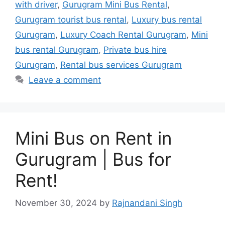
with driver
,
Gurugram Mini Bus Rental
,
Gurugram tourist bus rental
,
Luxury bus rental
Gurugram
,
Luxury Coach Rental Gurugram
,
Mini
bus rental Gurugram
,
Private bus hire
Gurugram
,
Rental bus services Gurugram
Leave a comment
Mini Bus on Rent in
Gurugram | Bus for
Rent!
November 30, 2024
by
Rajnandani Singh