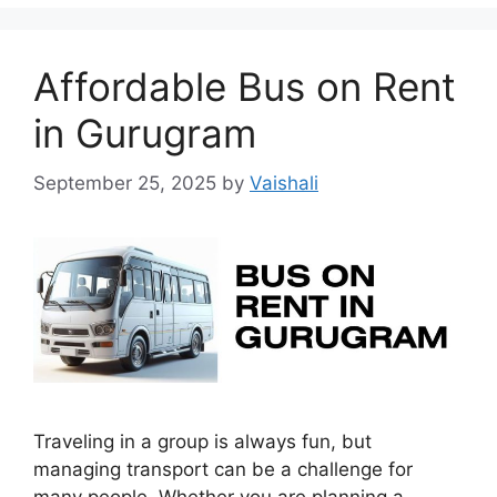
Affordable Bus on Rent
in Gurugram
September 25, 2025
by
Vaishali
Traveling in a group is always fun, but
managing transport can be a challenge for