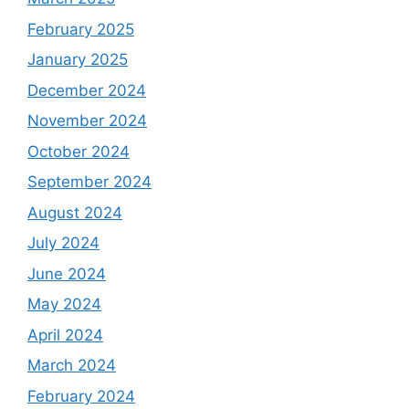
February 2025
January 2025
December 2024
November 2024
October 2024
September 2024
August 2024
July 2024
June 2024
May 2024
April 2024
March 2024
February 2024