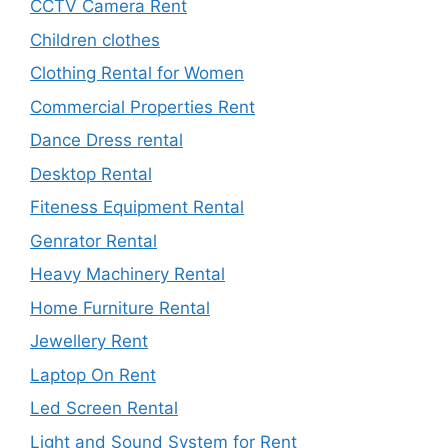
CCTV Camera Rent
Children clothes
Clothing Rental for Women
Commercial Properties Rent
Dance Dress rental
Desktop Rental
Fiteness Equipment Rental
Genrator Rental
Heavy Machinery Rental
Home Furniture Rental
Jewellery Rent
Laptop On Rent
Led Screen Rental
Light and Sound System for Rent