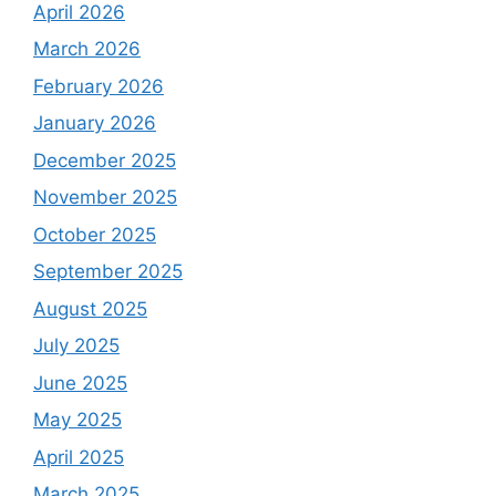
April 2026
March 2026
February 2026
January 2026
December 2025
November 2025
October 2025
September 2025
August 2025
July 2025
June 2025
May 2025
April 2025
March 2025