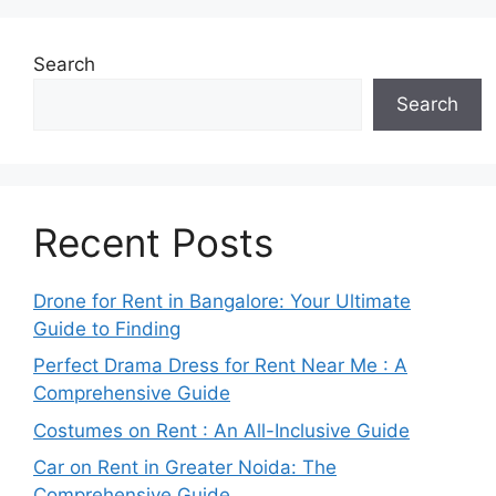
Search
Search
Recent Posts
Drone for Rent in Bangalore: Your Ultimate
Guide to Finding
Perfect Drama Dress for Rent Near Me : A
Comprehensive Guide
Costumes on Rent : An All-Inclusive Guide
Car on Rent in Greater Noida: The
Comprehensive Guide