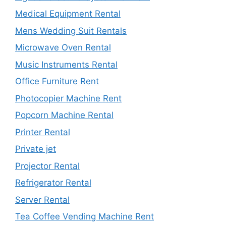
Medical Equipment Rental
Mens Wedding Suit Rentals
Microwave Oven Rental
Music Instruments Rental
Office Furniture Rent
Photocopier Machine Rent
Popcorn Machine Rental
Printer Rental
Private jet
Projector Rental
Refrigerator Rental
Server Rental
Tea Coffee Vending Machine Rent