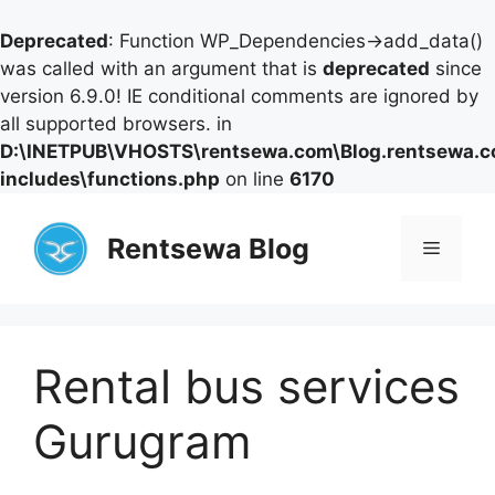
Deprecated
: Function WP_Dependencies->add_data()
was called with an argument that is
deprecated
since
version 6.9.0! IE conditional comments are ignored by
all supported browsers. in
D:\INETPUB\VHOSTS\rentsewa.com\Blog.rentsewa.
includes\functions.php
on line
6170
Skip
to
Rentsewa Blog
Menu
content
Rental bus services
Gurugram