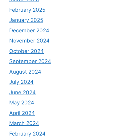
February 2025
January 2025
December 2024
November 2024
October 2024
September 2024
August 2024
July 2024
June 2024
May 2024
April 2024
March 2024
February 2024