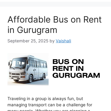
Affordable Bus on Rent
in Gurugram
September 25, 2025
by
Vaishali
Traveling in a group is always fun, but
managing transport can be a challenge for