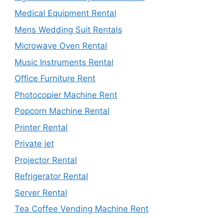
Medical Equipment Rental
Mens Wedding Suit Rentals
Microwave Oven Rental
Music Instruments Rental
Office Furniture Rent
Photocopier Machine Rent
Popcorn Machine Rental
Printer Rental
Private jet
Projector Rental
Refrigerator Rental
Server Rental
Tea Coffee Vending Machine Rent