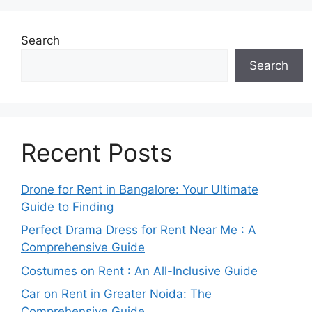
Search
Search
Recent Posts
Drone for Rent in Bangalore: Your Ultimate
Guide to Finding
Perfect Drama Dress for Rent Near Me : A
Comprehensive Guide
Costumes on Rent : An All-Inclusive Guide
Car on Rent in Greater Noida: The
Comprehensive Guide