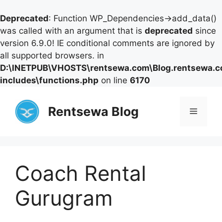
Deprecated
: Function WP_Dependencies->add_data()
was called with an argument that is
deprecated
since
version 6.9.0! IE conditional comments are ignored by
all supported browsers. in
D:\INETPUB\VHOSTS\rentsewa.com\Blog.rentsewa.
includes\functions.php
on line
6170
Skip
to
Rentsewa Blog
Menu
content
Coach Rental
Gurugram