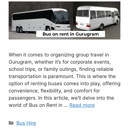
When it comes to organizing group travel in
Gurugram, whether it’s for corporate events,
school trips, or family outings, finding reliable
transportation is paramount. This is where the
option of renting buses comes into play, offering
convenience, flexibility, and comfort for
passengers. In this article, we’ll delve into the
world of Bus on Rent in …
Read more
Categories
Bus Hire