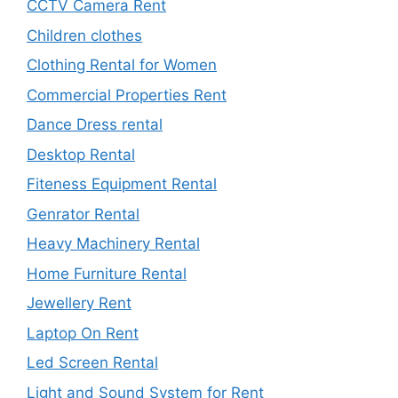
CCTV Camera Rent
Children clothes
Clothing Rental for Women
Commercial Properties Rent
Dance Dress rental
Desktop Rental
Fiteness Equipment Rental
Genrator Rental
Heavy Machinery Rental
Home Furniture Rental
Jewellery Rent
Laptop On Rent
Led Screen Rental
Light and Sound System for Rent