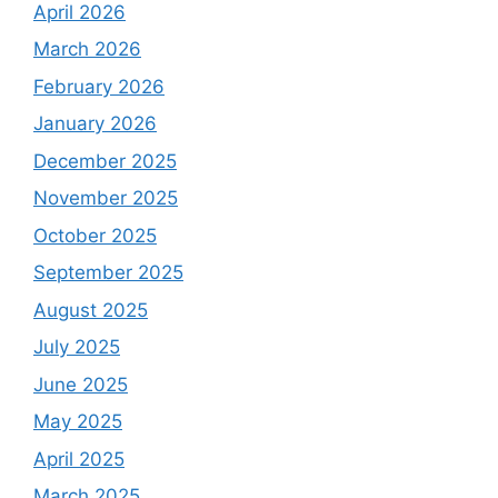
April 2026
March 2026
February 2026
January 2026
December 2025
November 2025
October 2025
September 2025
August 2025
July 2025
June 2025
May 2025
April 2025
March 2025