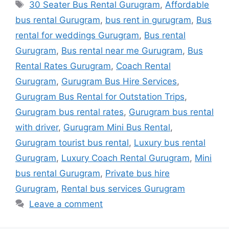
Tags
30 Seater Bus Rental Gurugram
,
Affordable
bus rental Gurugram
,
bus rent in gurugram
,
Bus
rental for weddings Gurugram
,
Bus rental
Gurugram
,
Bus rental near me Gurugram
,
Bus
Rental Rates Gurugram
,
Coach Rental
Gurugram
,
Gurugram Bus Hire Services
,
Gurugram Bus Rental for Outstation Trips
,
Gurugram bus rental rates
,
Gurugram bus rental
with driver
,
Gurugram Mini Bus Rental
,
Gurugram tourist bus rental
,
Luxury bus rental
Gurugram
,
Luxury Coach Rental Gurugram
,
Mini
bus rental Gurugram
,
Private bus hire
Gurugram
,
Rental bus services Gurugram
Leave a comment