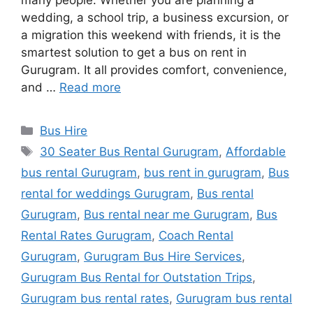
many people. Whether you are planning a
wedding, a school trip, a business excursion, or
a migration this weekend with friends, it is the
smartest solution to get a bus on rent in
Gurugram. It all provides comfort, convenience,
and …
Read more
Categories
Bus Hire
Tags
30 Seater Bus Rental Gurugram
,
Affordable
bus rental Gurugram
,
bus rent in gurugram
,
Bus
rental for weddings Gurugram
,
Bus rental
Gurugram
,
Bus rental near me Gurugram
,
Bus
Rental Rates Gurugram
,
Coach Rental
Gurugram
,
Gurugram Bus Hire Services
,
Gurugram Bus Rental for Outstation Trips
,
Gurugram bus rental rates
,
Gurugram bus rental