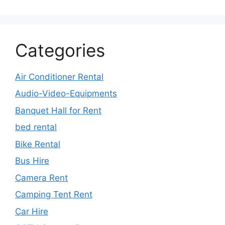
Categories
Air Conditioner Rental
Audio-Video-Equipments
Banquet Hall for Rent
bed rental
Bike Rental
Bus Hire
Camera Rent
Camping Tent Rent
Car Hire