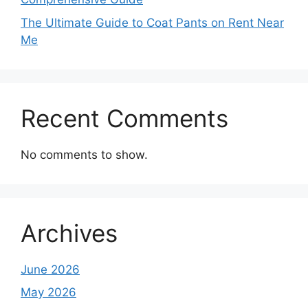
The Ultimate Guide to Coat Pants on Rent Near
Me
Recent Comments
No comments to show.
Archives
June 2026
May 2026