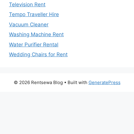
Television Rent
Tempo Traveller Hire
Vacuum Cleaner
Washing Machine Rent
Water Purifier Rental
Wedding Chairs for Rent
© 2026 Rentsewa Blog
• Built with
GeneratePress