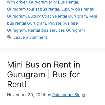
with driver
,
Gurugram Mini Bus Rental
,
Gurugram tourist bus rental
,
Luxury bus rental
Gurugram
,
Luxury Coach Rental Gurugram
,
Mini
bus rental Gurugram
,
Private bus hire
Gurugram
,
Rental bus services Gurugram
Leave a comment
Mini Bus on Rent in
Gurugram | Bus for
Rent!
November 30, 2024
by
Rajnandani Singh