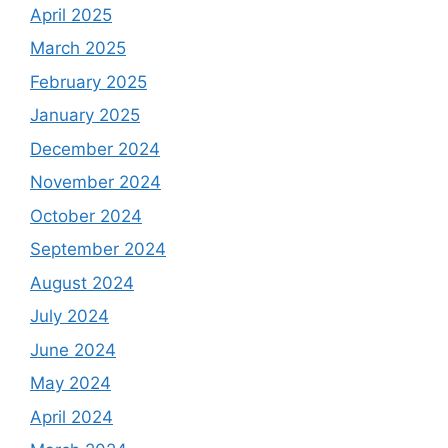
April 2025
March 2025
February 2025
January 2025
December 2024
November 2024
October 2024
September 2024
August 2024
July 2024
June 2024
May 2024
April 2024