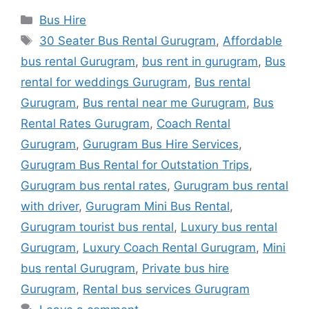
Categories
Bus Hire
Tags
30 Seater Bus Rental Gurugram
,
Affordable
bus rental Gurugram
,
bus rent in gurugram
,
Bus
rental for weddings Gurugram
,
Bus rental
Gurugram
,
Bus rental near me Gurugram
,
Bus
Rental Rates Gurugram
,
Coach Rental
Gurugram
,
Gurugram Bus Hire Services
,
Gurugram Bus Rental for Outstation Trips
,
Gurugram bus rental rates
,
Gurugram bus rental
with driver
,
Gurugram Mini Bus Rental
,
Gurugram tourist bus rental
,
Luxury bus rental
Gurugram
,
Luxury Coach Rental Gurugram
,
Mini
bus rental Gurugram
,
Private bus hire
Gurugram
,
Rental bus services Gurugram