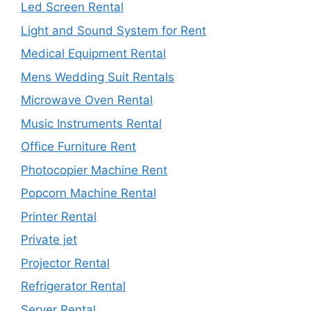
Led Screen Rental
Light and Sound System for Rent
Medical Equipment Rental
Mens Wedding Suit Rentals
Microwave Oven Rental
Music Instruments Rental
Office Furniture Rent
Photocopier Machine Rent
Popcorn Machine Rental
Printer Rental
Private jet
Projector Rental
Refrigerator Rental
Server Rental