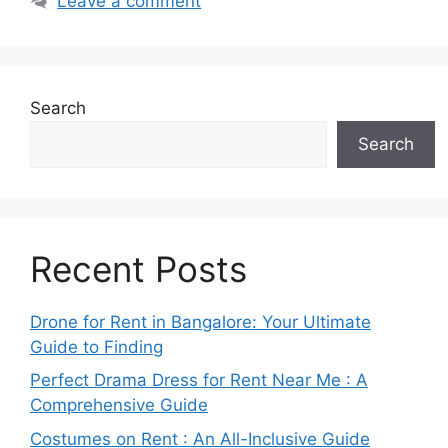
Leave a comment
Search
Search
Recent Posts
Drone for Rent in Bangalore: Your Ultimate
Guide to Finding
Perfect Drama Dress for Rent Near Me : A
Comprehensive Guide
Costumes on Rent : An All-Inclusive Guide