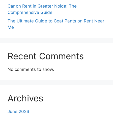
Car on Rent in Greater Noida: The
Comprehensive Guide
The Ultimate Guide to Coat Pants on Rent Near
Me
Recent Comments
No comments to show.
Archives
June 2026