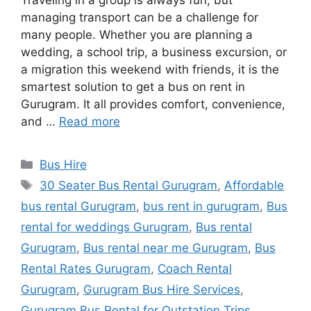
Traveling in a group is always fun, but
managing transport can be a challenge for
many people. Whether you are planning a
wedding, a school trip, a business excursion, or
a migration this weekend with friends, it is the
smartest solution to get a bus on rent in
Gurugram. It all provides comfort, convenience,
and …
Read more
Categories
Bus Hire
Tags
30 Seater Bus Rental Gurugram
,
Affordable
bus rental Gurugram
,
bus rent in gurugram
,
Bus
rental for weddings Gurugram
,
Bus rental
Gurugram
,
Bus rental near me Gurugram
,
Bus
Rental Rates Gurugram
,
Coach Rental
Gurugram
,
Gurugram Bus Hire Services
,
Gurugram Bus Rental for Outstation Trips
,