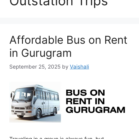
Outstation Trips
Affordable Bus on Rent
in Gurugram
September 25, 2025
by
Vaishali