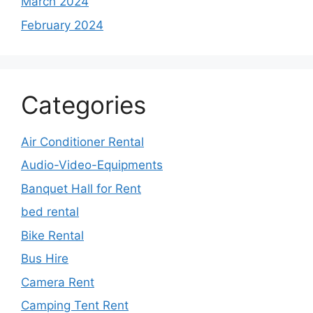
March 2024
February 2024
Categories
Air Conditioner Rental
Audio-Video-Equipments
Banquet Hall for Rent
bed rental
Bike Rental
Bus Hire
Camera Rent
Camping Tent Rent