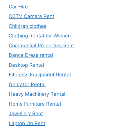
Car Hire
CCTV Camera Rent
Children clothes
Clothing Rental for Women
Commercial Properties Rent
Dance Dress rental
Desktop Rental
Fiteness Equipment Rental
Genrator Rental
Heavy Machinery Rental
Home Furniture Rental
Jewellery Rent
Laptop On Rent