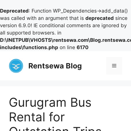
Deprecated
: Function WP_Dependencies->add_data()
was called with an argument that is
deprecated
since
version 6.9.0! IE conditional comments are ignored by
all supported browsers. in
D:\INETPUB\VHOSTS\rentsewa.com\Blog.rentsewa.
includes\functions.php
on line
6170
Skip
to
Rentsewa Blog
Menu
content
Gurugram Bus
Rental for