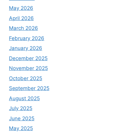
May 2026
April 2026
March 2026
February 2026
January 2026
December 2025
November 2025
October 2025
September 2025
August 2025
July 2025
June 2025
May 2025