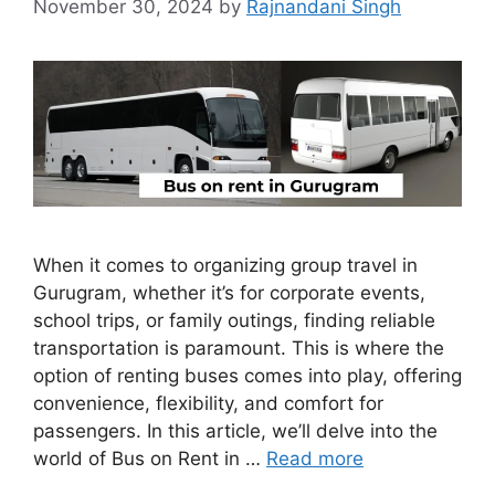
November 30, 2024
by
Rajnandani Singh
When it comes to organizing group travel in
Gurugram, whether it’s for corporate events,
school trips, or family outings, finding reliable
transportation is paramount. This is where the
option of renting buses comes into play, offering
convenience, flexibility, and comfort for
passengers. In this article, we’ll delve into the
world of Bus on Rent in …
Read more