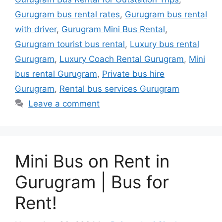
Gurugram bus rental rates
,
Gurugram bus rental
with driver
,
Gurugram Mini Bus Rental
,
Gurugram tourist bus rental
,
Luxury bus rental
Gurugram
,
Luxury Coach Rental Gurugram
,
Mini
bus rental Gurugram
,
Private bus hire
Gurugram
,
Rental bus services Gurugram
Leave a comment
Mini Bus on Rent in
Gurugram | Bus for
Rent!