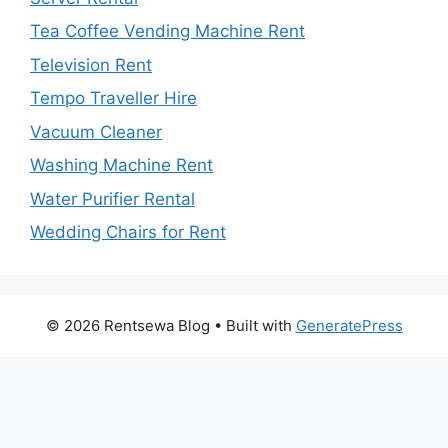
Tea Coffee Vending Machine Rent
Television Rent
Tempo Traveller Hire
Vacuum Cleaner
Washing Machine Rent
Water Purifier Rental
Wedding Chairs for Rent
© 2026 Rentsewa Blog
• Built with
GeneratePress