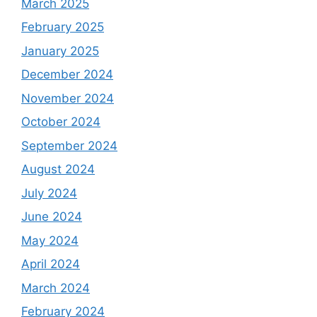
March 2025
February 2025
January 2025
December 2024
November 2024
October 2024
September 2024
August 2024
July 2024
June 2024
May 2024
April 2024
March 2024
February 2024