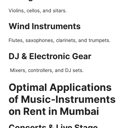
Violins, cellos, and sitars.
Wind Instruments
Flutes, saxophones, clarinets, and trumpets.
DJ & Electronic Gear
Mixers, controllers, and DJ sets.
Optimal Applications
of Music-Instruments
on Rent in Mumbai
Concerts & Live Stage