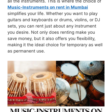
all the instruments. This is where the choice of
Music-Instruments on rent in Mumbai
simplifies your life. Whether you want to play
guitars and keyboards or drums, violins, or DJ
sets, you can rent just about any instrument
you desire. Not only does renting make you
save money, but it also offers you flexibility,
making it the ideal choice for temporary as well
as permanent use.