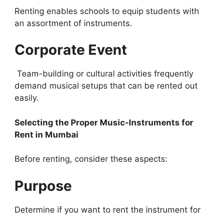
Renting enables schools to equip students with
an assortment of instruments.
Corporate Event
Team-building or cultural activities frequently
demand musical setups that can be rented out
easily.
Selecting the Proper Music-Instruments for
Rent in Mumbai
Before renting, consider these aspects:
Purpose
Determine if you want to rent the instrument for