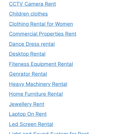
CCTV Camera Rent
Children clothes
Clothing Rental for Women
Commercial Properties Rent
Dance Dress rental
Desktop Rental
Fiteness Equipment Rental
Genrator Rental
Heavy Machinery Rental
Home Furniture Rental
Jewellery Rent
Laptop On Rent
Led Screen Rental