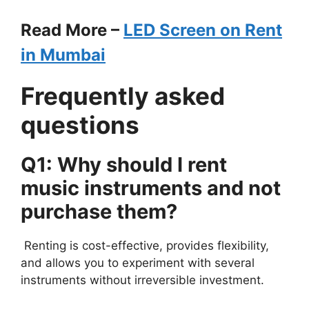
Read More –
LED Screen on Rent
in Mumbai
Frequently asked
questions
Q1: Why should I rent
music instruments and not
purchase them?
Renting is cost-effective, provides flexibility,
and allows you to experiment with several
instruments without irreversible investment.