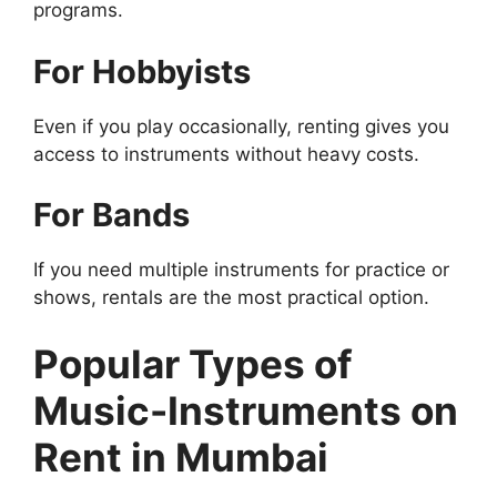
programs.
For Hobbyists
Even if you play occasionally, renting gives you
access to instruments without heavy costs.
For Bands
If you need multiple instruments for practice or
shows, rentals are the most practical option.
Popular Types of
Music-Instruments on
Rent in Mumbai