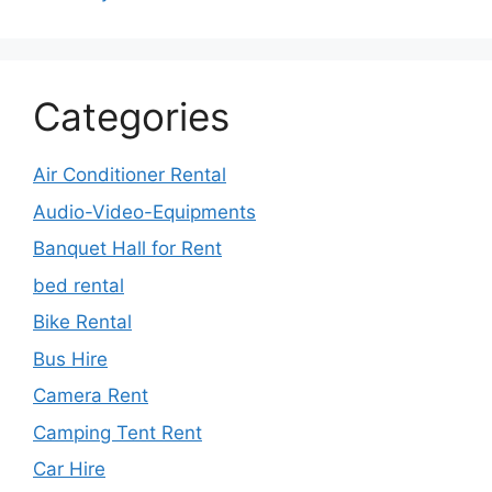
Categories
Air Conditioner Rental
Audio-Video-Equipments
Banquet Hall for Rent
bed rental
Bike Rental
Bus Hire
Camera Rent
Camping Tent Rent
Car Hire