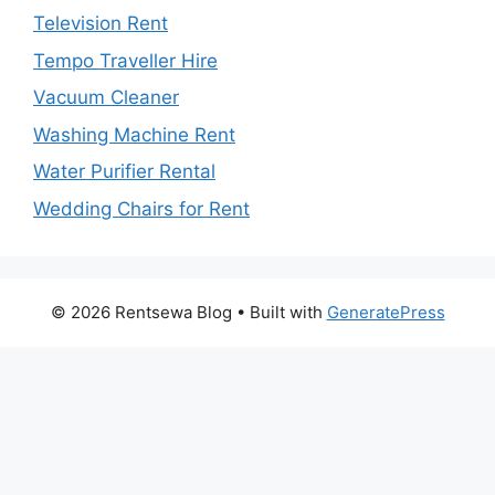
Television Rent
Tempo Traveller Hire
Vacuum Cleaner
Washing Machine Rent
Water Purifier Rental
Wedding Chairs for Rent
© 2026 Rentsewa Blog
• Built with
GeneratePress