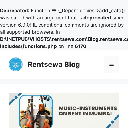
Deprecated
: Function WP_Dependencies->add_data()
was called with an argument that is
deprecated
since
version 6.9.0! IE conditional comments are ignored by
all supported browsers. in
D:\INETPUB\VHOSTS\rentsewa.com\Blog.rentsewa.
includes\functions.php
on line
6170
Skip
to
Rentsewa Blog
Menu
content