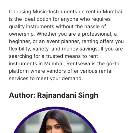
Choosing Music-Instruments on rent in Mumbai
is the ideal option for anyone who requires
quality instruments without the hassle of
ownership. Whether you are a professional, a
beginner, or an event planner, renting offers you
flexibility, variety, and money savings. If you are
searching for a trusted means to rent
instruments in Mumbai, Rentsewa is the go-to
platform where vendors offer various rental
services to meet your demand.
Author: Rajnandani Singh