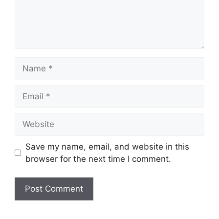
Name
Email
Website
Save my name, email, and website in this
browser for the next time I comment.