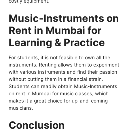
costly equipment.
Music-Instruments on
Rent in Mumbai for
Learning & Practice
For students, it is not feasible to own all the
instruments. Renting allows them to experiment
with various instruments and find their passion
without putting them in a financial strain.
Students can readily obtain Music-Instruments
on rent in Mumbai for music classes, which
makes it a great choice for up-and-coming
musicians.
Conclusion