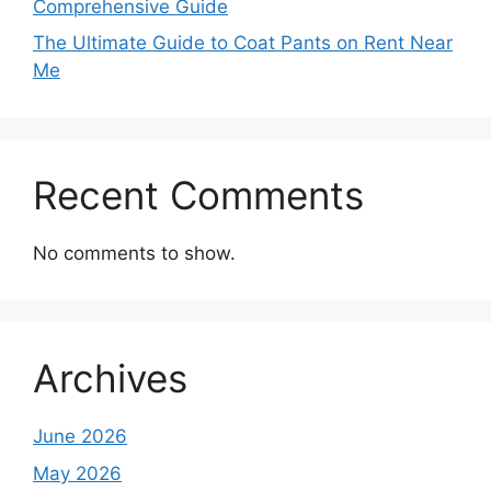
Comprehensive Guide
The Ultimate Guide to Coat Pants on Rent Near
Me
Recent Comments
No comments to show.
Archives
June 2026
May 2026