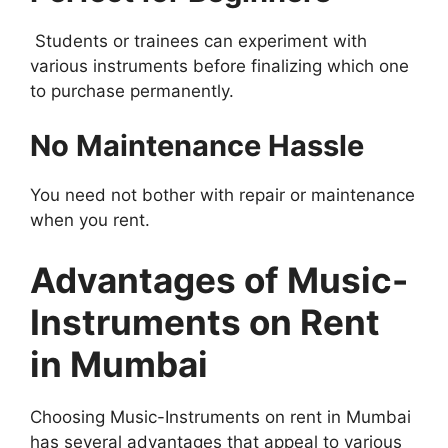
Students or trainees can experiment with
various instruments before finalizing which one
to purchase permanently.
No Maintenance Hassle
You need not bother with repair or maintenance
when you rent.
Advantages of Music-
Instruments on Rent
in Mumbai
Choosing Music-Instruments on rent in Mumbai
has several advantages that appeal to various