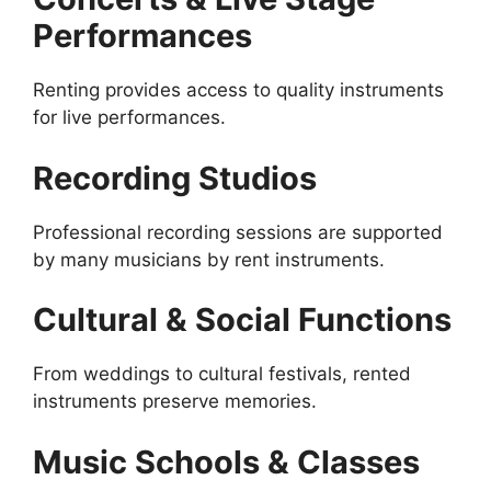
Performances
Renting provides access to quality instruments
for live performances.
Recording Studios
Professional recording sessions are supported
by many musicians by rent instruments.
Cultural & Social Functions
From weddings to cultural festivals, rented
instruments preserve memories.
Music Schools & Classes