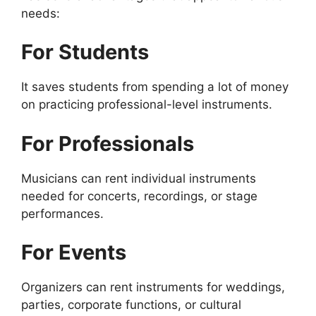
needs:
For Students
It saves students from spending a lot of money
on practicing professional-level instruments.
For Professionals
Musicians can rent individual instruments
needed for concerts, recordings, or stage
performances.
For Events
Organizers can rent instruments for weddings,
parties, corporate functions, or cultural