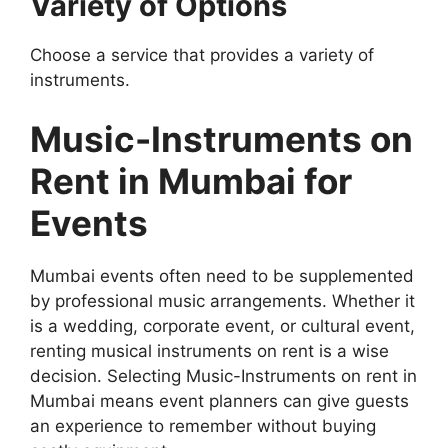
Variety of Options
Choose a service that provides a variety of
instruments.
Music-Instruments on
Rent in Mumbai for
Events
Mumbai events often need to be supplemented
by professional music arrangements. Whether it
is a wedding, corporate event, or cultural event,
renting musical instruments on rent is a wise
decision. Selecting Music-Instruments on rent in
Mumbai means event planners can give guests
an experience to remember without buying