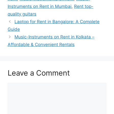
Instruments on Rent in Mumbai
,
Rent top-
quality guitars
Laptop for Rent in Bangalore: A Complete
Guide
Music-Instruments on Rent in Kolkata –
Affordable & Convenient Rentals
Leave a Comment
Comment