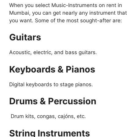
When you select Music-Instruments on rent in
Mumbai, you can get nearly any instrument that
you want. Some of the most sought-after are:
Guitars
Acoustic, electric, and bass guitars.
Keyboards & Pianos
Digital keyboards to stage pianos.
Drums & Percussion
Drum kits, congas, cajóns, etc.
String Instruments