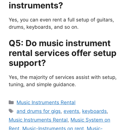
instruments?
Yes, you can even rent a full setup of guitars,
drums, keyboards, and so on.
Q5: Do music instrument
rental services offer setup
support?
Yes, the majority of services assist with setup,
tuning, and simple guidance.
Categories
Music Instruments Rental
Tags
and drums for gigs
,
events
,
keyboards
,
Music Instruments Rental
,
Music System on
Rent
,
Music-Instruments on rent
,
Music-