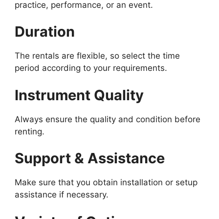
practice, performance, or an event.
Duration
The rentals are flexible, so select the time
period according to your requirements.
Instrument Quality
Always ensure the quality and condition before
renting.
Support & Assistance
Make sure that you obtain installation or setup
assistance if necessary.