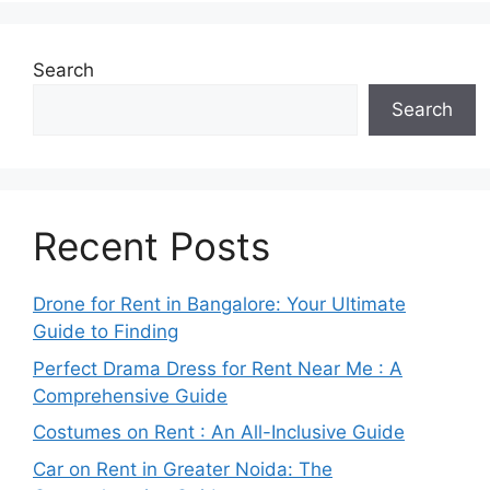
Search
Search
Recent Posts
Drone for Rent in Bangalore: Your Ultimate
Guide to Finding
Perfect Drama Dress for Rent Near Me : A
Comprehensive Guide
Costumes on Rent : An All-Inclusive Guide
Car on Rent in Greater Noida: The