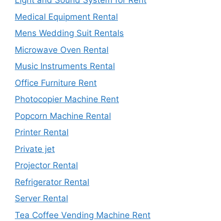
Light and Sound System for Rent
Medical Equipment Rental
Mens Wedding Suit Rentals
Microwave Oven Rental
Music Instruments Rental
Office Furniture Rent
Photocopier Machine Rent
Popcorn Machine Rental
Printer Rental
Private jet
Projector Rental
Refrigerator Rental
Server Rental
Tea Coffee Vending Machine Rent