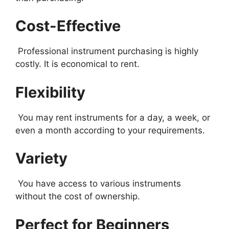
Cost-Effective
Professional instrument purchasing is highly
costly. It is economical to rent.
Flexibility
You may rent instruments for a day, a week, or
even a month according to your requirements.
Variety
You have access to various instruments
without the cost of ownership.
Perfect for Beginners