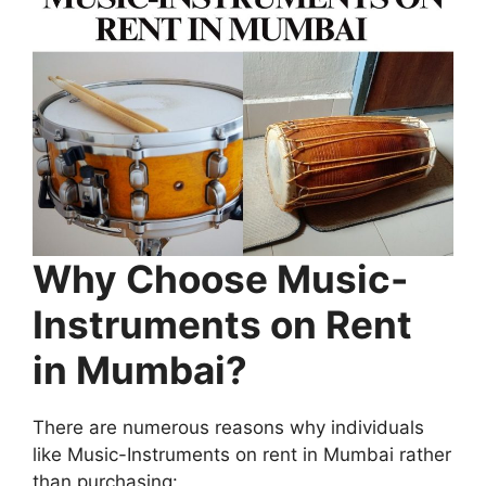
Why Choose Music-
Instruments on Rent
in Mumbai?
There are numerous reasons why individuals
like Music-Instruments on rent in Mumbai rather
than purchasing: