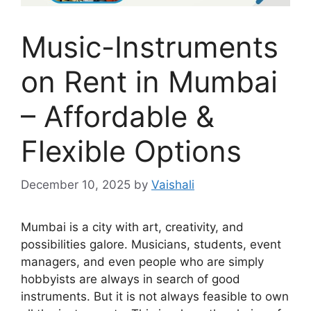
Music-Instruments
on Rent in Mumbai
– Affordable &
Flexible Options
December 10, 2025
by
Vaishali
Mumbai is a city with art, creativity, and
possibilities galore. Musicians, students, event
managers, and even people who are simply
hobbyists are always in search of good
instruments. But it is not always feasible to own