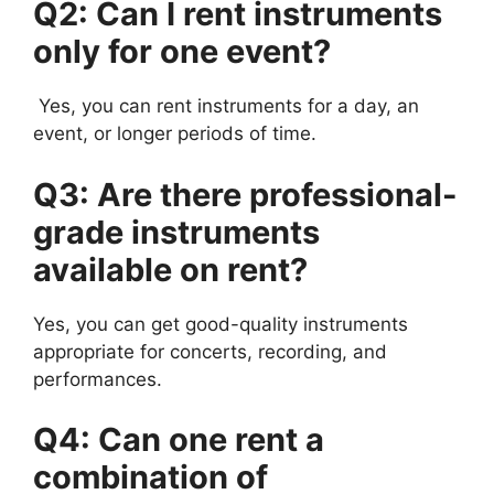
Q2: Can I rent instruments
only for one event?
Yes, you can rent instruments for a day, an
event, or longer periods of time.
Q3: Are there professional-
grade instruments
available on rent?
Yes, you can get good-quality instruments
appropriate for concerts, recording, and
performances.
Q4: Can one rent a
combination of