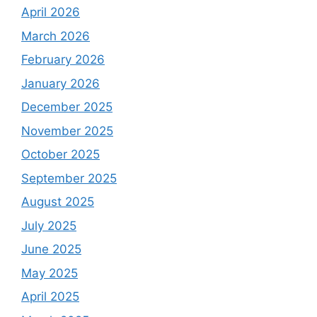
April 2026
March 2026
February 2026
January 2026
December 2025
November 2025
October 2025
September 2025
August 2025
July 2025
June 2025
May 2025
April 2025