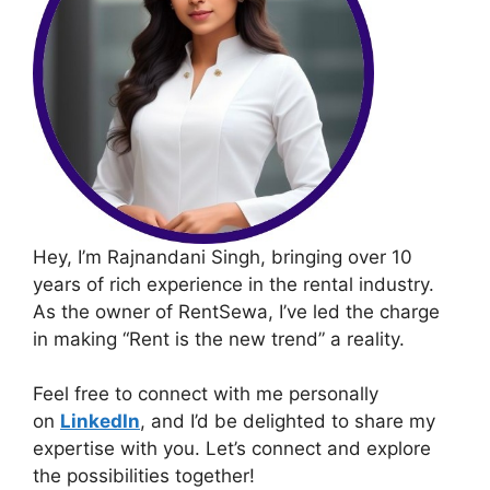
Hey, I’m Rajnandani Singh, bringing over 10
years of rich experience in the rental industry.
As the owner of RentSewa, I’ve led the charge
in making “Rent is the new trend” a reality.
Feel free to connect with me personally
on
LinkedIn
, and I’d be delighted to share my
expertise with you. Let’s connect and explore
the possibilities together!