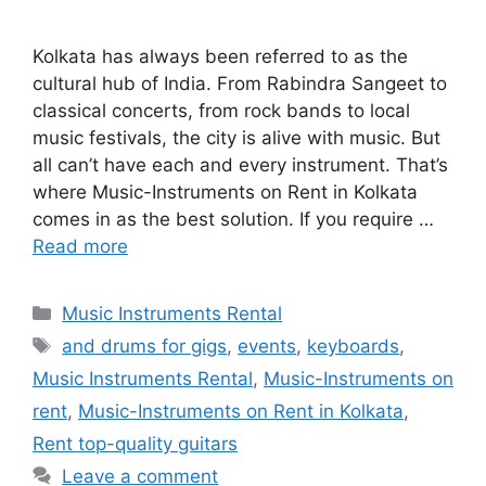
Kolkata has always been referred to as the
cultural hub of India. From Rabindra Sangeet to
classical concerts, from rock bands to local
music festivals, the city is alive with music. But
all can’t have each and every instrument. That’s
where Music-Instruments on Rent in Kolkata
comes in as the best solution. If you require …
Read more
Categories
Music Instruments Rental
Tags
and drums for gigs
,
events
,
keyboards
,
Music Instruments Rental
,
Music-Instruments on
rent
,
Music-Instruments on Rent in Kolkata
,
Rent top-quality guitars
Leave a comment