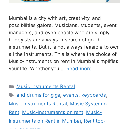
Mumbai is a city with art, creativity, and
possibilities galore. Musicians, students, event
managers, and even people who are simply
hobbyists are always in search of good
instruments. But it is not always feasible to own
all the instruments. This is where the choice of
Music-Instruments on rent in Mumbai simplifies
your life. Whether you …
Read more
Categories
Music Instruments Rental
Tags
and drums for gigs
,
events
,
keyboards
,
Music Instruments Rental
,
Music System on
Rent
,
Music-Instruments on rent
,
Music-
Instruments on Rent in Mumbai
,
Rent top-