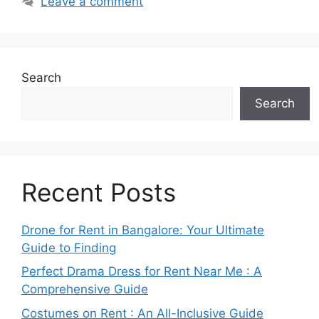
Leave a comment
Search
Search
Recent Posts
Drone for Rent in Bangalore: Your Ultimate
Guide to Finding
Perfect Drama Dress for Rent Near Me : A
Comprehensive Guide
Costumes on Rent : An All-Inclusive Guide