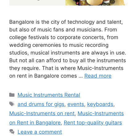
Bangalore is the city of technology and talent,
but also of music fans and musicians. From
college festivals to corporate concerts, from
wedding ceremonies to music recording
studios, musical instruments are always in use.
But not all can afford to buy all the instruments
they require. That is where Music-Instruments
on rent in Bangalore comes …
Read more
Categories
Music Instruments Rental
Tags
and drums for gigs
,
events
,
keyboards
,
Music-Instruments on rent
,
Music-Instruments
on Rent in Bangalore
,
Rent top-quality guitars
Leave a comment