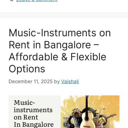
Music-Instruments on
Rent in Bangalore –
Affordable & Flexible
Options
December 11, 2025
by
Vaishali