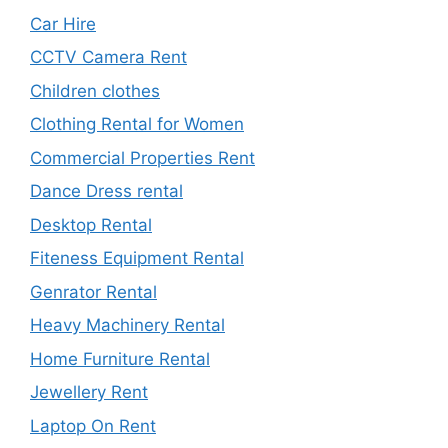
Car Hire
CCTV Camera Rent
Children clothes
Clothing Rental for Women
Commercial Properties Rent
Dance Dress rental
Desktop Rental
Fiteness Equipment Rental
Genrator Rental
Heavy Machinery Rental
Home Furniture Rental
Jewellery Rent
Laptop On Rent