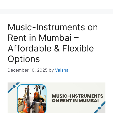
Music-Instruments on
Rent in Mumbai –
Affordable & Flexible
Options
December 10, 2025
by
Vaishali