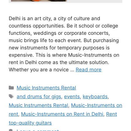
Delhi is an art city, a city of culture and
countless opportunities. Be it school or college
functions, weddings or corporate concerts,
music brings life to each event. But purchasing
new instruments for temporary purposes is
expensive. This is where Music-Instruments on
rent in Delhi come as the ultimate solution.
Whether you are a novice …
Read more
Categories
Music Instruments Rental
Tags
and drums for gigs
,
events
,
keyboards
,
Music Instruments Rental
,
Music-Instruments on
rent
,
Music-Instruments on Rent in Delhi
,
Rent
top-quality guitars