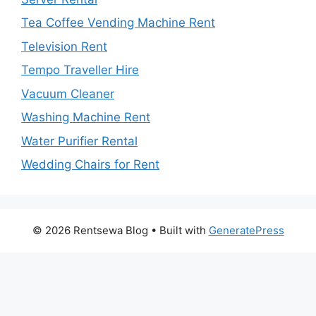
Tea Coffee Vending Machine Rent
Television Rent
Tempo Traveller Hire
Vacuum Cleaner
Washing Machine Rent
Water Purifier Rental
Wedding Chairs for Rent
© 2026 Rentsewa Blog
• Built with
GeneratePress