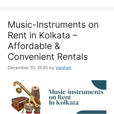
Music-Instruments on
Rent in Kolkata –
Affordable &
Convenient Rentals
December 10, 2025
by
Vaishali