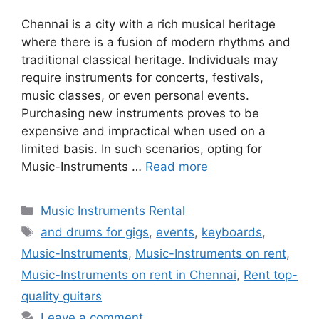
Chennai is a city with a rich musical heritage
where there is a fusion of modern rhythms and
traditional classical heritage. Individuals may
require instruments for concerts, festivals,
music classes, or even personal events.
Purchasing new instruments proves to be
expensive and impractical when used on a
limited basis. In such scenarios, opting for
Music-Instruments …
Read more
Categories
Music Instruments Rental
Tags
and drums for gigs
,
events
,
keyboards
,
Music-Instruments
,
Music-Instruments on rent
,
Music-Instruments on rent in Chennai
,
Rent top-
quality guitars
Leave a comment