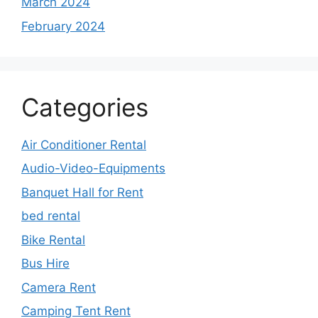
March 2024
February 2024
Categories
Air Conditioner Rental
Audio-Video-Equipments
Banquet Hall for Rent
bed rental
Bike Rental
Bus Hire
Camera Rent
Camping Tent Rent