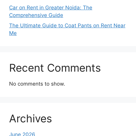
Car on Rent in Greater Noida: The
Comprehensive Guide
The Ultimate Guide to Coat Pants on Rent Near
Me
Recent Comments
No comments to show.
Archives
June 2026