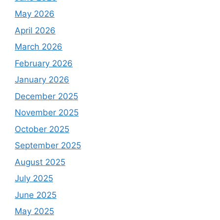
May 2026
April 2026
March 2026
February 2026
January 2026
December 2025
November 2025
October 2025
September 2025
August 2025
July 2025
June 2025
May 2025