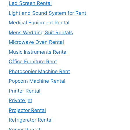
Led Screen Rental
Light and Sound System for Rent
Medical Equipment Rental
Mens Wedding Suit Rentals
Microwave Oven Rental
Music Instruments Rental
Office Furniture Rent
Photocopier Machine Rent
Popcorn Machine Rental
Printer Rental
Private jet
Projector Rental
Refrigerator Rental
Server Rental