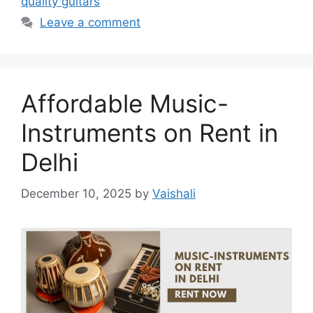
quality guitars
Leave a comment
Affordable Music-
Instruments on Rent in
Delhi
December 10, 2025
by
Vaishali