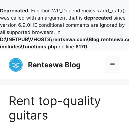
Deprecated
: Function WP_Dependencies->add_data()
was called with an argument that is
deprecated
since
version 6.9.0! IE conditional comments are ignored by
all supported browsers. in
D:\INETPUB\VHOSTS\rentsewa.com\Blog.rentsewa.
includes\functions.php
on line
6170
Skip
to
Rentsewa Blog
Menu
content
Rent top-quality
guitars