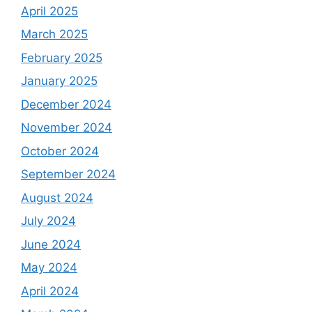
April 2025
March 2025
February 2025
January 2025
December 2024
November 2024
October 2024
September 2024
August 2024
July 2024
June 2024
May 2024
April 2024