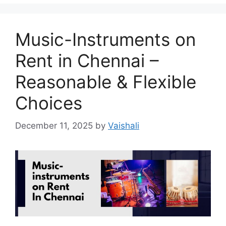
Music-Instruments on
Rent in Chennai –
Reasonable & Flexible
Choices
December 11, 2025
by
Vaishali