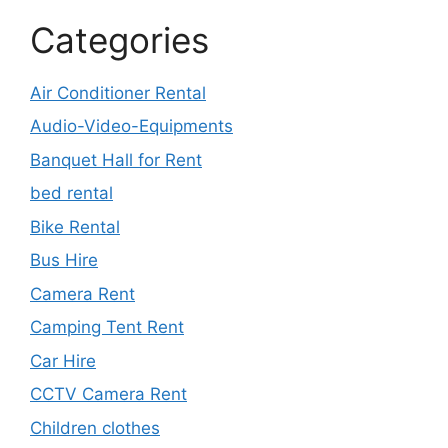
Categories
Air Conditioner Rental
Audio-Video-Equipments
Banquet Hall for Rent
bed rental
Bike Rental
Bus Hire
Camera Rent
Camping Tent Rent
Car Hire
CCTV Camera Rent
Children clothes