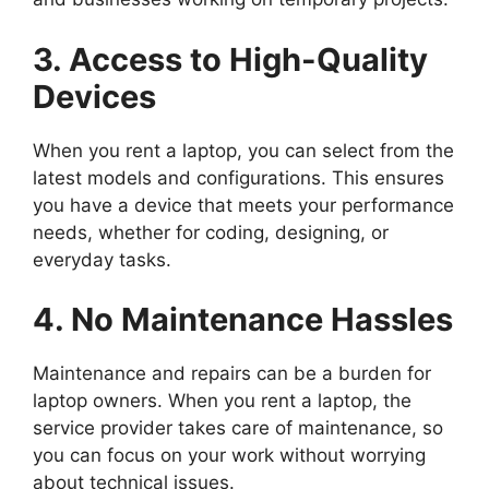
3. Access to High-Quality
Devices
When you rent a laptop, you can select from the
latest models and configurations. This ensures
you have a device that meets your performance
needs, whether for coding, designing, or
everyday tasks.
4. No Maintenance Hassles
Maintenance and repairs can be a burden for
laptop owners. When you rent a laptop, the
service provider takes care of maintenance, so
you can focus on your work without worrying
about technical issues.