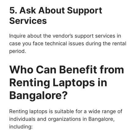
5. Ask About Support
Services
Inquire about the vendor’s support services in
case you face technical issues during the rental
period.
Who Can Benefit from
Renting Laptops in
Bangalore?
Renting laptops is suitable for a wide range of
individuals and organizations in Bangalore,
including: