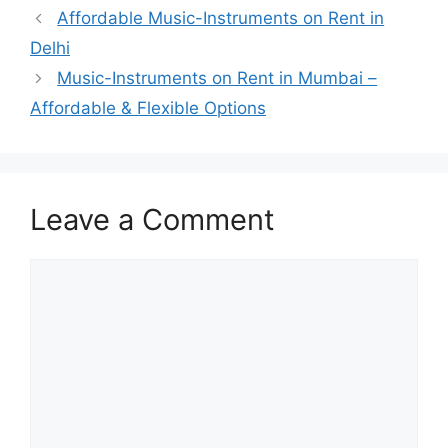
Affordable Music-Instruments on Rent in
Delhi
Music-Instruments on Rent in Mumbai –
Affordable & Flexible Options
Leave a Comment
Comment