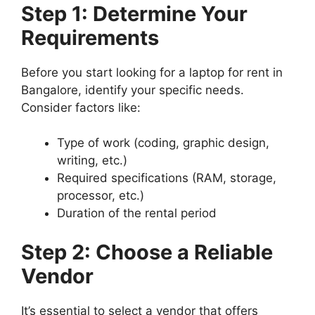
Step 1: Determine Your
Requirements
Before you start looking for a laptop for rent in
Bangalore, identify your specific needs.
Consider factors like:
Type of work (coding, graphic design,
writing, etc.)
Required specifications (RAM, storage,
processor, etc.)
Duration of the rental period
Step 2: Choose a Reliable
Vendor
It’s essential to select a vendor that offers