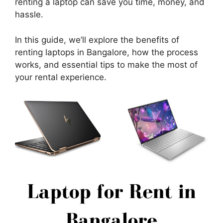
renting a laptop can save you time, money, and
hassle.
In this guide, we’ll explore the benefits of
renting laptops in Bangalore, how the process
works, and essential tips to make the most of
your rental experience.