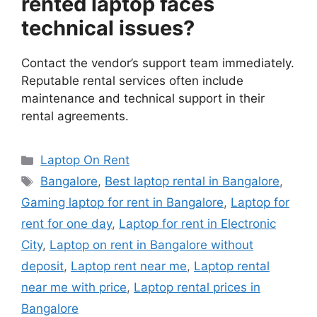
rented laptop faces
technical issues?
Contact the vendor’s support team immediately.
Reputable rental services often include
maintenance and technical support in their
rental agreements.
Categories
Laptop On Rent
Tags
Bangalore
,
Best laptop rental in Bangalore
,
Gaming laptop for rent in Bangalore
,
Laptop for
rent for one day
,
Laptop for rent in Electronic
City
,
Laptop on rent in Bangalore without
deposit
,
Laptop rent near me
,
Laptop rental
near me with price
,
Laptop rental prices in
Bangalore