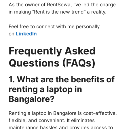
As the owner of RentSewa, I’ve led the charge
in making “Rent is the new trend” a reality.
Feel free to connect with me personally
on
LinkedIn
Frequently Asked
Questions (FAQs)
1. What are the benefits of
renting a laptop in
Bangalore?
Renting a laptop in Bangalore is cost-effective,
flexible, and convenient. It eliminates
maintenance hassles and provides access to