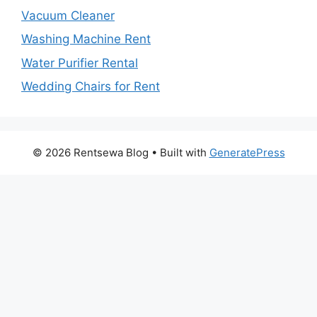
Vacuum Cleaner
Washing Machine Rent
Water Purifier Rental
Wedding Chairs for Rent
© 2026 Rentsewa Blog
• Built with
GeneratePress