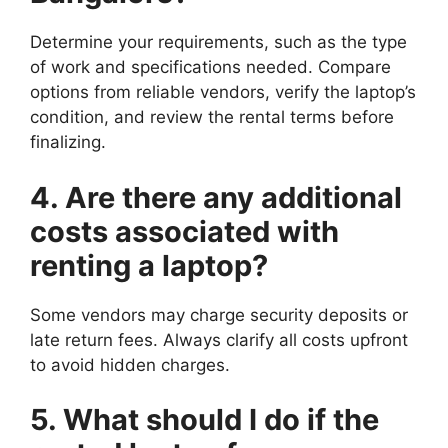
Determine your requirements, such as the type
of work and specifications needed. Compare
options from reliable vendors, verify the laptop’s
condition, and review the rental terms before
finalizing.
4. Are there any additional
costs associated with
renting a laptop?
Some vendors may charge security deposits or
late return fees. Always clarify all costs upfront
to avoid hidden charges.
5. What should I do if the