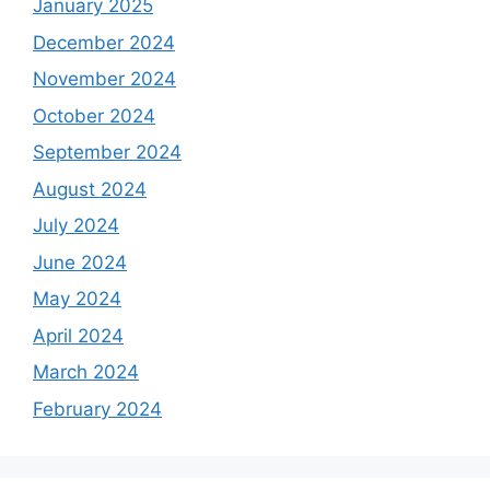
January 2025
December 2024
November 2024
October 2024
September 2024
August 2024
July 2024
June 2024
May 2024
April 2024
March 2024
February 2024