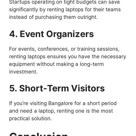
Startups operating on tight budgets can save
significantly by renting laptops for their teams
instead of purchasing them outright.
4. Event Organizers
For events, conferences, or training sessions,
renting laptops ensures you have the necessary
equipment without making a long-term
investment.
5. Short-Term Visitors
If you’re visiting Bangalore for a short period
and need a laptop, renting one is the most
practical solution.