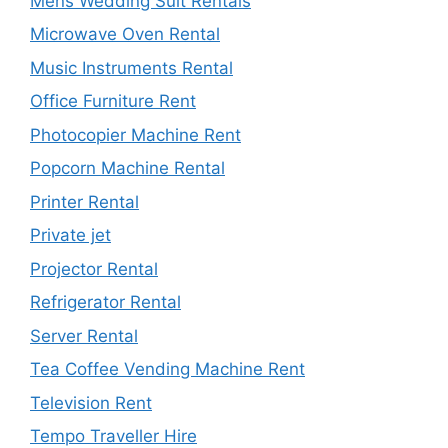
Mens Wedding Suit Rentals
Microwave Oven Rental
Music Instruments Rental
Office Furniture Rent
Photocopier Machine Rent
Popcorn Machine Rental
Printer Rental
Private jet
Projector Rental
Refrigerator Rental
Server Rental
Tea Coffee Vending Machine Rent
Television Rent
Tempo Traveller Hire