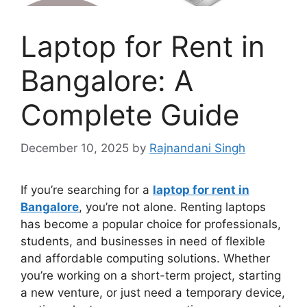
Laptop for Rent in
Bangalore: A
Complete Guide
December 10, 2025
by
Rajnandani Singh
If you’re searching for a
laptop for rent in
Bangalore
, you’re not alone. Renting laptops
has become a popular choice for professionals,
students, and businesses in need of flexible
and affordable computing solutions. Whether
you’re working on a short-term project, starting
a new venture, or just need a temporary device,