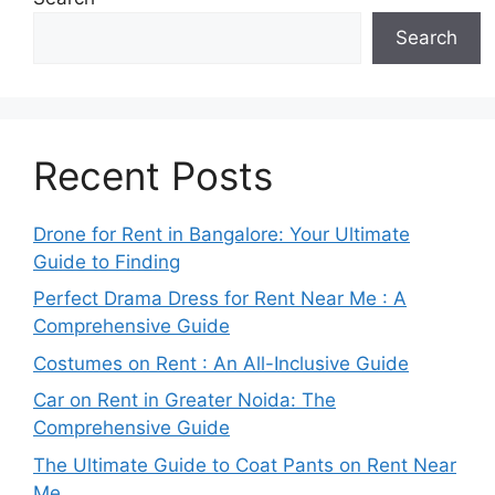
Search
Recent Posts
Drone for Rent in Bangalore: Your Ultimate
Guide to Finding
Perfect Drama Dress for Rent Near Me : A
Comprehensive Guide
Costumes on Rent : An All-Inclusive Guide
Car on Rent in Greater Noida: The
Comprehensive Guide
The Ultimate Guide to Coat Pants on Rent Near
Me