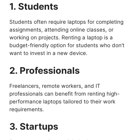
1. Students
Students often require laptops for completing
assignments, attending online classes, or
working on projects. Renting a laptop is a
budget-friendly option for students who don’t
want to invest in a new device.
2. Professionals
Freelancers, remote workers, and IT
professionals can benefit from renting high-
performance laptops tailored to their work
requirements.
3. Startups