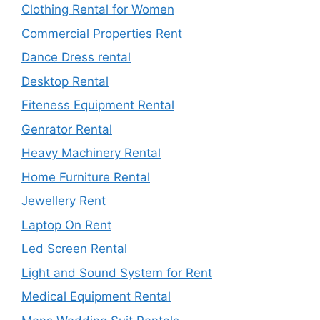
Clothing Rental for Women
Commercial Properties Rent
Dance Dress rental
Desktop Rental
Fiteness Equipment Rental
Genrator Rental
Heavy Machinery Rental
Home Furniture Rental
Jewellery Rent
Laptop On Rent
Led Screen Rental
Light and Sound System for Rent
Medical Equipment Rental