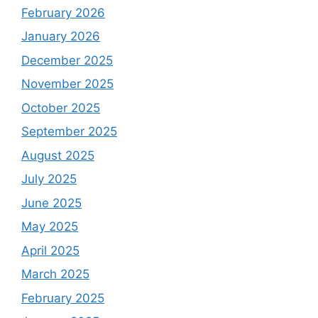
February 2026
January 2026
December 2025
November 2025
October 2025
September 2025
August 2025
July 2025
June 2025
May 2025
April 2025
March 2025
February 2025