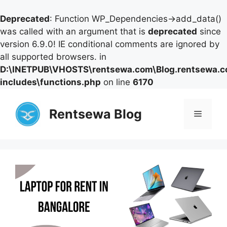
Deprecated
: Function WP_Dependencies->add_data()
was called with an argument that is
deprecated
since
version 6.9.0! IE conditional comments are ignored by
all supported browsers. in
D:\INETPUB\VHOSTS\rentsewa.com\Blog.rentsewa.
includes\functions.php
on line
6170
Skip
to
Rentsewa Blog
Menu
content