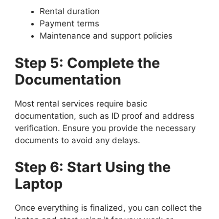
Rental duration
Payment terms
Maintenance and support policies
Step 5: Complete the
Documentation
Most rental services require basic
documentation, such as ID proof and address
verification. Ensure you provide the necessary
documents to avoid any delays.
Step 6: Start Using the
Laptop
Once everything is finalized, you can collect the