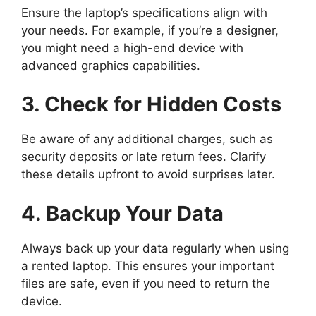
Ensure the laptop’s specifications align with
your needs. For example, if you’re a designer,
you might need a high-end device with
advanced graphics capabilities.
3. Check for Hidden Costs
Be aware of any additional charges, such as
security deposits or late return fees. Clarify
these details upfront to avoid surprises later.
4. Backup Your Data
Always back up your data regularly when using
a rented laptop. This ensures your important
files are safe, even if you need to return the
device.