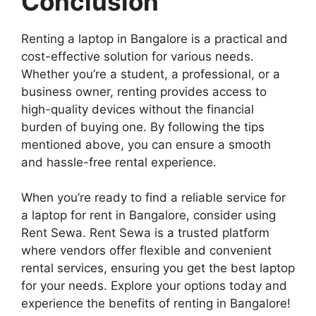
Conclusion
Renting a laptop in Bangalore is a practical and
cost-effective solution for various needs.
Whether you’re a student, a professional, or a
business owner, renting provides access to
high-quality devices without the financial
burden of buying one. By following the tips
mentioned above, you can ensure a smooth
and hassle-free rental experience.
When you’re ready to find a reliable service for
a laptop for rent in Bangalore, consider using
Rent Sewa. Rent Sewa is a trusted platform
where vendors offer flexible and convenient
rental services, ensuring you get the best laptop
for your needs. Explore your options today and
experience the benefits of renting in Bangalore!