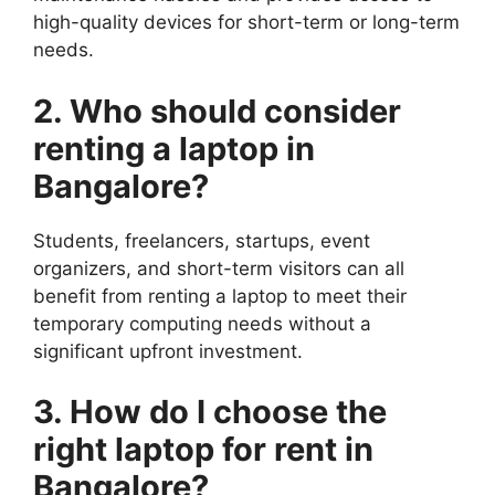
high-quality devices for short-term or long-term
needs.
2. Who should consider
renting a laptop in
Bangalore?
Students, freelancers, startups, event
organizers, and short-term visitors can all
benefit from renting a laptop to meet their
temporary computing needs without a
significant upfront investment.
3. How do I choose the
right laptop for rent in
Bangalore?