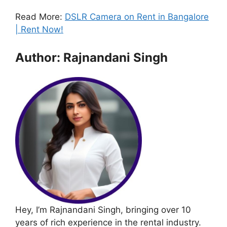
Read More:
DSLR Camera on Rent in Bangalore
| Rent Now!
Author: Rajnandani Singh
Hey, I’m Rajnandani Singh, bringing over 10
years of rich experience in the rental industry.