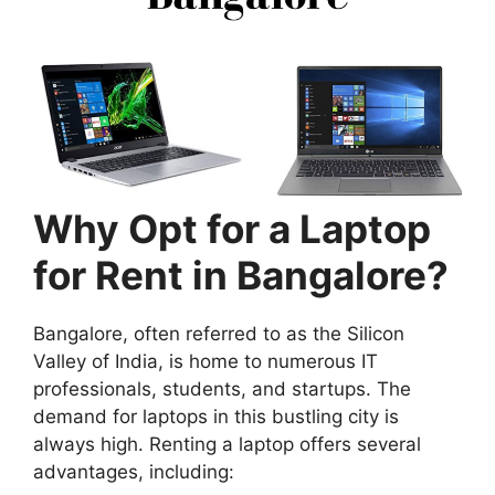
Why Opt for a Laptop
for Rent in Bangalore?
Bangalore, often referred to as the Silicon
Valley of India, is home to numerous IT
professionals, students, and startups. The
demand for laptops in this bustling city is
always high. Renting a laptop offers several
advantages, including: