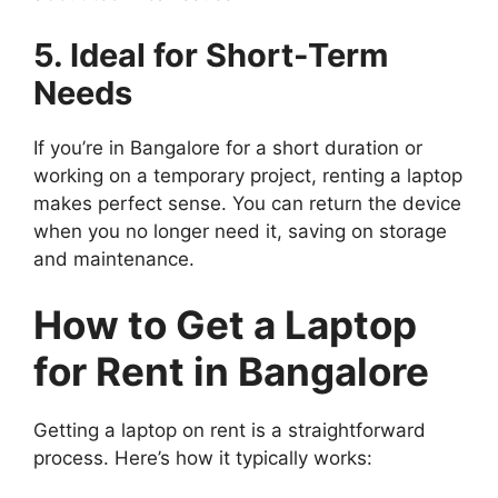
5. Ideal for Short-Term
Needs
If you’re in Bangalore for a short duration or
working on a temporary project, renting a laptop
makes perfect sense. You can return the device
when you no longer need it, saving on storage
and maintenance.
How to Get a Laptop
for Rent in Bangalore
Getting a laptop on rent is a straightforward
process. Here’s how it typically works: