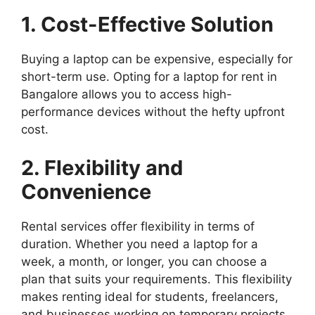
1. Cost-Effective Solution
Buying a laptop can be expensive, especially for
short-term use. Opting for a laptop for rent in
Bangalore allows you to access high-
performance devices without the hefty upfront
cost.
2. Flexibility and
Convenience
Rental services offer flexibility in terms of
duration. Whether you need a laptop for a
week, a month, or longer, you can choose a
plan that suits your requirements. This flexibility
makes renting ideal for students, freelancers,
and businesses working on temporary projects.