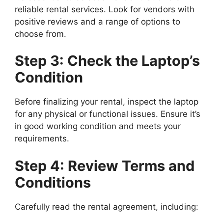
reliable rental services. Look for vendors with
positive reviews and a range of options to
choose from.
Step 3: Check the Laptop’s
Condition
Before finalizing your rental, inspect the laptop
for any physical or functional issues. Ensure it’s
in good working condition and meets your
requirements.
Step 4: Review Terms and
Conditions
Carefully read the rental agreement, including: