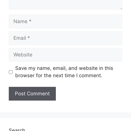
Name
Email
Website
Save my name, email, and website in this
browser for the next time I comment.
Search