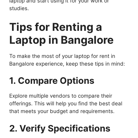
laptop and start using it for your work or
studies.
Tips for Renting a
Laptop in Bangalore
To make the most of your laptop for rent in
Bangalore experience, keep these tips in mind:
1. Compare Options
Explore multiple vendors to compare their
offerings. This will help you find the best deal
that meets your budget and requirements.
2. Verify Specifications