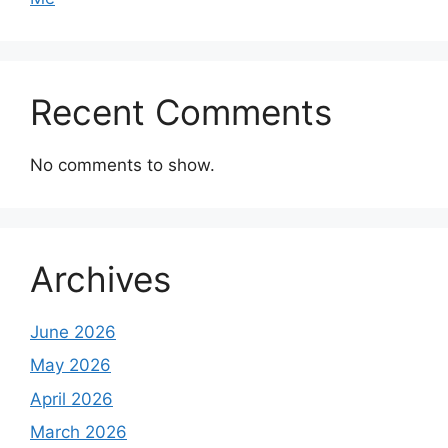
Recent Comments
No comments to show.
Archives
June 2026
May 2026
April 2026
March 2026