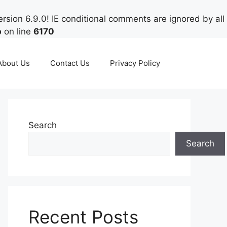
rsion 6.9.0! IE conditional comments are ignored by all
p
on line
6170
About Us
Contact Us
Privacy Policy
Search
Search
Recent Posts