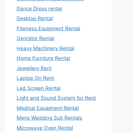
Dance Dress rental
Desktop Rental
Fiteness Equipment Rental
Genrator Rental
Heavy Machinery Rental
Home Furniture Rental
Jewellery Rent
Laptop On Rent
Led Screen Rental
Light and Sound System for Rent
Medical Equipment Rental
Mens Wedding Suit Rentals
Microwave Oven Rental