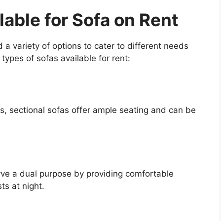
lable for Sofa on Rent
d a variety of options to cater to different needs
pes of sofas available for rent:
es, sectional sofas offer ample seating and can be
ve a dual purpose by providing comfortable
ts at night.