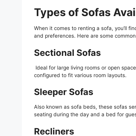
Types of Sofas Avai
When it comes to renting a sofa, you’ll fin
and preferences. Here are some common ty
Sectional Sofas
Ideal for large living rooms or open spac
configured to fit various room layouts.
Sleeper Sofas
Also known as sofa beds, these sofas ser
seating during the day and a bed for gues
Recliners