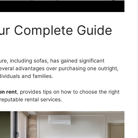
our Complete Guide
ture, including sofas, has gained significant
 several advantages over purchasing one outright,
dividuals and families.
on rent
, provides tips on how to choose the right
reputable rental services.