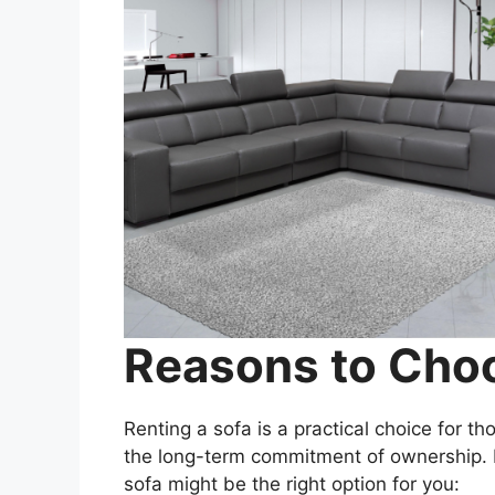
Reasons to Choo
Renting a sofa is a practical choice for th
the long-term commitment of ownership. 
sofa might be the right option for you: