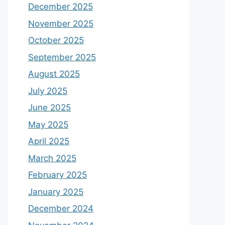
December 2025
November 2025
October 2025
September 2025
August 2025
July 2025
June 2025
May 2025
April 2025
March 2025
February 2025
January 2025
December 2024