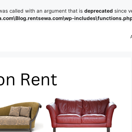
as called with an argument that is
deprecated
since ve
.com\Blog.rentsewa.com\wp-includes\functions.ph