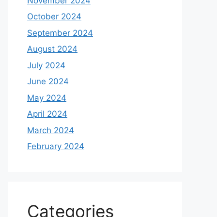
November 2024
October 2024
September 2024
August 2024
July 2024
June 2024
May 2024
April 2024
March 2024
February 2024
Categories