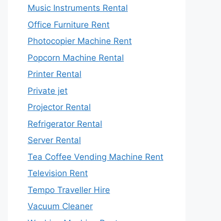
Music Instruments Rental
Office Furniture Rent
Photocopier Machine Rent
Popcorn Machine Rental
Printer Rental
Private jet
Projector Rental
Refrigerator Rental
Server Rental
Tea Coffee Vending Machine Rent
Television Rent
Tempo Traveller Hire
Vacuum Cleaner