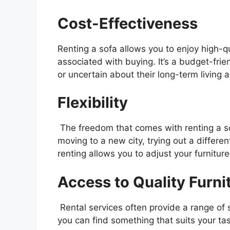
Cost-Effectiveness
Renting a sofa allows you to enjoy high-qu
associated with buying. It’s a budget-frie
or uncertain about their long-term living
Flexibility
The freedom that comes with renting a sof
moving to a new city, trying out a differen
renting allows you to adjust your furnitur
Access to Quality Furni
Rental services often provide a range of 
you can find something that suits your ta