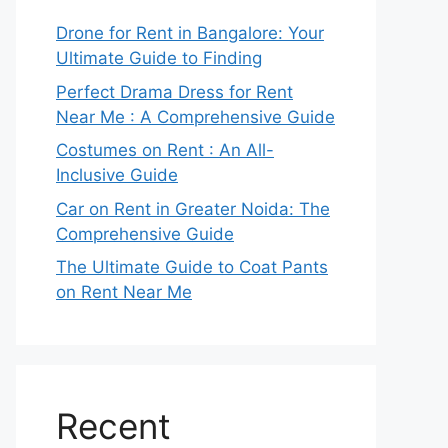
Drone for Rent in Bangalore: Your
Ultimate Guide to Finding
Perfect Drama Dress for Rent
Near Me : A Comprehensive Guide
Costumes on Rent : An All-
Inclusive Guide
Car on Rent in Greater Noida: The
Comprehensive Guide
The Ultimate Guide to Coat Pants
on Rent Near Me
Recent