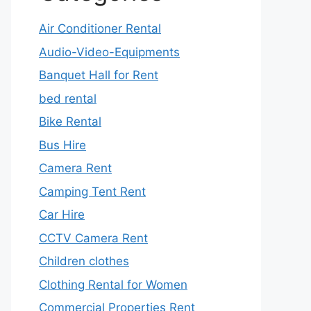
Air Conditioner Rental
Audio-Video-Equipments
Banquet Hall for Rent
bed rental
Bike Rental
Bus Hire
Camera Rent
Camping Tent Rent
Car Hire
CCTV Camera Rent
Children clothes
Clothing Rental for Women
Commercial Properties Rent