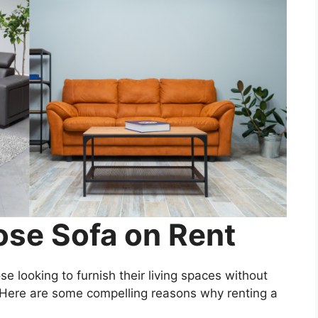
se Sofa on Rent
ose looking to furnish their living spaces without
Here are some compelling reasons why renting a