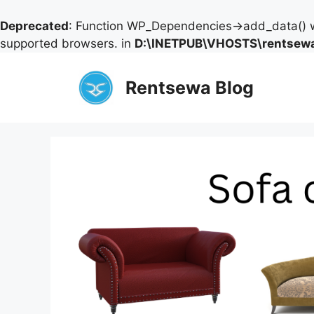
Deprecated
: Function WP_Dependencies->add_data() w
supported browsers. in
D:\INETPUB\VHOSTS\rentsewa
Skip
to
Rentsewa Blog
content