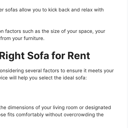
er sofas allow you to kick back and relax with
n factors such as the size of your space, your
 from your furniture.
Right Sofa for Rent
considering several factors to ensure it meets your
e will help you select the ideal sofa:
the dimensions of your living room or designated
ose fits comfortably without overcrowding the