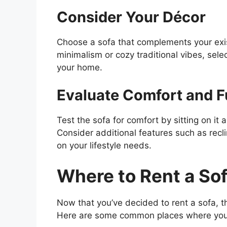
Consider Your Décor
Choose a sofa that complements your exi
minimalism or cozy traditional vibes, sele
your home.
Evaluate Comfort and F
Test the sofa for comfort by sitting on it
Consider additional features such as re
on your lifestyle needs.
Where to Rent a So
Now that you’ve decided to rent a sofa, th
Here are some common places where you 