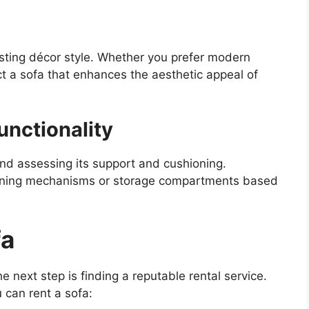
sting décor style. Whether you prefer modern
ct a sofa that enhances the aesthetic appeal of
unctionality
 and assessing its support and cushioning.
clining mechanisms or storage compartments based
fa
e next step is finding a reputable rental service.
can rent a sofa: