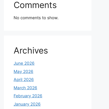
Comments
No comments to show.
Archives
June 2026
May 2026
April 2026
March 2026
February 2026
January 2026