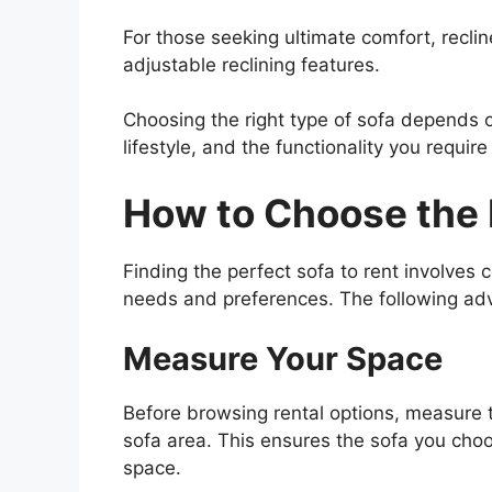
For those seeking ultimate comfort, reclin
adjustable reclining features.
Choosing the right type of sofa depends o
lifestyle, and the functionality you require
How to Choose the 
Finding the perfect sofa to rent involves 
needs and preferences. The following advic
Measure Your Space
Before browsing rental options, measure 
sofa area. This ensures the sofa you cho
space.