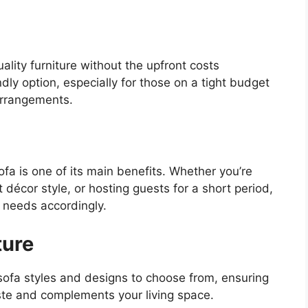
ality furniture without the upfront costs
ndly option, especially for those on a tight budget
 arrangements.
a is one of its main benefits. Whether you’re
t décor style, or hosting guests for a short period,
e needs accordingly.
ture
sofa styles and designs to choose from, ensuring
ste and complements your living space.