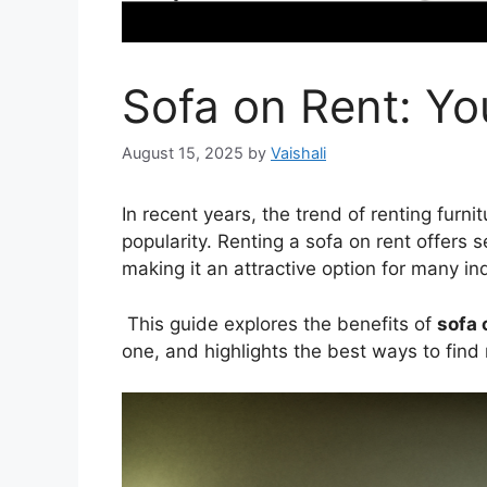
Sofa on Rent: Y
August 15, 2025
by
Vaishali
In recent years, the trend of renting furni
popularity. Renting a sofa on rent offers
making it an attractive option for many in
This guide explores the benefits of
sofa 
one, and highlights the best ways to find 