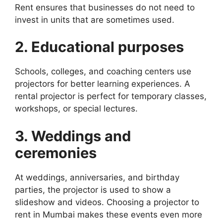
Rent ensures that businesses do not need to
invest in units that are sometimes used.
2. Educational purposes
Schools, colleges, and coaching centers use
projectors for better learning experiences. A
rental projector is perfect for temporary classes,
workshops, or special lectures.
3. Weddings and
ceremonies
At weddings, anniversaries, and birthday
parties, the projector is used to show a
slideshow and videos. Choosing a projector to
rent in Mumbai makes these events even more