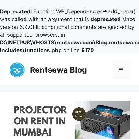
Deprecated
: Function WP_Dependencies->add_data()
was called with an argument that is
deprecated
since
version 6.9.0! IE conditional comments are ignored by
all supported browsers. in
D:\INETPUB\VHOSTS\rentsewa.com\Blog.rentsewa.
includes\functions.php
on line
6170
Skip
to
Rentsewa Blog
Menu
content