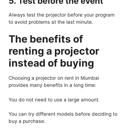
5. Test before the event
Always test the projector before your program
to avoid problems at the last minute.
The benefits of
renting a projector
instead of buying
Choosing a projector on rent in Mumbai
provides many benefits in a long time:
You do not need to use a large amount.
You can try different models before deciding to
buy a purchase.