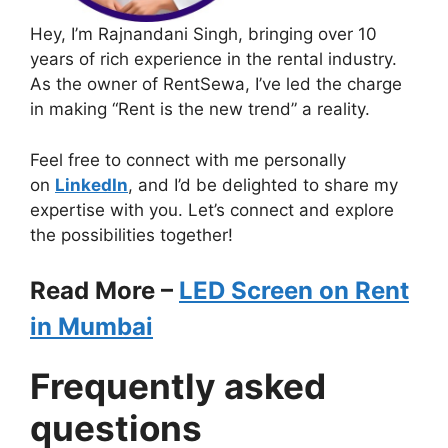
Hey, I’m Rajnandani Singh, bringing over 10
years of rich experience in the rental industry.
As the owner of RentSewa, I’ve led the charge
in making “Rent is the new trend” a reality.
Feel free to connect with me personally
on
LinkedIn
, and I’d be delighted to share my
expertise with you. Let’s connect and explore
the possibilities together!
Read More –
LED Screen on Rent
in Mumbai
Frequently asked
questions