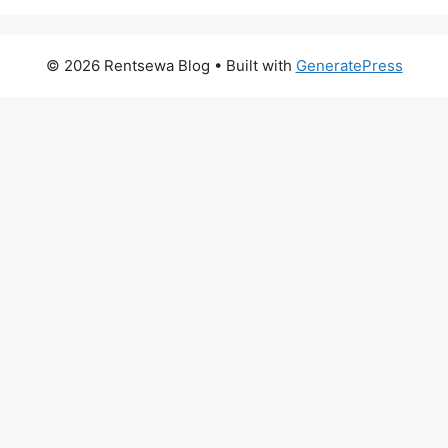
© 2026 Rentsewa Blog
• Built with
GeneratePress