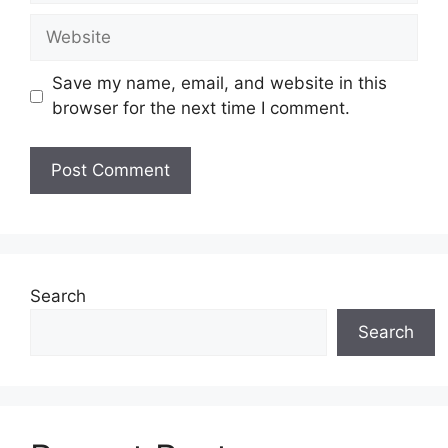
Website
Save my name, email, and website in this
browser for the next time I comment.
Search
Search