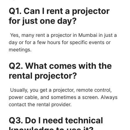
Q1. Can I rent a projector
for just one day?
Yes, many rent a projector in Mumbai in just a
day or for a few hours for specific events or
meetings.
Q2. What comes with the
rental projector?
Usually, you get a projector, remote control,
power cable, and sometimes a screen. Always
contact the rental provider.
Q3. Do I need technical