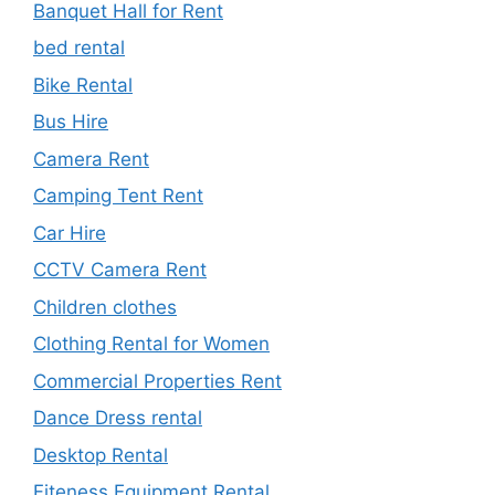
Banquet Hall for Rent
bed rental
Bike Rental
Bus Hire
Camera Rent
Camping Tent Rent
Car Hire
CCTV Camera Rent
Children clothes
Clothing Rental for Women
Commercial Properties Rent
Dance Dress rental
Desktop Rental
Fiteness Equipment Rental