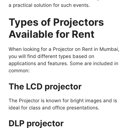
a practical solution for such events.
Types of Projectors
Available for Rent
When looking for a Projector on Rent in Mumbai,
you will find different types based on
applications and features. Some are included in
common:
The LCD projector
The Projector is known for bright images and is
ideal for class and office presentations.
DLP projector