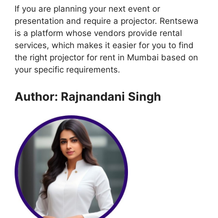
If you are planning your next event or
presentation and require a projector. Rentsewa
is a platform whose vendors provide rental
services, which makes it easier for you to find
the right projector for rent in Mumbai based on
your specific requirements.
Author: Rajnandani Singh