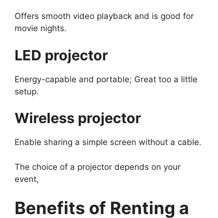
Offers smooth video playback and is good for
movie nights.
LED projector
Energy-capable and portable; Great too a little
setup.
Wireless projector
Enable sharing a simple screen without a cable.
The choice of a projector depends on your
event,
Benefits of Renting a