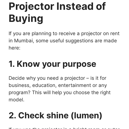
Projector Instead of
Buying
If you are planning to receive a projector on rent
in Mumbai, some useful suggestions are made
here:
1. Know your purpose
Decide why you need a projector – is it for
business, education, entertainment or any
program? This will help you choose the right
model.
2. Check shine (lumen)