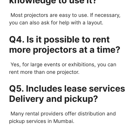
knowledge to use it?
Most projectors are easy to use. If necessary,
you can also ask for help with a layout.
Q4. Is it possible to rent
more projectors at a time?
Yes, for large events or exhibitions, you can
rent more than one projector.
Q5. Includes lease services
Delivery and pickup?
Many rental providers offer distribution and
pickup services in Mumbai.