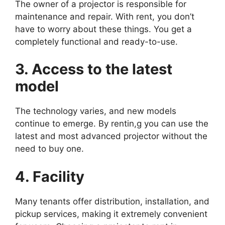
The owner of a projector is responsible for
maintenance and repair. With rent, you don’t
have to worry about these things. You get a
completely functional and ready-to-use.
3. Access to the latest
model
The technology varies, and new models
continue to emerge. By rentin,g you can use the
latest and most advanced projector without the
need to buy one.
4. Facility
Many tenants offer distribution, installation, and
pickup services, making it extremely convenient