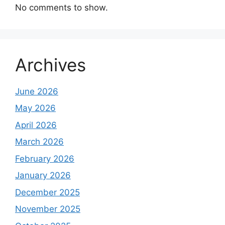
No comments to show.
Archives
June 2026
May 2026
April 2026
March 2026
February 2026
January 2026
December 2025
November 2025