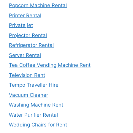
Popcorn Machine Rental
Printer Rental
Private jet
Projector Rental
Refrigerator Rental
Server Rental
Tea Coffee Vending Machine Rent
Television Rent
Tempo Traveller Hire
Vacuum Cleaner
Washing Machine Rent
Water Purifier Rental
Wedding Chairs for Rent