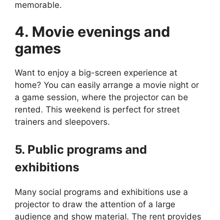
memorable.
4. Movie evenings and
games
Want to enjoy a big-screen experience at
home? You can easily arrange a movie night or
a game session, where the projector can be
rented. This weekend is perfect for street
trainers and sleepovers.
5. Public programs and
exhibitions
Many social programs and exhibitions use a
projector to draw the attention of a large
audience and show material. The rent provides