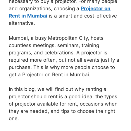
necessary to buy a projector. For many people
and organizations, choosing a
Projector on
Rent in Mumbai
is a smart and cost-effective
alternative.
Mumbai, a busy Metropolitan City, hosts
countless meetings, seminars, training
programs, and celebrations. A projector is
required more often, but not all events justify a
purchase. This is why more people choose to
get a Projector on Rent in Mumbai.
In this blog, we will find out why renting a
projector should rent is a good idea, the types
of projector available for rent, occasions when
they are needed, and tips to choose the right
one.