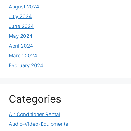
August 2024
July 2024
June 2024
May 2024
April 2024
March 2024
February 2024
Categories
Air Conditioner Rental
Audio-Video-Equipments