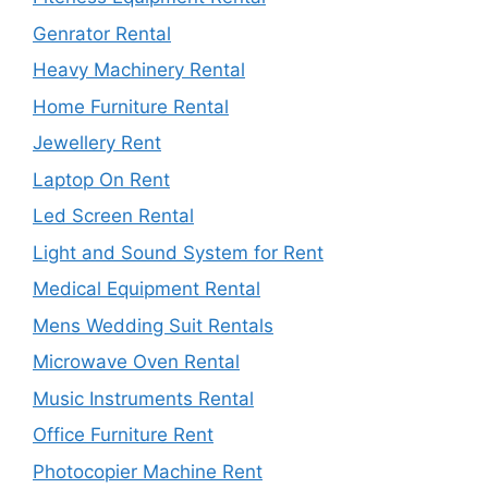
Genrator Rental
Heavy Machinery Rental
Home Furniture Rental
Jewellery Rent
Laptop On Rent
Led Screen Rental
Light and Sound System for Rent
Medical Equipment Rental
Mens Wedding Suit Rentals
Microwave Oven Rental
Music Instruments Rental
Office Furniture Rent
Photocopier Machine Rent