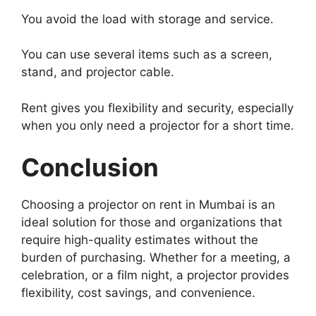
You avoid the load with storage and service.
You can use several items such as a screen,
stand, and projector cable.
Rent gives you flexibility and security, especially
when you only need a projector for a short time.
Conclusion
Choosing a projector on rent in Mumbai is an
ideal solution for those and organizations that
require high-quality estimates without the
burden of purchasing. Whether for a meeting, a
celebration, or a film night, a projector provides
flexibility, cost savings, and convenience.