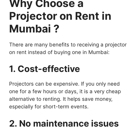
Why Choose a
Projector on Rent in
Mumbai ?
There are many benefits to receiving a projector
on rent instead of buying one in Mumbai:
1. Cost-effective
Projectors can be expensive. If you only need
one for a few hours or days, it is a very cheap
alternative to renting. It helps save money,
especially for short-term events.
2. No maintenance issues