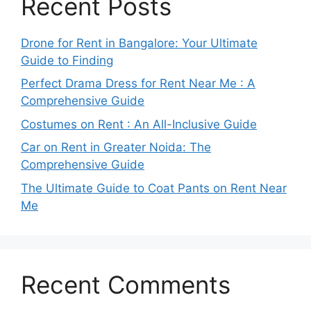
Recent Posts
Drone for Rent in Bangalore: Your Ultimate
Guide to Finding
Perfect Drama Dress for Rent Near Me : A
Comprehensive Guide
Costumes on Rent : An All-Inclusive Guide
Car on Rent in Greater Noida: The
Comprehensive Guide
The Ultimate Guide to Coat Pants on Rent Near
Me
Recent Comments