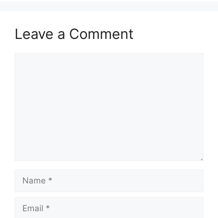
Leave a Comment
Comment
Name
Email