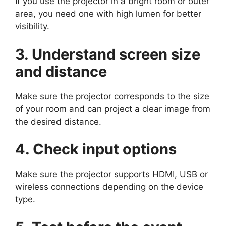
If you use the projector in a bright room or outer
area, you need one with high lumen for better
visibility.
3. Understand screen size
and distance
Make sure the projector corresponds to the size
of your room and can project a clear image from
the desired distance.
4. Check input options
Make sure the projector supports HDMI, USB or
wireless connections depending on the device
type.