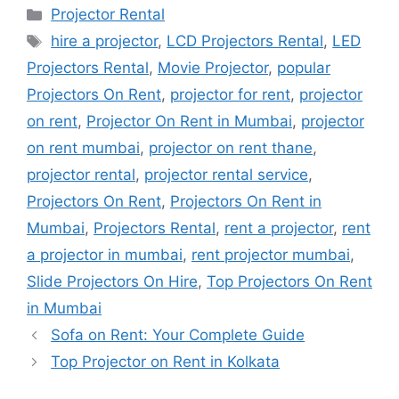
Categories
Projector Rental
Tags
hire a projector
,
LCD Projectors Rental
,
LED
Projectors Rental
,
Movie Projector
,
popular
Projectors On Rent
,
projector for rent
,
projector
on rent
,
Projector On Rent in Mumbai
,
projector
on rent mumbai
,
projector on rent thane
,
projector rental
,
projector rental service
,
Projectors On Rent
,
Projectors On Rent in
Mumbai
,
Projectors Rental
,
rent a projector
,
rent
a projector in mumbai
,
rent projector mumbai
,
Slide Projectors On Hire
,
Top Projectors On Rent
in Mumbai
Sofa on Rent: Your Complete Guide
Top Projector on Rent in Kolkata