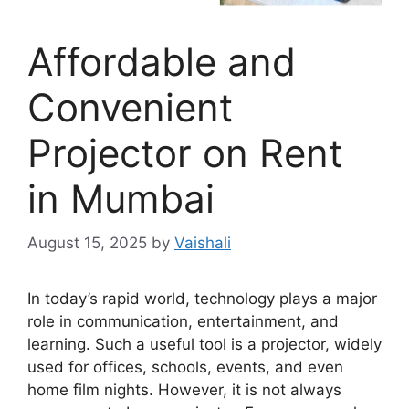
Affordable and
Convenient
Projector on Rent
in Mumbai
August 15, 2025
by
Vaishali
In today’s rapid world, technology plays a major
role in communication, entertainment, and
learning. Such a useful tool is a projector, widely
used for offices, schools, events, and even
home film nights. However, it is not always