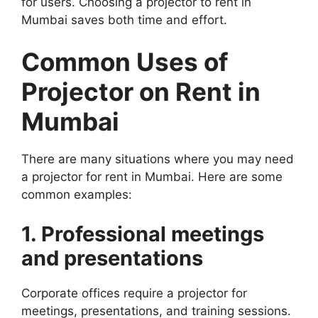
for users. Choosing a projector to rent in
Mumbai saves both time and effort.
Common Uses of
Projector on Rent in
Mumbai
There are many situations where you may need
a projector for rent in Mumbai. Here are some
common examples:
1. Professional meetings
and presentations
Corporate offices require a projector for
meetings, presentations, and training sessions.