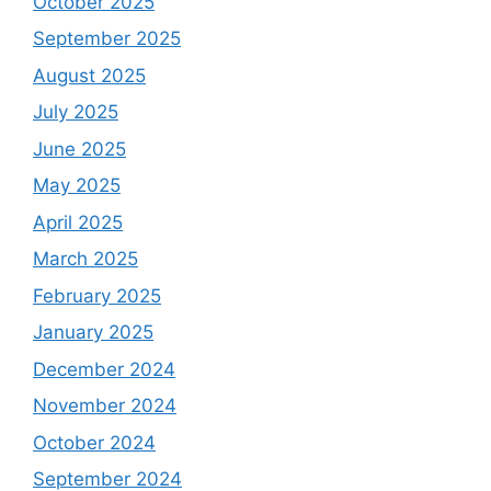
October 2025
September 2025
August 2025
July 2025
June 2025
May 2025
April 2025
March 2025
February 2025
January 2025
December 2024
November 2024
October 2024
September 2024