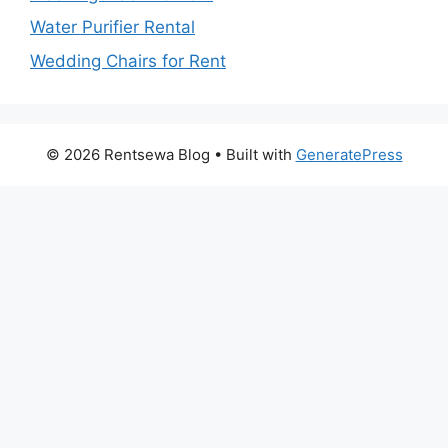
Water Purifier Rental
Wedding Chairs for Rent
© 2026 Rentsewa Blog
• Built with
GeneratePress