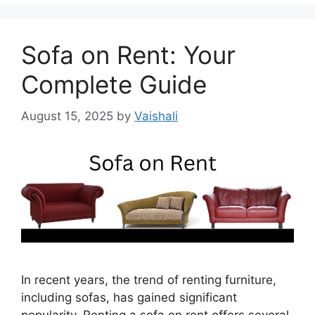
Sofa on Rent: Your
Complete Guide
August 15, 2025
by
Vaishali
In recent years, the trend of renting furniture,
including sofas, has gained significant