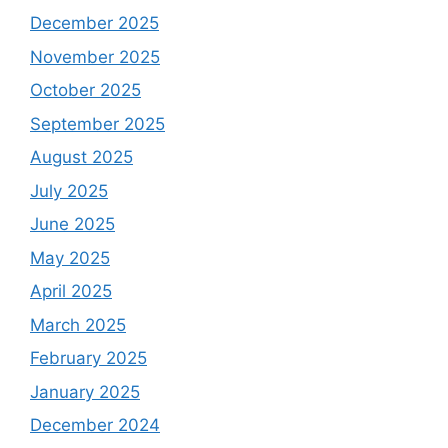
December 2025
November 2025
October 2025
September 2025
August 2025
July 2025
June 2025
May 2025
April 2025
March 2025
February 2025
January 2025
December 2024