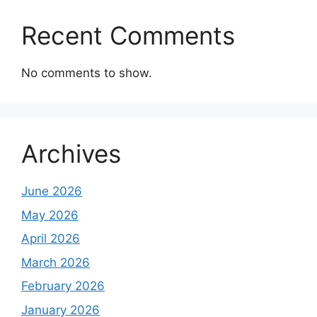
Recent Comments
No comments to show.
Archives
June 2026
May 2026
April 2026
March 2026
February 2026
January 2026