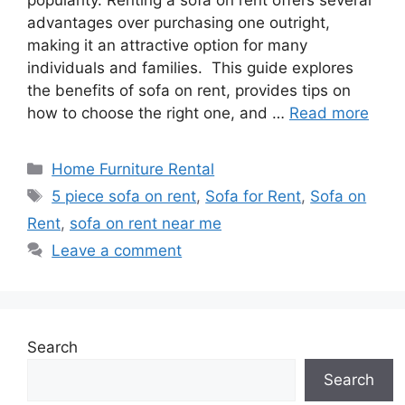
popularity. Renting a sofa on rent offers several
advantages over purchasing one outright,
making it an attractive option for many
individuals and families. This guide explores
the benefits of sofa on rent, provides tips on
how to choose the right one, and …
Read more
Categories
Home Furniture Rental
Tags
5 piece sofa on rent
,
Sofa for Rent
,
Sofa on
Rent
,
sofa on rent near me
Leave a comment
Search
Search