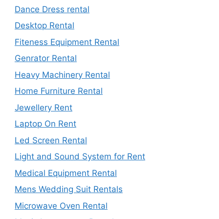
Dance Dress rental
Desktop Rental
Fiteness Equipment Rental
Genrator Rental
Heavy Machinery Rental
Home Furniture Rental
Jewellery Rent
Laptop On Rent
Led Screen Rental
Light and Sound System for Rent
Medical Equipment Rental
Mens Wedding Suit Rentals
Microwave Oven Rental