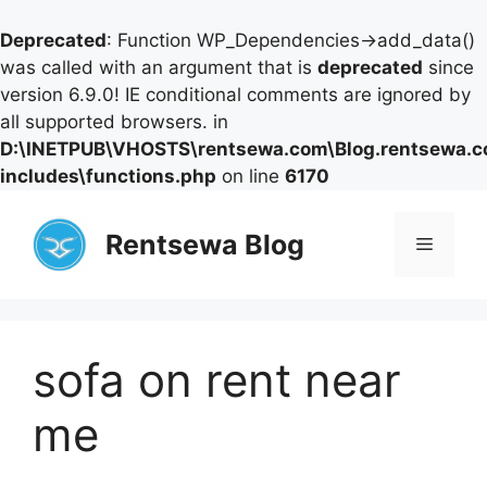
Deprecated
: Function WP_Dependencies->add_data()
was called with an argument that is
deprecated
since
version 6.9.0! IE conditional comments are ignored by
all supported browsers. in
D:\INETPUB\VHOSTS\rentsewa.com\Blog.rentsewa.
includes\functions.php
on line
6170
Skip
to
Rentsewa Blog
Menu
content
sofa on rent near
me