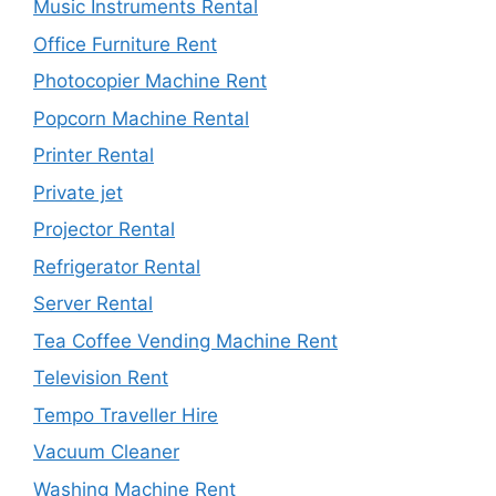
Music Instruments Rental
Office Furniture Rent
Photocopier Machine Rent
Popcorn Machine Rental
Printer Rental
Private jet
Projector Rental
Refrigerator Rental
Server Rental
Tea Coffee Vending Machine Rent
Television Rent
Tempo Traveller Hire
Vacuum Cleaner
Washing Machine Rent