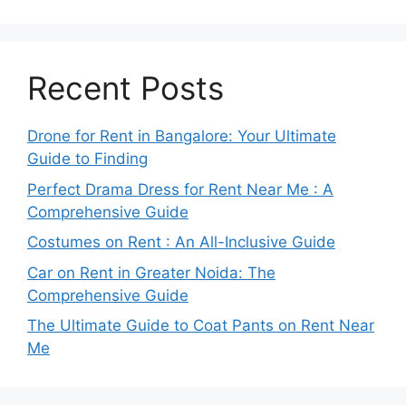
Recent Posts
Drone for Rent in Bangalore: Your Ultimate
Guide to Finding
Perfect Drama Dress for Rent Near Me : A
Comprehensive Guide
Costumes on Rent : An All-Inclusive Guide
Car on Rent in Greater Noida: The
Comprehensive Guide
The Ultimate Guide to Coat Pants on Rent Near
Me