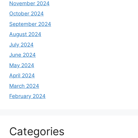
November 2024
October 2024
September 2024
August 2024
July 2024
June 2024
May 2024
April 2024
March 2024
February 2024
Categories