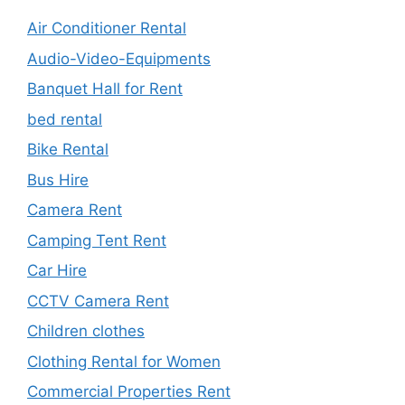
Air Conditioner Rental
Audio-Video-Equipments
Banquet Hall for Rent
bed rental
Bike Rental
Bus Hire
Camera Rent
Camping Tent Rent
Car Hire
CCTV Camera Rent
Children clothes
Clothing Rental for Women
Commercial Properties Rent