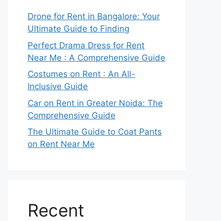
Drone for Rent in Bangalore: Your
Ultimate Guide to Finding
Perfect Drama Dress for Rent
Near Me : A Comprehensive Guide
Costumes on Rent : An All-
Inclusive Guide
Car on Rent in Greater Noida: The
Comprehensive Guide
The Ultimate Guide to Coat Pants
on Rent Near Me
Recent