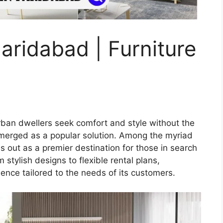
aridabad | Furniture
urban dwellers seek comfort and style without the
emerged as a popular solution. Among the myriad
 out as a premier destination for those in search
 stylish designs to flexible rental plans,
nce tailored to the needs of its customers.