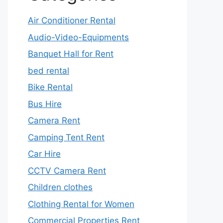
Air Conditioner Rental
Audio-Video-Equipments
Banquet Hall for Rent
bed rental
Bike Rental
Bus Hire
Camera Rent
Camping Tent Rent
Car Hire
CCTV Camera Rent
Children clothes
Clothing Rental for Women
Commercial Properties Rent