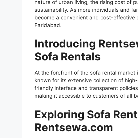
nature of urban living, the rising cost of
sustainability. As more individuals and fam
become a convenient and cost-effective c
Faridabad.
Introducing Rentse
Sofa Rentals
At the forefront of the sofa rental marke
known for its extensive collection of high
friendly interface and transparent policie
making it accessible to customers of all 
Exploring Sofa Rent
Rentsewa.com