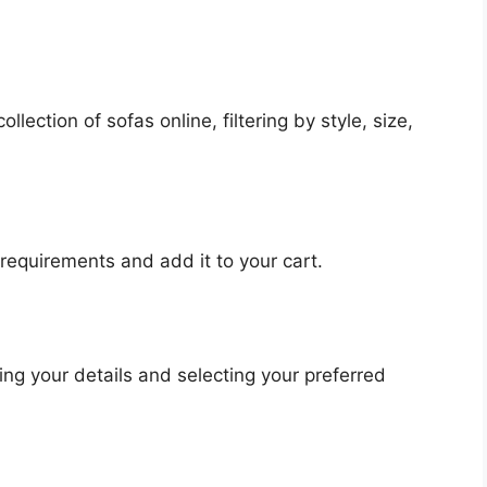
lection of sofas online, filtering by style, size,
 requirements and add it to your cart.
ng your details and selecting your preferred