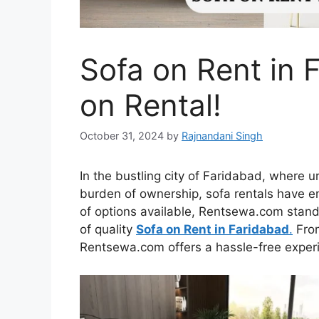
Sofa on Rent in F
on Rental!
October 31, 2024
by
Rajnandani Singh
In the bustling city of Faridabad, where 
burden of ownership, sofa rentals have 
of options available, Rentsewa.com stands
of quality
Sofa on Rent in Faridabad
.
From
Rentsewa.com offers a hassle-free experie