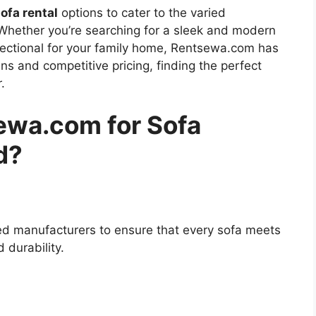
ofa rental
options to cater to the varied
Whether you’re searching for a sleek and modern
sectional for your family home, Rentsewa.com has
ns and competitive pricing, finding the perfect
.
wa.com for Sofa
d?
d manufacturers to ensure that every sofa meets
 durability.