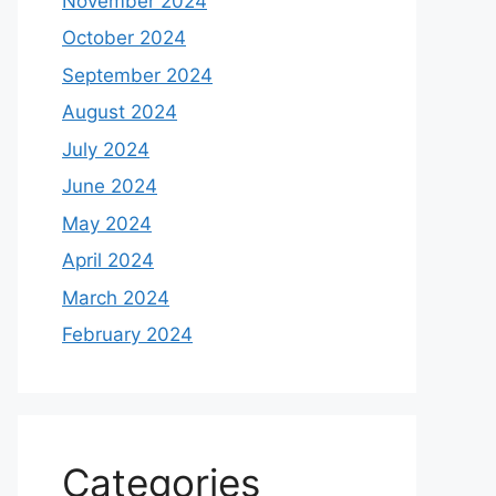
November 2024
October 2024
September 2024
August 2024
July 2024
June 2024
May 2024
April 2024
March 2024
February 2024
Categories