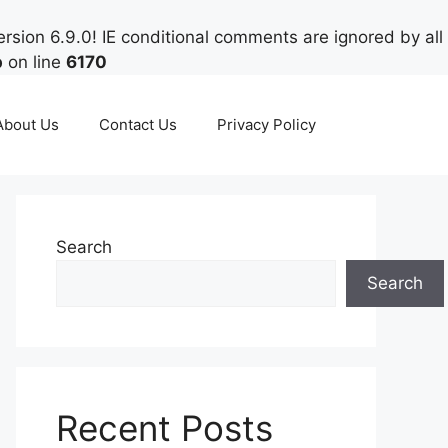
rsion 6.9.0! IE conditional comments are ignored by all
p
on line
6170
About Us
Contact Us
Privacy Policy
Search
Search
Recent Posts