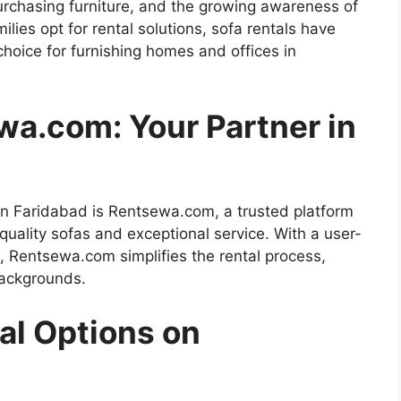
 purchasing furniture, and the growing awareness of
ilies opt for rental solutions, sofa rentals have
hoice for furnishing homes and offices in
wa.com: Your Partner in
t in Faridabad is Rentsewa.com, a trusted platform
-quality sofas and exceptional service. With a user-
s, Rentsewa.com simplifies the rental process,
backgrounds.
al Options on