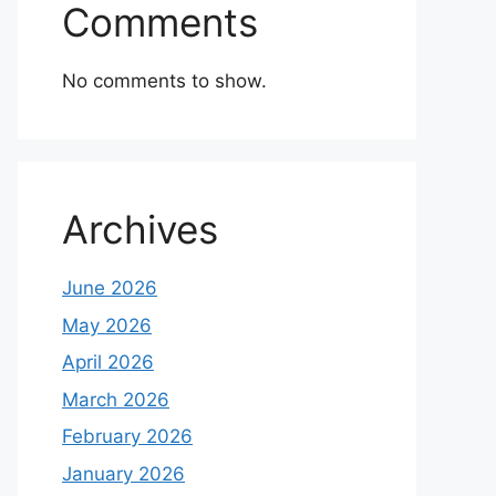
Comments
No comments to show.
Archives
June 2026
May 2026
April 2026
March 2026
February 2026
January 2026