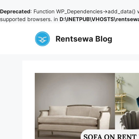
Deprecated
: Function WP_Dependencies->add_data() w
supported browsers. in
D:\INETPUB\VHOSTS\rentsewa
Skip
to
Rentsewa Blog
content