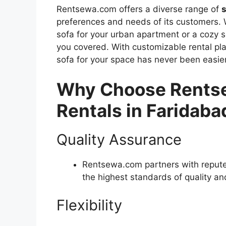
Rentsewa.com offers a diverse range of
s
preferences and needs of its customers. 
sofa for your urban apartment or a cozy 
you covered. With customizable rental pla
sofa for your space has never been easier
Why Choose Rentse
Rentals in Faridaba
Quality Assurance
Rentsewa.com partners with repute
the highest standards of quality and
Flexibility