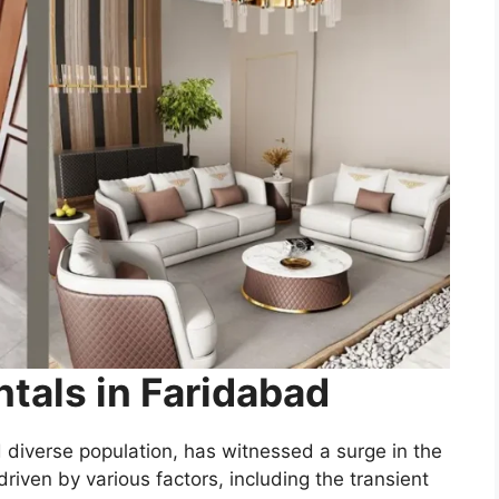
ntals in Faridabad
d diverse population, has witnessed a surge in the
driven by various factors, including the transient