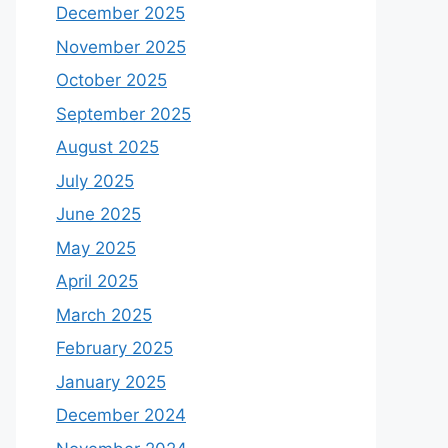
December 2025
November 2025
October 2025
September 2025
August 2025
July 2025
June 2025
May 2025
April 2025
March 2025
February 2025
January 2025
December 2024