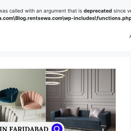
as called with an argument that is
deprecated
since ve
.com\Blog.rentsewa.com\wp-includes\functions.ph