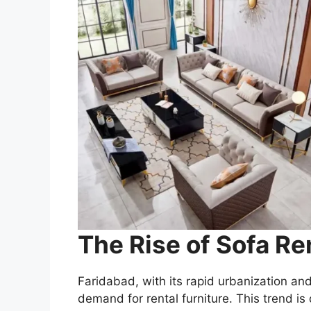
The Rise of Sofa Re
Faridabad, with its rapid urbanization an
demand for rental furniture. This trend is 