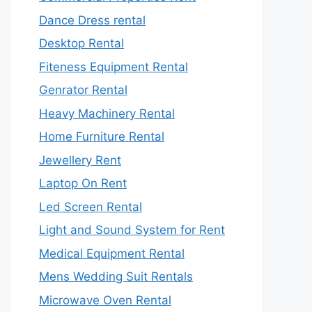
Dance Dress rental
Desktop Rental
Fiteness Equipment Rental
Genrator Rental
Heavy Machinery Rental
Home Furniture Rental
Jewellery Rent
Laptop On Rent
Led Screen Rental
Light and Sound System for Rent
Medical Equipment Rental
Mens Wedding Suit Rentals
Microwave Oven Rental