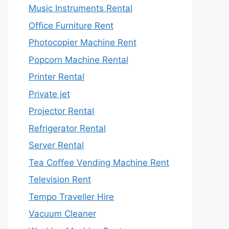
Music Instruments Rental
Office Furniture Rent
Photocopier Machine Rent
Popcorn Machine Rental
Printer Rental
Private jet
Projector Rental
Refrigerator Rental
Server Rental
Tea Coffee Vending Machine Rent
Television Rent
Tempo Traveller Hire
Vacuum Cleaner