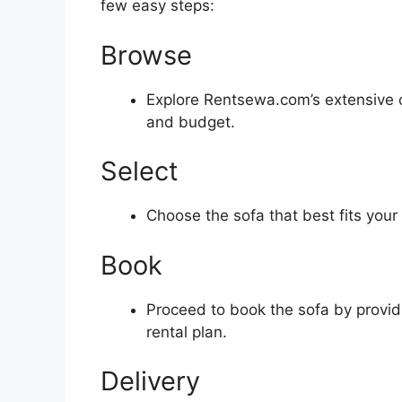
few easy steps:
Browse
Explore Rentsewa.com’s extensive col
and budget.
Select
Choose the sofa that best fits your
Book
Proceed to book the sofa by providi
rental plan.
Delivery