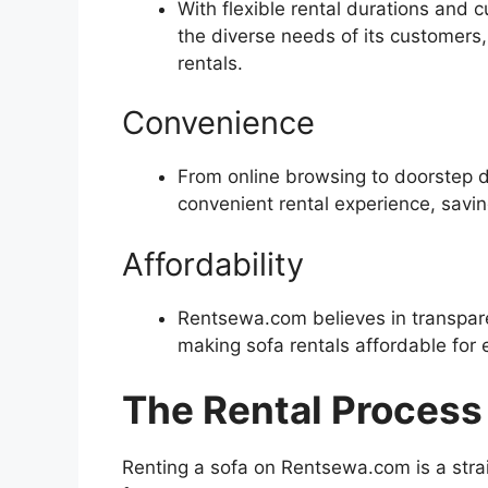
With flexible rental durations an
the diverse needs of its customers
rentals.
Convenience
From online browsing to doorstep 
convenient rental experience, savi
Affordability
Rentsewa.com believes in transpare
making sofa rentals affordable for 
The Rental Process
Renting a sofa on Rentsewa.com is a stra