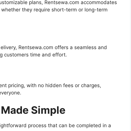
d customizable plans, Rentsewa.com accommodates
, whether they require short-term or long-term
delivery, Rentsewa.com offers a seamless and
ng customers time and effort.
nt pricing, with no hidden fees or charges,
everyone.
 Made Simple
ightforward process that can be completed in a