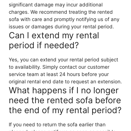
significant damage may incur additional
charges. We recommend treating the rented
sofa with care and promptly notifying us of any
issues or damages during your rental period.
Can I extend my rental
period if needed?
Yes, you can extend your rental period subject
to availability. Simply contact our customer
service team at least 24 hours before your
original rental end date to request an extension.
What happens if I no longer
need the rented sofa before
the end of my rental period?
If you need to return the sofa earlier than