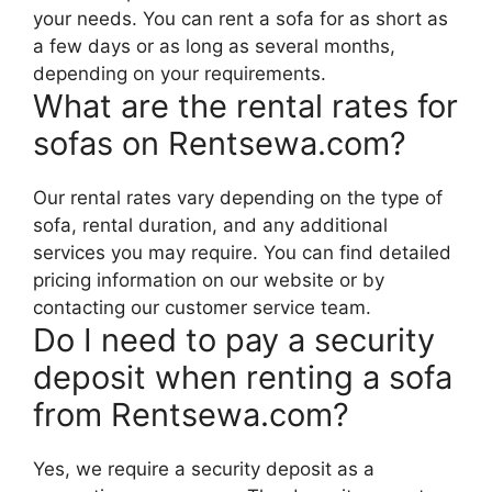
your needs. You can rent a sofa for as short as
a few days or as long as several months,
depending on your requirements.
What are the rental rates for
sofas on Rentsewa.com?
Our rental rates vary depending on the type of
sofa, rental duration, and any additional
services you may require. You can find detailed
pricing information on our website or by
contacting our customer service team.
Do I need to pay a security
deposit when renting a sofa
from Rentsewa.com?
Yes, we require a security deposit as a