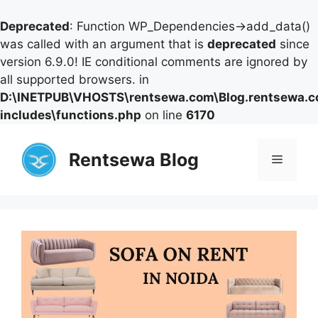
Deprecated
: Function WP_Dependencies->add_data()
was called with an argument that is
deprecated
since
version 6.9.0! IE conditional comments are ignored by
all supported browsers. in
D:\INETPUB\VHOSTS\rentsewa.com\Blog.rentsewa.
includes\functions.php
on line
6170
Skip
to
Rentsewa Blog
Menu
content