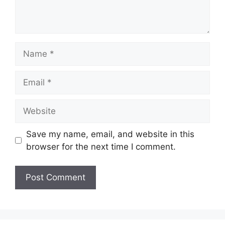
Name
Email
Website
Save my name, email, and website in this
browser for the next time I comment.