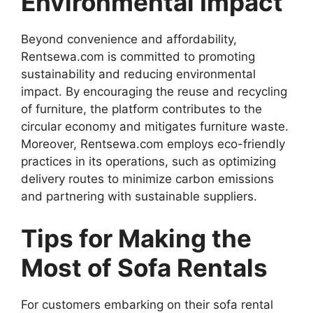
Environmental Impact
Beyond convenience and affordability,
Rentsewa.com is committed to promoting
sustainability and reducing environmental
impact. By encouraging the reuse and recycling
of furniture, the platform contributes to the
circular economy and mitigates furniture waste.
Moreover, Rentsewa.com employs eco-friendly
practices in its operations, such as optimizing
delivery routes to minimize carbon emissions
and partnering with sustainable suppliers.
Tips for Making the
Most of Sofa Rentals
For customers embarking on their sofa rental