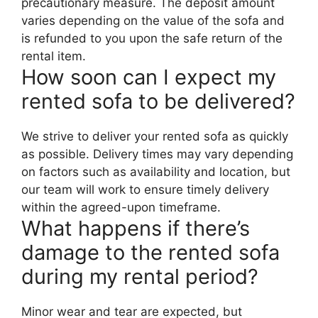
precautionary measure. The deposit amount
varies depending on the value of the sofa and
is refunded to you upon the safe return of the
rental item.
How soon can I expect my
rented sofa to be delivered?
We strive to deliver your rented sofa as quickly
as possible. Delivery times may vary depending
on factors such as availability and location, but
our team will work to ensure timely delivery
within the agreed-upon timeframe.
What happens if there’s
damage to the rented sofa
during my rental period?
Minor wear and tear are expected, but