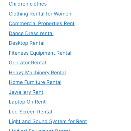
Children clothes
Clothing Rental for Women
Commercial Properties Rent
Dance Dress rental
Desktop Rental
Fiteness Equipment Rental
Genrator Rental
Heavy Machinery Rental
Home Furniture Rental
Jewellery Rent
Laptop On Rent
Led Screen Rental
Light and Sound System for Rent