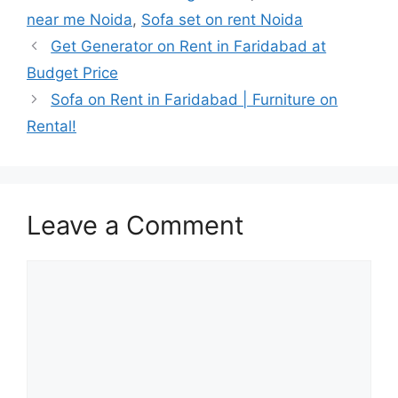
near me Noida
,
Sofa set on rent Noida
Get Generator on Rent in Faridabad at
Budget Price
Sofa on Rent in Faridabad | Furniture on
Rental!
Leave a Comment
Comment