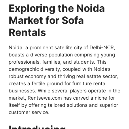
Exploring the Noida
Market for Sofa
Rentals
Noida, a prominent satellite city of Delhi-NCR,
boasts a diverse population comprising young
professionals, families, and students. This
demographic diversity, coupled with Noida’s
robust economy and thriving real estate sector,
creates a fertile ground for furniture rental
businesses. While several players operate in the
market, Rentsewa.com has carved a niche for
itself by offering tailored solutions and superior
customer service.