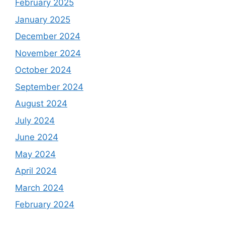
February 2025
January 2025
December 2024
November 2024
October 2024
September 2024
August 2024
July 2024
June 2024
May 2024
April 2024
March 2024
February 2024