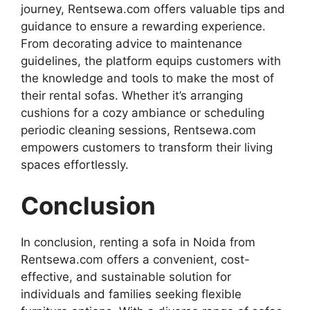
journey, Rentsewa.com offers valuable tips and
guidance to ensure a rewarding experience.
From decorating advice to maintenance
guidelines, the platform equips customers with
the knowledge and tools to make the most of
their rental sofas. Whether it’s arranging
cushions for a cozy ambiance or scheduling
periodic cleaning sessions, Rentsewa.com
empowers customers to transform their living
spaces effortlessly.
Conclusion
In conclusion, renting a sofa in Noida from
Rentsewa.com offers a convenient, cost-
effective, and sustainable solution for
individuals and families seeking flexible