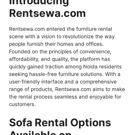
Introducing
Rentsewa.com
Rentsewa.com entered the furniture rental
scene with a vision to revolutionize the way
people furnish their homes and offices.
Founded on the principles of convenience,
affordability, and quality, the platform has
quickly gained traction among Noida residents
seeking hassle-free furniture solutions. With a
user-friendly interface and a comprehensive
range of products, Rentsewa.com aims to make
the rental process seamless and enjoyable for
customers.
Sofa Rental Options
Available on