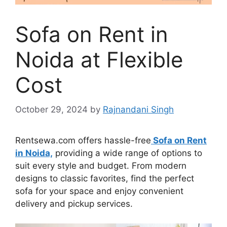
Sofa on Rent in
Noida at Flexible
Cost
October 29, 2024
by
Rajnandani Singh
Rentsewa.com offers hassle-free
Sofa on Rent
in Noida,
providing a wide range of options to
suit every style and budget. From modern
designs to classic favorites, find the perfect
sofa for your space and enjoy convenient
delivery and pickup services.