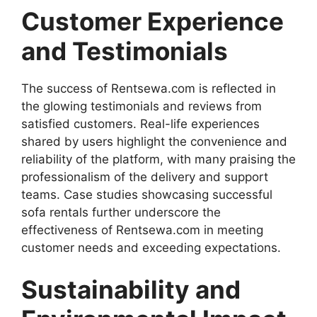
Customer Experience
and Testimonials
The success of Rentsewa.com is reflected in
the glowing testimonials and reviews from
satisfied customers. Real-life experiences
shared by users highlight the convenience and
reliability of the platform, with many praising the
professionalism of the delivery and support
teams. Case studies showcasing successful
sofa rentals further underscore the
effectiveness of Rentsewa.com in meeting
customer needs and exceeding expectations.
Sustainability and