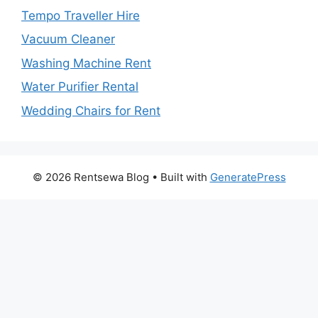
Tempo Traveller Hire
Vacuum Cleaner
Washing Machine Rent
Water Purifier Rental
Wedding Chairs for Rent
© 2026 Rentsewa Blog
• Built with
GeneratePress