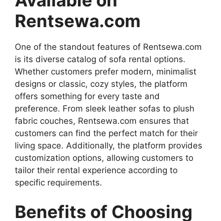
Rentsewa.com
One of the standout features of Rentsewa.com
is its diverse catalog of sofa rental options.
Whether customers prefer modern, minimalist
designs or classic, cozy styles, the platform
offers something for every taste and
preference. From sleek leather sofas to plush
fabric couches, Rentsewa.com ensures that
customers can find the perfect match for their
living space. Additionally, the platform provides
customization options, allowing customers to
tailor their rental experience according to
specific requirements.
Benefits of Choosing