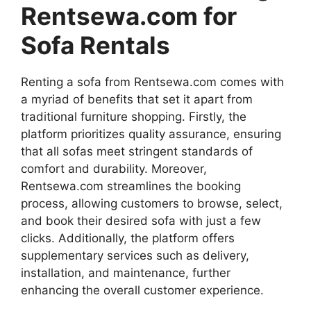
Rentsewa.com for
Sofa Rentals
Renting a sofa from Rentsewa.com comes with
a myriad of benefits that set it apart from
traditional furniture shopping. Firstly, the
platform prioritizes quality assurance, ensuring
that all sofas meet stringent standards of
comfort and durability. Moreover,
Rentsewa.com streamlines the booking
process, allowing customers to browse, select,
and book their desired sofa with just a few
clicks. Additionally, the platform offers
supplementary services such as delivery,
installation, and maintenance, further
enhancing the overall customer experience.