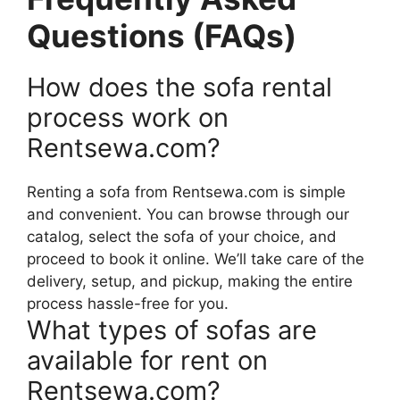
Questions (FAQs)
How does the sofa rental
process work on
Rentsewa.com?
Renting a sofa from Rentsewa.com is simple
and convenient. You can browse through our
catalog, select the sofa of your choice, and
proceed to book it online. We’ll take care of the
delivery, setup, and pickup, making the entire
process hassle-free for you.
What types of sofas are
available for rent on
Rentsewa.com?