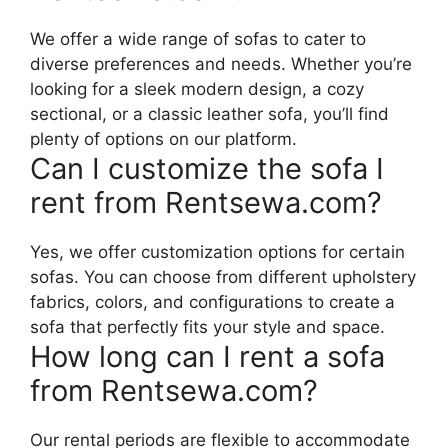
We offer a wide range of sofas to cater to
diverse preferences and needs. Whether you’re
looking for a sleek modern design, a cozy
sectional, or a classic leather sofa, you’ll find
plenty of options on our platform.
Can I customize the sofa I
rent from Rentsewa.com?
Yes, we offer customization options for certain
sofas. You can choose from different upholstery
fabrics, colors, and configurations to create a
sofa that perfectly fits your style and space.
How long can I rent a sofa
from Rentsewa.com?
Our rental periods are flexible to accommodate