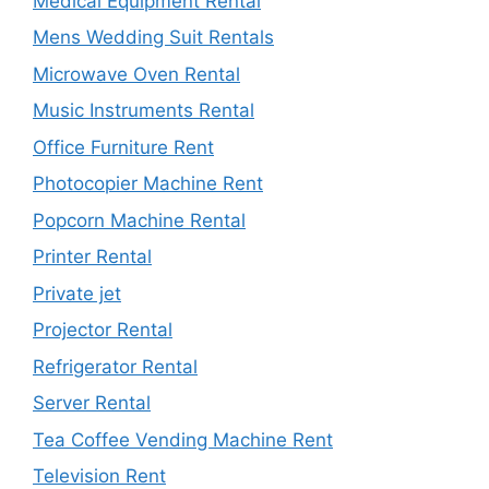
Medical Equipment Rental
Mens Wedding Suit Rentals
Microwave Oven Rental
Music Instruments Rental
Office Furniture Rent
Photocopier Machine Rent
Popcorn Machine Rental
Printer Rental
Private jet
Projector Rental
Refrigerator Rental
Server Rental
Tea Coffee Vending Machine Rent
Television Rent