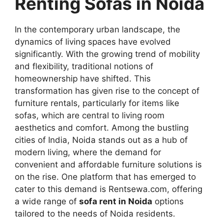
Renting Sofas in Noida
In the contemporary urban landscape, the
dynamics of living spaces have evolved
significantly. With the growing trend of mobility
and flexibility, traditional notions of
homeownership have shifted. This
transformation has given rise to the concept of
furniture rentals, particularly for items like
sofas, which are central to living room
aesthetics and comfort. Among the bustling
cities of India, Noida stands out as a hub of
modern living, where the demand for
convenient and affordable furniture solutions is
on the rise. One platform that has emerged to
cater to this demand is Rentsewa.com, offering
a wide range of
sofa rent in Noida
options
tailored to the needs of Noida residents.