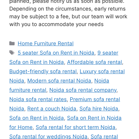
planned, please notify us as soon as possible.
Depending on the circumstances, early returns
may be subject to a fee, but our team will work
with you to accommodate your needs
Categories
Home Furniture Rental
Tags
5 seater Sofa on Rent in Noida
,
9 seater
Sofa on Rent in Noida
,
Affordable sofa rental
,
Budget-friendly sofa rental
,
Luxury sofa rental
Noida
,
Modern sofa rental Noida
,
Noida
furniture rental
,
Noida sofa rental company
,
Noida sofa rental rates
,
Premium sofa rental
Noida
,
Rent a couch Noida
,
Sofa hire Noida
,
Sofa on Rent in Noida
,
Sofa on Rent in Noida
for Home
,
Sofa rental for short term Noida
,
Sofa rental for weddings Noida
,
Sofa rental