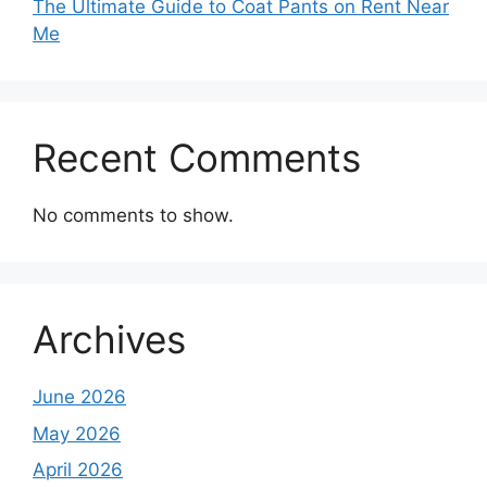
The Ultimate Guide to Coat Pants on Rent Near
Me
Recent Comments
No comments to show.
Archives
June 2026
May 2026
April 2026