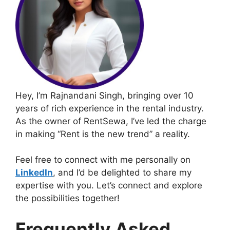
Hey, I’m Rajnandani Singh, bringing over 10
years of rich experience in the rental industry.
As the owner of RentSewa, I’ve led the charge
in making “Rent is the new trend” a reality.
Feel free to connect with me personally on
LinkedIn
, and I’d be delighted to share my
expertise with you. Let’s connect and explore
the possibilities together!
Frequently Asked