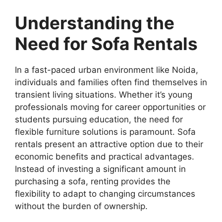
Understanding the
Need for Sofa Rentals
In a fast-paced urban environment like Noida,
individuals and families often find themselves in
transient living situations. Whether it’s young
professionals moving for career opportunities or
students pursuing education, the need for
flexible furniture solutions is paramount. Sofa
rentals present an attractive option due to their
economic benefits and practical advantages.
Instead of investing a significant amount in
purchasing a sofa, renting provides the
flexibility to adapt to changing circumstances
without the burden of ownership.