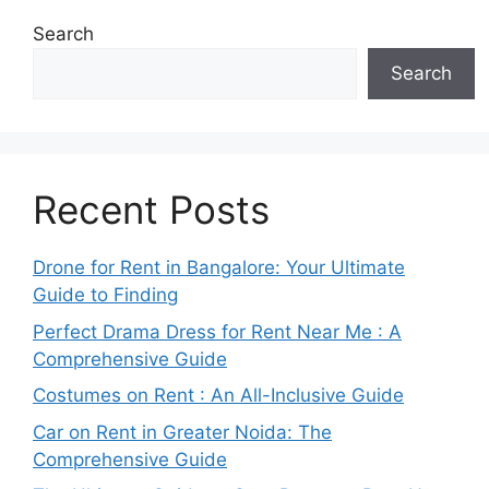
Search
Search
Recent Posts
Drone for Rent in Bangalore: Your Ultimate
Guide to Finding
Perfect Drama Dress for Rent Near Me : A
Comprehensive Guide
Costumes on Rent : An All-Inclusive Guide
Car on Rent in Greater Noida: The
Comprehensive Guide