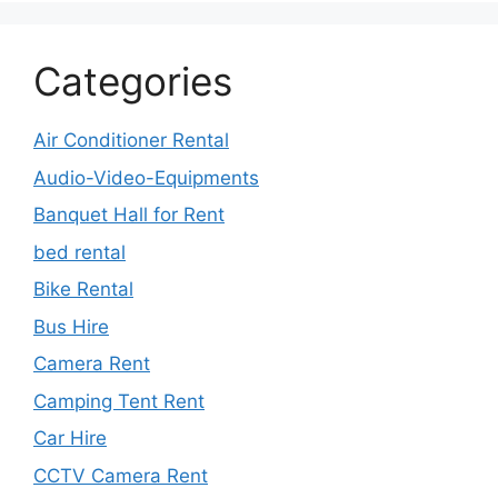
Categories
Air Conditioner Rental
Audio-Video-Equipments
Banquet Hall for Rent
bed rental
Bike Rental
Bus Hire
Camera Rent
Camping Tent Rent
Car Hire
CCTV Camera Rent