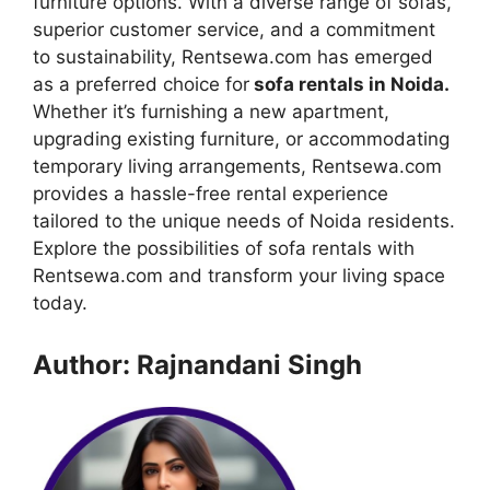
furniture options. With a diverse range of sofas,
superior customer service, and a commitment
to sustainability, Rentsewa.com has emerged
as a preferred choice for
sofa rentals in Noida.
Whether it’s furnishing a new apartment,
upgrading existing furniture, or accommodating
temporary living arrangements, Rentsewa.com
provides a hassle-free rental experience
tailored to the unique needs of Noida residents.
Explore the possibilities of sofa rentals with
Rentsewa.com and transform your living space
today.
Author: Rajnandani Singh