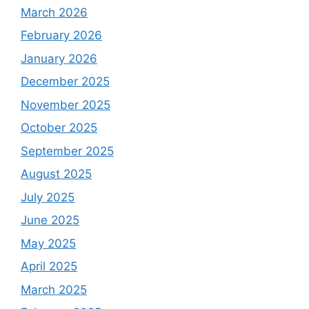
March 2026
February 2026
January 2026
December 2025
November 2025
October 2025
September 2025
August 2025
July 2025
June 2025
May 2025
April 2025
March 2025