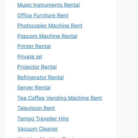
Music Instruments Rental
Office Furniture Rent
Photocopier Machine Rent
Popcorn Machine Rental
Printer Rental
Private jet
Projector Rental
Refrigerator Rental
Server Rental
Tea Coffee Vending Machine Rent
Television Rent
Tempo Traveller Hire
Vacuum Cleaner