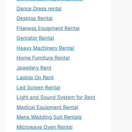
Dance Dress rental
Desktop Rental
Fiteness Equipment Rental
Genrator Rental
Heavy Machinery Rental
Home Furniture Rental
Jewellery Rent
Laptop On Rent
Led Screen Rental
Light and Sound System for Rent
Medical Equipment Rental
Mens Wedding Suit Rentals
Microwave Oven Rental