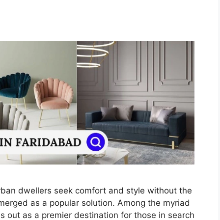
urban dwellers seek comfort and style without the
emerged as a popular solution. Among the myriad
 out as a premier destination for those in search