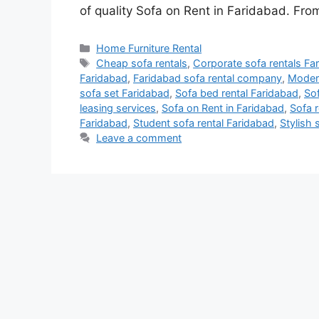
of quality Sofa on Rent in Faridabad. From
Categories
Home Furniture Rental
Tags
Cheap sofa rentals
,
Corporate sofa rentals Fa
Faridabad
,
Faridabad sofa rental company
,
Modern
sofa set Faridabad
,
Sofa bed rental Faridabad
,
Sof
leasing services
,
Sofa on Rent in Faridabad
,
Sofa r
Faridabad
,
Student sofa rental Faridabad
,
Stylish 
Leave a comment