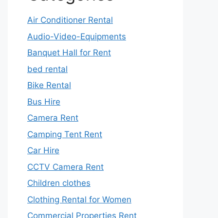
Air Conditioner Rental
Audio-Video-Equipments
Banquet Hall for Rent
bed rental
Bike Rental
Bus Hire
Camera Rent
Camping Tent Rent
Car Hire
CCTV Camera Rent
Children clothes
Clothing Rental for Women
Commercial Properties Rent