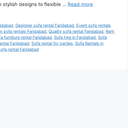
 stylish designs to flexible …
Read more
ridabad
,
Designer sofa rental Faridabad
,
Event sofa rentals
 sofa rentals Faridabad
,
Quality sofa rental Faridabad
,
Rent
a furniture rental Faridabad
,
Sofa hire in Faridabad
,
Sofa
ental Faridabad
,
Sofa rental for parties
,
Sofa Rentals in
sofa rental Faridabad