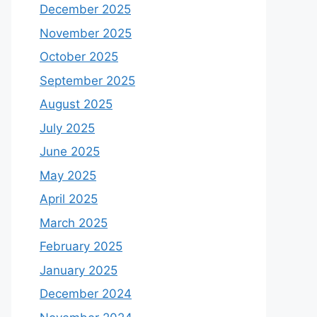
December 2025
November 2025
October 2025
September 2025
August 2025
July 2025
June 2025
May 2025
April 2025
March 2025
February 2025
January 2025
December 2024