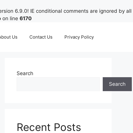
rsion 6.9.0! IE conditional comments are ignored by all
p
on line
6170
About Us
Contact Us
Privacy Policy
Search
Search
Recent Posts