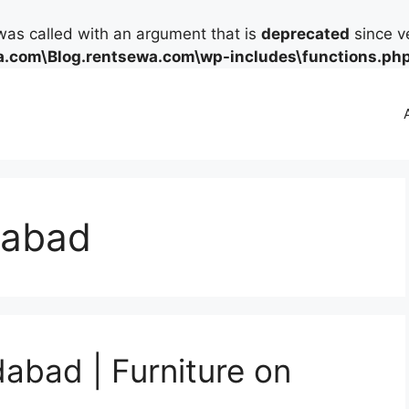
as called with an argument that is
deprecated
since ve
.com\Blog.rentsewa.com\wp-includes\functions.ph
idabad
dabad | Furniture on