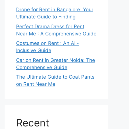
Drone for Rent in Bangalore: Your
Ultimate Guide to Finding
Perfect Drama Dress for Rent
Near Me : A Comprehensive Guide
Costumes on Rent : An All-
Inclusive Guide
Car on Rent in Greater Noida: The
Comprehensive Guide
The Ultimate Guide to Coat Pants
on Rent Near Me
Recent