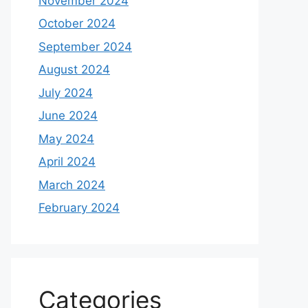
November 2024
October 2024
September 2024
August 2024
July 2024
June 2024
May 2024
April 2024
March 2024
February 2024
Categories