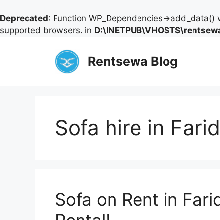
Deprecated
: Function WP_Dependencies->add_data() w
supported browsers. in
D:\INETPUB\VHOSTS\rentsewa
Skip
to
Rentsewa Blog
content
Sofa hire in Far
Sofa on Rent in Fari