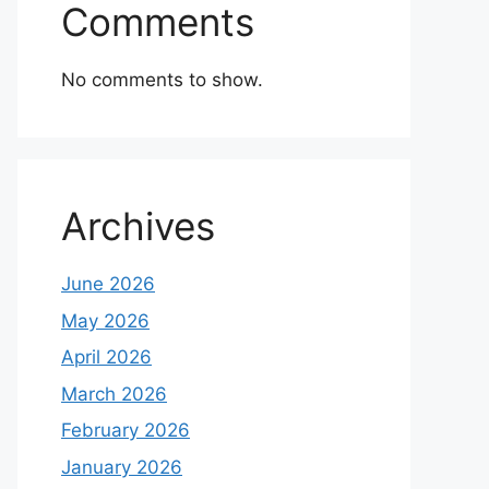
Comments
No comments to show.
Archives
June 2026
May 2026
April 2026
March 2026
February 2026
January 2026