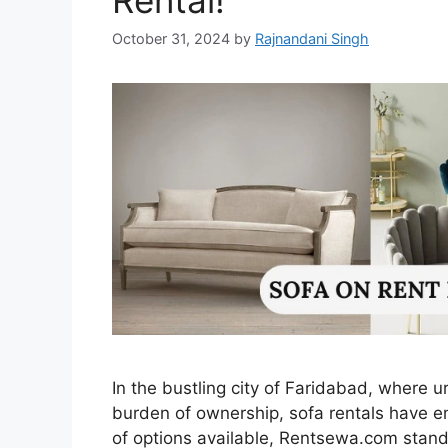
Rental!
October 31, 2024
by
Rajnandani Singh
In the bustling city of Faridabad, where 
burden of ownership, sofa rentals have 
of options available, Rentsewa.com stands