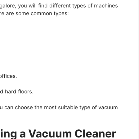
lore, you will find different types of machines
Here are some common types:
offices.
d hard floors.
u can choose the most suitable type of vacuum
ting a Vacuum Cleaner