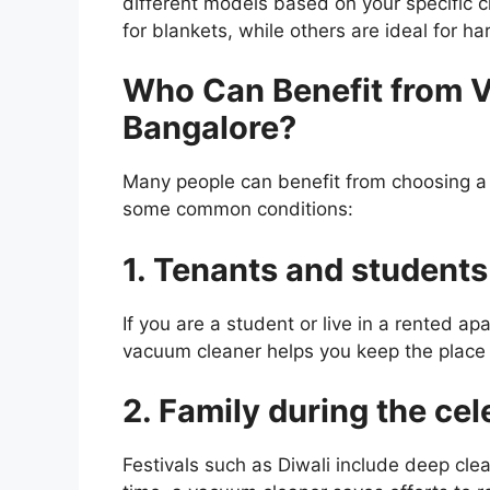
different models based on your specific 
for blankets, while others are ideal for ha
Who Can Benefit from V
Bangalore?
Many people can benefit from choosing a v
some common conditions:
1. Tenants and students
If you are a student or live in a rented ap
vacuum cleaner helps you keep the place 
2. Family during the cel
Festivals such as Diwali include deep cle