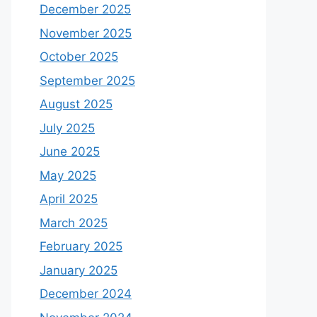
December 2025
November 2025
October 2025
September 2025
August 2025
July 2025
June 2025
May 2025
April 2025
March 2025
February 2025
January 2025
December 2024