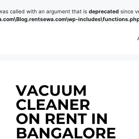
as called with an argument that is
deprecated
since ve
.com\Blog.rentsewa.com\wp-includes\functions.ph