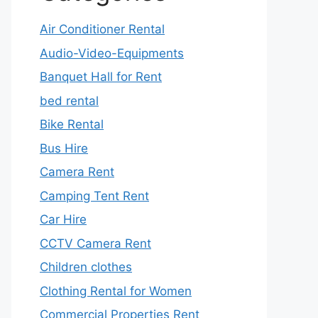
Air Conditioner Rental
Audio-Video-Equipments
Banquet Hall for Rent
bed rental
Bike Rental
Bus Hire
Camera Rent
Camping Tent Rent
Car Hire
CCTV Camera Rent
Children clothes
Clothing Rental for Women
Commercial Properties Rent