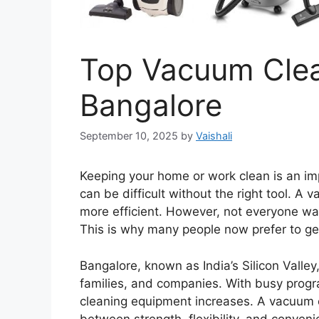
Top Vacuum Clea
Bangalore
September 10, 2025
by
Vaishali
Keeping your home or work clean is an imp
can be difficult without the right tool. A
more efficient. However, not everyone wan
This is why many people now prefer to g
Bangalore, known as India’s Silicon Valley
families, and companies. With busy pro
cleaning equipment increases. A vacuum c
between strength, flexibility, and conveni