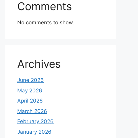
Comments
No comments to show.
Archives
June 2026
May 2026
April 2026
March 2026
February 2026
January 2026