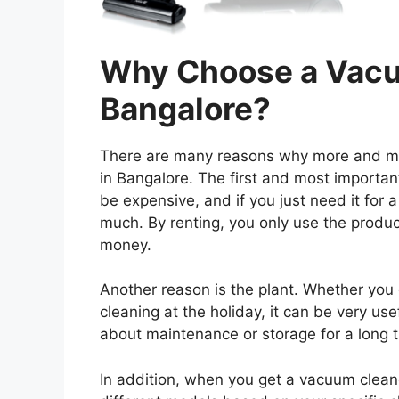
Why Choose a Vacu
Bangalore?
There are many reasons why more and mor
in Bangalore. The first and most importan
be expensive, and if you just need it for 
much. By renting, you only use the prod
money.
Another reason is the plant. Whether yo
cleaning at the holiday, it can be very use
about maintenance or storage for a long 
In addition, when you get a vacuum clea