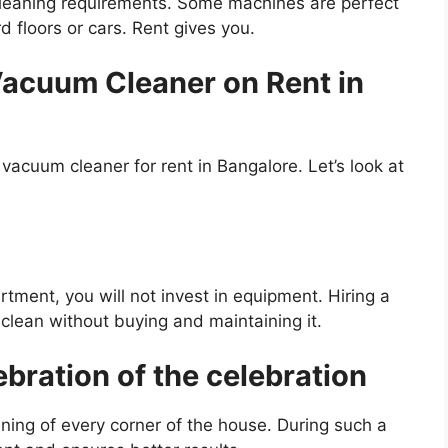
cleaning requirements. Some machines are perfect
rd floors or cars. Rent gives you.
acuum Cleaner on Rent in
acuum cleaner for rent in Bangalore. Let’s look at
artment, you will not invest in equipment. Hiring a
clean without buying and maintaining it.
ebration of the celebration
aning of every corner of the house. During such a