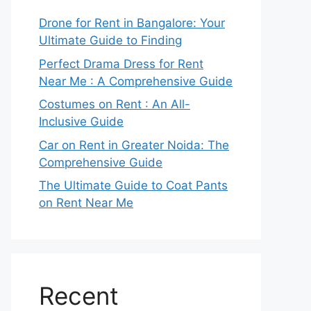
Drone for Rent in Bangalore: Your
Ultimate Guide to Finding
Perfect Drama Dress for Rent
Near Me : A Comprehensive Guide
Costumes on Rent : An All-
Inclusive Guide
Car on Rent in Greater Noida: The
Comprehensive Guide
The Ultimate Guide to Coat Pants
on Rent Near Me
Recent