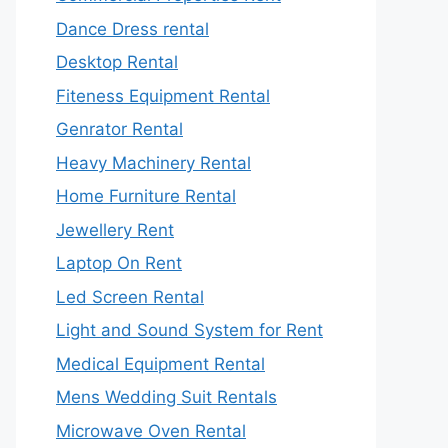
Dance Dress rental
Desktop Rental
Fiteness Equipment Rental
Genrator Rental
Heavy Machinery Rental
Home Furniture Rental
Jewellery Rent
Laptop On Rent
Led Screen Rental
Light and Sound System for Rent
Medical Equipment Rental
Mens Wedding Suit Rentals
Microwave Oven Rental