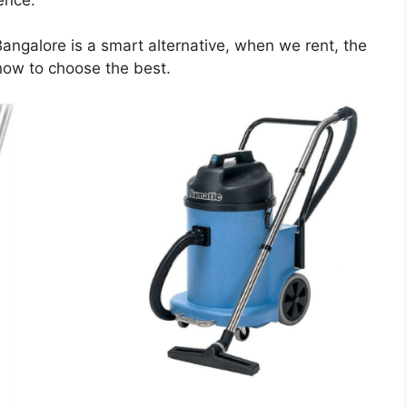
Bangalore is a smart alternative, when we rent, the
how to choose the best.