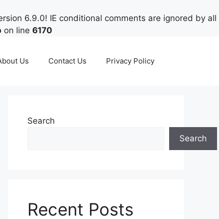
rsion 6.9.0! IE conditional comments are ignored by all
p
on line
6170
About Us
Contact Us
Privacy Policy
Search
Search
Recent Posts