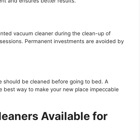
ent and ensures better results.
ented vacuum cleaner during the clean-up of
g sessions. Permanent investments are avoided by
ce should be cleaned before going to bed. A
the best way to make your new place impeccable
eaners Available for