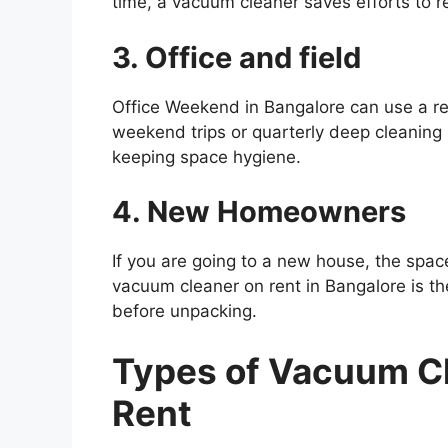
time, a vacuum cleaner saves efforts to r
3. Office and field
Office Weekend in Bangalore can use a r
weekend trips or quarterly deep cleanin
keeping space hygiene.
4. New Homeowners
If you are going to a new house, the spa
vacuum cleaner on rent in Bangalore is 
before unpacking.
Types of Vacuum Cl
Rent