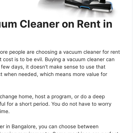
um Cleaner on Rent in
e people are choosing a vacuum cleaner for rent
t cost is to be evil. Buying a vacuum cleaner can
a few days, it doesn’t make sense to use that
uct when needed, which means more value for
u change home, host a program, or do a deep
ful for a short period. You do not have to worry
time.
ner in Bangalore, you can choose between