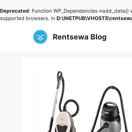
Deprecated
: Function WP_Dependencies->add_data() w
supported browsers. in
D:\INETPUB\VHOSTS\rentsewa
Skip
to
Rentsewa Blog
content