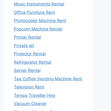
Music Instruments Rental
Office Furniture Rent
Photocopier Machine Rent
Popcorn Machine Rental
Printer Rental
Private jet
Projector Rental
Refrigerator Rental
Server Rental
Tea Coffee Vending Machine Rent
Television Rent
Tempo Traveller Hire
Vacuum Cleaner