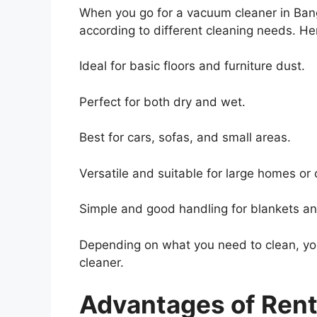
When you go for a vacuum cleaner in Banga
according to different cleaning needs. 
Ideal for basic floors and furniture dust.
Perfect for both dry and wet.
Best for cars, sofas, and small areas.
Versatile and suitable for large homes or 
Simple and good handling for blankets an
Depending on what you need to clean, yo
cleaner.
Advantages of Ren