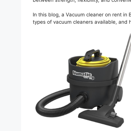
In this blog, a Vacuum cleaner on rent in 
types of vacuum cleaners available, and 