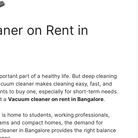
ner on Rent in
ortant part of a healthy life. But deep cleaning
 vacuum cleaner makes cleaning easy, fast, and
ts to buy one, especially for short-term needs.
et a
Vacuum cleaner on rent in Bangalore
.
, is home to students, working professionals,
grams and compact homes, the demand for
leaner in Bangalore provides the right balance
ence.