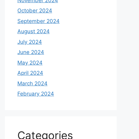
November 2024
October 2024
September 2024
August 2024
July 2024
June 2024
May 2024
April 2024
March 2024
February 2024
Categories