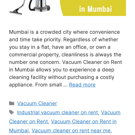
Mumbai is a crowded city where convenience
and time take priority. Regardless of whether
you stay in a flat, have an office, or own a
commercial property, cleanliness is always the
number one concern. Vacuum Cleaner on Rent
in Mumbai allows you to experience a deep
cleaning facility without purchasing a costly
appliance. From small …
Read more
Categories
Vacuum Cleaner
Tags
Industrial vacuum cleaner on rent
,
Vacuum
Cleaner on Rent
,
Vacuum Cleaner on Rent in
Mumbai
,
Vacuum cleaner on rent near me
,