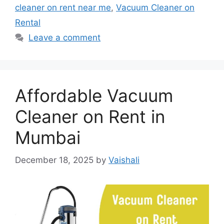
cleaner on rent near me
,
Vacuum Cleaner on
Rental
Leave a comment
Affordable Vacuum
Cleaner on Rent in
Mumbai
December 18, 2025
by
Vaishali