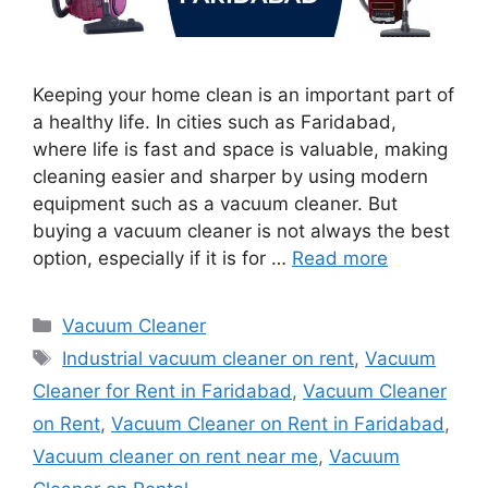
Keeping your home clean is an important part of
a healthy life. In cities such as Faridabad,
where life is fast and space is valuable, making
cleaning easier and sharper by using modern
equipment such as a vacuum cleaner. But
buying a vacuum cleaner is not always the best
option, especially if it is for …
Read more
Categories
Vacuum Cleaner
Tags
Industrial vacuum cleaner on rent
,
Vacuum
Cleaner for Rent in Faridabad
,
Vacuum Cleaner
on Rent
,
Vacuum Cleaner on Rent in Faridabad
,
Vacuum cleaner on rent near me
,
Vacuum