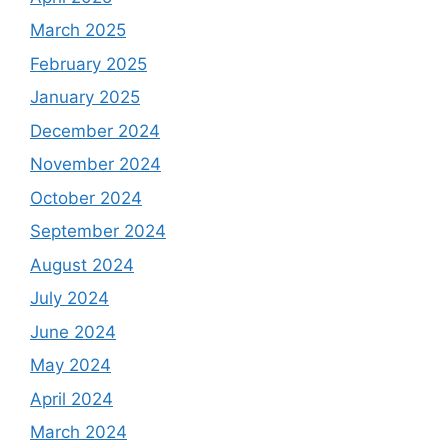
March 2025
February 2025
January 2025
December 2024
November 2024
October 2024
September 2024
August 2024
July 2024
June 2024
May 2024
April 2024
March 2024