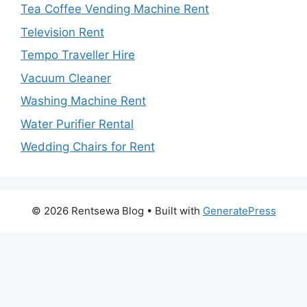
Tea Coffee Vending Machine Rent
Television Rent
Tempo Traveller Hire
Vacuum Cleaner
Washing Machine Rent
Water Purifier Rental
Wedding Chairs for Rent
© 2026 Rentsewa Blog
• Built with
GeneratePress