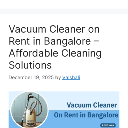
Vacuum Cleaner on
Rent in Bangalore –
Affordable Cleaning
Solutions
December 19, 2025
by
Vaishali