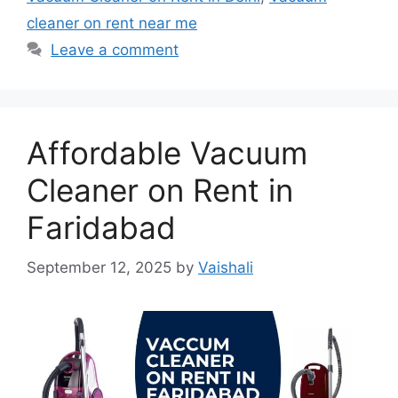
cleaner on rent near me
Leave a comment
Affordable Vacuum
Cleaner on Rent in
Faridabad
September 12, 2025
by
Vaishali