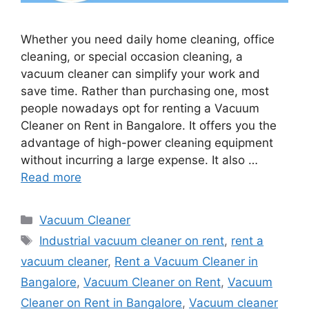
Whether you need daily home cleaning, office
cleaning, or special occasion cleaning, a
vacuum cleaner can simplify your work and
save time. Rather than purchasing one, most
people nowadays opt for renting a Vacuum
Cleaner on Rent in Bangalore. It offers you the
advantage of high-power cleaning equipment
without incurring a large expense. It also …
Read more
Categories
Vacuum Cleaner
Tags
Industrial vacuum cleaner on rent
,
rent a
vacuum cleaner
,
Rent a Vacuum Cleaner in
Bangalore
,
Vacuum Cleaner on Rent
,
Vacuum
Cleaner on Rent in Bangalore
,
Vacuum cleaner