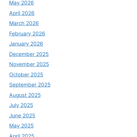
May 2026
April 2026
March 2026
February 2026
January 2026
December 2025
November 2025
October 2025
September 2025
August 2025
July 2025
June 2025
May 2025
April 2025