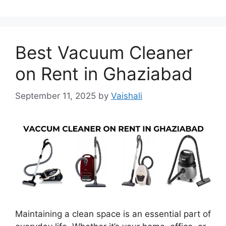
Best Vacuum Cleaner
on Rent in Ghaziabad
September 11, 2025
by
Vaishali
Maintaining a clean space is an essential part of