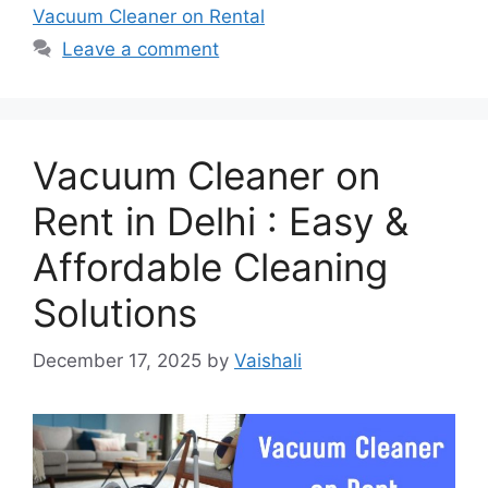
Vacuum Cleaner on Rental
Leave a comment
Vacuum Cleaner on
Rent in Delhi : Easy &
Affordable Cleaning
Solutions
December 17, 2025
by
Vaishali