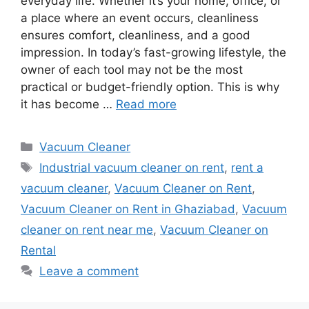
everyday life. Whether it’s your home, office, or
a place where an event occurs, cleanliness
ensures comfort, cleanliness, and a good
impression. In today’s fast-growing lifestyle, the
owner of each tool may not be the most
practical or budget-friendly option. This is why
it has become …
Read more
Categories
Vacuum Cleaner
Tags
Industrial vacuum cleaner on rent
,
rent a
vacuum cleaner
,
Vacuum Cleaner on Rent
,
Vacuum Cleaner on Rent in Ghaziabad
,
Vacuum
cleaner on rent near me
,
Vacuum Cleaner on
Rental
Leave a comment