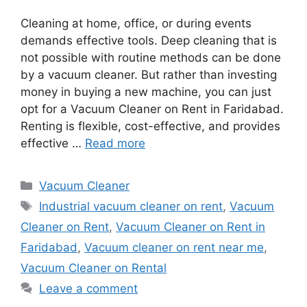
Cleaning at home, office, or during events
demands effective tools. Deep cleaning that is
not possible with routine methods can be done
by a vacuum cleaner. But rather than investing
money in buying a new machine, you can just
opt for a Vacuum Cleaner on Rent in Faridabad.
Renting is flexible, cost-effective, and provides
effective …
Read more
Categories
Vacuum Cleaner
Tags
Industrial vacuum cleaner on rent
,
Vacuum
Cleaner on Rent
,
Vacuum Cleaner on Rent in
Faridabad
,
Vacuum cleaner on rent near me
,
Vacuum Cleaner on Rental
Leave a comment