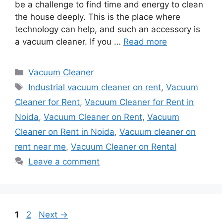
be a challenge to find time and energy to clean
the house deeply. This is the place where
technology can help, and such an accessory is
a vacuum cleaner. If you …
Read more
Categories
Vacuum Cleaner
Tags
Industrial vacuum cleaner on rent
,
Vacuum
Cleaner for Rent
,
Vacuum Cleaner for Rent in
Noida
,
Vacuum Cleaner on Rent
,
Vacuum
Cleaner on Rent in Noida
,
Vacuum cleaner on
rent near me
,
Vacuum Cleaner on Rental
Leave a comment
Page
Page
1
2
Next
→