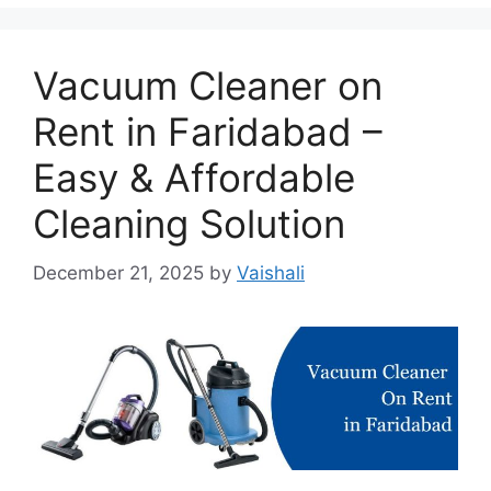
Vacuum Cleaner on
Rent in Faridabad –
Easy & Affordable
Cleaning Solution
December 21, 2025
by
Vaishali