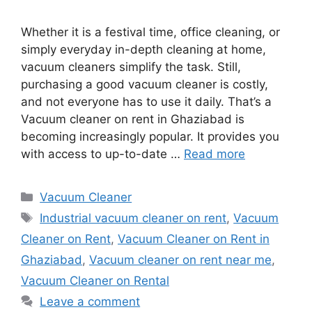
Whether it is a festival time, office cleaning, or
simply everyday in-depth cleaning at home,
vacuum cleaners simplify the task. Still,
purchasing a good vacuum cleaner is costly,
and not everyone has to use it daily. That’s a
Vacuum cleaner on rent in Ghaziabad is
becoming increasingly popular. It provides you
with access to up-to-date …
Read more
Categories
Vacuum Cleaner
Tags
Industrial vacuum cleaner on rent
,
Vacuum
Cleaner on Rent
,
Vacuum Cleaner on Rent in
Ghaziabad
,
Vacuum cleaner on rent near me
,
Vacuum Cleaner on Rental
Leave a comment