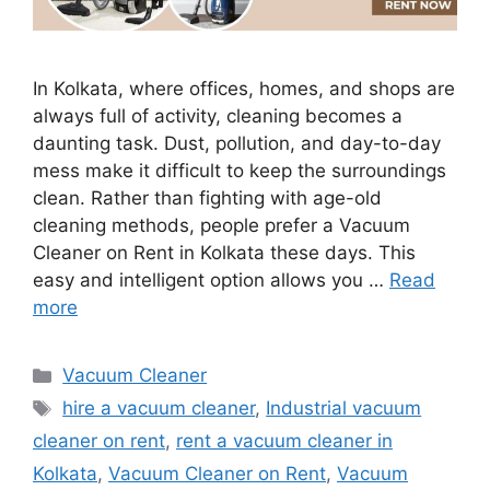
In Kolkata, where offices, homes, and shops are
always full of activity, cleaning becomes a
daunting task. Dust, pollution, and day-to-day
mess make it difficult to keep the surroundings
clean. Rather than fighting with age-old
cleaning methods, people prefer a Vacuum
Cleaner on Rent in Kolkata these days. This
easy and intelligent option allows you …
Read
more
Categories
Vacuum Cleaner
Tags
hire a vacuum cleaner
,
Industrial vacuum
cleaner on rent
,
rent a vacuum cleaner in
Kolkata
,
Vacuum Cleaner on Rent
,
Vacuum