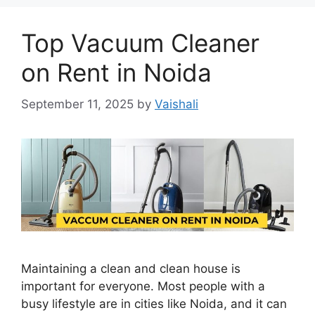
Top Vacuum Cleaner
on Rent in Noida
September 11, 2025
by
Vaishali
Maintaining a clean and clean house is
important for everyone. Most people with a
busy lifestyle are in cities like Noida, and it can