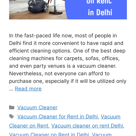
In the fast-paced life now, most of people in
Delhi find it more convenient to have rapid and
efficient cleaning options. One of the best deep
cleaning machines for carpets, sofas, offices,
and even party venues is a vacuum cleaner.
Nevertheless, not everyone can afford to
purchase one, especially if it will be utilized only
…
Read more
Categories
Vacuum Cleaner
Tags
Vacuum Cleaner for Rent in Delhi
,
Vacuum
Cleaner on Rent
,
Vacuum cleaner on rent Delhi
,
Vacuum Cleaner on Rent in Delhi
,
Vacuum