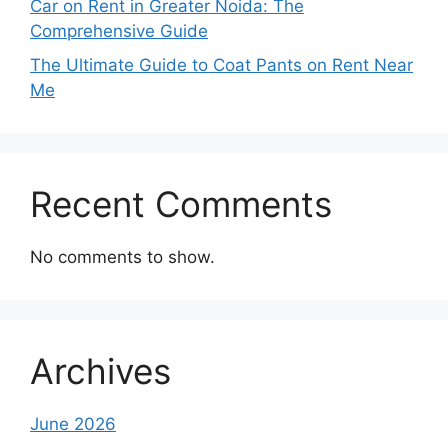
Car on Rent in Greater Noida: The
Comprehensive Guide
The Ultimate Guide to Coat Pants on Rent Near
Me
Recent Comments
No comments to show.
Archives
June 2026