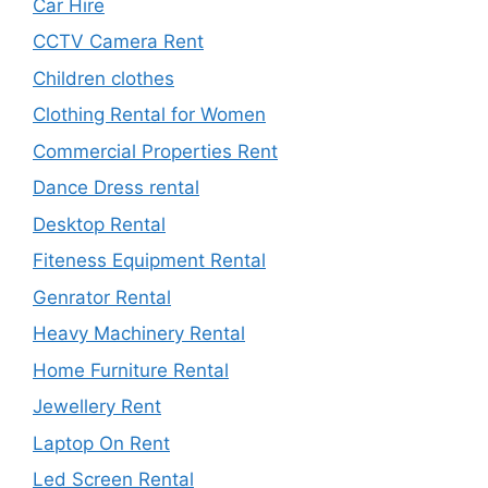
Car Hire
CCTV Camera Rent
Children clothes
Clothing Rental for Women
Commercial Properties Rent
Dance Dress rental
Desktop Rental
Fiteness Equipment Rental
Genrator Rental
Heavy Machinery Rental
Home Furniture Rental
Jewellery Rent
Laptop On Rent
Led Screen Rental