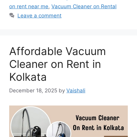
on rent near me
,
Vacuum Cleaner on Rental
Leave a comment
Affordable Vacuum
Cleaner on Rent in
Kolkata
December 18, 2025
by
Vaishali