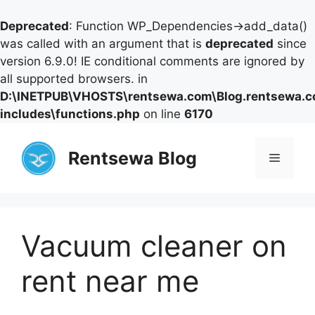
Deprecated
: Function WP_Dependencies->add_data()
was called with an argument that is
deprecated
since
version 6.9.0! IE conditional comments are ignored by
all supported browsers. in
D:\INETPUB\VHOSTS\rentsewa.com\Blog.rentsewa.
includes\functions.php
on line
6170
Skip
to
Rentsewa Blog
Menu
content
Vacuum cleaner on
rent near me