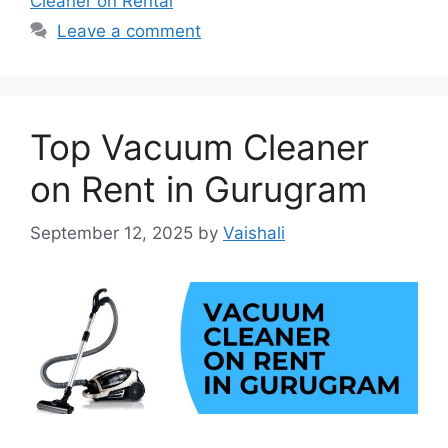
Cleaner on Rental
Leave a comment
Top Vacuum Cleaner
on Rent in Gurugram
September 12, 2025
by
Vaishali