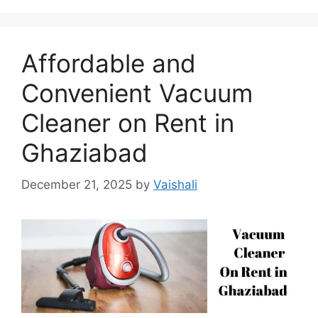
Affordable and
Convenient Vacuum
Cleaner on Rent in
Ghaziabad
December 21, 2025
by
Vaishali