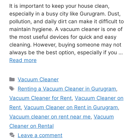
It is important to keep your house clean,
especially in a busy city like Gurugram. Dust,
pollution, and daily dirt can make it difficult to
maintain hygiene. A vacuum cleaner is one of
the most useful devices for quick and easy
cleaning. However, buying someone may not
always be the best option, especially if you …
Read more
Categories
Vacuum Cleaner
Tags
Renting a Vacuum Cleaner in Gurugram
,
Vacuum Cleaner for Rent
,
Vacuum Cleaner on
Rent
,
Vacuum Cleaner on Rent in Gurugram
,
Vacuum cleaner on rent near me
,
Vacuum
Cleaner on Rental
Leave a comment