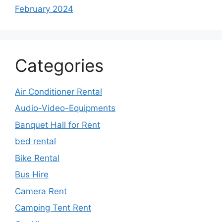
February 2024
Categories
Air Conditioner Rental
Audio-Video-Equipments
Banquet Hall for Rent
bed rental
Bike Rental
Bus Hire
Camera Rent
Camping Tent Rent