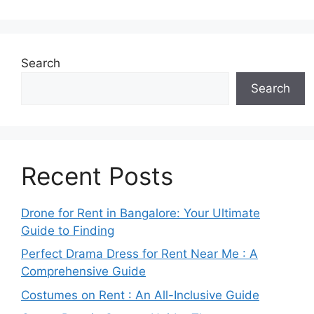
Search
Search
Recent Posts
Drone for Rent in Bangalore: Your Ultimate
Guide to Finding
Perfect Drama Dress for Rent Near Me : A
Comprehensive Guide
Costumes on Rent : An All-Inclusive Guide