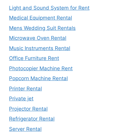
Light and Sound System for Rent
Medical Equipment Rental
Mens Wedding Suit Rentals
Microwave Oven Rental
Music Instruments Rental
Office Furniture Rent
Photocopier Machine Rent
Popcorn Machine Rental
Printer Rental
Private jet
Projector Rental
Refrigerator Rental
Server Rental