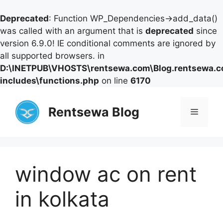
Deprecated
: Function WP_Dependencies->add_data()
was called with an argument that is
deprecated
since
version 6.9.0! IE conditional comments are ignored by
all supported browsers. in
D:\INETPUB\VHOSTS\rentsewa.com\Blog.rentsewa.
includes\functions.php
on line
6170
Skip
to
Rentsewa Blog
Menu
content
window ac on rent
in kolkata