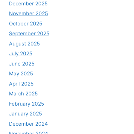
December 2025
November 2025
October 2025
September 2025
August 2025
July 2025
June 2025
May 2025
April 2025
March 2025
February 2025
January 2025
December 2024
November 2024