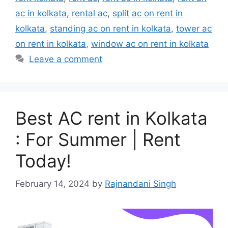
ac in kolkata
,
rental ac
,
split ac on rent in
kolkata
,
standing ac on rent in kolkata
,
tower ac
on rent in kolkata
,
window ac on rent in kolkata
Leave a comment
Best AC rent in Kolkata
: For Summer | Rent
Today!
February 14, 2024
by
Rajnandani Singh