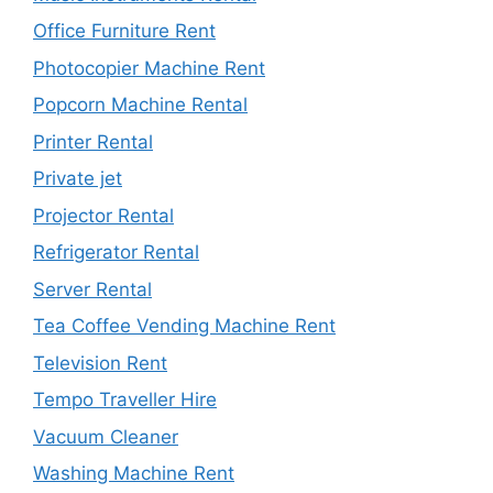
Office Furniture Rent
Photocopier Machine Rent
Popcorn Machine Rental
Printer Rental
Private jet
Projector Rental
Refrigerator Rental
Server Rental
Tea Coffee Vending Machine Rent
Television Rent
Tempo Traveller Hire
Vacuum Cleaner
Washing Machine Rent