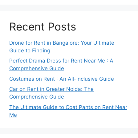
Recent Posts
Drone for Rent in Bangalore: Your Ultimate
Guide to Finding
Perfect Drama Dress for Rent Near Me : A
Comprehensive Guide
Costumes on Rent : An All-Inclusive Guide
Car on Rent in Greater Noida: The
Comprehensive Guide
The Ultimate Guide to Coat Pants on Rent Near
Me