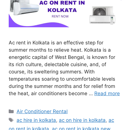
Ac rent in Kolkata is an effective step for
summer months to relieve heat. Kolkata is a
energetic capital of West Bengal, is known for
its rich culture, delectable cuisine, and, of
course, its sweltering summers. With
temperatures soaring to uncomfortable levels
during the summer months and for relief from
the heat, air conditioners become …
Read more
Categories
Air Conditioner Rental
Tags
ac hire in kolkata
,
ac on hire in kolkata
,
ac
on rent in kolkata
,
ac on rent in kolkata new