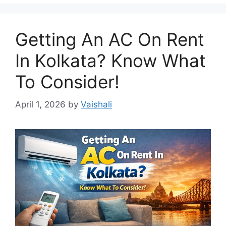
Getting An AC On Rent
In Kolkata? Know What
To Consider!
April 1, 2026
by
Vaishali