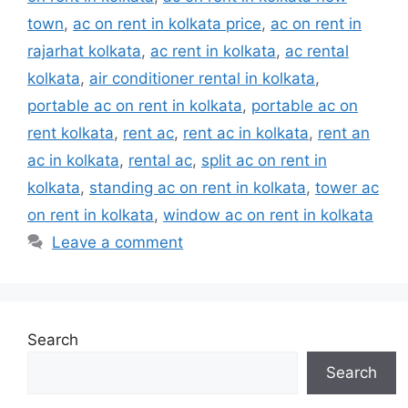
town
,
ac on rent in kolkata price
,
ac on rent in
rajarhat kolkata
,
ac rent in kolkata
,
ac rental
kolkata
,
air conditioner rental in kolkata
,
portable ac on rent in kolkata
,
portable ac on
rent kolkata
,
rent ac
,
rent ac in kolkata
,
rent an
ac in kolkata
,
rental ac
,
split ac on rent in
kolkata
,
standing ac on rent in kolkata
,
tower ac
on rent in kolkata
,
window ac on rent in kolkata
Leave a comment
Search
Search