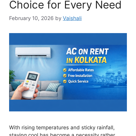
Choice for Every Need
February 10, 2026
by
Vaishali
With rising temperatures and sticky rainfall,
staying cool has become a necessity rather