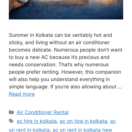
Summer in Kolkata can be veritably hot and
sticky, and living without an air conditioner
becomes delicate. Numerous people don’t want
to buy a new AC because it’s precious and
needs conservation. That’s why numerous
people prefer renting. However, this companion
will also help you understand everything in
simple language. If you’re also allowing about …
Read more
Categories
Air Conditioner Rental
Tags
ac hire in kolkata
,
ac on hire in kolkata
,
ac
on rent in kolkata
,
ac on rent in kolkata new