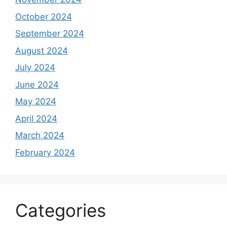
October 2024
September 2024
August 2024
July 2024
June 2024
May 2024
April 2024
March 2024
February 2024
Categories