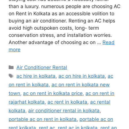
than a luxury. numerous people are choosing AC
on Rent in Kolkata as an accessible volition to
buying an air conditioner. Renting an AC helps
avoid high outspoken costs, long- term
conservation stress, and installation worries.
Another advantage of choosing ac on …
Read
more
Categories
Air Conditioner Rental
Tags
ac hire in kolkata
,
ac on hire in kolkata
,
ac
on rent in kolkata
,
ac on rent in kolkata new
town
,
ac on rent in kolkata price
,
ac on rent in
rajarhat kolkata
,
ac rent in kolkata
,
ac rental
kolkata
,
air conditioner rental in kolkata
,
portable ac on rent in kolkata
,
portable ac on
rent kolkata
,
rent ac
,
rent ac in kolkata
,
rent an