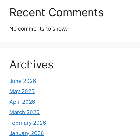
Recent Comments
No comments to show.
Archives
June 2026
May 2026
April 2026
March 2026
February 2026
January 2026