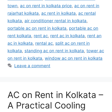
town
,
ac on rent in kolkata price
,
ac on rent in
rajarhat kolkata
,
ac rent in kolkata
,
ac rental
kolkata
,
air conditioner rental in kolkata
,
portable ac on rent in kolkata
,
portable ac on
rent kolkata
,
rent ac
,
rent ac in kolkata
,
rent an
ac in kolkata
,
rental ac
,
split ac on rent in
kolkata
,
standing ac on rent in kolkata
,
tower ac
on rent in kolkata
,
window ac on rent in kolkata
Leave a comment
AC on Rent in Kolkata –
A Practical Cooling