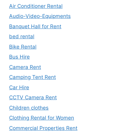
Air Conditioner Rental
Audio-Video-Equipments
Banquet Hall for Rent
bed rental
Bike Rental
Bus Hire
Camera Rent
Camping Tent Rent
Car Hire
CCTV Camera Rent
Children clothes
Clothing Rental for Women
Commercial Properties Rent