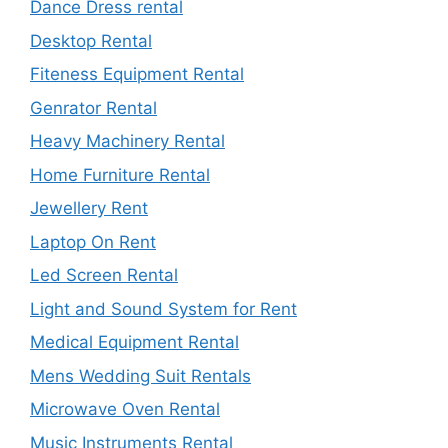
Dance Dress rental
Desktop Rental
Fiteness Equipment Rental
Genrator Rental
Heavy Machinery Rental
Home Furniture Rental
Jewellery Rent
Laptop On Rent
Led Screen Rental
Light and Sound System for Rent
Medical Equipment Rental
Mens Wedding Suit Rentals
Microwave Oven Rental
Music Instruments Rental