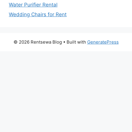
Water Purifier Rental
Wedding Chairs for Rent
© 2026 Rentsewa Blog
• Built with
GeneratePress