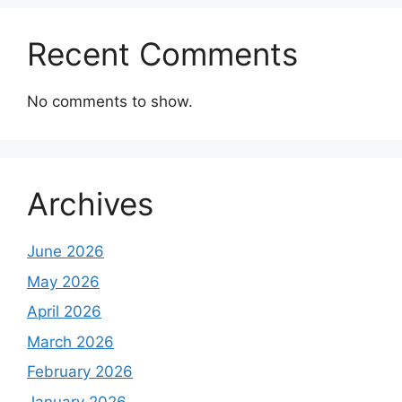
Recent Comments
No comments to show.
Archives
June 2026
May 2026
April 2026
March 2026
February 2026
January 2026