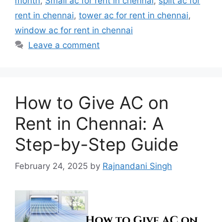
month
,
Small ac for rent in chennai
,
split ac for
rent in chennai
,
tower ac for rent in chennai
,
window ac for rent in chennai
Leave a comment
How to Give AC on
Rent in Chennai: A
Step-by-Step Guide
February 24, 2025
by
Rajnandani Singh