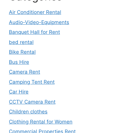
Air Conditioner Rental
Audio-Video-Equipments
Banquet Hall for Rent
bed rental
Bike Rental
Bus Hire
Camera Rent
Camping Tent Rent
Car Hire
CCTV Camera Rent
Children clothes
Clothing Rental for Women
Commercial Properties Rent