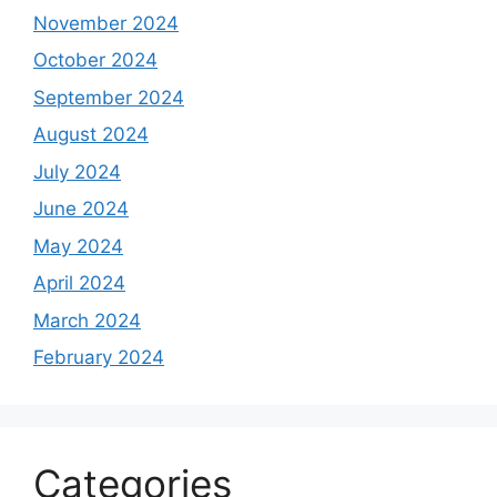
November 2024
October 2024
September 2024
August 2024
July 2024
June 2024
May 2024
April 2024
March 2024
February 2024
Categories