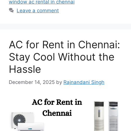
window ac rental in chennai
Leave a comment
AC for Rent in Chennai:
Stay Cool Without the
Hassle
December 14, 2025
by
Rajnandani Singh