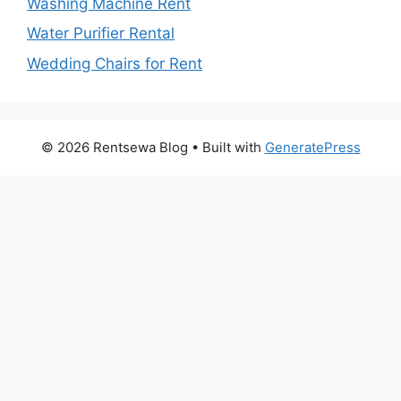
Washing Machine Rent
Water Purifier Rental
Wedding Chairs for Rent
© 2026 Rentsewa Blog
• Built with
GeneratePress