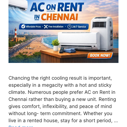
Chancing the right cooling result is important,
especially in a megacity with a hot and sticky
climate. Numerous people prefer AC on Rent in
Chennai rather than buying a new unit. Renting
gives comfort, inflexibility, and peace of mind
without long- term commitment. Whether you
live in a rented house, stay for a short period, …