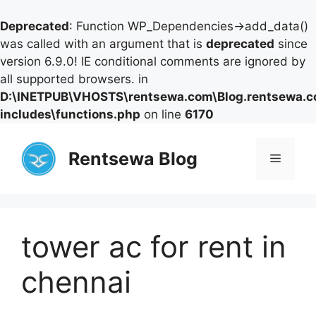
Deprecated
: Function WP_Dependencies->add_data()
was called with an argument that is
deprecated
since
version 6.9.0! IE conditional comments are ignored by
all supported browsers. in
D:\INETPUB\VHOSTS\rentsewa.com\Blog.rentsewa.
includes\functions.php
on line
6170
Skip
to
Rentsewa Blog
Menu
content
tower ac for rent in
chennai