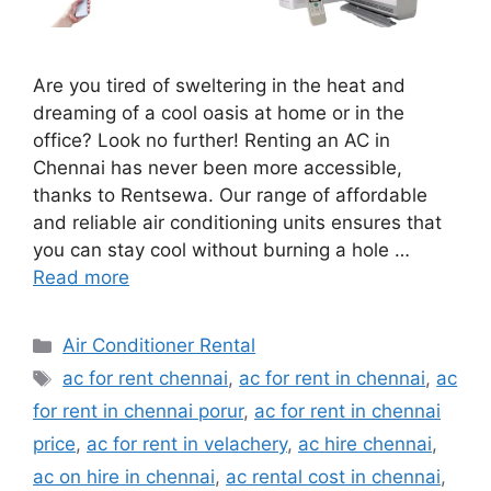
Are you tired of sweltering in the heat and
dreaming of a cool oasis at home or in the
office? Look no further! Renting an AC in
Chennai has never been more accessible,
thanks to Rentsewa. Our range of affordable
and reliable air conditioning units ensures that
you can stay cool without burning a hole …
Read more
Categories
Air Conditioner Rental
Tags
ac for rent chennai
,
ac for rent in chennai
,
ac
for rent in chennai porur
,
ac for rent in chennai
price
,
ac for rent in velachery
,
ac hire chennai
,
ac on hire in chennai
,
ac rental cost in chennai
,