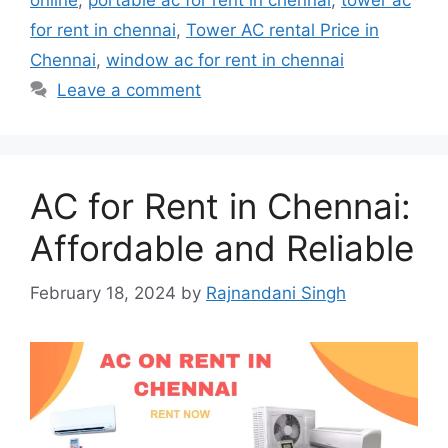
online
,
portable ac for rent in chennai
,
tower ac
for rent in chennai
,
Tower AC rental Price in
Chennai
,
window ac for rent in chennai
Leave a comment
AC for Rent in Chennai:
Affordable and Reliable
February 18, 2024
by
Rajnandani Singh