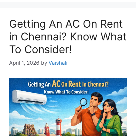
Getting An AC On Rent
in Chennai? Know What
To Consider!
April 1, 2026
by
Vaishali