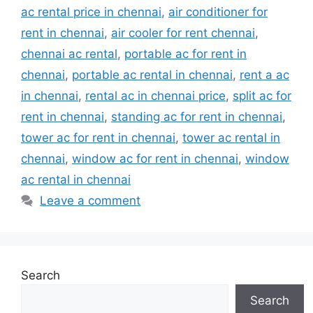
ac rental price in chennai
,
air conditioner for
rent in chennai
,
air cooler for rent chennai
,
chennai ac rental
,
portable ac for rent in
chennai
,
portable ac rental in chennai
,
rent a ac
in chennai
,
rental ac in chennai price
,
split ac for
rent in chennai
,
standing ac for rent in chennai
,
tower ac for rent in chennai
,
tower ac rental in
chennai
,
window ac for rent in chennai
,
window
ac rental in chennai
Leave a comment
Search
Search