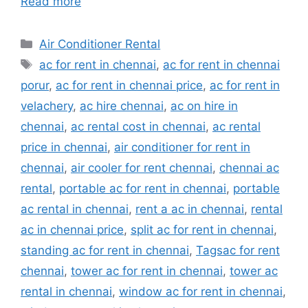
Read more
Categories
Air Conditioner Rental
Tags
ac for rent in chennai
,
ac for rent in chennai
porur
,
ac for rent in chennai price
,
ac for rent in
velachery
,
ac hire chennai
,
ac on hire in
chennai
,
ac rental cost in chennai
,
ac rental
price in chennai
,
air conditioner for rent in
chennai
,
air cooler for rent chennai
,
chennai ac
rental
,
portable ac for rent in chennai
,
portable
ac rental in chennai
,
rent a ac in chennai
,
rental
ac in chennai price
,
split ac for rent in chennai
,
standing ac for rent in chennai
,
Tagsac for rent
chennai
,
tower ac for rent in chennai
,
tower ac
rental in chennai
,
window ac for rent in chennai
,