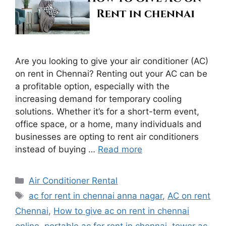
Are you looking to give your air conditioner (AC)
on rent in Chennai? Renting out your AC can be
a profitable option, especially with the
increasing demand for temporary cooling
solutions. Whether it’s for a short-term event,
office space, or a home, many individuals and
businesses are opting to rent air conditioners
instead of buying …
Read more
Categories
Air Conditioner Rental
Tags
ac for rent in chennai anna nagar
,
AC on rent
Chennai
,
How to give ac on rent in chennai