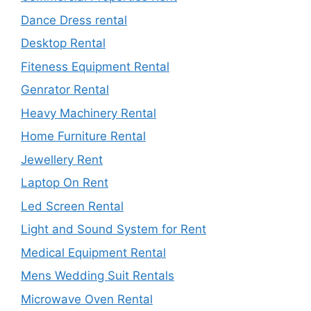
Dance Dress rental
Desktop Rental
Fiteness Equipment Rental
Genrator Rental
Heavy Machinery Rental
Home Furniture Rental
Jewellery Rent
Laptop On Rent
Led Screen Rental
Light and Sound System for Rent
Medical Equipment Rental
Mens Wedding Suit Rentals
Microwave Oven Rental