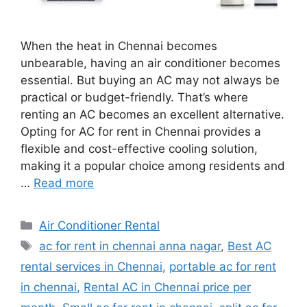
When the heat in Chennai becomes
unbearable, having an air conditioner becomes
essential. But buying an AC may not always be
practical or budget-friendly. That’s where
renting an AC becomes an excellent alternative.
Opting for AC for rent in Chennai provides a
flexible and cost-effective cooling solution,
making it a popular choice among residents and
…
Read more
Categories
Air Conditioner Rental
Tags
ac for rent in chennai anna nagar
,
Best AC
rental services in Chennai
,
portable ac for rent
in chennai
,
Rental AC in Chennai price per