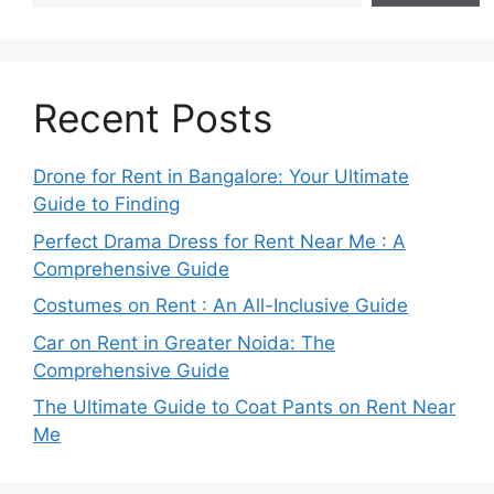
Recent Posts
Drone for Rent in Bangalore: Your Ultimate
Guide to Finding
Perfect Drama Dress for Rent Near Me : A
Comprehensive Guide
Costumes on Rent : An All-Inclusive Guide
Car on Rent in Greater Noida: The
Comprehensive Guide
The Ultimate Guide to Coat Pants on Rent Near
Me