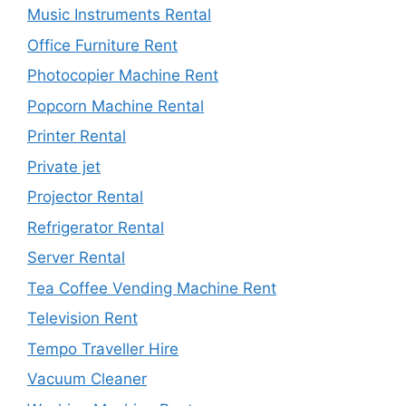
Music Instruments Rental
Office Furniture Rent
Photocopier Machine Rent
Popcorn Machine Rental
Printer Rental
Private jet
Projector Rental
Refrigerator Rental
Server Rental
Tea Coffee Vending Machine Rent
Television Rent
Tempo Traveller Hire
Vacuum Cleaner