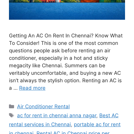
Getting An AC On Rent In Chennai? Know What
To Consider! This is one of the most common
questions people ask before renting an air
conditioner, especially in a hot and sticky
megacity like Chennai. Summers can be
veritably uncomfortable, and buying a new AC
isn’t always the stylish option. Renting an AC is
a …
Read more
Categories
Air Conditioner Rental
Tags
ac for rent in chennai anna nagar
,
Best AC
rental services in Chennai
,
portable ac for rent
in chennai
,
Rental AC in Chennai price per