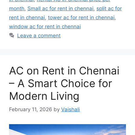
month
,
Small ac for rent in chennai
,
split ac for
rent in chennai
,
tower ac for rent in chennai
,
window ac for rent in chennai
Leave a comment
AC on Rent in Chennai
– A Smart Choice for
Modern Living
February 11, 2026
by
Vaishali