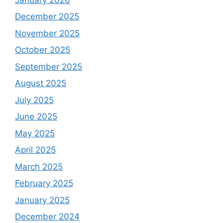
December 2025
November 2025
October 2025
September 2025
August 2025
July 2025
June 2025
May 2025
April 2025
March 2025
February 2025
January 2025
December 2024