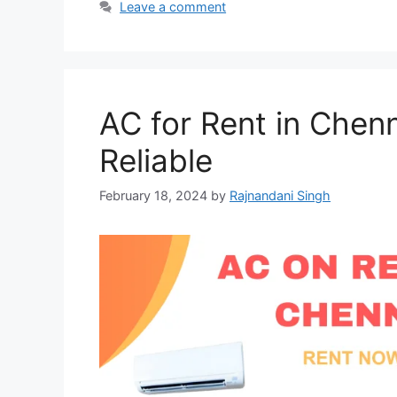
Leave a comment
AC for Rent in Chenn
Reliable
February 18, 2024
by
Rajnandani Singh