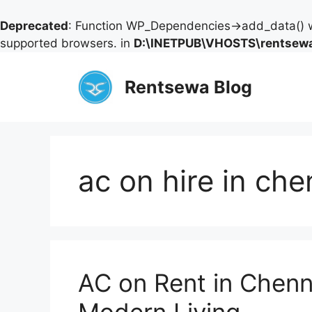
Deprecated
: Function WP_Dependencies->add_data() w
supported browsers. in
D:\INETPUB\VHOSTS\rentsewa
Skip
to
Rentsewa Blog
content
ac on hire in che
AC on Rent in Chenn