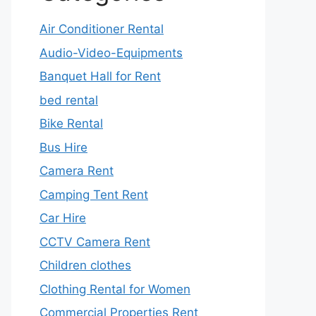
Air Conditioner Rental
Audio-Video-Equipments
Banquet Hall for Rent
bed rental
Bike Rental
Bus Hire
Camera Rent
Camping Tent Rent
Car Hire
CCTV Camera Rent
Children clothes
Clothing Rental for Women
Commercial Properties Rent