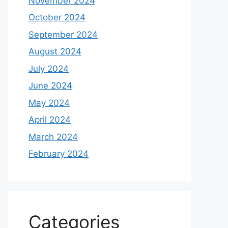
November 2024
October 2024
September 2024
August 2024
July 2024
June 2024
May 2024
April 2024
March 2024
February 2024
Categories