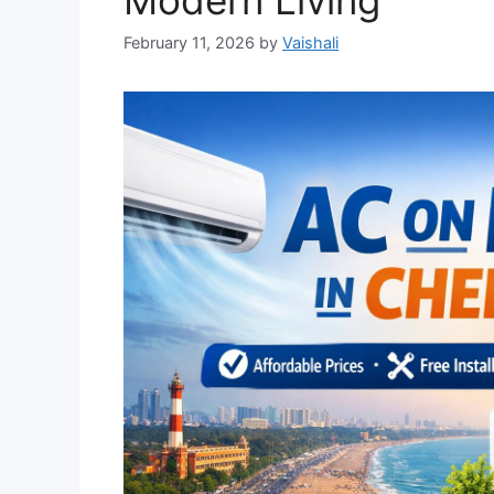
Modern Living
February 11, 2026
by
Vaishali