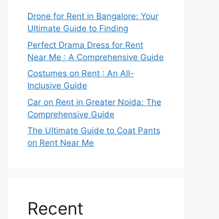
Drone for Rent in Bangalore: Your
Ultimate Guide to Finding
Perfect Drama Dress for Rent
Near Me : A Comprehensive Guide
Costumes on Rent : An All-
Inclusive Guide
Car on Rent in Greater Noida: The
Comprehensive Guide
The Ultimate Guide to Coat Pants
on Rent Near Me
Recent