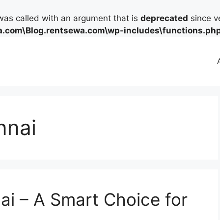
as called with an argument that is
deprecated
since ve
.com\Blog.rentsewa.com\wp-includes\functions.ph
nnai
ai – A Smart Choice for