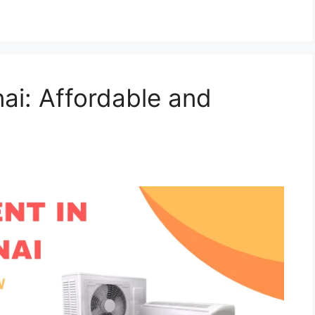
ai: Affordable and