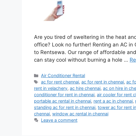
Are you tired of sweltering in the heat an
office? Look no further! Renting an AC i
to Rentsewa. Our range of affordable and 
can stay cool without burning a hole …
Re
Categories
Air Conditioner Rental
Tags
ac for rent chennai
,
ac for rent in chennai
,
ac f
rent in velachery
,
ac hire chennai
,
ac on hire in ch
conditioner for rent in chennai
,
air cooler for rent 
portable ac rental in chennai
,
rent a ac in chennai
,
standing ac for rent in chennai
,
tower ac for rent i
chennai
,
window ac rental in chennai
Leave a comment