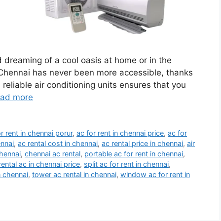
d dreaming of a cool oasis at home or in the
n Chennai has never been more accessible, thanks
reliable air conditioning units ensures that you
ad more
or rent in chennai porur
,
ac for rent in chennai price
,
ac for
ennai
,
ac rental cost in chennai
,
ac rental price in chennai
,
air
chennai
,
chennai ac rental
,
portable ac for rent in chennai
,
rental ac in chennai price
,
split ac for rent in chennai
,
n chennai
,
tower ac rental in chennai
,
window ac for rent in