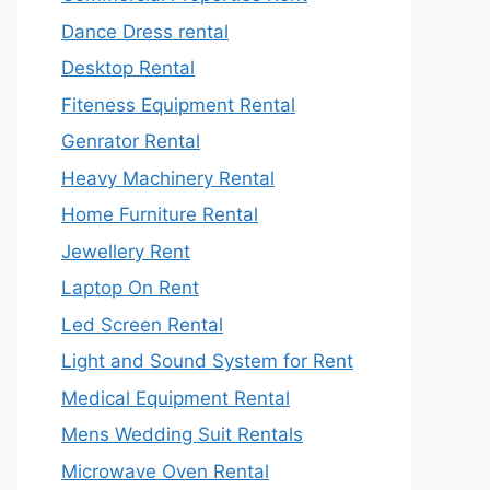
Dance Dress rental
Desktop Rental
Fiteness Equipment Rental
Genrator Rental
Heavy Machinery Rental
Home Furniture Rental
Jewellery Rent
Laptop On Rent
Led Screen Rental
Light and Sound System for Rent
Medical Equipment Rental
Mens Wedding Suit Rentals
Microwave Oven Rental