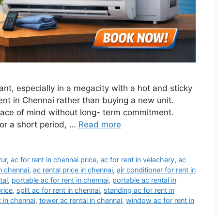
ant, especially in a megacity with a hot and sticky
nt in Chennai rather than buying a new unit.
 peace of mind without long- term commitment.
for a short period, …
Read more
rur
,
ac for rent in chennai price
,
ac for rent in velachery
,
ac
in chennai
,
ac rental price in chennai
,
air conditioner for rent in
tal
,
portable ac for rent in chennai
,
portable ac rental in
price
,
split ac for rent in chennai
,
standing ac for rent in
t in chennai
,
tower ac rental in chennai
,
window ac for rent in