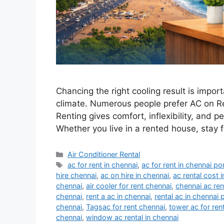
Chancing the right cooling result is import
climate. Numerous people prefer AC on Re
Renting gives comfort, inflexibility, and
Whether you live in a rented house, stay 
Categories
Air Conditioner Rental
Tags
ac for rent in chennai
,
ac for rent in chennai po
hire chennai
,
ac on hire in chennai
,
ac rental cost 
chennai
,
air cooler for rent chennai
,
chennai ac ren
chennai
,
rent a ac in chennai
,
rental ac in chennai 
chennai
,
Tagsac for rent chennai
,
tower ac for ren
chennai
,
window ac rental in chennai