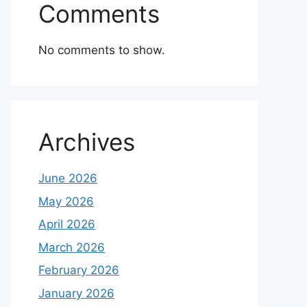
Comments
No comments to show.
Archives
June 2026
May 2026
April 2026
March 2026
February 2026
January 2026