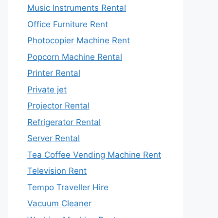
Music Instruments Rental
Office Furniture Rent
Photocopier Machine Rent
Popcorn Machine Rental
Printer Rental
Private jet
Projector Rental
Refrigerator Rental
Server Rental
Tea Coffee Vending Machine Rent
Television Rent
Tempo Traveller Hire
Vacuum Cleaner