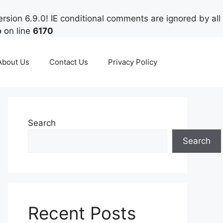
rsion 6.9.0! IE conditional comments are ignored by all
p
on line
6170
About Us
Contact Us
Privacy Policy
Search
Search
Recent Posts