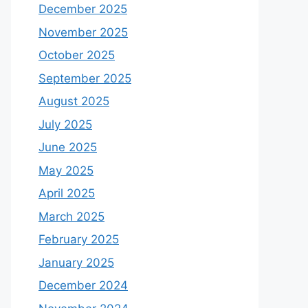
December 2025
November 2025
October 2025
September 2025
August 2025
July 2025
June 2025
May 2025
April 2025
March 2025
February 2025
January 2025
December 2024