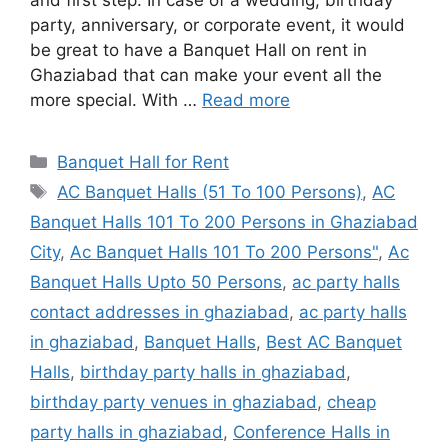
and first step. In case of a wedding, birthday
party, anniversary, or corporate event, it would
be great to have a Banquet Hall on rent in
Ghaziabad that can make your event all the
more special. With …
Read more
Categories
Banquet Hall for Rent
Tags
AC Banquet Halls (51 To 100 Persons)
,
AC
Banquet Halls 101 To 200 Persons in Ghaziabad
City
,
Ac Banquet Halls 101 To 200 Persons"
,
Ac
Banquet Halls Upto 50 Persons
,
ac party halls
contact addresses in ghaziabad
,
ac party halls
in ghaziabad
,
Banquet Halls
,
Best AC Banquet
Halls
,
birthday party halls in ghaziabad
,
birthday party venues in ghaziabad
,
cheap
party halls in ghaziabad
,
Conference Halls in