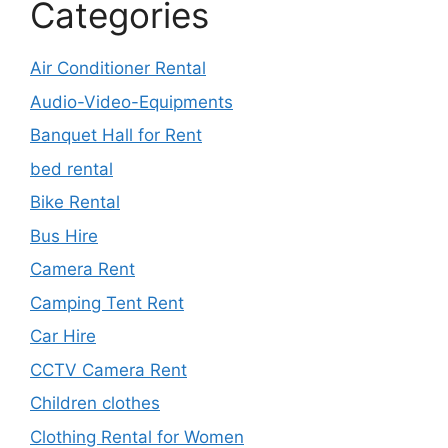
Categories
Air Conditioner Rental
Audio-Video-Equipments
Banquet Hall for Rent
bed rental
Bike Rental
Bus Hire
Camera Rent
Camping Tent Rent
Car Hire
CCTV Camera Rent
Children clothes
Clothing Rental for Women