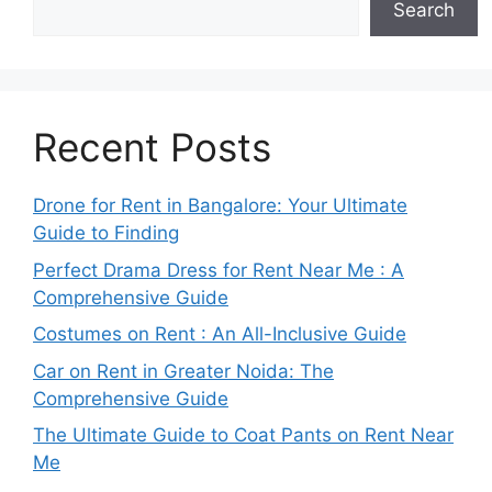
Search
Recent Posts
Drone for Rent in Bangalore: Your Ultimate
Guide to Finding
Perfect Drama Dress for Rent Near Me : A
Comprehensive Guide
Costumes on Rent : An All-Inclusive Guide
Car on Rent in Greater Noida: The
Comprehensive Guide
The Ultimate Guide to Coat Pants on Rent Near
Me