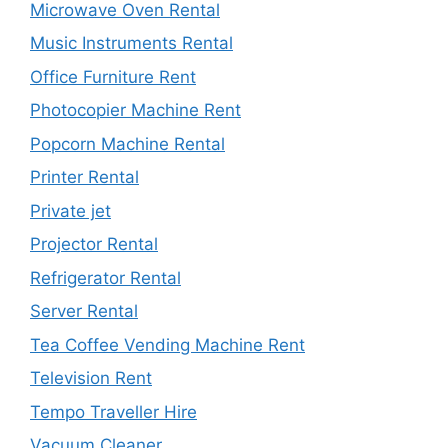
Microwave Oven Rental
Music Instruments Rental
Office Furniture Rent
Photocopier Machine Rent
Popcorn Machine Rental
Printer Rental
Private jet
Projector Rental
Refrigerator Rental
Server Rental
Tea Coffee Vending Machine Rent
Television Rent
Tempo Traveller Hire
Vacuum Cleaner