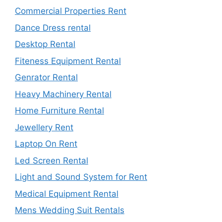
Commercial Properties Rent
Dance Dress rental
Desktop Rental
Fiteness Equipment Rental
Genrator Rental
Heavy Machinery Rental
Home Furniture Rental
Jewellery Rent
Laptop On Rent
Led Screen Rental
Light and Sound System for Rent
Medical Equipment Rental
Mens Wedding Suit Rentals