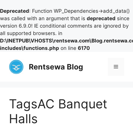
Deprecated
: Function WP_Dependencies->add_data()
was called with an argument that is
deprecated
since
version 6.9.0! IE conditional comments are ignored by
all supported browsers. in
D:\INETPUB\VHOSTS\rentsewa.com\Blog.rentsewa.
includes\functions.php
on line
6170
Skip
to
Rentsewa Blog
Menu
content
TagsAC Banquet
Halls