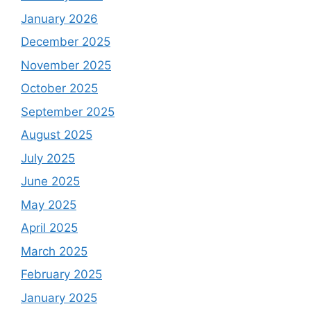
January 2026
December 2025
November 2025
October 2025
September 2025
August 2025
July 2025
June 2025
May 2025
April 2025
March 2025
February 2025
January 2025