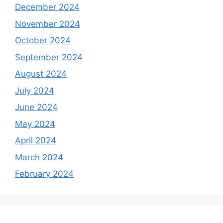
December 2024
November 2024
October 2024
September 2024
August 2024
July 2024
June 2024
May 2024
April 2024
March 2024
February 2024