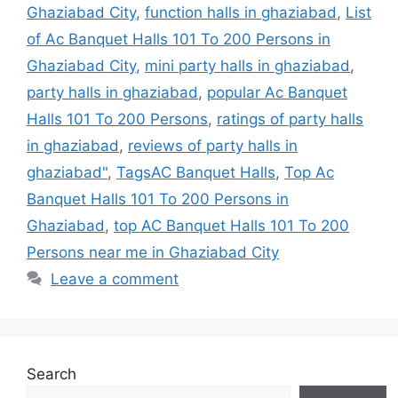
Ghaziabad City
,
function halls in ghaziabad
,
List
of Ac Banquet Halls 101 To 200 Persons in
Ghaziabad City
,
mini party halls in ghaziabad
,
party halls in ghaziabad
,
popular Ac Banquet
Halls 101 To 200 Persons
,
ratings of party halls
in ghaziabad
,
reviews of party halls in
ghaziabad"
,
TagsAC Banquet Halls
,
Top Ac
Banquet Halls 101 To 200 Persons in
Ghaziabad
,
top AC Banquet Halls 101 To 200
Persons near me in Ghaziabad City
Leave a comment
Search