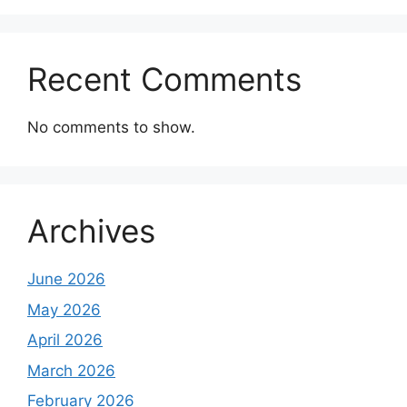
Recent Comments
No comments to show.
Archives
June 2026
May 2026
April 2026
March 2026
February 2026