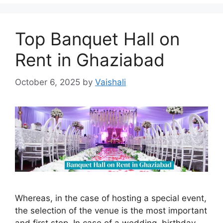
Top Banquet Hall on
Rent in Ghaziabad
October 6, 2025
by
Vaishali
Whereas, in the case of hosting a special event,
the selection of the venue is the most important