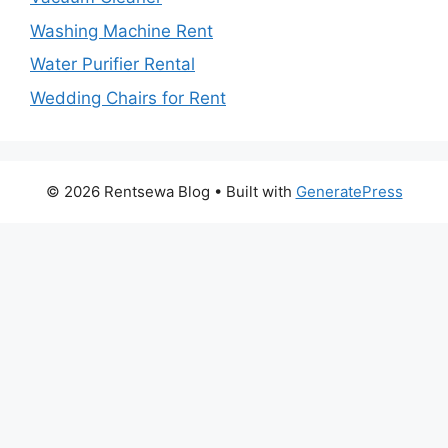
Washing Machine Rent
Water Purifier Rental
Wedding Chairs for Rent
© 2026 Rentsewa Blog
• Built with
GeneratePress