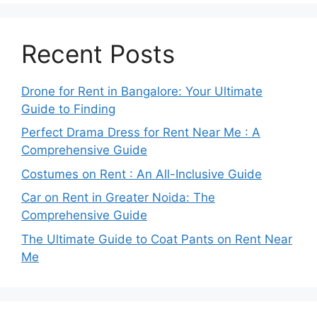
Recent Posts
Drone for Rent in Bangalore: Your Ultimate
Guide to Finding
Perfect Drama Dress for Rent Near Me : A
Comprehensive Guide
Costumes on Rent : An All-Inclusive Guide
Car on Rent in Greater Noida: The
Comprehensive Guide
The Ultimate Guide to Coat Pants on Rent Near
Me