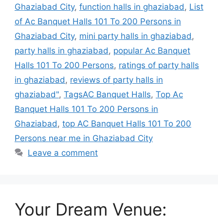
Ghaziabad City
,
function halls in ghaziabad
,
List
of Ac Banquet Halls 101 To 200 Persons in
Ghaziabad City
,
mini party halls in ghaziabad
,
party halls in ghaziabad
,
popular Ac Banquet
Halls 101 To 200 Persons
,
ratings of party halls
in ghaziabad
,
reviews of party halls in
ghaziabad"
,
TagsAC Banquet Halls
,
Top Ac
Banquet Halls 101 To 200 Persons in
Ghaziabad
,
top AC Banquet Halls 101 To 200
Persons near me in Ghaziabad City
Leave a comment
Your Dream Venue: