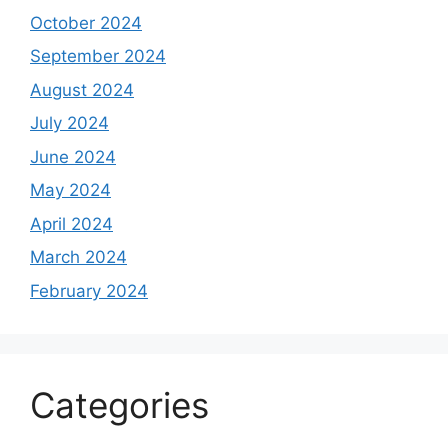
October 2024
September 2024
August 2024
July 2024
June 2024
May 2024
April 2024
March 2024
February 2024
Categories