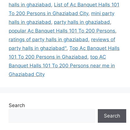
halls in ghaziabad
,
List of Ac Banquet Halls 101
To 200 Persons in Ghaziabad City
,
mini party
halls in ghaziabad
,
party halls in ghaziabad
,
popular Ac Banquet Halls 101 To 200 Persons
,
ratings of party halls in ghaziabad
,
reviews of
party halls in ghaziabad"
,
Top Ac Banquet Halls
101 To 200 Persons in Ghaziabad
,
top AC
Banquet Halls 101 To 200 Persons near me in
Ghaziabad City
Search
Search