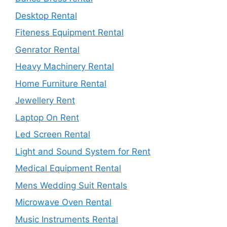
Desktop Rental
Fiteness Equipment Rental
Genrator Rental
Heavy Machinery Rental
Home Furniture Rental
Jewellery Rent
Laptop On Rent
Led Screen Rental
Light and Sound System for Rent
Medical Equipment Rental
Mens Wedding Suit Rentals
Microwave Oven Rental
Music Instruments Rental