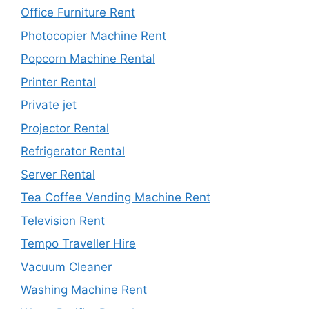
Office Furniture Rent
Photocopier Machine Rent
Popcorn Machine Rental
Printer Rental
Private jet
Projector Rental
Refrigerator Rental
Server Rental
Tea Coffee Vending Machine Rent
Television Rent
Tempo Traveller Hire
Vacuum Cleaner
Washing Machine Rent