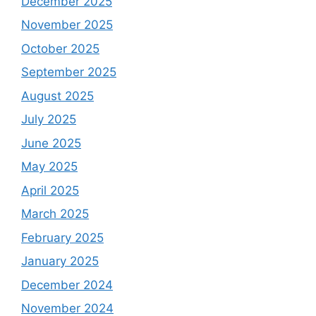
December 2025
November 2025
October 2025
September 2025
August 2025
July 2025
June 2025
May 2025
April 2025
March 2025
February 2025
January 2025
December 2024
November 2024