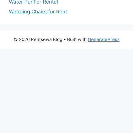
Water Purifier Rental
Wedding Chairs for Rent
© 2026 Rentsewa Blog
• Built with
GeneratePress