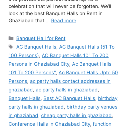
celebration that will never be forgotten. We’ll
look at the best Banquet Halls on Rent in
Ghaziabad that …
Read more
Categories
Banquet Hall for Rent
Tags
AC Banquet Halls
,
AC Banquet Halls (51 To
100 Persons)
,
AC Banquet Halls 101 To 200
Persons in Ghaziabad City
,
Ac Banquet Halls
101 To 200 Persons"
,
Ac Banquet Halls Upto 50
Persons
,
ac party halls contact addresses in
ghaziabad
,
ac party halls in ghaziabad
,
Banquet Halls
,
Best AC Banquet Halls
,
birthday
party halls in ghaziabad
,
birthday party venues
in ghaziabad
,
cheap party halls in ghaziabad
,
Conference Halls in Ghaziabad City
,
function