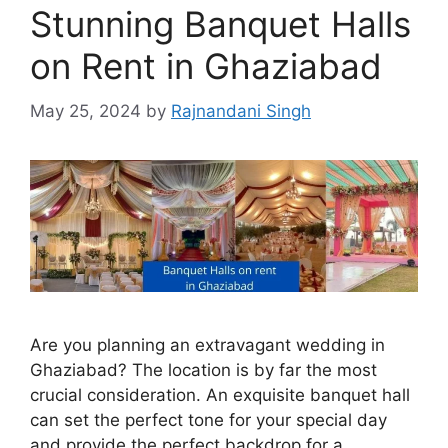
Stunning Banquet Halls
on Rent in Ghaziabad
May 25, 2024
by
Rajnandani Singh
Are you planning an extravagant wedding in
Ghaziabad? The location is by far the most
crucial consideration. An exquisite banquet hall
can set the perfect tone for your special day
and provide the perfect backdrop for a