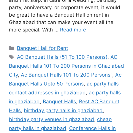
and first step. In case of a wedding, birthday
party, anniversary, or corporate event, it would
be great to have a Banquet Hall on rent in
Ghaziabad that can make your event all the
more special. With …
Read more
Categories
Banquet Hall for Rent
Tags
AC Banquet Halls (51 To 100 Persons)
,
AC
Banquet Halls 101 To 200 Persons in Ghaziabad
City
,
Ac Banquet Halls 101 To 200 Persons"
,
Ac
Banquet Halls Upto 50 Persons
,
ac party halls
contact addresses in ghaziabad
,
ac party halls
in ghaziabad
,
Banquet Halls
,
Best AC Banquet
Halls
,
birthday party halls in ghaziabad
,
birthday party venues in ghaziabad
,
cheap
party halls in ghaziabad
,
Conference Halls in