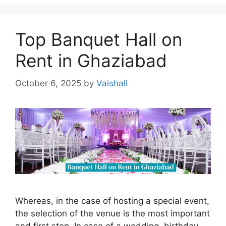
Top Banquet Hall on
Rent in Ghaziabad
October 6, 2025
by
Vaishali
Whereas, in the case of hosting a special event,
the selection of the venue is the most important