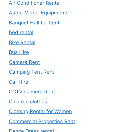
Air Conditioner Rental
Audio-Video-Equipments
Banquet Hall for Rent
bed rental
Bike Rental
Bus Hire
Camera Rent
Camping Tent Rent
Car Hire
CCTV Camera Rent
Children clothes
Clothing Rental for Women
Commercial Properties Rent
Dance Dress rental