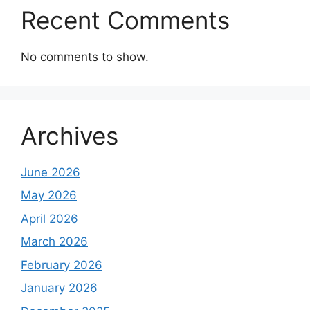
Recent Comments
No comments to show.
Archives
June 2026
May 2026
April 2026
March 2026
February 2026
January 2026