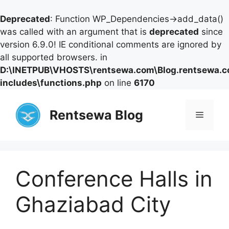
Deprecated
: Function WP_Dependencies->add_data()
was called with an argument that is
deprecated
since
version 6.9.0! IE conditional comments are ignored by
all supported browsers. in
D:\INETPUB\VHOSTS\rentsewa.com\Blog.rentsewa.
includes\functions.php
on line
6170
Skip
to
Rentsewa Blog
Menu
content
Conference Halls in
Ghaziabad City