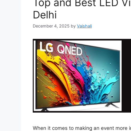
Top and Best LED Vi
Delhi
December 4, 2025
by
Vaishali
When it comes to making an event more in