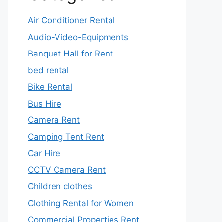
Air Conditioner Rental
Audio-Video-Equipments
Banquet Hall for Rent
bed rental
Bike Rental
Bus Hire
Camera Rent
Camping Tent Rent
Car Hire
CCTV Camera Rent
Children clothes
Clothing Rental for Women
Commercial Properties Rent