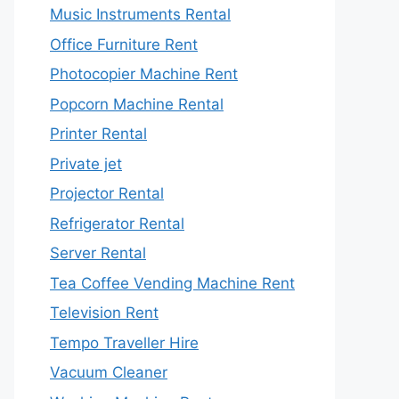
Music Instruments Rental
Office Furniture Rent
Photocopier Machine Rent
Popcorn Machine Rental
Printer Rental
Private jet
Projector Rental
Refrigerator Rental
Server Rental
Tea Coffee Vending Machine Rent
Television Rent
Tempo Traveller Hire
Vacuum Cleaner