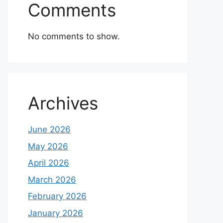
Comments
No comments to show.
Archives
June 2026
May 2026
April 2026
March 2026
February 2026
January 2026