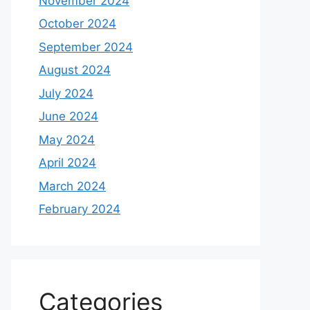
November 2024
October 2024
September 2024
August 2024
July 2024
June 2024
May 2024
April 2024
March 2024
February 2024
Categories