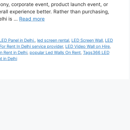
ony, corporate event, product launch event, or
all experience better. Rather than purchasing,
elhi is …
Read more
LED Panel in Delhi.
,
led screen rental
,
LED Screen Wall
,
LED
or Rent In Delhi service provider
,
LED Video Wall on Hire
,
n Rent in Delhi
,
popular Led Walls On Rent
,
Tags366 LED
 in Delhi