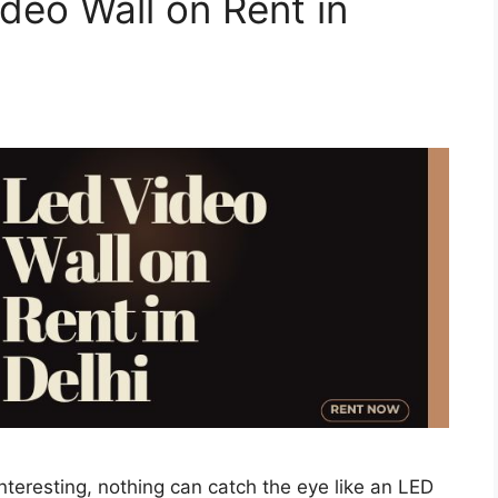
deo Wall on Rent in
teresting, nothing can catch the eye like an LED