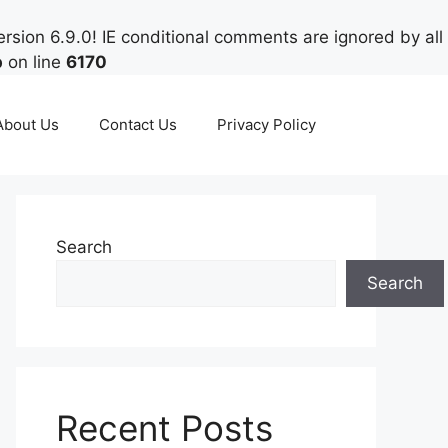
rsion 6.9.0! IE conditional comments are ignored by all
p
on line
6170
About Us
Contact Us
Privacy Policy
Search
Search
Recent Posts