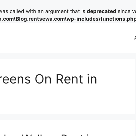
as called with an argument that is
deprecated
since ve
.com\Blog.rentsewa.com\wp-includes\functions.ph
eens On Rent in