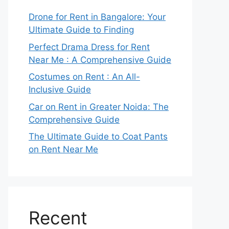
Drone for Rent in Bangalore: Your
Ultimate Guide to Finding
Perfect Drama Dress for Rent
Near Me : A Comprehensive Guide
Costumes on Rent : An All-
Inclusive Guide
Car on Rent in Greater Noida: The
Comprehensive Guide
The Ultimate Guide to Coat Pants
on Rent Near Me
Recent