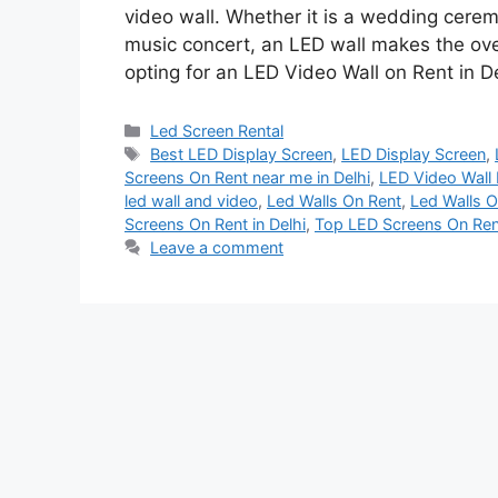
video wall. Whether it is a wedding cerem
music concert, an LED wall makes the over
opting for an LED Video Wall on Rent in D
Categories
Led Screen Rental
Tags
Best LED Display Screen
,
LED Display Screen
,
Screens On Rent near me in Delhi
,
LED Video Wall F
led wall and video
,
Led Walls On Rent
,
Led Walls O
Screens On Rent in Delhi
,
Top LED Screens On Rent
Leave a comment