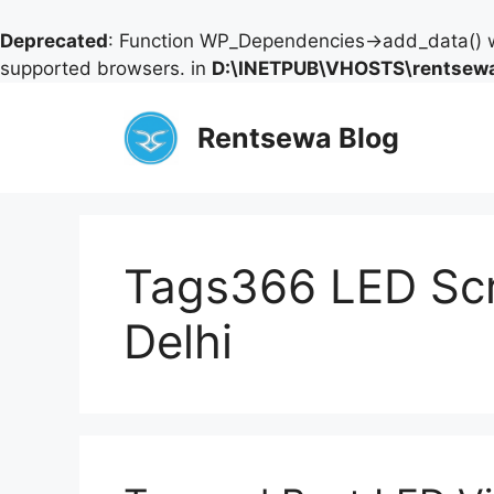
Deprecated
: Function WP_Dependencies->add_data() w
supported browsers. in
D:\INETPUB\VHOSTS\rentsewa
Skip
to
Rentsewa Blog
content
Tags366 LED Scr
Delhi