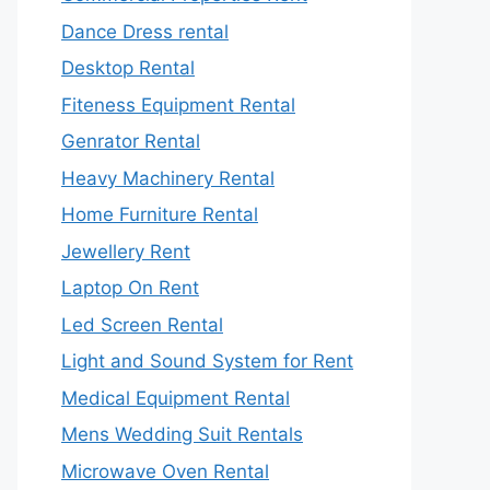
Dance Dress rental
Desktop Rental
Fiteness Equipment Rental
Genrator Rental
Heavy Machinery Rental
Home Furniture Rental
Jewellery Rent
Laptop On Rent
Led Screen Rental
Light and Sound System for Rent
Medical Equipment Rental
Mens Wedding Suit Rentals
Microwave Oven Rental