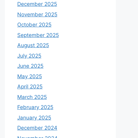
December 2025
November 2025
October 2025
September 2025
August 2025
July 2025
June 2025
May 2025
April 2025
March 2025
February 2025
January 2025
December 2024