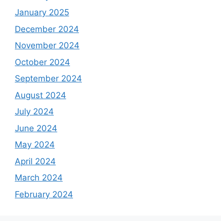
January 2025
December 2024
November 2024
October 2024
September 2024
August 2024
July 2024
June 2024
May 2024
April 2024
March 2024
February 2024