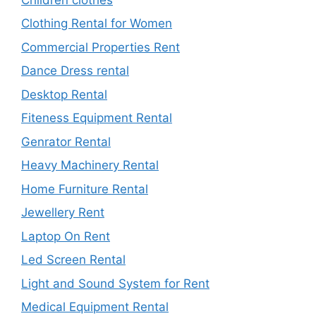
Clothing Rental for Women
Commercial Properties Rent
Dance Dress rental
Desktop Rental
Fiteness Equipment Rental
Genrator Rental
Heavy Machinery Rental
Home Furniture Rental
Jewellery Rent
Laptop On Rent
Led Screen Rental
Light and Sound System for Rent
Medical Equipment Rental