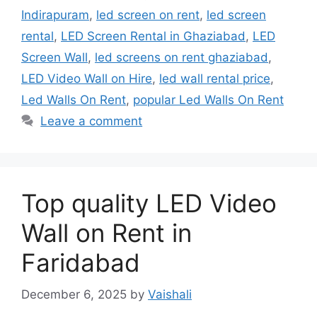
Indirapuram
,
led screen on rent
,
led screen
rental
,
LED Screen Rental in Ghaziabad
,
LED
Screen Wall
,
led screens on rent ghaziabad
,
LED Video Wall on Hire
,
led wall rental price
,
Led Walls On Rent
,
popular Led Walls On Rent
Leave a comment
Top quality LED Video
Wall on Rent in
Faridabad
December 6, 2025
by
Vaishali