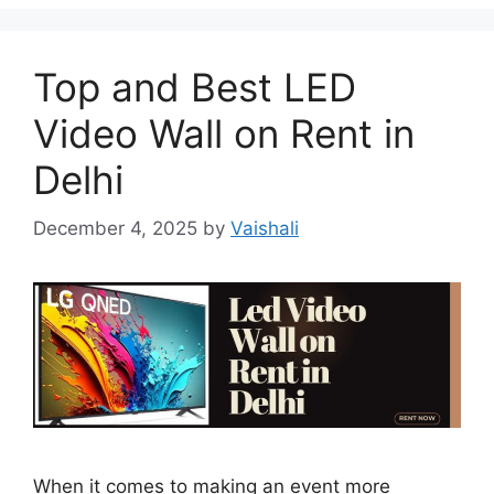
Top and Best LED
Video Wall on Rent in
Delhi
December 4, 2025
by
Vaishali
When it comes to making an event more