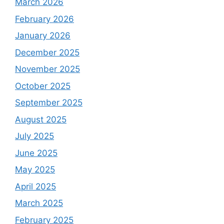
March 2026
February 2026
January 2026
December 2025
November 2025
October 2025
September 2025
August 2025
July 2025
June 2025
May 2025
April 2025
March 2025
February 2025