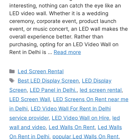
interesting, nothing can catch the eye like an
LED video wall. Whether it is a wedding
ceremony, corporate event, product launch
event, or music concert, an LED wall makes the
overall experience better. Rather than
purchasing, opting for an LED Video Wall on
Rent in Delhi is …
Read more
Categories
Led Screen Rental
Tags
Best LED Display Screen
,
LED Display
Screen
,
LED Panel in Delhi.
,
led screen rental
,
LED Screen Wall
,
LED Screens On Rent near me
in Delhi
,
LED Video Wall For Rent In Delhi
service provider
,
LED Video Wall on Hire
,
led
wall and video
,
Led Walls On Rent
,
Led Walls
On Rent in Delhi
,
popular Led Walls On Rent
,