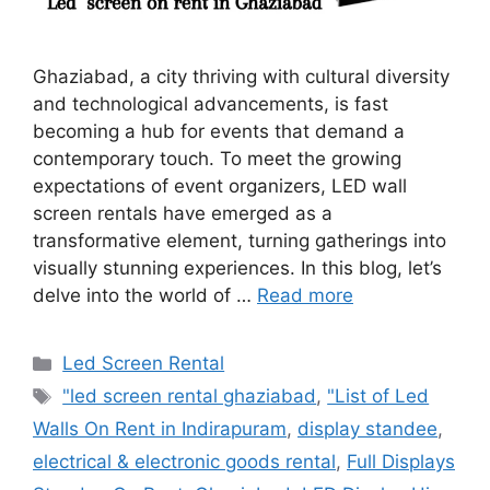
Ghaziabad, a city thriving with cultural diversity
and technological advancements, is fast
becoming a hub for events that demand a
contemporary touch. To meet the growing
expectations of event organizers, LED wall
screen rentals have emerged as a
transformative element, turning gatherings into
visually stunning experiences. In this blog, let’s
delve into the world of …
Read more
Categories
Led Screen Rental
Tags
"led screen rental ghaziabad
,
"List of Led
Walls On Rent in Indirapuram
,
display standee
,
electrical & electronic goods rental
,
Full Displays