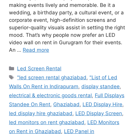
making events lively and memorable. Be it a
wedding, a birthday party, a cultural event, or a
corporate event, high-definition screens and
superior-quality visuals assist in setting the right
mood. That’s why people now prefer an LED
video wall on rent in Gurugram for their events.
An …
Read more
Categories
Led Screen Rental
Tags
"led screen rental ghaziabad
,
"List of Led
Walls On Rent in Indirapuram
,
display standee
,
electrical & electronic goods rental
,
Full Displays
Standee On Rent
,
Ghaziabad
,
LED Display Hire
,
led display hire ghaziabad
,
LED Display Screen
,
led monitors on rent ghaziabad
,
LED Monitors
on Rent in Ghaziabad
,
LED Panel in