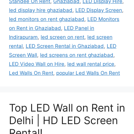
Standee On Rent
,
Ghaziabad
,
LED Display Hire
,
led display hire ghaziabad
,
LED Display Screen
,
led monitors on rent ghaziabad
,
LED Monitors
on Rent in Ghaziabad
,
LED Panel in
Indirapuram
,
led screen on rent
,
led screen
rental
,
LED Screen Rental in Ghaziabad
,
LED
Screen Wall
,
led screens on rent ghaziabad
,
LED Video Wall on Hire
,
led wall rental price
,
Led Walls On Rent
,
popular Led Walls On Rent
Top LED Wall on Rent in
Delhi | HD LED Screen
Rental!