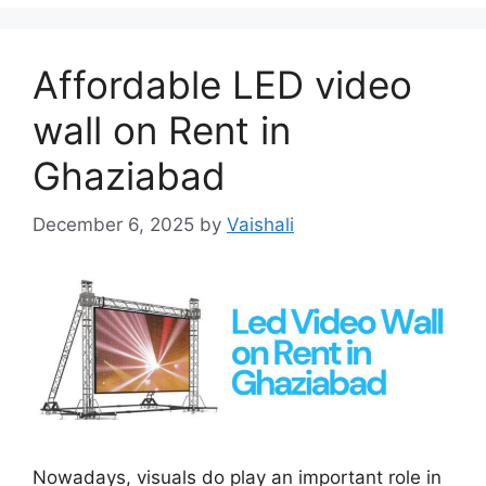
Affordable LED video
wall on Rent in
Ghaziabad
December 6, 2025
by
Vaishali
Nowadays, visuals do play an important role in