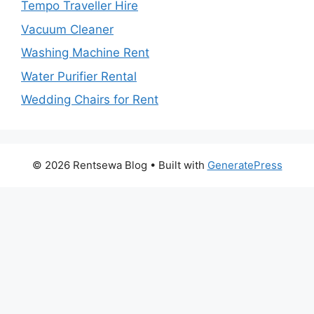
Tempo Traveller Hire
Vacuum Cleaner
Washing Machine Rent
Water Purifier Rental
Wedding Chairs for Rent
© 2026 Rentsewa Blog
• Built with
GeneratePress