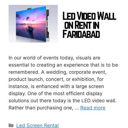
In our world of events today, visuals are
essential to creating an experience that is to be
remembered. A wedding, corporate event,
product launch, concert, or exhibition, for
instance, is enhanced with a large screen
display. One of the most efficient display
solutions out there today is the LED video wall.
Rather than purchasing one, …
Read more
Categories
Led Screen Rental