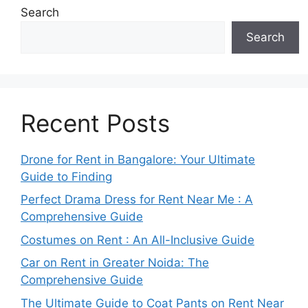
Search
Search
Recent Posts
Drone for Rent in Bangalore: Your Ultimate
Guide to Finding
Perfect Drama Dress for Rent Near Me : A
Comprehensive Guide
Costumes on Rent : An All-Inclusive Guide
Car on Rent in Greater Noida: The
Comprehensive Guide
The Ultimate Guide to Coat Pants on Rent Near