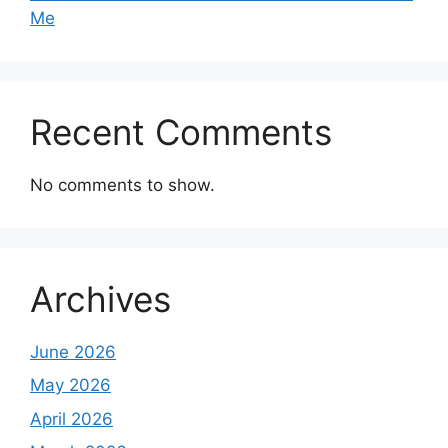
Me
Recent Comments
No comments to show.
Archives
June 2026
May 2026
April 2026