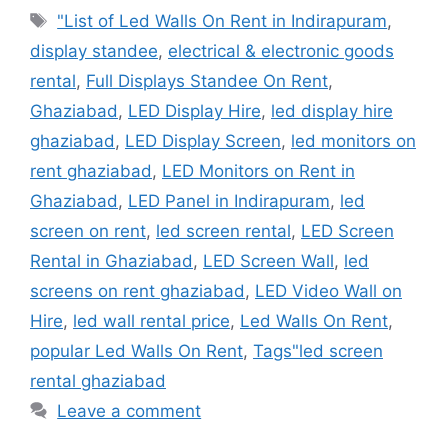
Tags
"List of Led Walls On Rent in Indirapuram
,
display standee
,
electrical & electronic goods
rental
,
Full Displays Standee On Rent
,
Ghaziabad
,
LED Display Hire
,
led display hire
ghaziabad
,
LED Display Screen
,
led monitors on
rent ghaziabad
,
LED Monitors on Rent in
Ghaziabad
,
LED Panel in Indirapuram
,
led
screen on rent
,
led screen rental
,
LED Screen
Rental in Ghaziabad
,
LED Screen Wall
,
led
screens on rent ghaziabad
,
LED Video Wall on
Hire
,
led wall rental price
,
Led Walls On Rent
,
popular Led Walls On Rent
,
Tags"led screen
rental ghaziabad
Leave a comment