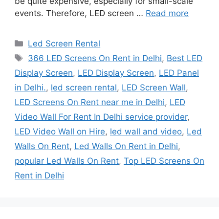
be quite expensive, especially for small-scale
events. Therefore, LED screen …
Read more
Categories
Led Screen Rental
Tags
366 LED Screens On Rent in Delhi
,
Best LED
Display Screen
,
LED Display Screen
,
LED Panel
in Delhi.
,
led screen rental
,
LED Screen Wall
,
LED Screens On Rent near me in Delhi
,
LED
Video Wall For Rent In Delhi service provider
,
LED Video Wall on Hire
,
led wall and video
,
Led
Walls On Rent
,
Led Walls On Rent in Delhi
,
popular Led Walls On Rent
,
Top LED Screens On
Rent in Delhi