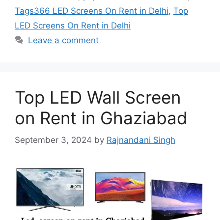
Tags366 LED Screens On Rent in Delhi
,
Top
LED Screens On Rent in Delhi
Leave a comment
Top LED Wall Screen
on Rent in Ghaziabad
September 3, 2024
by
Rajnandani Singh