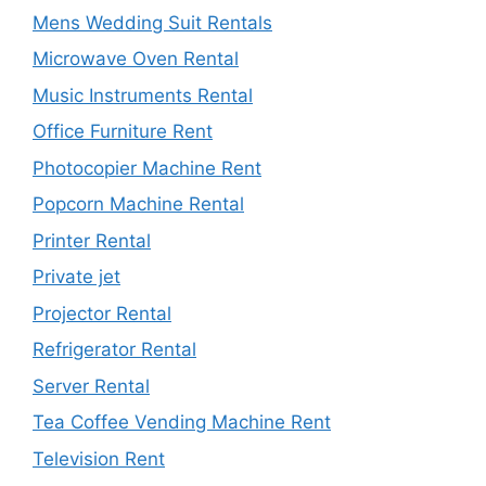
Mens Wedding Suit Rentals
Microwave Oven Rental
Music Instruments Rental
Office Furniture Rent
Photocopier Machine Rent
Popcorn Machine Rental
Printer Rental
Private jet
Projector Rental
Refrigerator Rental
Server Rental
Tea Coffee Vending Machine Rent
Television Rent