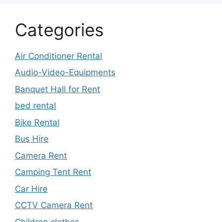
Categories
Air Conditioner Rental
Audio-Video-Equipments
Banquet Hall for Rent
bed rental
Bike Rental
Bus Hire
Camera Rent
Camping Tent Rent
Car Hire
CCTV Camera Rent
Children clothes