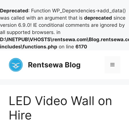
Deprecated
: Function WP_Dependencies->add_data()
was called with an argument that is
deprecated
since
version 6.9.0! IE conditional comments are ignored by
all supported browsers. in
D:\INETPUB\VHOSTS\rentsewa.com\Blog.rentsewa.
includes\functions.php
on line
6170
Skip
to
Rentsewa Blog
Menu
content
LED Video Wall on
Hire