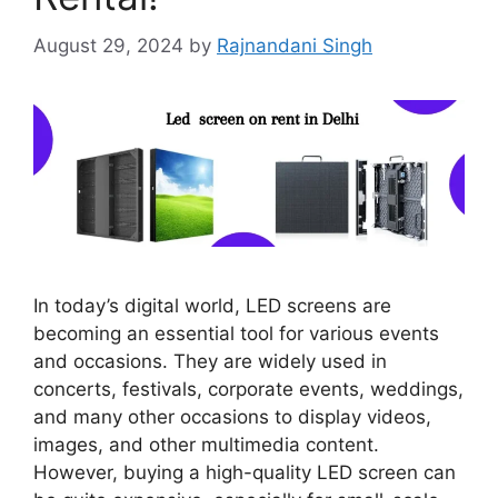
August 29, 2024
by
Rajnandani Singh
In today’s digital world, LED screens are
becoming an essential tool for various events
and occasions. They are widely used in
concerts, festivals, corporate events, weddings,
and many other occasions to display videos,
images, and other multimedia content.
However, buying a high-quality LED screen can