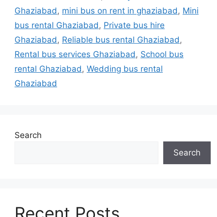
Ghaziabad
,
mini bus on rent in ghaziabad
,
Mini
bus rental Ghaziabad
,
Private bus hire
Ghaziabad
,
Reliable bus rental Ghaziabad
,
Rental bus services Ghaziabad
,
School bus
rental Ghaziabad
,
Wedding bus rental
Ghaziabad
Search
Search
Recent Posts