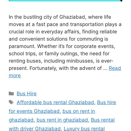
In the bustling city of Ghaziabad, where life
moves at a fast pace and transportation plays a
crucial role in everyday affairs, finding reliable
and convenient solutions for commuting is
paramount. Whether it’s for corporate events,
school trips, or family outings, the need for
renting buses, including minibusses, is ever-
present. Fortunately, with the advent of …
Read
more
Categories
Bus Hire
Tags
Affordable bus rental Ghaziabad
,
Bus hire
for events Ghaziabad
,
bus on rent in
ghaziabad
,
bus rent in ghaziabad
,
Bus rental
with driver Ghaziabad
,
Luxury bus rental