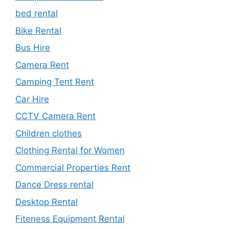
bed rental
Bike Rental
Bus Hire
Camera Rent
Camping Tent Rent
Car Hire
CCTV Camera Rent
Children clothes
Clothing Rental for Women
Commercial Properties Rent
Dance Dress rental
Desktop Rental
Fiteness Equipment Rental