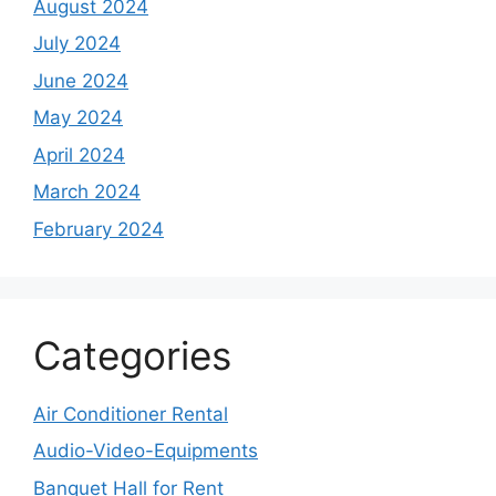
August 2024
July 2024
June 2024
May 2024
April 2024
March 2024
February 2024
Categories
Air Conditioner Rental
Audio-Video-Equipments
Banquet Hall for Rent