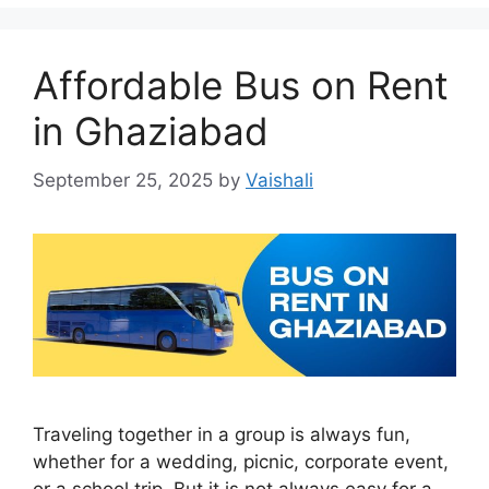
Affordable Bus on Rent
in Ghaziabad
September 25, 2025
by
Vaishali
Traveling together in a group is always fun,
whether for a wedding, picnic, corporate event,