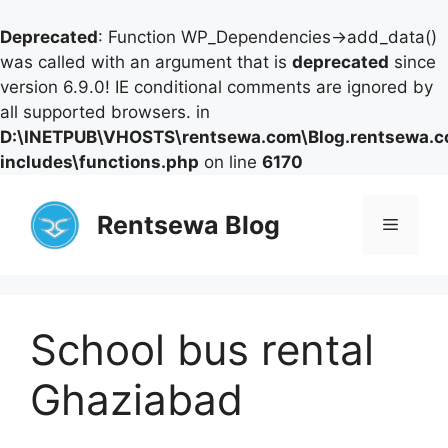
Deprecated
: Function WP_Dependencies->add_data()
was called with an argument that is
deprecated
since
version 6.9.0! IE conditional comments are ignored by
all supported browsers. in
D:\INETPUB\VHOSTS\rentsewa.com\Blog.rentsewa.
includes\functions.php
on line
6170
Skip
to
Rentsewa Blog
Menu
content
School bus rental
Ghaziabad