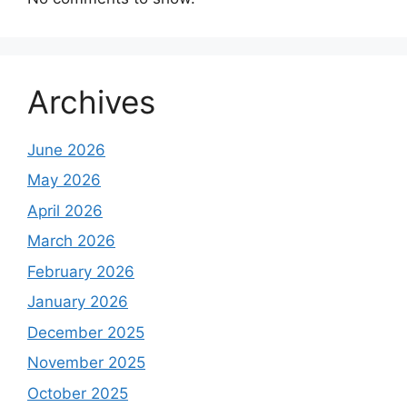
Archives
June 2026
May 2026
April 2026
March 2026
February 2026
January 2026
December 2025
November 2025
October 2025