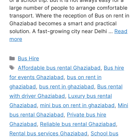
or a school trip. But it is not always easy for a
large number of people to arrange comfortable
transport. Where the reception of Bus on rent in
Ghaziabad becomes a smart and practical
solution. A fast-growing city near Delhi …
Read
more
Categories
Bus Hire
Tags
Affordable bus rental Ghaziabad
,
Bus hire
for events Ghaziabad
,
bus on rent in
ghaziabad
,
bus rent in ghaziabad
,
Bus rental
with driver Ghaziabad
,
Luxury bus rental
Ghaziabad
,
mini bus on rent in ghaziabad
,
Mini
bus rental Ghaziabad
,
Private bus hire
Ghaziabad
,
Reliable bus rental Ghaziabad
,
Rental bus services Ghaziabad
,
School bus