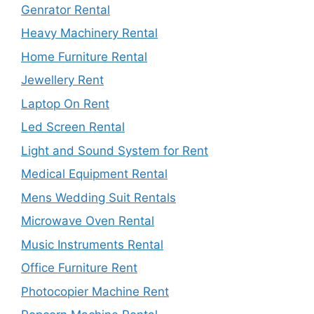
Genrator Rental
Heavy Machinery Rental
Home Furniture Rental
Jewellery Rent
Laptop On Rent
Led Screen Rental
Light and Sound System for Rent
Medical Equipment Rental
Mens Wedding Suit Rentals
Microwave Oven Rental
Music Instruments Rental
Office Furniture Rent
Photocopier Machine Rent