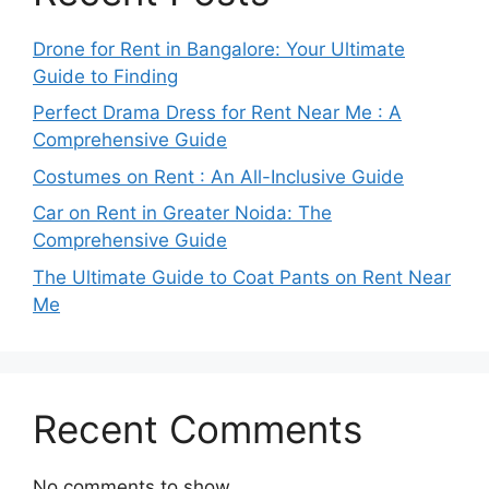
Drone for Rent in Bangalore: Your Ultimate
Guide to Finding
Perfect Drama Dress for Rent Near Me : A
Comprehensive Guide
Costumes on Rent : An All-Inclusive Guide
Car on Rent in Greater Noida: The
Comprehensive Guide
The Ultimate Guide to Coat Pants on Rent Near
Me
Recent Comments
No comments to show.