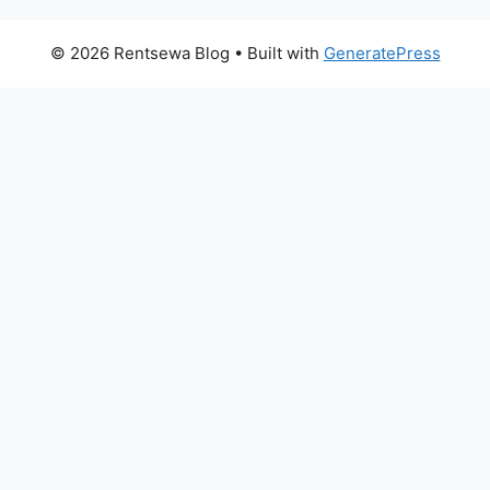
© 2026 Rentsewa Blog
• Built with
GeneratePress