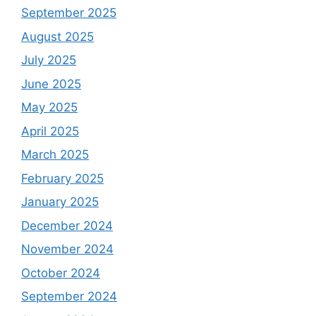
September 2025
August 2025
July 2025
June 2025
May 2025
April 2025
March 2025
February 2025
January 2025
December 2024
November 2024
October 2024
September 2024