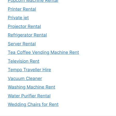
Popcorn Machine Rental
Printer Rental
Private jet
Projector Rental
Refrigerator Rental
Server Rental
Tea Coffee Vending Machine Rent
Television Rent
Tempo Traveller Hire
Vacuum Cleaner
Washing Machine Rent
Water Purifier Rental
Wedding Chairs for Rent