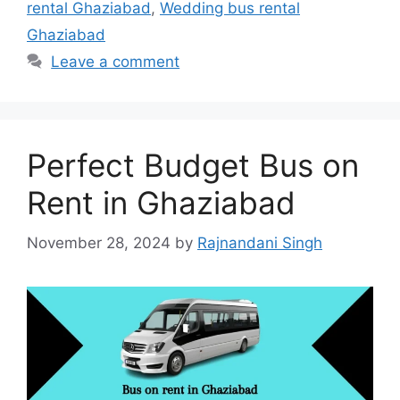
rental Ghaziabad
,
Wedding bus rental
Ghaziabad
Leave a comment
Perfect Budget Bus on
Rent in Ghaziabad
November 28, 2024
by
Rajnandani Singh