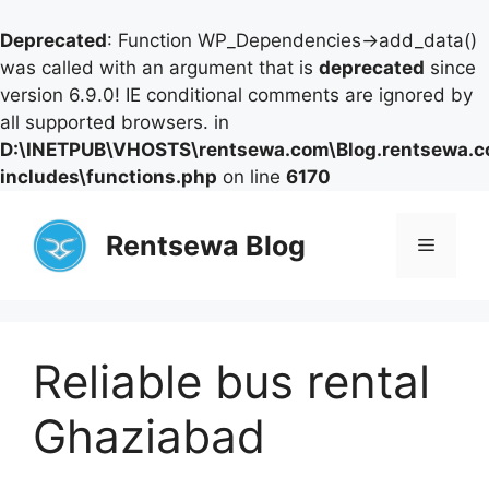
Deprecated
: Function WP_Dependencies->add_data()
was called with an argument that is
deprecated
since
version 6.9.0! IE conditional comments are ignored by
all supported browsers. in
D:\INETPUB\VHOSTS\rentsewa.com\Blog.rentsewa.
includes\functions.php
on line
6170
Skip
to
Rentsewa Blog
Menu
content
Reliable bus rental
Ghaziabad