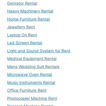
Genrator Rental
Heavy Machinery Rental
Home Furniture Rental
Jewellery Rent
Laptop On Rent
Led Screen Rental
Light and Sound System for Rent
Medical Equipment Rental
Mens Wedding Suit Rentals
Microwave Oven Rental
Music Instruments Rental
Office Furniture Rent
Photocopier Machine Rent