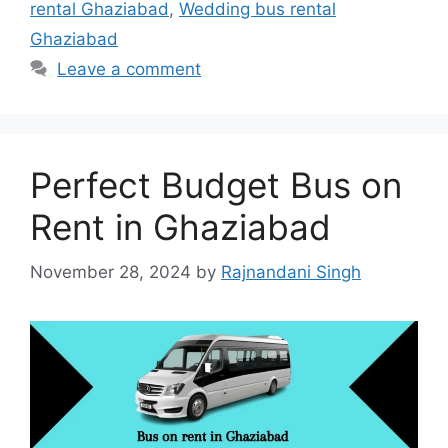
rental Ghaziabad
,
Wedding bus rental
Ghaziabad
Leave a comment
Perfect Budget Bus on
Rent in Ghaziabad
November 28, 2024
by
Rajnandani Singh