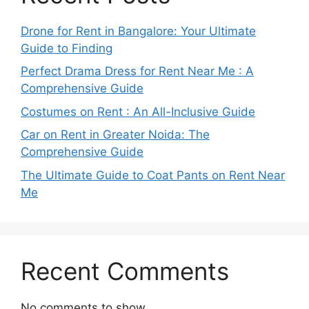
Drone for Rent in Bangalore: Your Ultimate
Guide to Finding
Perfect Drama Dress for Rent Near Me : A
Comprehensive Guide
Costumes on Rent : An All-Inclusive Guide
Car on Rent in Greater Noida: The
Comprehensive Guide
The Ultimate Guide to Coat Pants on Rent Near
Me
Recent Comments
No comments to show.