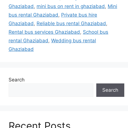
Ghaziabad
,
mini bus on rent in ghaziabad
,
Mini
bus rental Ghaziabad
,
Private bus hire
Ghaziabad
,
Reliable bus rental Ghaziabad
,
Rental bus services Ghaziabad
,
School bus
rental Ghaziabad
,
Wedding bus rental
Ghaziabad
Search
Search
Recent Posts