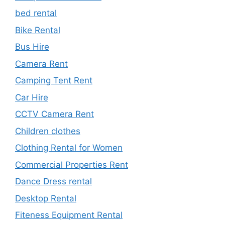
bed rental
Bike Rental
Bus Hire
Camera Rent
Camping Tent Rent
Car Hire
CCTV Camera Rent
Children clothes
Clothing Rental for Women
Commercial Properties Rent
Dance Dress rental
Desktop Rental
Fiteness Equipment Rental