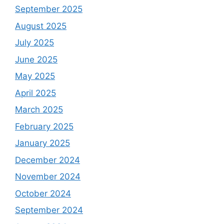
September 2025
August 2025
July 2025
June 2025
May 2025
April 2025
March 2025
February 2025
January 2025
December 2024
November 2024
October 2024
September 2024