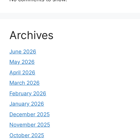
Archives
June 2026
May 2026
April 2026
March 2026
February 2026
January 2026
December 2025
November 2025
October 2025