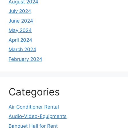
August 2024
July 2024
June 2024
May 2024
April 2024
March 2024
February 2024
Categories
Air Conditioner Rental
Audio-Video-Equipments
Banquet Hall for Rent