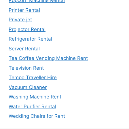
Popcorn Machine Rental
Printer Rental
Private jet
Projector Rental
Refrigerator Rental
Server Rental
Tea Coffee Vending Machine Rent
Television Rent
Tempo Traveller Hire
Vacuum Cleaner
Washing Machine Rent
Water Purifier Rental
Wedding Chairs for Rent