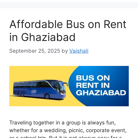
Affordable Bus on Rent
in Ghaziabad
September 25, 2025
by
Vaishali
Traveling together in a group is always fun,
whether for a wedding, picnic, corporate event,