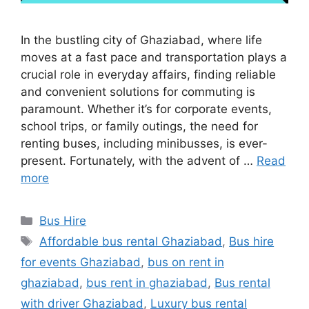
In the bustling city of Ghaziabad, where life
moves at a fast pace and transportation plays a
crucial role in everyday affairs, finding reliable
and convenient solutions for commuting is
paramount. Whether it’s for corporate events,
school trips, or family outings, the need for
renting buses, including minibusses, is ever-
present. Fortunately, with the advent of …
Read
more
Categories
Bus Hire
Tags
Affordable bus rental Ghaziabad
,
Bus hire
for events Ghaziabad
,
bus on rent in
ghaziabad
,
bus rent in ghaziabad
,
Bus rental
with driver Ghaziabad
,
Luxury bus rental