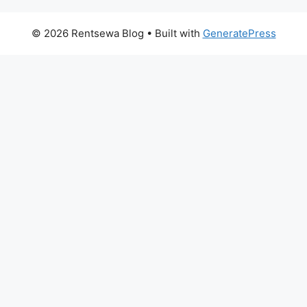
© 2026 Rentsewa Blog
• Built with
GeneratePress