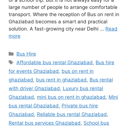
or a school trip. But it is not always easy for a
large number of people to arrange comfortable
transport. Where the reception of Bus on rent in
Ghaziabad becomes a smart and practical
solution. A fast-growing city near Delhi …
Read
more
Categories
Bus Hire
Tags
Affordable bus rental Ghaziabad
,
Bus hire
for events Ghaziabad
,
bus on rent in
ghaziabad
,
bus rent in ghaziabad
,
Bus rental
with driver Ghaziabad
,
Luxury bus rental
Ghaziabad
,
mini bus on rent in ghaziabad
,
Mini
bus rental Ghaziabad
,
Private bus hire
Ghaziabad
,
Reliable bus rental Ghaziabad
,
Rental bus services Ghaziabad
,
School bus