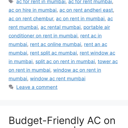
Tags
ac for rent in mumbai
,
ac for rent mumbai
,
ac on hire in mumbai
,
ac on rent andheri east
,
ac on rent chembur
,
ac on rent in mumbai
,
ac
rent mumbai
,
ac rental mumbai
,
portable air
conditioner on rent in mumbai
,
rent ac in
mumbai
,
rent ac online mumbai
,
rent an ac
mumbai
,
rent split ac mumbai
,
rent window ac
in mumbai
,
split ac on rent in mumbai
,
tower ac
on rent in mumbai
,
window ac on rent in
mumbai
,
window ac rent mumbai
Leave a comment
Budget-Friendly AC on