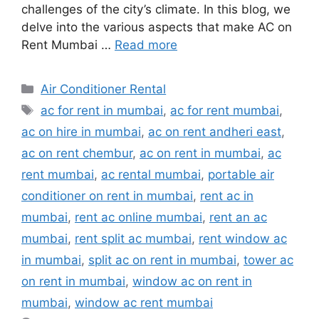
challenges of the city’s climate. In this blog, we
delve into the various aspects that make AC on
Rent Mumbai …
Read more
Categories
Air Conditioner Rental
Tags
ac for rent in mumbai
,
ac for rent mumbai
,
ac on hire in mumbai
,
ac on rent andheri east
,
ac on rent chembur
,
ac on rent in mumbai
,
ac
rent mumbai
,
ac rental mumbai
,
portable air
conditioner on rent in mumbai
,
rent ac in
mumbai
,
rent ac online mumbai
,
rent an ac
mumbai
,
rent split ac mumbai
,
rent window ac
in mumbai
,
split ac on rent in mumbai
,
tower ac
on rent in mumbai
,
window ac on rent in
mumbai
,
window ac rent mumbai