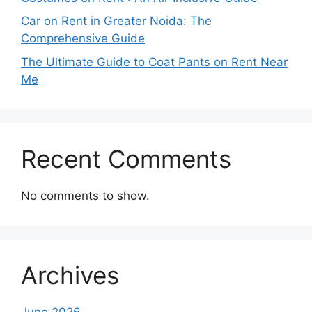
Car on Rent in Greater Noida: The
Comprehensive Guide
The Ultimate Guide to Coat Pants on Rent Near
Me
Recent Comments
No comments to show.
Archives
June 2026