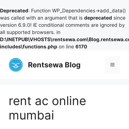
Deprecated
: Function WP_Dependencies->add_data()
was called with an argument that is
deprecated
since
version 6.9.0! IE conditional comments are ignored by
all supported browsers. in
D:\INETPUB\VHOSTS\rentsewa.com\Blog.rentsewa.
includes\functions.php
on line
6170
Skip
to
Rentsewa Blog
Menu
content
rent ac online
mumbai