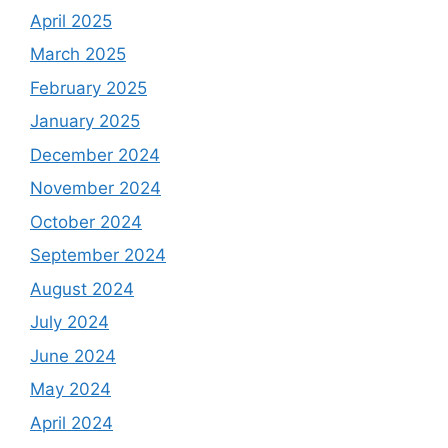
April 2025
March 2025
February 2025
January 2025
December 2024
November 2024
October 2024
September 2024
August 2024
July 2024
June 2024
May 2024
April 2024