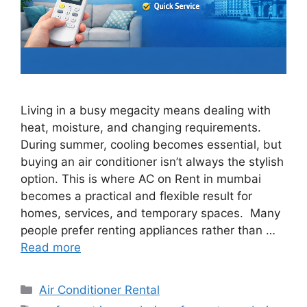
Living in a busy megacity means dealing with
heat, moisture, and changing requirements.
During summer, cooling becomes essential, but
buying an air conditioner isn’t always the stylish
option. This is where AC on Rent in mumbai
becomes a practical and flexible result for
homes, services, and temporary spaces. Many
people prefer renting appliances rather than …
Read more
Categories
Air Conditioner Rental