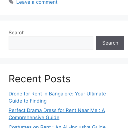
Leave a comment
Search
Search
Recent Posts
Drone for Rent in Bangalore: Your Ultimate
Guide to Finding
Perfect Drama Dress for Rent Near Me : A
Comprehensive Guide
Costumes on Rent : An All-Inclusive Guide