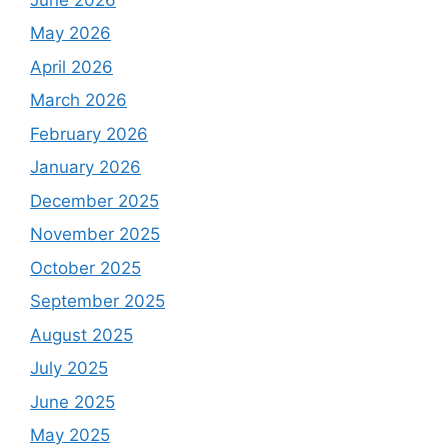
May 2026
April 2026
March 2026
February 2026
January 2026
December 2025
November 2025
October 2025
September 2025
August 2025
July 2025
June 2025
May 2025