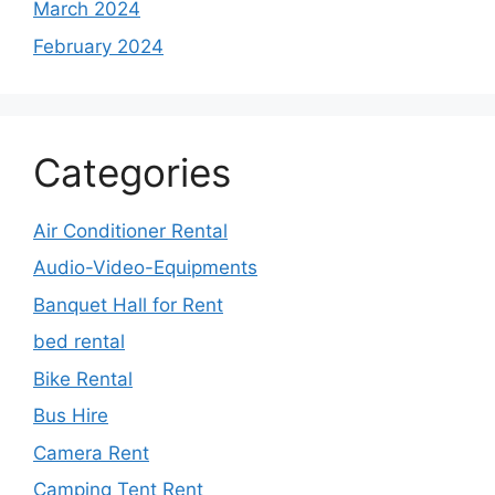
March 2024
February 2024
Categories
Air Conditioner Rental
Audio-Video-Equipments
Banquet Hall for Rent
bed rental
Bike Rental
Bus Hire
Camera Rent
Camping Tent Rent