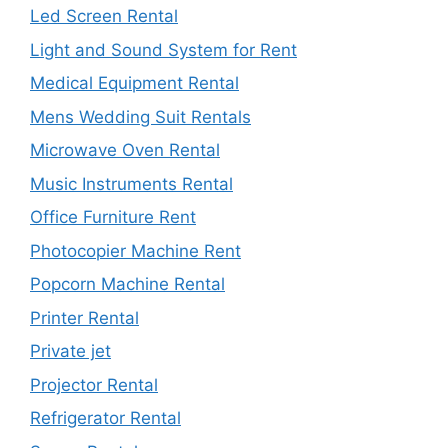
Led Screen Rental
Light and Sound System for Rent
Medical Equipment Rental
Mens Wedding Suit Rentals
Microwave Oven Rental
Music Instruments Rental
Office Furniture Rent
Photocopier Machine Rent
Popcorn Machine Rental
Printer Rental
Private jet
Projector Rental
Refrigerator Rental