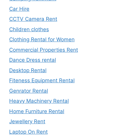
Car Hire
CCTV Camera Rent
Children clothes
Clothing Rental for Women
Commercial Properties Rent
Dance Dress rental
Desktop Rental
Fiteness Equipment Rental
Genrator Rental
Heavy Machinery Rental
Home Furniture Rental
Jewellery Rent
Laptop On Rent