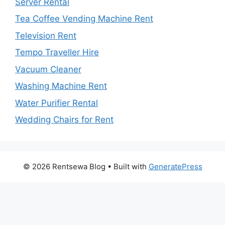
Server Rental
Tea Coffee Vending Machine Rent
Television Rent
Tempo Traveller Hire
Vacuum Cleaner
Washing Machine Rent
Water Purifier Rental
Wedding Chairs for Rent
© 2026 Rentsewa Blog
• Built with
GeneratePress