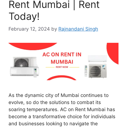
Rent Mumbai | Rent
Today!
February 12, 2024
by
Rajnandani Singh
As the dynamic city of Mumbai continues to
evolve, so do the solutions to combat its
soaring temperatures. AC on Rent Mumbai has
become a transformative choice for individuals
and businesses looking to navigate the