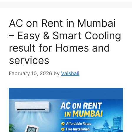
AC on Rent in Mumbai
– Easy & Smart Cooling
result for Homes and
services
February 10, 2026
by
Vaishali