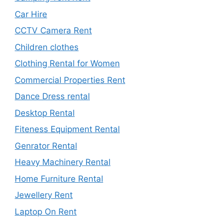
Car Hire
CCTV Camera Rent
Children clothes
Clothing Rental for Women
Commercial Properties Rent
Dance Dress rental
Desktop Rental
Fiteness Equipment Rental
Genrator Rental
Heavy Machinery Rental
Home Furniture Rental
Jewellery Rent
Laptop On Rent