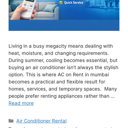
Living in a busy megacity means dealing with
heat, moisture, and changing requirements.
During summer, cooling becomes essential, but
buying an air conditioner isn’t always the stylish
option. This is where AC on Rent in mumbai
becomes a practical and flexible result for
homes, services, and temporary spaces. Many
people prefer renting appliances rather than …
Read more
Categories
Air Conditioner Rental