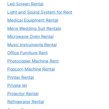
Led Screen Rental
Light and Sound System for Rent
Medical Equipment Rental
Mens Wedding Suit Rentals
Microwave Oven Rental
Music Instruments Rental
Office Furniture Rent
Photocopier Machine Rent
Popcorn Machine Rental
Printer Rental
Private jet
Projector Rental
Refrigerator Rental