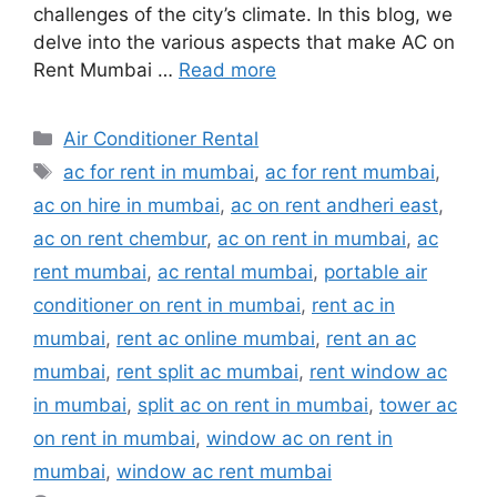
challenges of the city’s climate. In this blog, we
delve into the various aspects that make AC on
Rent Mumbai …
Read more
Categories
Air Conditioner Rental
Tags
ac for rent in mumbai
,
ac for rent mumbai
,
ac on hire in mumbai
,
ac on rent andheri east
,
ac on rent chembur
,
ac on rent in mumbai
,
ac
rent mumbai
,
ac rental mumbai
,
portable air
conditioner on rent in mumbai
,
rent ac in
mumbai
,
rent ac online mumbai
,
rent an ac
mumbai
,
rent split ac mumbai
,
rent window ac
in mumbai
,
split ac on rent in mumbai
,
tower ac
on rent in mumbai
,
window ac on rent in
mumbai
,
window ac rent mumbai