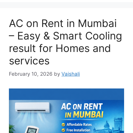
AC on Rent in Mumbai
– Easy & Smart Cooling
result for Homes and
services
February 10, 2026
by
Vaishali