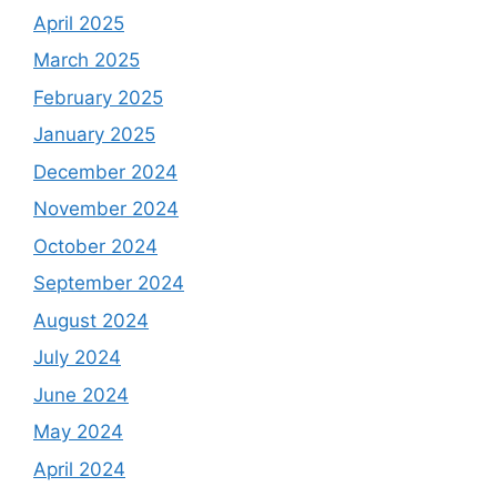
April 2025
March 2025
February 2025
January 2025
December 2024
November 2024
October 2024
September 2024
August 2024
July 2024
June 2024
May 2024
April 2024