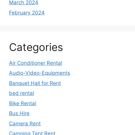
March 2024
February 2024
Categories
Air Conditioner Rental
Audio-Video-Equipments
Banquet Hall for Rent
bed rental
Bike Rental
Bus Hire
Camera Rent
Camping Tent Rent