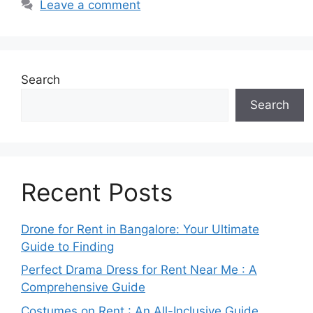
Leave a comment
Search
Search
Recent Posts
Drone for Rent in Bangalore: Your Ultimate
Guide to Finding
Perfect Drama Dress for Rent Near Me : A
Comprehensive Guide
Costumes on Rent : An All-Inclusive Guide