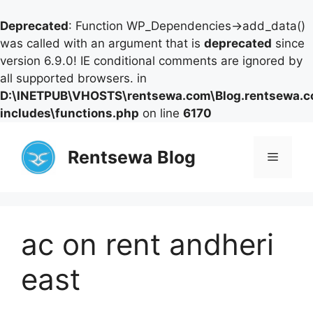
Deprecated
: Function WP_Dependencies->add_data()
was called with an argument that is
deprecated
since
version 6.9.0! IE conditional comments are ignored by
all supported browsers. in
D:\INETPUB\VHOSTS\rentsewa.com\Blog.rentsewa.
includes\functions.php
on line
6170
Skip
to
Rentsewa Blog
Menu
content
ac on rent andheri
east