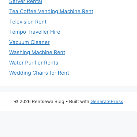
Server Rental
Tea Coffee Vending Machine Rent
Television Rent
Tempo Traveller Hire
Vacuum Cleaner
Washing Machine Rent
Water Purifier Rental
Wedding Chairs for Rent
© 2026 Rentsewa Blog
• Built with
GeneratePress