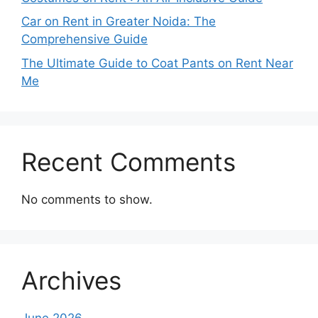
Car on Rent in Greater Noida: The
Comprehensive Guide
The Ultimate Guide to Coat Pants on Rent Near
Me
Recent Comments
No comments to show.
Archives
June 2026