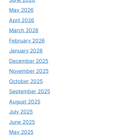
May 2026
April 2026
March 2026
February 2026
January 2026
December 2025
November 2025
October 2025
September 2025
August 2025
July 2025
June 2025
May 2025