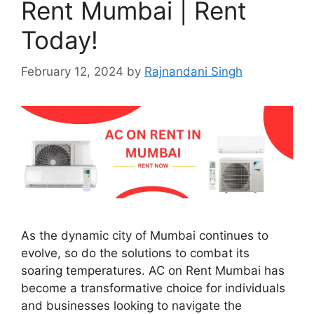
Rent Mumbai | Rent
Today!
February 12, 2024
by
Rajnandani Singh
As the dynamic city of Mumbai continues to
evolve, so do the solutions to combat its
soaring temperatures. AC on Rent Mumbai has
become a transformative choice for individuals
and businesses looking to navigate the