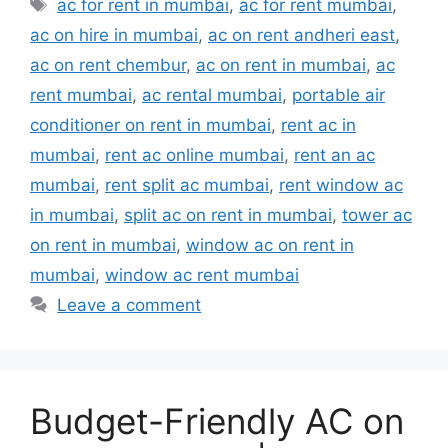
Tags
ac for rent in mumbai
,
ac for rent mumbai
,
ac on hire in mumbai
,
ac on rent andheri east
,
ac on rent chembur
,
ac on rent in mumbai
,
ac
rent mumbai
,
ac rental mumbai
,
portable air
conditioner on rent in mumbai
,
rent ac in
mumbai
,
rent ac online mumbai
,
rent an ac
mumbai
,
rent split ac mumbai
,
rent window ac
in mumbai
,
split ac on rent in mumbai
,
tower ac
on rent in mumbai
,
window ac on rent in
mumbai
,
window ac rent mumbai
Leave a comment
Budget-Friendly AC on