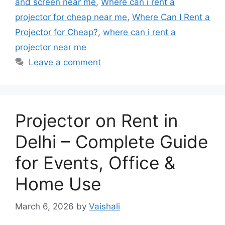
and screen near me
,
Where can i rent a
projector for cheap near me
,
Where Can I Rent a
Projector for Cheap?
,
where can i rent a
projector near me
Leave a comment
Projector on Rent in
Delhi – Complete Guide
for Events, Office &
Home Use
March 6, 2026
by
Vaishali