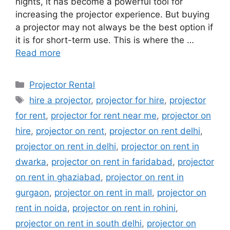
nights, it has become a powerful tool for
increasing the projector experience. But buying
a projector may not always be the best option if
it is for short-term use. This is where the …
Read more
Categories
Projector Rental
Tags
hire a projector
,
projector for hire
,
projector
for rent
,
projector for rent near me
,
projector on
hire
,
projector on rent
,
projector on rent delhi
,
projector on rent in delhi
,
projector on rent in
dwarka
,
projector on rent in faridabad
,
projector
on rent in ghaziabad
,
projector on rent in
gurgaon
,
projector on rent in mall
,
projector on
rent in noida
,
projector on rent in rohini
,
projector on rent in south delhi
,
projector on