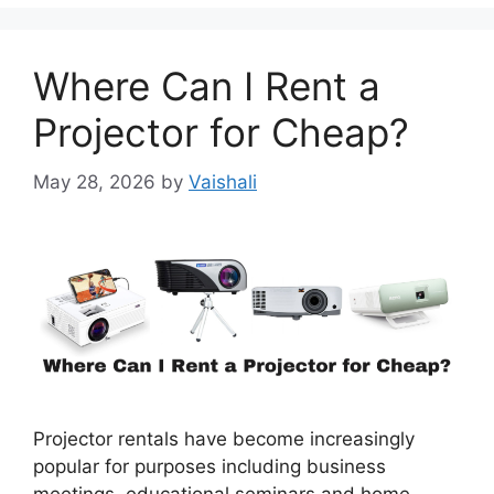
Where Can I Rent a
Projector for Cheap?
May 28, 2026
by
Vaishali
Projector rentals have become increasingly
popular for purposes including business