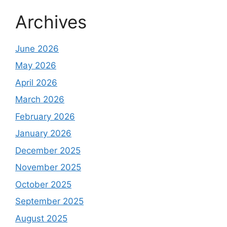
Archives
June 2026
May 2026
April 2026
March 2026
February 2026
January 2026
December 2025
November 2025
October 2025
September 2025
August 2025