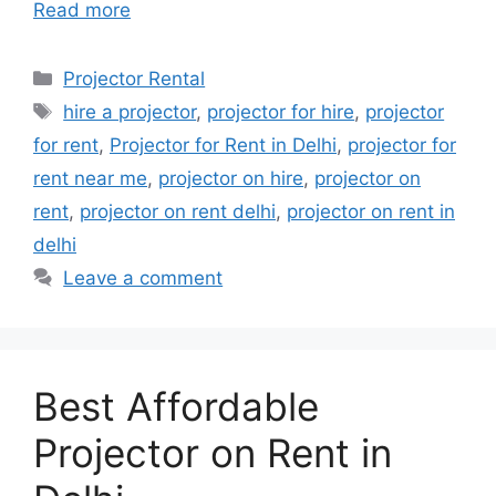
Read more
Categories
Projector Rental
Tags
hire a projector
,
projector for hire
,
projector
for rent
,
Projector for Rent in Delhi
,
projector for
rent near me
,
projector on hire
,
projector on
rent
,
projector on rent delhi
,
projector on rent in
delhi
Leave a comment
Best Affordable
Projector on Rent in