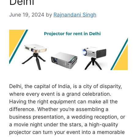
Delhi
June 19, 2024
by
Rajnandani Singh
Delhi, the capital of India, is a city of disparity,
where every event is a grand celebration.
Having the right equipment can make all the
difference. Whether you’re assembling a
business presentation, a wedding reception, or
a movie night under the stars, a high-quality
projector can turn your event into a memorable