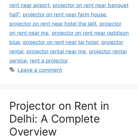
rent near airport
,
projector on rent near banquet
hall"
,
projector on rent near farm house
,
projector on rent near hotel the lalit
,
projector
on rent near me
,
projector on rent near raddison
blue
,
projector on rent near taj hotel
,
projector
rental
,
projector rental near me
,
projector rental
service
,
rent a projector
Leave a comment
Projector on Rent in
Delhi: A Complete
Overview