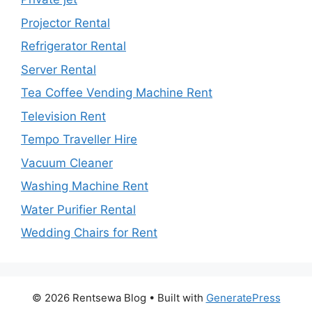
Projector Rental
Refrigerator Rental
Server Rental
Tea Coffee Vending Machine Rent
Television Rent
Tempo Traveller Hire
Vacuum Cleaner
Washing Machine Rent
Water Purifier Rental
Wedding Chairs for Rent
© 2026 Rentsewa Blog
• Built with
GeneratePress