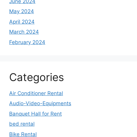
June 2024
May 2024
April 2024
March 2024
February 2024
Categories
Air Conditioner Rental
Audio-Video-Equipments
Banquet Hall for Rent
bed rental
Bike Rental