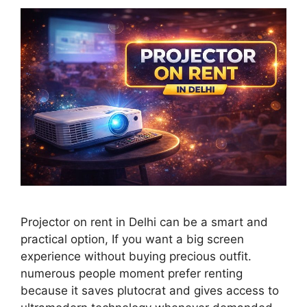
Projector on rent in Delhi can be a smart and
practical option, If you want a big screen
experience without buying precious outfit.
numerous people moment prefer renting
because it saves plutocrat and gives access to