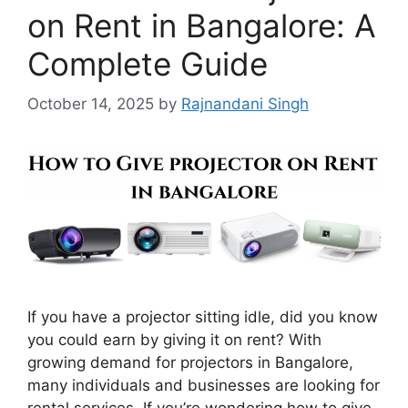
on Rent in Bangalore: A
Complete Guide
October 14, 2025
by
Rajnandani Singh
If you have a projector sitting idle, did you know
you could earn by giving it on rent? With
growing demand for projectors in Bangalore,
many individuals and businesses are looking for
rental services. If you’re wondering how to give