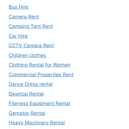
Bus Hire
Camera Rent
Camping Tent Rent
Car Hire
CCTV Camera Rent
Children clothes
Clothing Rental for Women
Commercial Properties Rent
Dance Dress rental
Desktop Rental
Fiteness Equipment Rental
Genrator Rental
Heavy Machinery Rental