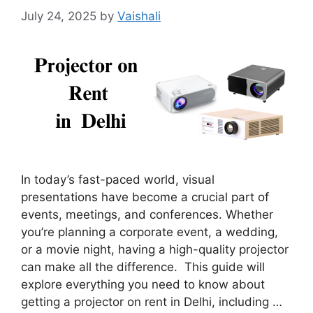
July 24, 2025
by
Vaishali
In today’s fast-paced world, visual
presentations have become a crucial part of
events, meetings, and conferences. Whether
you’re planning a corporate event, a wedding,
or a movie night, having a high-quality projector
can make all the difference. This guide will
explore everything you need to know about
getting a projector on rent in Delhi, including …