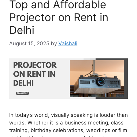
Top and Affordable
Projector on Rent in
Delhi
August 15, 2025
by
Vaishali
In today’s world, visually speaking is louder than
words. Whether it is a business meeting, class
training, birthday celebrations, weddings or film