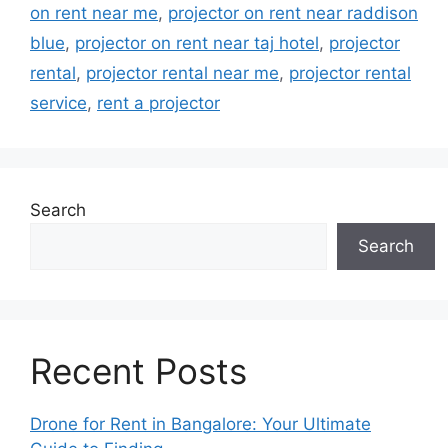
on rent near me
,
projector on rent near raddison
blue
,
projector on rent near taj hotel
,
projector
rental
,
projector rental near me
,
projector rental
service
,
rent a projector
Search
Search
Recent Posts
Drone for Rent in Bangalore: Your Ultimate