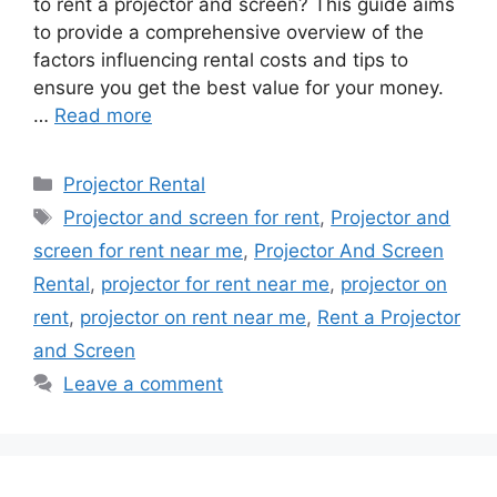
to rent a projector and screen? This guide aims
to provide a comprehensive overview of the
factors influencing rental costs and tips to
ensure you get the best value for your money.
…
Read more
Categories
Projector Rental
Tags
Projector and screen for rent
,
Projector and
screen for rent near me
,
Projector And Screen
Rental
,
projector for rent near me
,
projector on
rent
,
projector on rent near me
,
Rent a Projector
and Screen
Leave a comment