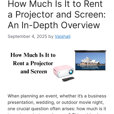
How Much Is It to Rent
a Projector and Screen:
An In-Depth Overview
September 4, 2025
by
Vaishali
When planning an event, whether it’s a business
presentation, wedding, or outdoor movie night,
one crucial question often arises: how much is it