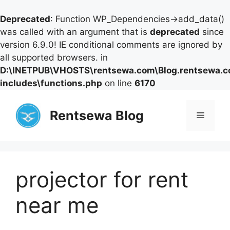
Deprecated
: Function WP_Dependencies->add_data()
was called with an argument that is
deprecated
since
version 6.9.0! IE conditional comments are ignored by
all supported browsers. in
D:\INETPUB\VHOSTS\rentsewa.com\Blog.rentsewa.
includes\functions.php
on line
6170
Skip
to
Rentsewa Blog
Menu
content
projector for rent
near me