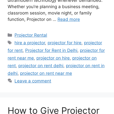
ultramodern technology whenever demanded.
Whether you’re planning a business meeting,
classroom session, movie night, or family
function, Projector on …
Read more
Categories
Projector Rental
Tags
hire a projector
,
projector for hire
,
projector
for rent
,
Projector for Rent in Delhi
,
projector for
rent near me
,
projector on hire
,
projector on
rent
,
projector on rent delhi
,
projector on rent in
delhi
,
projector on rent near me
Leave a comment
How to Give Projector