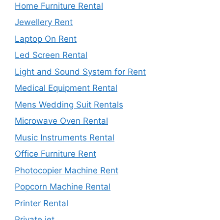
Home Furniture Rental
Jewellery Rent
Laptop On Rent
Led Screen Rental
Light and Sound System for Rent
Medical Equipment Rental
Mens Wedding Suit Rentals
Microwave Oven Rental
Music Instruments Rental
Office Furniture Rent
Photocopier Machine Rent
Popcorn Machine Rental
Printer Rental
Private jet