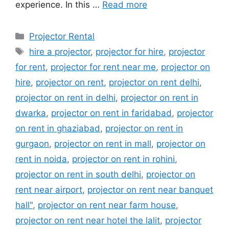
experience. In this …
Read more
Categories
Projector Rental
Tags
hire a projector
,
projector for hire
,
projector
for rent
,
projector for rent near me
,
projector on
hire
,
projector on rent
,
projector on rent delhi
,
projector on rent in delhi
,
projector on rent in
dwarka
,
projector on rent in faridabad
,
projector
on rent in ghaziabad
,
projector on rent in
gurgaon
,
projector on rent in mall
,
projector on
rent in noida
,
projector on rent in rohini
,
projector on rent in south delhi
,
projector on
rent near airport
,
projector on rent near banquet
hall"
,
projector on rent near farm house
,
projector on rent near hotel the lalit
,
projector