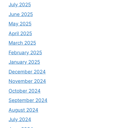
July 2025
June 2025
May 2025
April 2025
March 2025
February 2025
January 2025
December 2024
November 2024
October 2024
September 2024
August 2024
July 2024