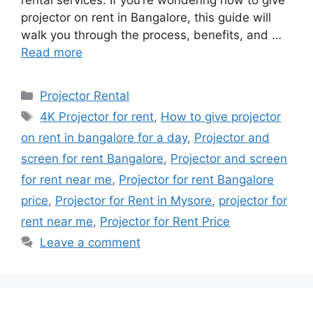
projector on rent in Bangalore, this guide will
walk you through the process, benefits, and …
Read more
Categories
Projector Rental
Tags
4K Projector for rent
,
How to give projector
on rent in bangalore for a day
,
Projector and
screen for rent Bangalore
,
Projector and screen
for rent near me
,
Projector for rent Bangalore
price
,
Projector for Rent in Mysore
,
projector for
rent near me
,
Projector for Rent Price
Leave a comment