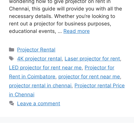
wondering how to give projector on rent in
Chennai, this guide will provide you with all the
necessary details. Whether you’re looking to
rent out a projector for business purposes,
educational events, …
Read more
Categories
Projector Rental
Tags
4K projector rental
,
Laser projector for rent
,
LED projector for rent near me
,
Projector for
Rent in Coimbatore
,
projector for rent near me
,
projector rental in chennai
,
Projector rental Price
in Chennai
Leave a comment