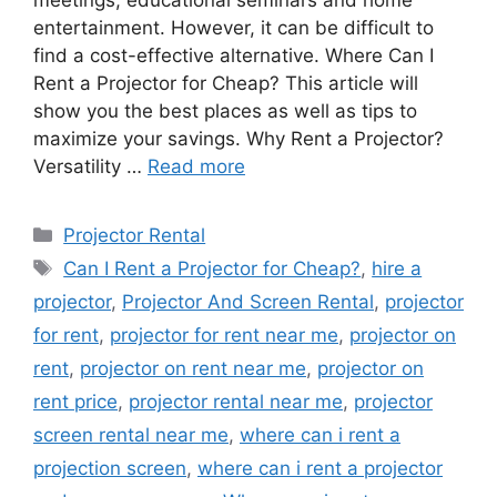
meetings, educational seminars and home
entertainment. However, it can be difficult to
find a cost-effective alternative. Where Can I
Rent a Projector for Cheap? This article will
show you the best places as well as tips to
maximize your savings. Why Rent a Projector?
Versatility …
Read more
Categories
Projector Rental
Tags
Can I Rent a Projector for Cheap?
,
hire a
projector
,
Projector And Screen Rental
,
projector
for rent
,
projector for rent near me
,
projector on
rent
,
projector on rent near me
,
projector on
rent price
,
projector rental near me
,
projector
screen rental near me
,
where can i rent a
projection screen
,
where can i rent a projector