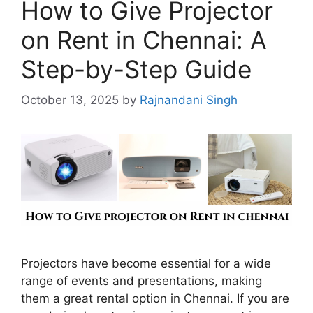
How to Give Projector
on Rent in Chennai: A
Step-by-Step Guide
October 13, 2025
by
Rajnandani Singh
Projectors have become essential for a wide
range of events and presentations, making
them a great rental option in Chennai. If you are