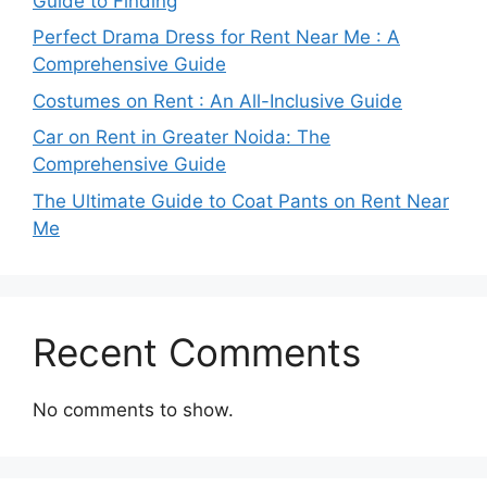
Guide to Finding
Perfect Drama Dress for Rent Near Me : A
Comprehensive Guide
Costumes on Rent : An All-Inclusive Guide
Car on Rent in Greater Noida: The
Comprehensive Guide
The Ultimate Guide to Coat Pants on Rent Near
Me
Recent Comments
No comments to show.