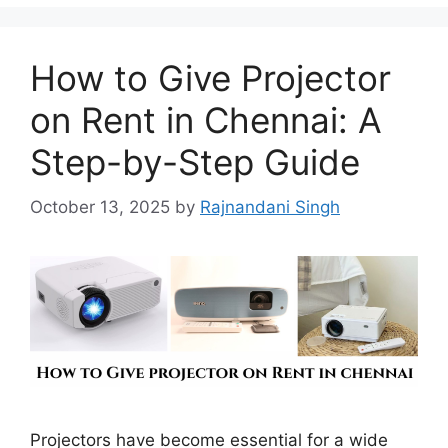
How to Give Projector
on Rent in Chennai: A
Step-by-Step Guide
October 13, 2025
by
Rajnandani Singh
Projectors have become essential for a wide