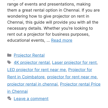
range of events and presentations, making
them a great rental option in Chennai. If you are
wondering how to give projector on rent in
Chennai, this guide will provide you with all the
necessary details. Whether you’re looking to
rent out a projector for business purposes,
educational events, …
Read more
Categories
Projector Rental
Tags
4K projector rental
,
Laser projector for rent
,
LED projector for rent near me
,
Projector for
Rent in Coimbatore
,
projector for rent near me
,
projector rental in chennai
,
Projector rental Price
in Chennai
Leave a comment