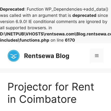
Deprecated
: Function WP_Dependencies->add_data()
was called with an argument that is
deprecated
since
version 6.9.0! IE conditional comments are ignored by
all supported browsers. in
D:\INETPUB\VHOSTS\rentsewa.com\Blog.rentsewa.
includes\functions.php
on line
6170
Skip
to
Rentsewa Blog
Menu
content
Projector for Rent
in Coimbatore