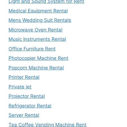
Light and Sound System for Rent
Medical Equipment Rental
Mens Wedding Suit Rentals
Microwave Oven Rental
Music Instruments Rental
Office Furniture Rent
Photocopier Machine Rent
Popcorn Machine Rental
Printer Rental
Private jet
Projector Rental
Refrigerator Rental
Server Rental
Tea Coffee Vending Machine Rent