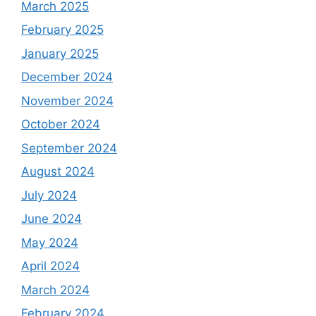
March 2025
February 2025
January 2025
December 2024
November 2024
October 2024
September 2024
August 2024
July 2024
June 2024
May 2024
April 2024
March 2024
February 2024