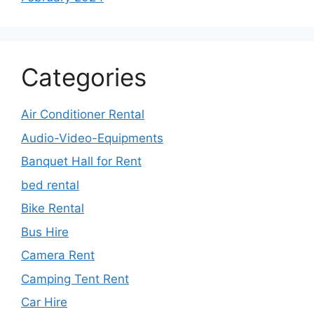
Categories
Air Conditioner Rental
Audio-Video-Equipments
Banquet Hall for Rent
bed rental
Bike Rental
Bus Hire
Camera Rent
Camping Tent Rent
Car Hire