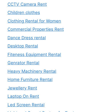
CCTV Camera Rent
Children clothes
Clothing Rental for Women
Commercial Properties Rent
Dance Dress rental
Desktop Rental
Fiteness Equipment Rental
Genrator Rental
Heavy Machinery Rental
Home Furniture Rental
Jewellery Rent
Laptop On Rent
Led Screen Rental