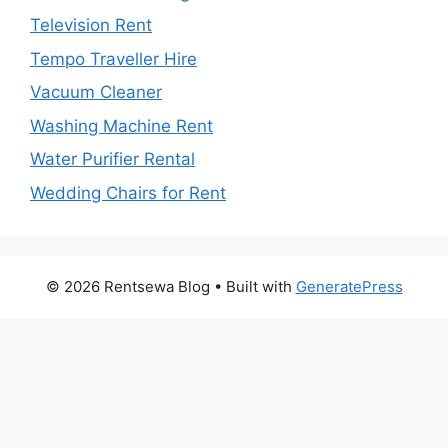
Television Rent
Tempo Traveller Hire
Vacuum Cleaner
Washing Machine Rent
Water Purifier Rental
Wedding Chairs for Rent
© 2026 Rentsewa Blog
• Built with
GeneratePress