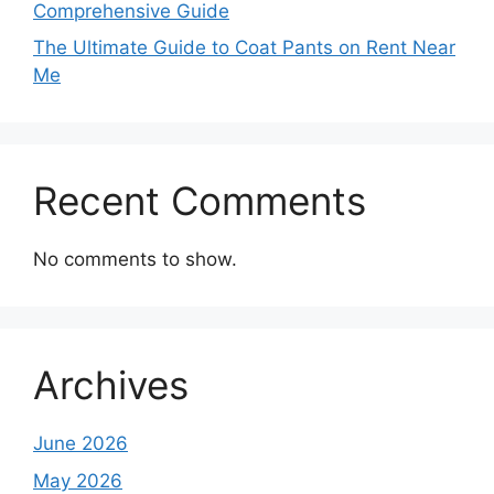
Comprehensive Guide
The Ultimate Guide to Coat Pants on Rent Near
Me
Recent Comments
No comments to show.
Archives
June 2026
May 2026