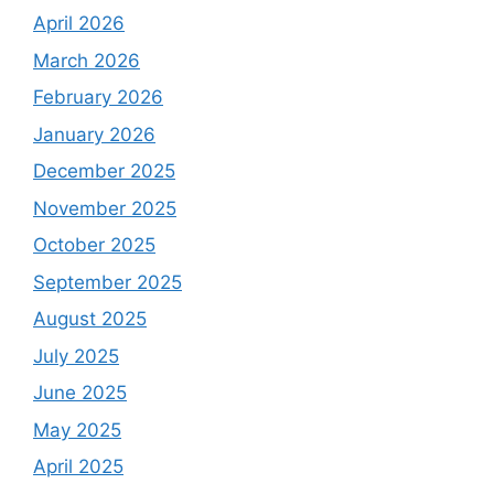
April 2026
March 2026
February 2026
January 2026
December 2025
November 2025
October 2025
September 2025
August 2025
July 2025
June 2025
May 2025
April 2025