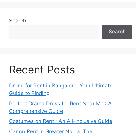
Search
Search
Recent Posts
Drone for Rent in Bangalore: Your Ultimate
Guide to Finding
Perfect Drama Dress for Rent Near Me : A
Comprehensive Guide
Costumes on Rent : An All-Inclusive Guide
Car on Rent in Greater Noida: The