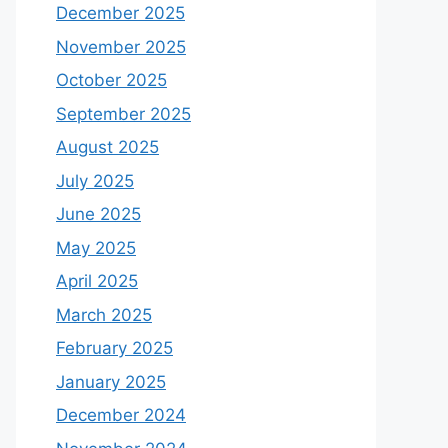
December 2025
November 2025
October 2025
September 2025
August 2025
July 2025
June 2025
May 2025
April 2025
March 2025
February 2025
January 2025
December 2024