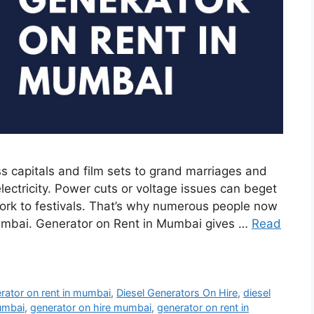
 capitals and film sets to grand marriages and
lectricity. Power cuts or voltage issues can beget
work to festivals. That’s why numerous people now
Mumbai. Generator on Rent in Mumbai gives …
Read
erator on rent in mumbai
,
Diesel Generators On Hire
,
diesel
mumbai
,
generator on hire mumbai
,
generator on rent in