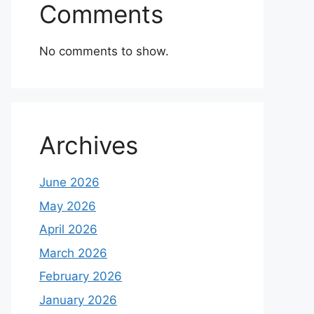
Comments
No comments to show.
Archives
June 2026
May 2026
April 2026
March 2026
February 2026
January 2026