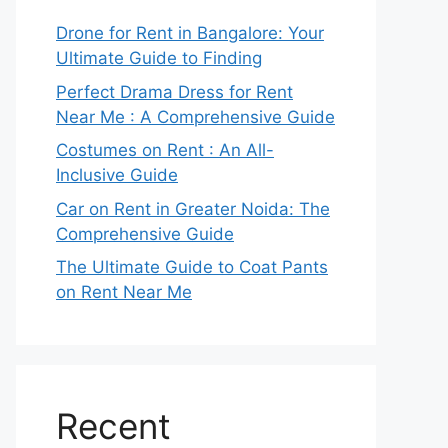
Drone for Rent in Bangalore: Your
Ultimate Guide to Finding
Perfect Drama Dress for Rent
Near Me : A Comprehensive Guide
Costumes on Rent : An All-
Inclusive Guide
Car on Rent in Greater Noida: The
Comprehensive Guide
The Ultimate Guide to Coat Pants
on Rent Near Me
Recent