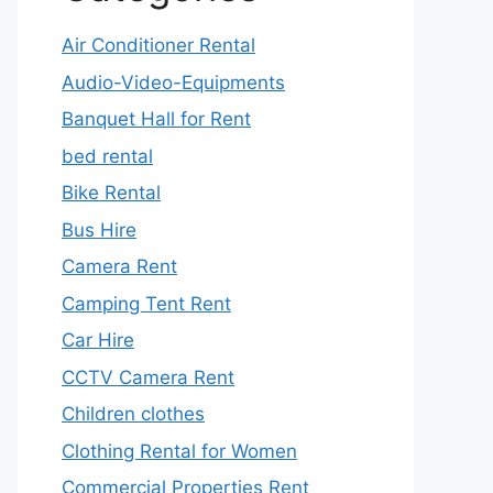
Air Conditioner Rental
Audio-Video-Equipments
Banquet Hall for Rent
bed rental
Bike Rental
Bus Hire
Camera Rent
Camping Tent Rent
Car Hire
CCTV Camera Rent
Children clothes
Clothing Rental for Women
Commercial Properties Rent