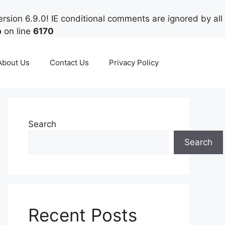
rsion 6.9.0! IE conditional comments are ignored by all
p
on line
6170
About Us
Contact Us
Privacy Policy
Search
Search
Recent Posts