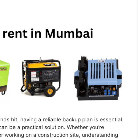
 hit, having a reliable backup plan is essential.
an be a practical solution. Whether you’re
or working on a construction site, understanding