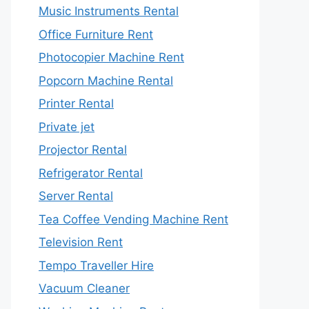
Music Instruments Rental
Office Furniture Rent
Photocopier Machine Rent
Popcorn Machine Rental
Printer Rental
Private jet
Projector Rental
Refrigerator Rental
Server Rental
Tea Coffee Vending Machine Rent
Television Rent
Tempo Traveller Hire
Vacuum Cleaner