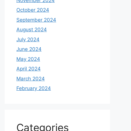
November 2024
October 2024
September 2024
August 2024
July 2024
June 2024
May 2024
April 2024
March 2024
February 2024
Categories