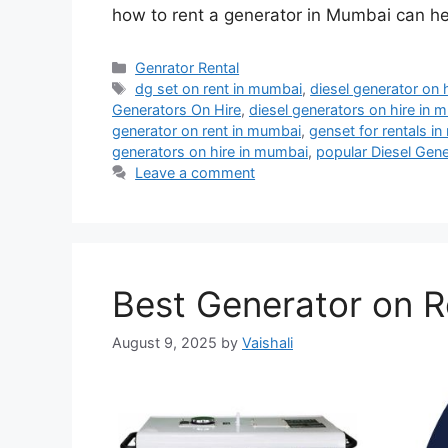
how to rent a generator in Mumbai can h
Categories
Genrator Rental
Tags
dg set on rent in mumbai
,
diesel generator on 
Generators On Hire
,
diesel generators on hire in 
generator on rent in mumbai
,
genset for rentals i
generators on hire in mumbai
,
popular Diesel Gen
Leave a comment
Best Generator on R
August 9, 2025
by
Vaishali