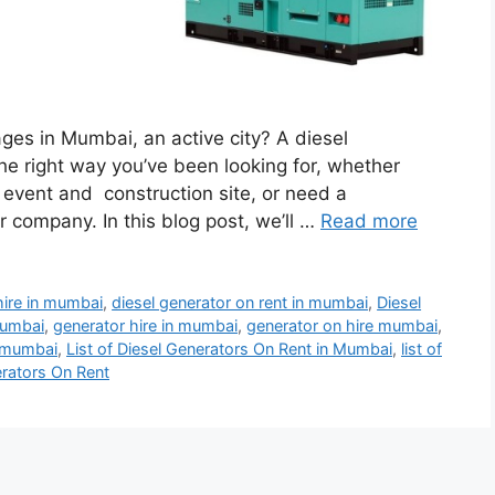
ges in Mumbai, an active city? A diesel
e right way you’ve been looking for, whether
l event and construction site, or need a
company. In this blog post, we’ll …
Read more
hire in mumbai
,
diesel generator on rent in mumbai
,
Diesel
mumbai
,
generator hire in mumbai
,
generator on hire mumbai
,
n mumbai
,
List of Diesel Generators On Rent in Mumbai
,
list of
erators On Rent