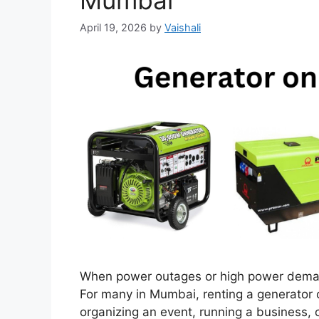
Mumbai
April 19, 2026
by
Vaishali
When power outages or high power demands
For many in Mumbai, renting a generator c
organizing an event, running a business, 