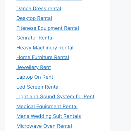
Dance Dress rental
Desktop Rental
Fiteness Equipment Rental
Genrator Rental
Heavy Machinery Rental
Home Furniture Rental
Jewellery Rent
Laptop On Rent
Led Screen Rental
Light and Sound System for Rent
Medical Equipment Rental
Mens Wedding Suit Rentals
Microwave Oven Rental