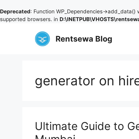
Deprecated
: Function WP_Dependencies->add_data() w
supported browsers. in
D:\INETPUB\VHOSTS\rentsewa
Skip
to
Rentsewa Blog
content
generator on hi
Ultimate Guide to Ge