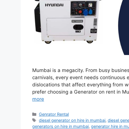
Mumbai is a megacity. From busy business
carnivals, every event needs continuous e
dislocations that affect everything from 
prefer choosing a Generator on rent in 
more
Categories
Genrator Rental
Tags
diesel generator on hire in mumbai
,
diesel gen
generators on hire in mumbai
,
generator hire in 