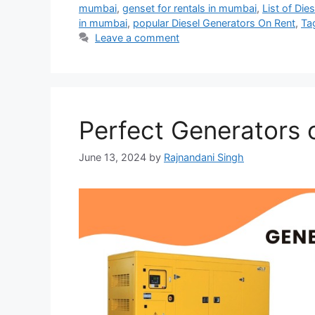
mumbai
,
genset for rentals in mumbai
,
List of Di
in mumbai
,
popular Diesel Generators On Rent
,
Ta
Leave a comment
Perfect Generators 
June 13, 2024
by
Rajnandani Singh