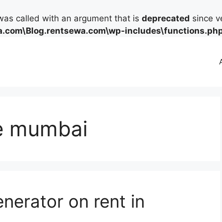
as called with an argument that is
deprecated
since ve
.com\Blog.rentsewa.com\wp-includes\functions.ph
re mumbai
nerator on rent in