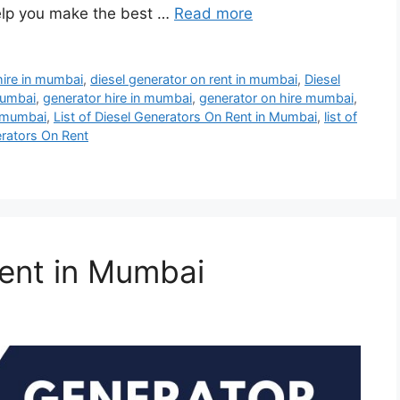
elp you make the best …
Read more
hire in mumbai
,
diesel generator on rent in mumbai
,
Diesel
mumbai
,
generator hire in mumbai
,
generator on hire mumbai
,
n mumbai
,
List of Diesel Generators On Rent in Mumbai
,
list of
erators On Rent
ent in Mumbai