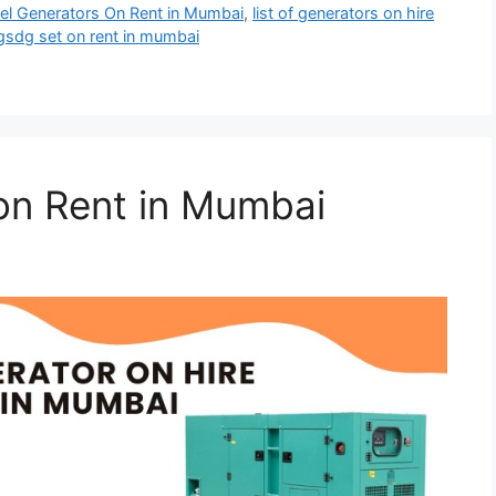
esel Generators On Rent in Mumbai
,
list of generators on hire
gsdg set on rent in mumbai
on Rent in Mumbai