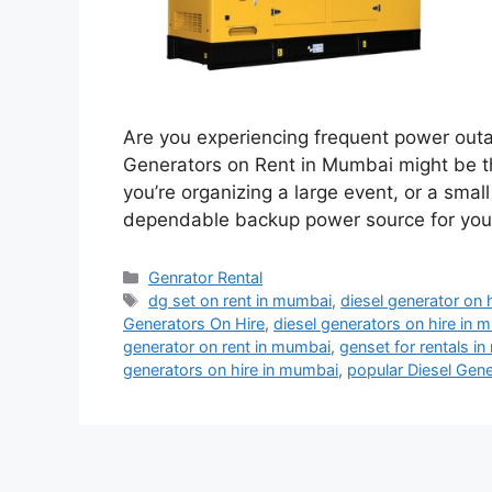
Are you experiencing frequent power outa
Generators on Rent in Mumbai might be th
you’re organizing a large event, or a smal
dependable backup power source for your 
Categories
Genrator Rental
Tags
dg set on rent in mumbai
,
diesel generator on 
Generators On Hire
,
diesel generators on hire in 
generator on rent in mumbai
,
genset for rentals i
generators on hire in mumbai
,
popular Diesel Gen