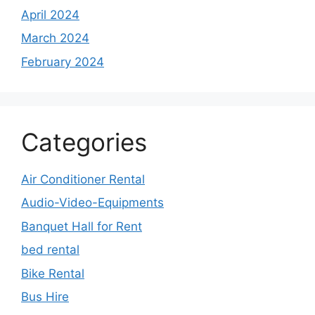
April 2024
March 2024
February 2024
Categories
Air Conditioner Rental
Audio-Video-Equipments
Banquet Hall for Rent
bed rental
Bike Rental
Bus Hire