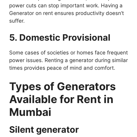
power cuts can stop important work. Having a
Generator on rent ensures productivity doesn’t
suffer.
5. Domestic Provisional
Some cases of societies or homes face frequent
power issues. Renting a generator during similar
times provides peace of mind and comfort.
Types of Generators
Available for Rent in
Mumbai
Silent generator