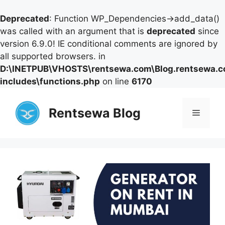
Deprecated
: Function WP_Dependencies->add_data()
was called with an argument that is
deprecated
since
version 6.9.0! IE conditional comments are ignored by
all supported browsers. in
D:\INETPUB\VHOSTS\rentsewa.com\Blog.rentsewa.
includes\functions.php
on line
6170
Skip
to
Rentsewa Blog
Menu
content