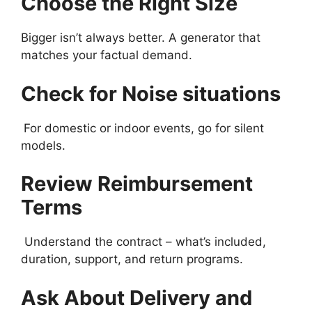
Choose the Right Size
Bigger isn’t always better. A generator that
matches your factual demand.
Check for Noise situations
For domestic or indoor events, go for silent
models.
Review Reimbursement
Terms
Understand the contract – what’s included,
duration, support, and return programs.
Ask About Delivery and