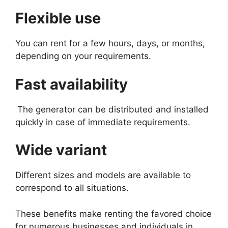
Flexible use
You can rent for a few hours, days, or months,
depending on your requirements.
Fast availability
The generator can be distributed and installed
quickly in case of immediate requirements.
Wide variant
Different sizes and models are available to
correspond to all situations.
These benefits make renting the favored choice
for numerous businesses and individuals in