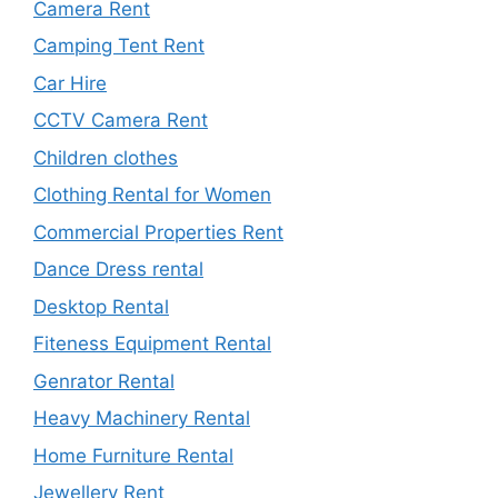
Camera Rent
Camping Tent Rent
Car Hire
CCTV Camera Rent
Children clothes
Clothing Rental for Women
Commercial Properties Rent
Dance Dress rental
Desktop Rental
Fiteness Equipment Rental
Genrator Rental
Heavy Machinery Rental
Home Furniture Rental
Jewellery Rent