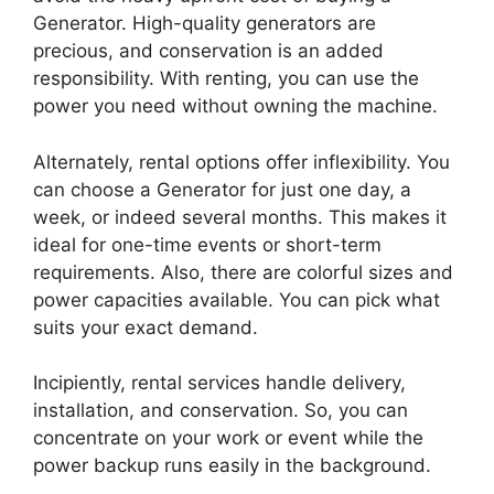
Generator. High-quality generators are
precious, and conservation is an added
responsibility. With renting, you can use the
power you need without owning the machine.
Alternately, rental options offer inflexibility. You
can choose a Generator for just one day, a
week, or indeed several months. This makes it
ideal for one-time events or short-term
requirements. Also, there are colorful sizes and
power capacities available. You can pick what
suits your exact demand.
Incipiently, rental services handle delivery,
installation, and conservation. So, you can
concentrate on your work or event while the
power backup runs easily in the background.