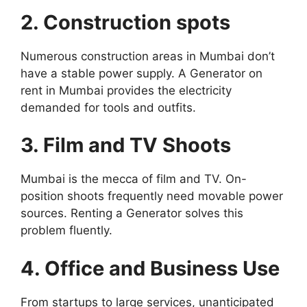
2. Construction spots
Numerous construction areas in Mumbai don’t
have a stable power supply. A Generator on
rent in Mumbai provides the electricity
demanded for tools and outfits.
3. Film and TV Shoots
Mumbai is the mecca of film and TV. On-
position shoots frequently need movable power
sources. Renting a Generator solves this
problem fluently.
4. Office and Business Use
From startups to large services, unanticipated