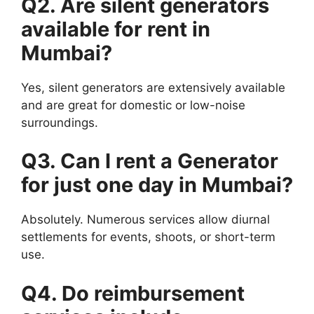
Q2. Are silent
generators
available for rent in
Mumbai?
Yes, silent generators are extensively available
and are great for domestic or low-noise
surroundings.
Q3. Can I rent a
Generator
for just one day in Mumbai?
Absolutely. Numerous services allow diurnal
settlements for events, shoots, or short-term
use.
Q4. Do reimbursement