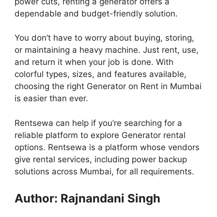
power cuts, renting a generator offers a
dependable and budget-friendly solution.
You don’t have to worry about buying, storing,
or maintaining a heavy machine. Just rent, use,
and return it when your job is done. With
colorful types, sizes, and features available,
choosing the right Generator on Rent in Mumbai
is easier than ever.
Rentsewa can help if you’re searching for a
reliable platform to explore Generator rental
options. Rentsewa is a platform whose vendors
give rental services, including power backup
solutions across Mumbai, for all requirements.
Author: Rajnandani Singh