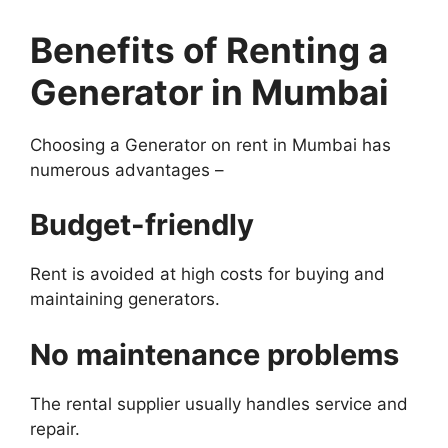
Benefits of Renting a
Generator in Mumbai
Choosing a Generator on rent in Mumbai has
numerous advantages –
Budget-friendly
Rent is avoided at high costs for buying and
maintaining generators.
No maintenance problems
The rental supplier usually handles service and
repair.