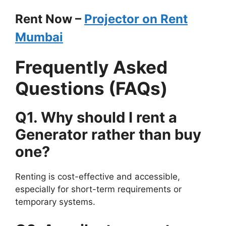
Rent Now –
Projector on Rent
Mumbai
Frequently Asked
Questions (FAQs)
Q1. Why should I rent a
Generator
rather than buy
one?
Renting is cost-effective and accessible,
especially for short-term requirements or
temporary systems.