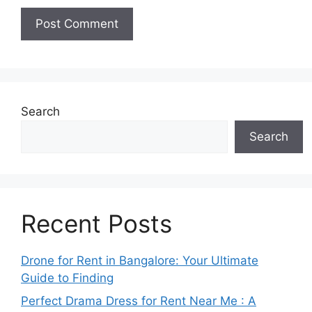
Search
Search
Recent Posts
Drone for Rent in Bangalore: Your Ultimate
Guide to Finding
Perfect Drama Dress for Rent Near Me : A