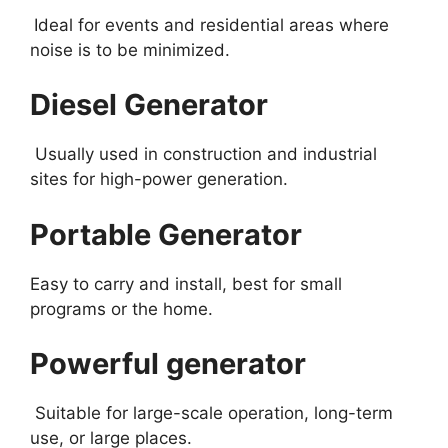
Ideal for events and residential areas where
noise is to be minimized.
Diesel Generator
Usually used in construction and industrial
sites for high-power generation.
Portable Generator
Easy to carry and install, best for small
programs or the home.
Powerful generator
Suitable for large-scale operation, long-term
use, or large places.