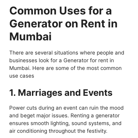
Common Uses for a
Generator on Rent in
Mumbai
There are several situations where people and
businesses look for a Generator for rent in
Mumbai. Here are some of the most common
use cases
1. Marriages and Events
Power cuts during an event can ruin the mood
and beget major issues. Renting a generator
ensures smooth lighting, sound systems, and
air conditioning throughout the festivity.