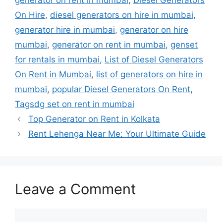
generator on rent in mumbai
,
Diesel Generators
On Hire
,
diesel generators on hire in mumbai
,
generator hire in mumbai
,
generator on hire
mumbai
,
generator on rent in mumbai
,
genset
for rentals in mumbai
,
List of Diesel Generators
On Rent in Mumbai
,
list of generators on hire in
mumbai
,
popular Diesel Generators On Rent
,
Tagsdg set on rent in mumbai
Top Generator on Rent in Kolkata
Rent Lehenga Near Me: Your Ultimate Guide
Leave a Comment
Comment