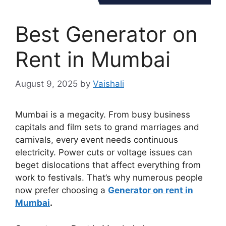
Best Generator on
Rent in Mumbai
August 9, 2025
by
Vaishali
Mumbai is a megacity. From busy business
capitals and film sets to grand marriages and
carnivals, every event needs continuous
electricity. Power cuts or voltage issues can
beget dislocations that affect everything from
work to festivals. That’s why numerous people
now prefer choosing a
Generator on rent in
Mumbai
.