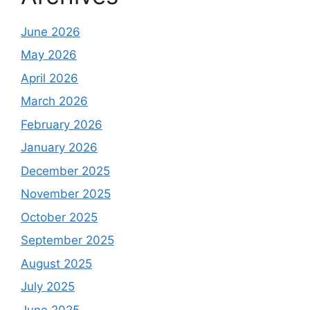
June 2026
May 2026
April 2026
March 2026
February 2026
January 2026
December 2025
November 2025
October 2025
September 2025
August 2025
July 2025
June 2025