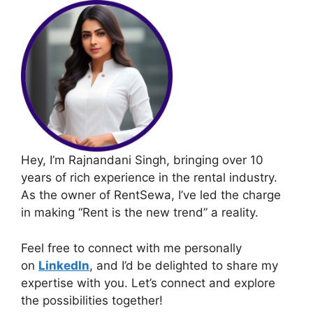
Hey, I’m Rajnandani Singh, bringing over 10
years of rich experience in the rental industry.
As the owner of RentSewa, I’ve led the charge
in making “Rent is the new trend” a reality.
Feel free to connect with me personally
on
LinkedIn
, and I’d be delighted to share my
expertise with you. Let’s connect and explore
the possibilities together!