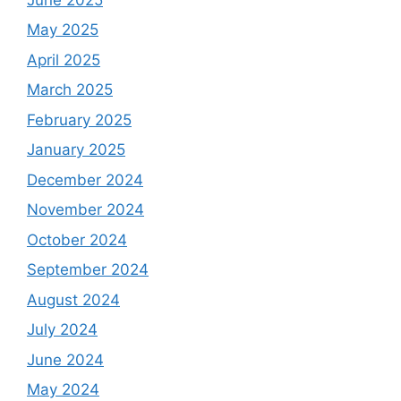
May 2025
April 2025
March 2025
February 2025
January 2025
December 2024
November 2024
October 2024
September 2024
August 2024
July 2024
June 2024
May 2024