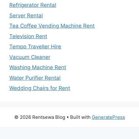
Refrigerator Rental
Server Rental
Tea Coffee Vending Machine Rent
Television Rent
Tempo Traveller Hire
Vacuum Cleaner
Washing Machine Rent
Water Purifier Rental
Wedding Chairs for Rent
© 2026 Rentsewa Blog
• Built with
GeneratePress