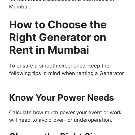
Mumbai.
How to Choose the
Right Generator on
Rent in Mumbai
To ensure a smooth experience, keep the
following tips in mind when renting a Generator
–
Know Your Power Needs
Calculate how much power your event or work
will need to avoid over- or underoperation.