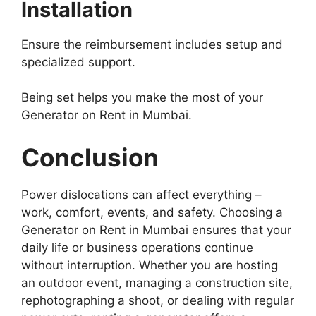
Installation
Ensure the reimbursement includes setup and
specialized support.
Being set helps you make the most of your
Generator on Rent in Mumbai.
Conclusion
Power dislocations can affect everything –
work, comfort, events, and safety. Choosing a
Generator on Rent in Mumbai ensures that your
daily life or business operations continue
without interruption. Whether you are hosting
an outdoor event, managing a construction site,
rephotographing a shoot, or dealing with regular