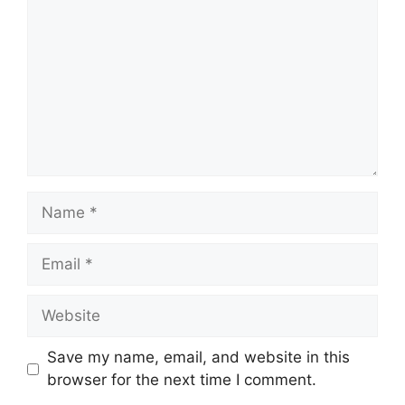
Name
Email
Website
Save my name, email, and website in this
browser for the next time I comment.