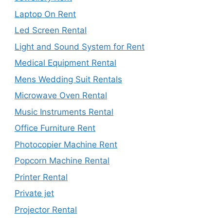
Laptop On Rent
Led Screen Rental
Light and Sound System for Rent
Medical Equipment Rental
Mens Wedding Suit Rentals
Microwave Oven Rental
Music Instruments Rental
Office Furniture Rent
Photocopier Machine Rent
Popcorn Machine Rental
Printer Rental
Private jet
Projector Rental