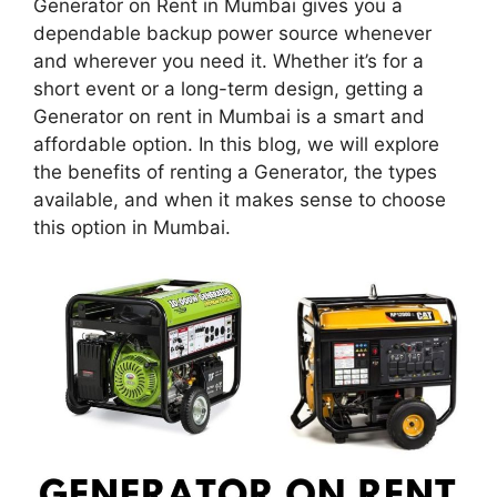
Generator on Rent in Mumbai gives you a
dependable backup power source whenever
and wherever you need it. Whether it’s for a
short event or a long-term design, getting a
Generator on rent in Mumbai is a smart and
affordable option. In this blog, we will explore
the benefits of renting a Generator, the types
available, and when it makes sense to choose
this option in Mumbai.