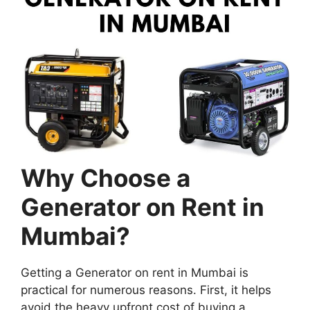
Why Choose a
Generator on Rent in
Mumbai?
Getting a Generator on rent in Mumbai is
practical for numerous reasons. First, it helps
avoid the heavy upfront cost of buying a