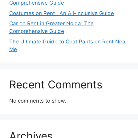
Comprehensive Guide
Costumes on Rent : An All-Inclusive Guide
Car on Rent in Greater Noida: The
Comprehensive Guide
The Ultimate Guide to Coat Pants on Rent Near
Me
Recent Comments
No comments to show.
Archives