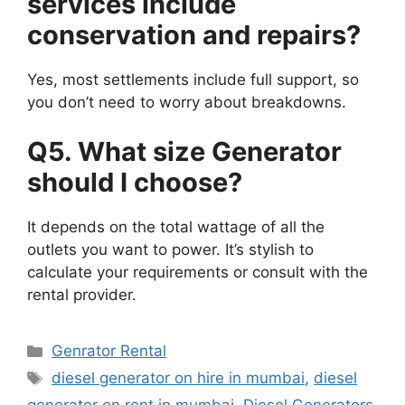
services include
conservation and repairs?
Yes, most settlements include full support, so
you don’t need to worry about breakdowns.
Q5. What size
Generator
should I choose?
It depends on the total wattage of all the
outlets you want to power. It’s stylish to
calculate your requirements or consult with the
rental provider.
Categories
Genrator Rental
Tags
diesel generator on hire in mumbai
,
diesel