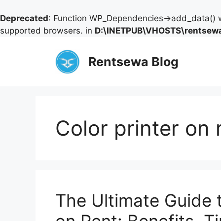
Deprecated
: Function WP_Dependencies->add_data() w
supported browsers. in
D:\INETPUB\VHOSTS\rentsewa
Skip
to
Rentsewa Blog
content
Color printer on
The Ultimate Guide t