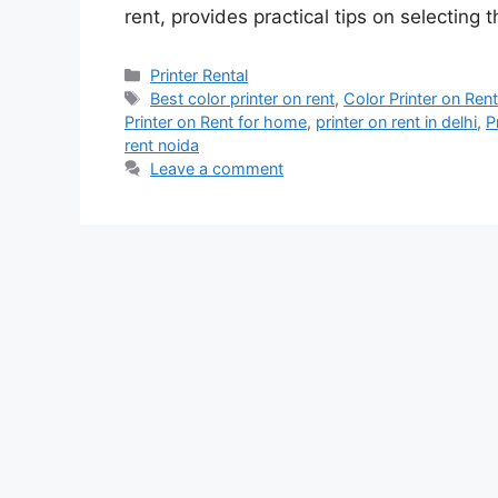
rent, provides practical tips on selecting 
Categories
Printer Rental
Tags
Best color printer on rent
,
Color Printer on Ren
Printer on Rent for home
,
printer on rent in delhi
,
P
rent noida
Leave a comment