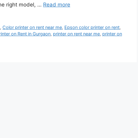
the right model, …
Read more
t
,
Color printer on rent near me
,
Epson color printer on rent
,
rinter on Rent in Gurgaon
,
printer on rent near me
,
printer on