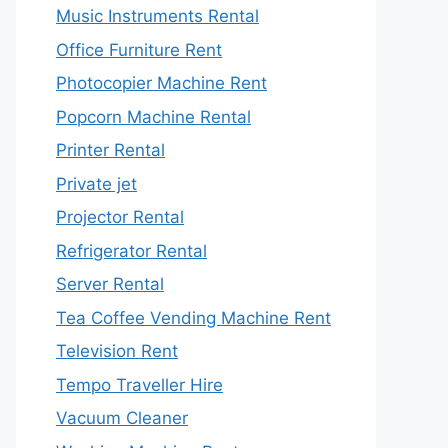
Music Instruments Rental
Office Furniture Rent
Photocopier Machine Rent
Popcorn Machine Rental
Printer Rental
Private jet
Projector Rental
Refrigerator Rental
Server Rental
Tea Coffee Vending Machine Rent
Television Rent
Tempo Traveller Hire
Vacuum Cleaner