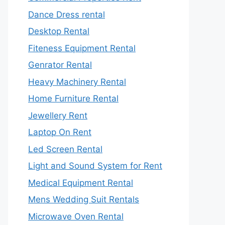
Dance Dress rental
Desktop Rental
Fiteness Equipment Rental
Genrator Rental
Heavy Machinery Rental
Home Furniture Rental
Jewellery Rent
Laptop On Rent
Led Screen Rental
Light and Sound System for Rent
Medical Equipment Rental
Mens Wedding Suit Rentals
Microwave Oven Rental