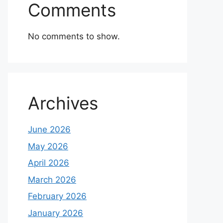
Comments
No comments to show.
Archives
June 2026
May 2026
April 2026
March 2026
February 2026
January 2026