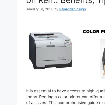
on Rent: Benefits, T
January 31, 2026
by
Rajnandani Singh
It is essential to have access to high-qual
today. Renting a color printer can offer a 
of all sizes. This comprehensive guide expl