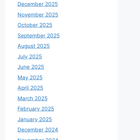
December 2025
November 2025
October 2025
September 2025
August 2025
July 2025
June 2025
May 2025
April 2025
March 2025
February 2025
January 2025
December 2024