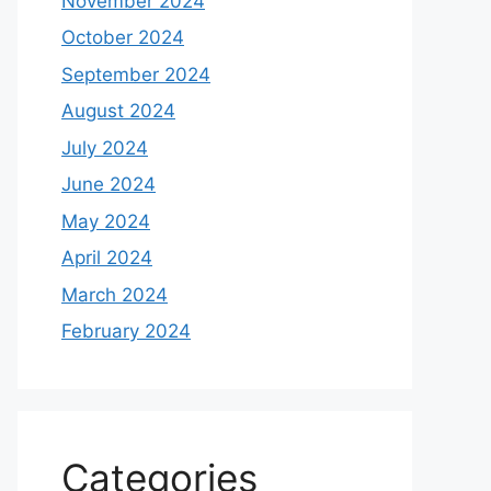
November 2024
October 2024
September 2024
August 2024
July 2024
June 2024
May 2024
April 2024
March 2024
February 2024
Categories