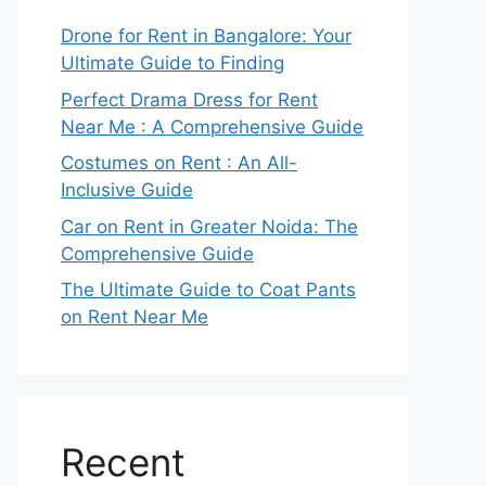
Drone for Rent in Bangalore: Your
Ultimate Guide to Finding
Perfect Drama Dress for Rent
Near Me : A Comprehensive Guide
Costumes on Rent : An All-
Inclusive Guide
Car on Rent in Greater Noida: The
Comprehensive Guide
The Ultimate Guide to Coat Pants
on Rent Near Me
Recent