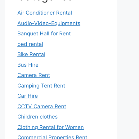
Air Conditioner Rental
Audio-Video-Equipments
Banquet Hall for Rent
bed rental
Bike Rental
Bus Hire
Camera Rent
Camping Tent Rent
Car Hire
CCTV Camera Rent
Children clothes
Clothing Rental for Women
Commercial Properties Rent