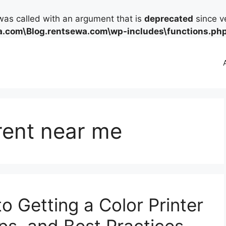
as called with an argument that is
deprecated
since ve
.com\Blog.rentsewa.com\wp-includes\functions.ph
 rent near me
o Getting a Color Printer