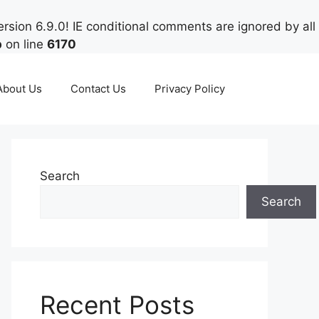
rsion 6.9.0! IE conditional comments are ignored by all
p
on line
6170
About Us
Contact Us
Privacy Policy
Search
Search
Recent Posts