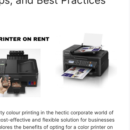
ips, and Best Practices
ity colour printing in the hectic corporate world of
cost-effective and flexible solution for businesses
ores the benefits of opting for a color printer on