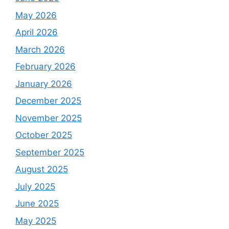
May 2026
April 2026
March 2026
February 2026
January 2026
December 2025
November 2025
October 2025
September 2025
August 2025
July 2025
June 2025
May 2025