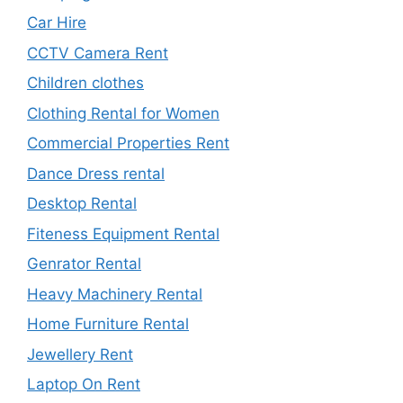
Car Hire
CCTV Camera Rent
Children clothes
Clothing Rental for Women
Commercial Properties Rent
Dance Dress rental
Desktop Rental
Fiteness Equipment Rental
Genrator Rental
Heavy Machinery Rental
Home Furniture Rental
Jewellery Rent
Laptop On Rent