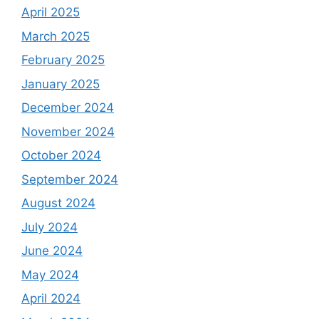
April 2025
March 2025
February 2025
January 2025
December 2024
November 2024
October 2024
September 2024
August 2024
July 2024
June 2024
May 2024
April 2024