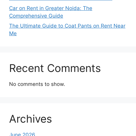
Car on Rent in Greater Noida: The
Comprehensive Guide
The Ultimate Guide to Coat Pants on Rent Near
Me
Recent Comments
No comments to show.
Archives
June 2026