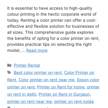
It is essential to have access to high-quality
colour printing in the hectic corporate world of
today. Renting a color printer can offer a cost-
effective and flexible solution for businesses of
all sizes. This comprehensive guide explores
the benefits of opting for a color printer on rent,
provides practical tips on selecting the right
model, …
Read more
Categories
Printer Rental
Tags
Best color printer on rent
,
Color Printer on
Rent
,
Color printer on rent near me
,
Epson color
printer on rent
,
Printer on Rent for home
,
printer
on rent in delhi
,
Printer on Rent in Gurgaon
,
printer on rent near me
,
printer on rent noida