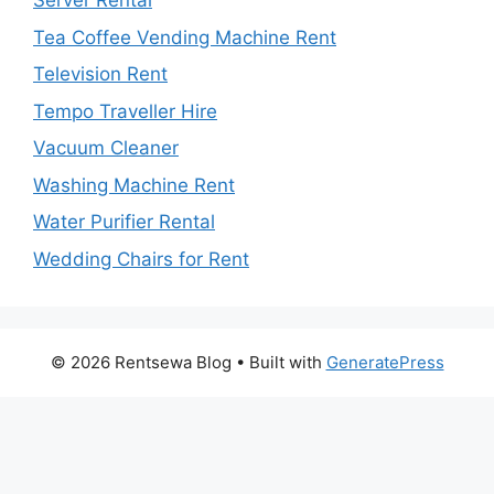
Server Rental
Tea Coffee Vending Machine Rent
Television Rent
Tempo Traveller Hire
Vacuum Cleaner
Washing Machine Rent
Water Purifier Rental
Wedding Chairs for Rent
© 2026 Rentsewa Blog
• Built with
GeneratePress