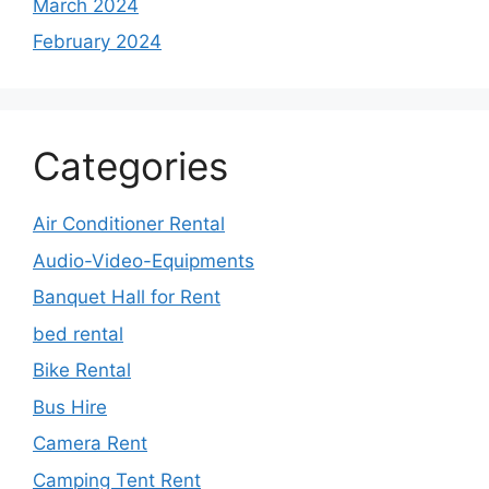
March 2024
February 2024
Categories
Air Conditioner Rental
Audio-Video-Equipments
Banquet Hall for Rent
bed rental
Bike Rental
Bus Hire
Camera Rent
Camping Tent Rent