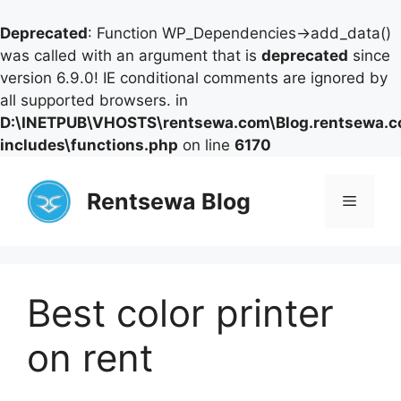
Deprecated
: Function WP_Dependencies->add_data()
was called with an argument that is
deprecated
since
version 6.9.0! IE conditional comments are ignored by
all supported browsers. in
D:\INETPUB\VHOSTS\rentsewa.com\Blog.rentsewa.
includes\functions.php
on line
6170
Skip
to
Rentsewa Blog
Menu
content
Best color printer
on rent