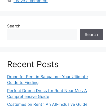
Leave a comment
Search
Search
Recent Posts
Drone for Rent in Bangalore: Your Ultimate
Guide to Finding
Perfect Drama Dress for Rent Near Me : A
Comprehensive Guide
Costumes on Rent : An All-Inclusive Guide