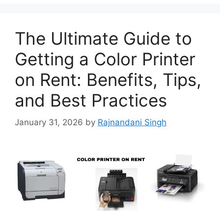
The Ultimate Guide to
Getting a Color Printer
on Rent: Benefits, Tips,
and Best Practices
January 31, 2026
by
Rajnandani Singh