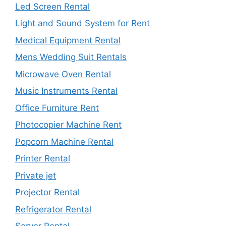
Led Screen Rental
Light and Sound System for Rent
Medical Equipment Rental
Mens Wedding Suit Rentals
Microwave Oven Rental
Music Instruments Rental
Office Furniture Rent
Photocopier Machine Rent
Popcorn Machine Rental
Printer Rental
Private jet
Projector Rental
Refrigerator Rental