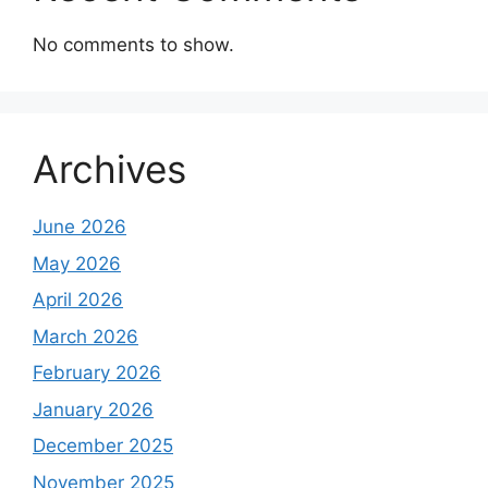
No comments to show.
Archives
June 2026
May 2026
April 2026
March 2026
February 2026
January 2026
December 2025
November 2025