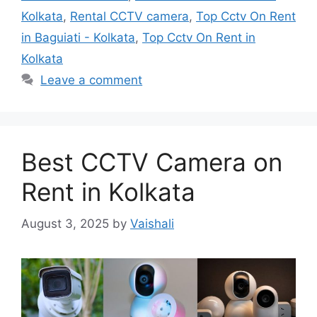
Kolkata
,
Rental CCTV camera
,
Top Cctv On Rent
in Baguiati - Kolkata
,
Top Cctv On Rent in
Kolkata
Leave a comment
Best CCTV Camera on
Rent in Kolkata
August 3, 2025
by
Vaishali