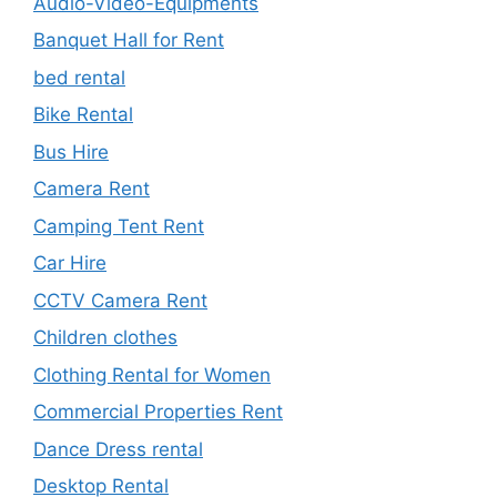
Audio-Video-Equipments
Banquet Hall for Rent
bed rental
Bike Rental
Bus Hire
Camera Rent
Camping Tent Rent
Car Hire
CCTV Camera Rent
Children clothes
Clothing Rental for Women
Commercial Properties Rent
Dance Dress rental
Desktop Rental