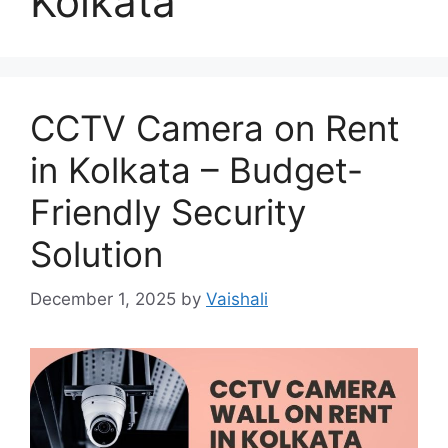
Kolkata
CCTV Camera on Rent
in Kolkata – Budget-
Friendly Security
Solution
December 1, 2025
by
Vaishali