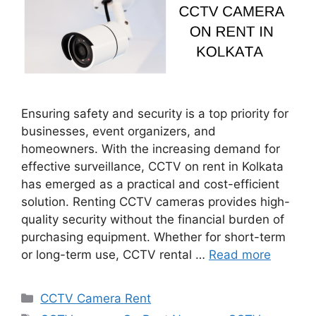
Ensuring safety and security is a top priority for
businesses, event organizers, and
homeowners. With the increasing demand for
effective surveillance, CCTV on rent in Kolkata
has emerged as a practical and cost-efficient
solution. Renting CCTV cameras provides high-
quality security without the financial burden of
purchasing equipment. Whether for short-term
or long-term use, CCTV rental …
Read more
Categories
CCTV Camera Rent