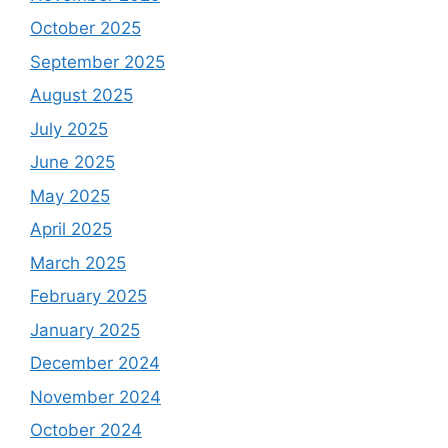
October 2025
September 2025
August 2025
July 2025
June 2025
May 2025
April 2025
March 2025
February 2025
January 2025
December 2024
November 2024
October 2024