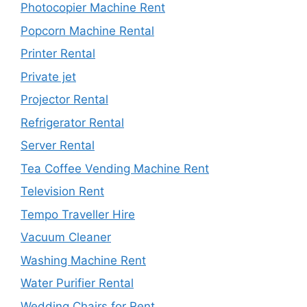
Photocopier Machine Rent
Popcorn Machine Rental
Printer Rental
Private jet
Projector Rental
Refrigerator Rental
Server Rental
Tea Coffee Vending Machine Rent
Television Rent
Tempo Traveller Hire
Vacuum Cleaner
Washing Machine Rent
Water Purifier Rental
Wedding Chairs for Rent