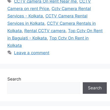
Tags
CCTV camera On Rent Near me
,
CCTV
Camera on rent Price
,
Cctv Camera Rental
Services - Kolkata
,
CCTV Camera Rental
Services in Kolkata
,
CCTV Camera Rentals in
Kolkata
,
Rental CCTV camera
,
Top Cctv On Rent
in Baguiati - Kolkata
,
Top Cctv On Rent in
Kolkata
Leave a comment
Search
Search