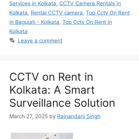
Services in Kolkata
,
CCTV Camera Rentals in
Kolkata
,
Rental CCTV camera
,
Top Cctv On Rent
in Baguiati - Kolkata
,
Top Cctv On Rent in
Kolkata
Leave a comment
CCTV on Rent in
Kolkata: A Smart
Surveillance Solution
March 27, 2025
by
Rajnandani Singh