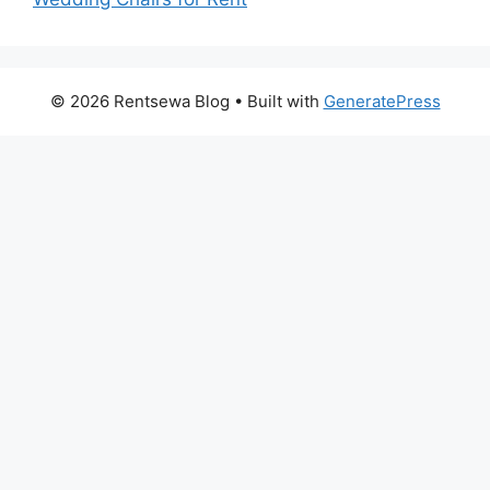
© 2026 Rentsewa Blog
• Built with
GeneratePress