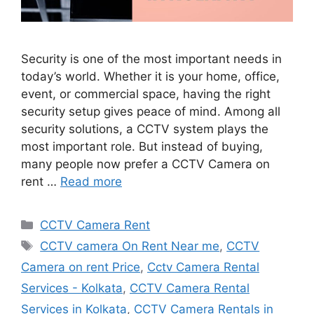
Security is one of the most important needs in
today’s world. Whether it is your home, office,
event, or commercial space, having the right
security setup gives peace of mind. Among all
security solutions, a CCTV system plays the
most important role. But instead of buying,
many people now prefer a CCTV Camera on
rent …
Read more
Categories
CCTV Camera Rent
Tags
CCTV camera On Rent Near me
,
CCTV
Camera on rent Price
,
Cctv Camera Rental
Services - Kolkata
,
CCTV Camera Rental
Services in Kolkata
,
CCTV Camera Rentals in