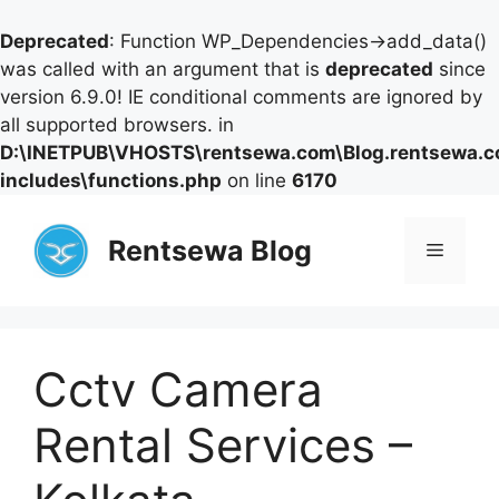
Deprecated
: Function WP_Dependencies->add_data()
was called with an argument that is
deprecated
since
version 6.9.0! IE conditional comments are ignored by
all supported browsers. in
D:\INETPUB\VHOSTS\rentsewa.com\Blog.rentsewa.
includes\functions.php
on line
6170
Skip
to
Rentsewa Blog
Menu
content
Cctv Camera
Rental Services –