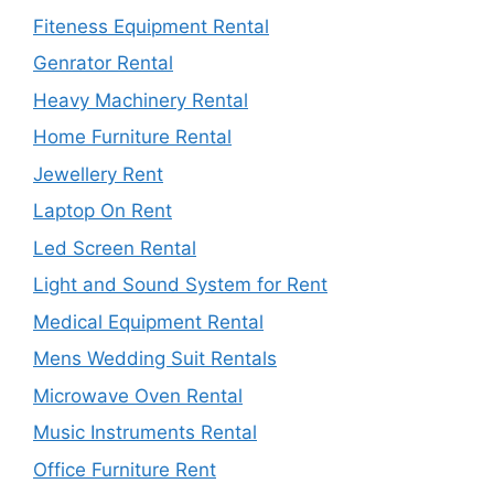
Fiteness Equipment Rental
Genrator Rental
Heavy Machinery Rental
Home Furniture Rental
Jewellery Rent
Laptop On Rent
Led Screen Rental
Light and Sound System for Rent
Medical Equipment Rental
Mens Wedding Suit Rentals
Microwave Oven Rental
Music Instruments Rental
Office Furniture Rent