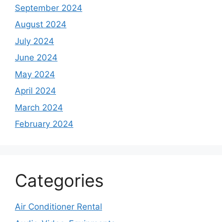
September 2024
August 2024
July 2024
June 2024
May 2024
April 2024
March 2024
February 2024
Categories
Air Conditioner Rental