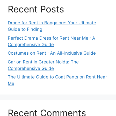
Recent Posts
Drone for Rent in Bangalore: Your Ultimate
Guide to Finding
Perfect Drama Dress for Rent Near Me : A
Comprehensive Guide
Costumes on Rent : An All-Inclusive Guide
Car on Rent in Greater Noida: The
Comprehensive Guide
The Ultimate Guide to Coat Pants on Rent Near
Me
Recent Comments