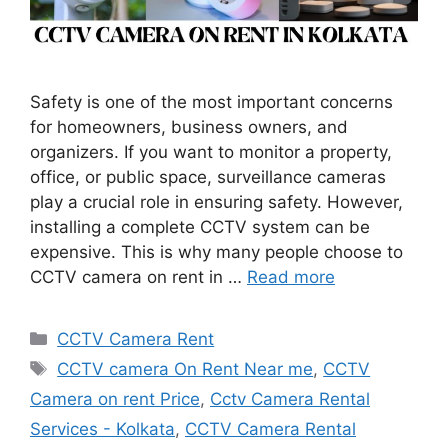
Safety is one of the most important concerns
for homeowners, business owners, and
organizers. If you want to monitor a property,
office, or public space, surveillance cameras
play a crucial role in ensuring safety. However,
installing a complete CCTV system can be
expensive. This is why many people choose to
CCTV camera on rent in …
Read more
Categories
CCTV Camera Rent
Tags
CCTV camera On Rent Near me
,
CCTV
Camera on rent Price
,
Cctv Camera Rental
Services - Kolkata
,
CCTV Camera Rental