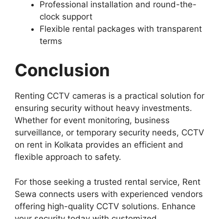
Professional installation and round-the-
clock support
Flexible rental packages with transparent
terms
Conclusion
Renting CCTV cameras is a practical solution for
ensuring security without heavy investments.
Whether for event monitoring, business
surveillance, or temporary security needs, CCTV
on rent in Kolkata provides an efficient and
flexible approach to safety.
For those seeking a trusted rental service, Rent
Sewa connects users with experienced vendors
offering high-quality CCTV solutions. Enhance
your security today with customized