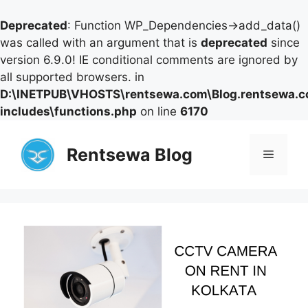
Deprecated
: Function WP_Dependencies->add_data()
was called with an argument that is
deprecated
since
version 6.9.0! IE conditional comments are ignored by
all supported browsers. in
D:\INETPUB\VHOSTS\rentsewa.com\Blog.rentsewa.
includes\functions.php
on line
6170
Skip
to
Rentsewa Blog
Menu
content