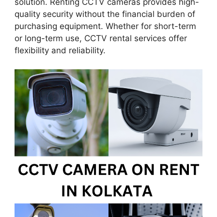
solution. Renting CCTV cameras provides high-
quality security without the financial burden of
purchasing equipment. Whether for short-term
or long-term use, CCTV rental services offer
flexibility and reliability.