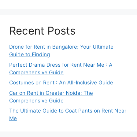
Recent Posts
Drone for Rent in Bangalore: Your Ultimate
Guide to Finding
Perfect Drama Dress for Rent Near Me : A
Comprehensive Guide
Costumes on Rent : An All-Inclusive Guide
Car on Rent in Greater Noida: The
Comprehensive Guide
The Ultimate Guide to Coat Pants on Rent Near
Me