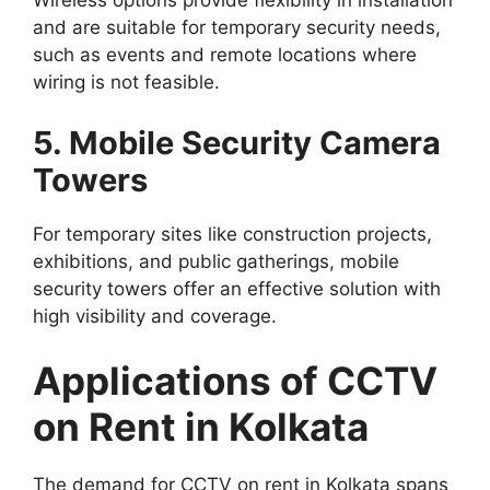
Wireless options provide flexibility in installation
and are suitable for temporary security needs,
such as events and remote locations where
wiring is not feasible.
5. Mobile Security Camera
Towers
For temporary sites like construction projects,
exhibitions, and public gatherings, mobile
security towers offer an effective solution with
high visibility and coverage.
Applications of CCTV
on Rent in Kolkata
The demand for CCTV on rent in Kolkata spans