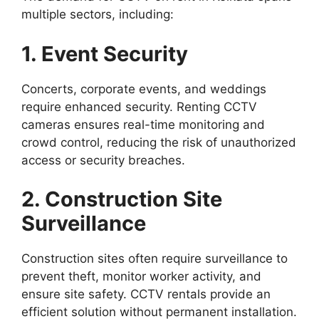
multiple sectors, including:
1. Event Security
Concerts, corporate events, and weddings
require enhanced security. Renting CCTV
cameras ensures real-time monitoring and
crowd control, reducing the risk of unauthorized
access or security breaches.
2. Construction Site
Surveillance
Construction sites often require surveillance to
prevent theft, monitor worker activity, and
ensure site safety. CCTV rentals provide an
efficient solution without permanent installation.