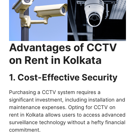
Advantages of CCTV
on Rent in Kolkata
1. Cost-Effective Security
Purchasing a CCTV system requires a
significant investment, including installation and
maintenance expenses. Opting for CCTV on
rent in Kolkata allows users to access advanced
surveillance technology without a hefty financial
commitment.