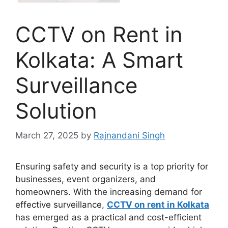
CCTV on Rent in
Kolkata: A Smart
Surveillance
Solution
March 27, 2025
by
Rajnandani Singh
Ensuring safety and security is a top priority for
businesses, event organizers, and
homeowners. With the increasing demand for
effective surveillance,
CCTV on rent in Kolkata
has emerged as a practical and cost-efficient