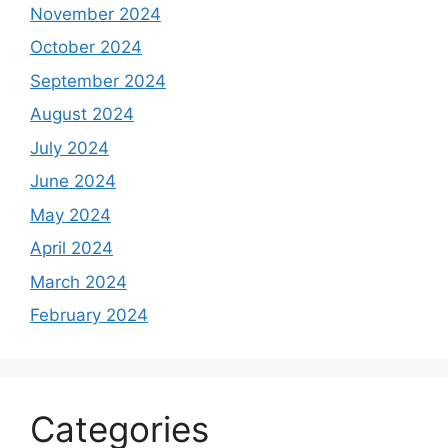
November 2024
October 2024
September 2024
August 2024
July 2024
June 2024
May 2024
April 2024
March 2024
February 2024
Categories