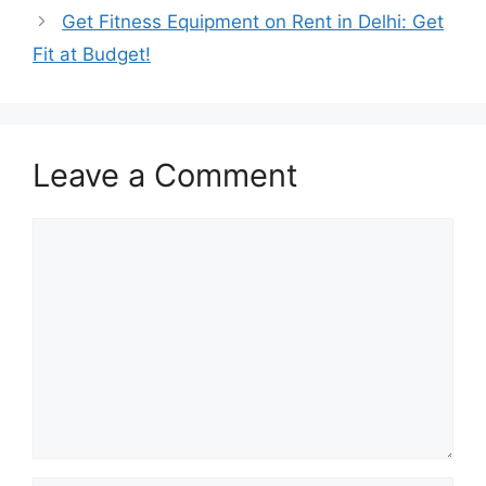
Get Fitness Equipment on Rent in Delhi: Get
Fit at Budget!
Leave a Comment
Comment