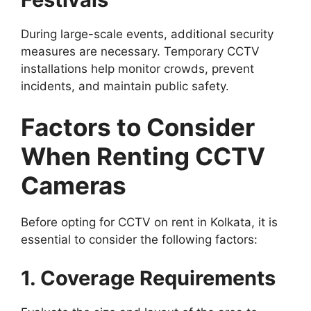
During large-scale events, additional security
measures are necessary. Temporary CCTV
installations help monitor crowds, prevent
incidents, and maintain public safety.
Factors to Consider
When Renting CCTV
Cameras
Before opting for CCTV on rent in Kolkata, it is
essential to consider the following factors:
1. Coverage Requirements