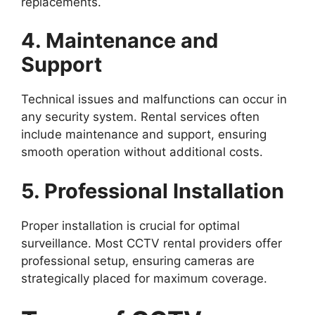
replacements.
4. Maintenance and
Support
Technical issues and malfunctions can occur in
any security system. Rental services often
include maintenance and support, ensuring
smooth operation without additional costs.
5. Professional Installation
Proper installation is crucial for optimal
surveillance. Most CCTV rental providers offer
professional setup, ensuring cameras are
strategically placed for maximum coverage.