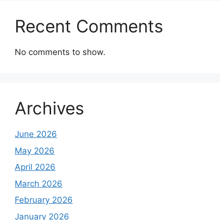
Recent Comments
No comments to show.
Archives
June 2026
May 2026
April 2026
March 2026
February 2026
January 2026