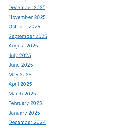
December 2025
November 2025
October 2025
September 2025
August 2025
July 2025
June 2025
May 2025
April 2025
March 2025
February 2025
January 2025
December 2024