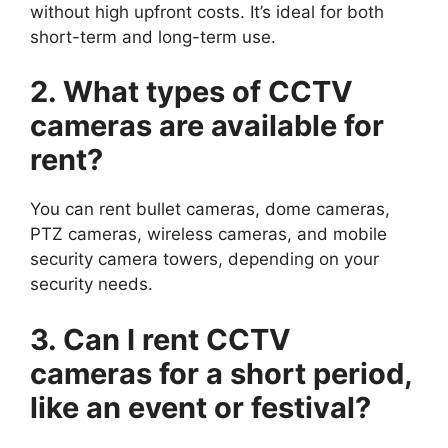
without high upfront costs. It’s ideal for both
short-term and long-term use.
2. What types of CCTV
cameras are available for
rent?
You can rent bullet cameras, dome cameras,
PTZ cameras, wireless cameras, and mobile
security camera towers, depending on your
security needs.
3. Can I rent CCTV
cameras for a short period,
like an event or festival?