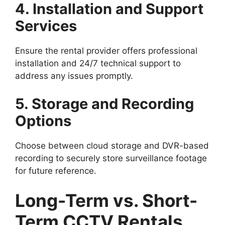
4. Installation and Support
Services
Ensure the rental provider offers professional
installation and 24/7 technical support to
address any issues promptly.
5. Storage and Recording
Options
Choose between cloud storage and DVR-based
recording to securely store surveillance footage
for future reference.
Long-Term vs. Short-
Term CCTV Rentals