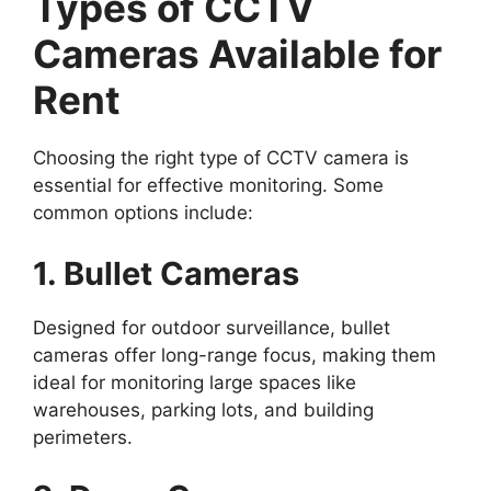
Types of CCTV
Cameras Available for
Rent
Choosing the right type of CCTV camera is
essential for effective monitoring. Some
common options include:
1. Bullet Cameras
Designed for outdoor surveillance, bullet
cameras offer long-range focus, making them
ideal for monitoring large spaces like
warehouses, parking lots, and building
perimeters.