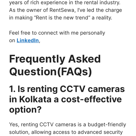
years of rich experience in the rental industry.
As the owner of RentSewa, I’ve led the charge
in making “Rent is the new trend” a reality.
Feel free to connect with me personally
on
LinkedIn
,
Frequently Asked
Question(FAQs)
1. Is renting CCTV cameras
in Kolkata a cost-effective
option?
Yes, renting CCTV cameras is a budget-friendly
solution, allowing access to advanced security