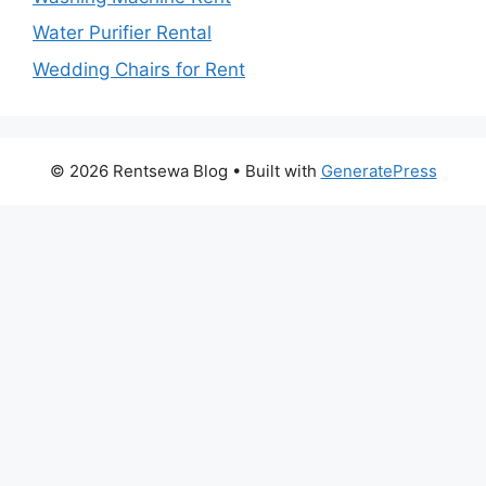
Water Purifier Rental
Wedding Chairs for Rent
© 2026 Rentsewa Blog
• Built with
GeneratePress