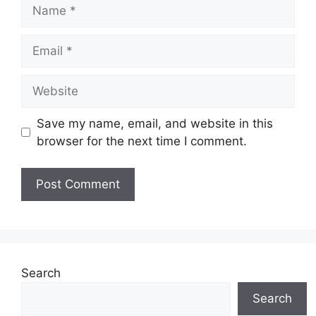
Name
Email
Website
Save my name, email, and website in this
browser for the next time I comment.
Search
Search