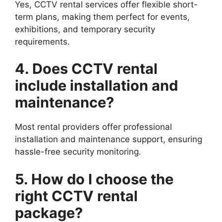
Yes, CCTV rental services offer flexible short-
term plans, making them perfect for events,
exhibitions, and temporary security
requirements.
4. Does CCTV rental
include installation and
maintenance?
Most rental providers offer professional
installation and maintenance support, ensuring
hassle-free security monitoring.
5. How do I choose the
right CCTV rental
package?