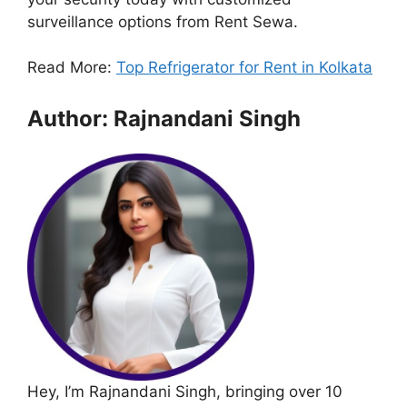
surveillance options from Rent Sewa.
Read More:
Top Refrigerator for Rent in Kolkata
Author: Rajnandani Singh
Hey, I’m Rajnandani Singh, bringing over 10