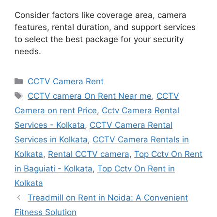
Consider factors like coverage area, camera
features, rental duration, and support services
to select the best package for your security
needs.
Categories
CCTV Camera Rent
Tags
CCTV camera On Rent Near me
,
CCTV
Camera on rent Price
,
Cctv Camera Rental
Services - Kolkata
,
CCTV Camera Rental
Services in Kolkata
,
CCTV Camera Rentals in
Kolkata
,
Rental CCTV camera
,
Top Cctv On Rent
in Baguiati - Kolkata
,
Top Cctv On Rent in
Kolkata
Treadmill on Rent in Noida: A Convenient
Fitness Solution