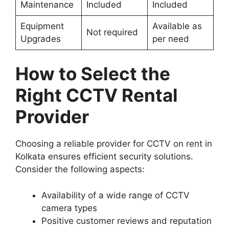
Maintenance
Included
Included
Equipment
Available as
Not required
Upgrades
per need
How to Select the
Right CCTV Rental
Provider
Choosing a reliable provider for CCTV on rent in
Kolkata ensures efficient security solutions.
Consider the following aspects:
Availability of a wide range of CCTV
camera types
Positive customer reviews and reputation