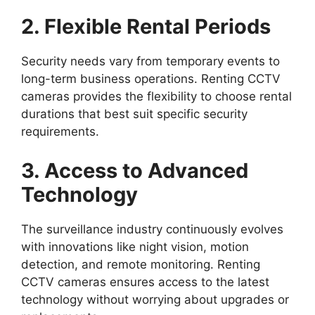
2. Flexible Rental Periods
Security needs vary from temporary events to
long-term business operations. Renting CCTV
cameras provides the flexibility to choose rental
durations that best suit specific security
requirements.
3. Access to Advanced
Technology
The surveillance industry continuously evolves
with innovations like night vision, motion
detection, and remote monitoring. Renting
CCTV cameras ensures access to the latest
technology without worrying about upgrades or