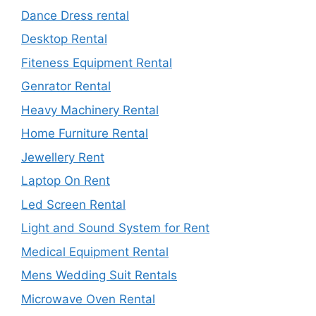
Dance Dress rental
Desktop Rental
Fiteness Equipment Rental
Genrator Rental
Heavy Machinery Rental
Home Furniture Rental
Jewellery Rent
Laptop On Rent
Led Screen Rental
Light and Sound System for Rent
Medical Equipment Rental
Mens Wedding Suit Rentals
Microwave Oven Rental