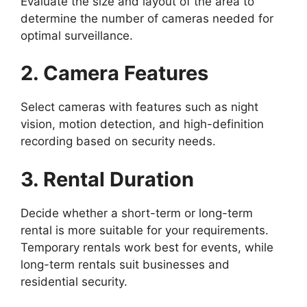
Evaluate the size and layout of the area to
determine the number of cameras needed for
optimal surveillance.
2. Camera Features
Select cameras with features such as night
vision, motion detection, and high-definition
recording based on security needs.
3. Rental Duration
Decide whether a short-term or long-term
rental is more suitable for your requirements.
Temporary rentals work best for events, while
long-term rentals suit businesses and
residential security.