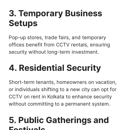
3. Temporary Business
Setups
Pop-up stores, trade fairs, and temporary
offices benefit from CCTV rentals, ensuring
security without long-term investment.
4. Residential Security
Short-term tenants, homeowners on vacation,
or individuals shifting to a new city can opt for
CCTV on rent in Kolkata to enhance security
without committing to a permanent system.
5. Public Gatherings and
Festivals