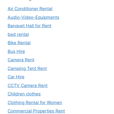
Air Conditioner Rental
Audio-Video-Equipments
Banquet Hall for Rent
bed rental
Bike Rental
Bus Hire
Camera Rent
Camping Tent Rent
Car Hire
CCTV Camera Rent
Children clothes
Clothing Rental for Women
Commercial Properties Rent