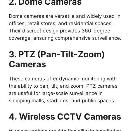
2. Dome Cameras
Dome cameras are versatile and widely used in
offices, retail stores, and residential spaces.
Their discreet design provides 360-degree
coverage, ensuring comprehensive surveillance.
3. PTZ (Pan-Tilt-Zoom)
Cameras
These cameras offer dynamic monitoring with
the ability to pan, tilt, and zoom. PTZ cameras
are useful for large-scale surveillance in
shopping malls, stadiums, and public spaces.
4. Wireless CCTV Cameras