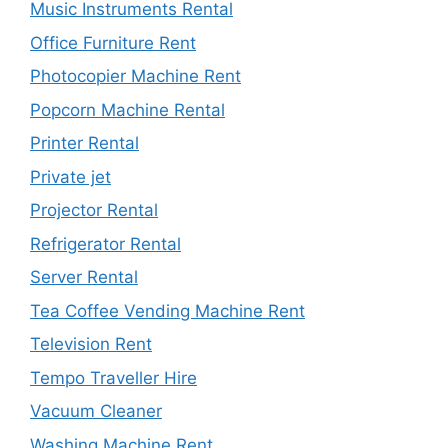
Music Instruments Rental
Office Furniture Rent
Photocopier Machine Rent
Popcorn Machine Rental
Printer Rental
Private jet
Projector Rental
Refrigerator Rental
Server Rental
Tea Coffee Vending Machine Rent
Television Rent
Tempo Traveller Hire
Vacuum Cleaner
Washing Machine Rent