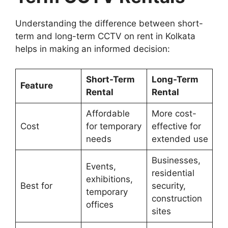
Understanding the difference between short-
term and long-term CCTV on rent in Kolkata
helps in making an informed decision:
Short-Term
Long-Term
Feature
Rental
Rental
Affordable
More cost-
Cost
for temporary
effective for
needs
extended use
Businesses,
Events,
residential
exhibitions,
Best for
security,
temporary
construction
offices
sites