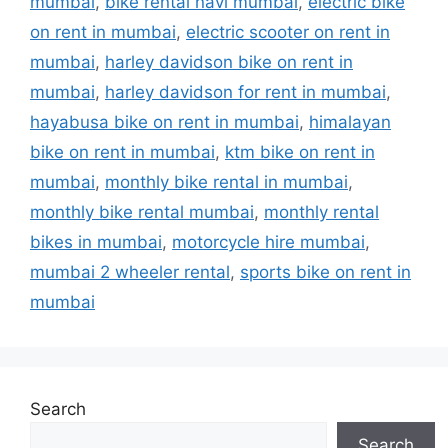
mumbai
,
bike rental navi mumbai
,
electric bike
on rent in mumbai
,
electric scooter on rent in
mumbai
,
harley davidson bike on rent in
mumbai
,
harley davidson for rent in mumbai
,
hayabusa bike on rent in mumbai
,
himalayan
bike on rent in mumbai
,
ktm bike on rent in
mumbai
,
monthly bike rental in mumbai
,
monthly bike rental mumbai
,
monthly rental
bikes in mumbai
,
motorcycle hire mumbai
,
mumbai 2 wheeler rental
,
sports bike on rent in
mumbai
Search
Search