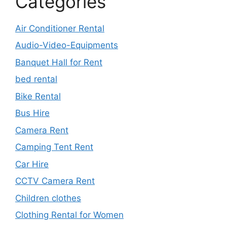
Categories
Air Conditioner Rental
Audio-Video-Equipments
Banquet Hall for Rent
bed rental
Bike Rental
Bus Hire
Camera Rent
Camping Tent Rent
Car Hire
CCTV Camera Rent
Children clothes
Clothing Rental for Women