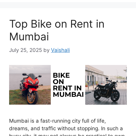
Top Bike on Rent in
Mumbai
July 25, 2025
by
Vaishali
Mumbai is a fast-running city full of life,
dreams, and traffic without stopping. In such a