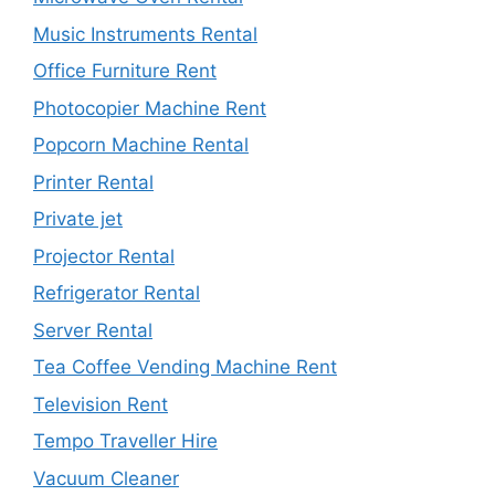
Music Instruments Rental
Office Furniture Rent
Photocopier Machine Rent
Popcorn Machine Rental
Printer Rental
Private jet
Projector Rental
Refrigerator Rental
Server Rental
Tea Coffee Vending Machine Rent
Television Rent
Tempo Traveller Hire
Vacuum Cleaner