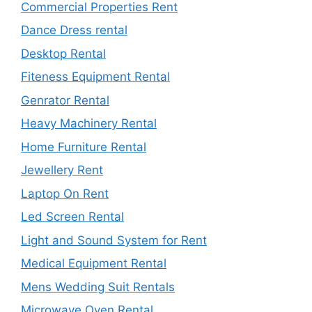
Commercial Properties Rent
Dance Dress rental
Desktop Rental
Fiteness Equipment Rental
Genrator Rental
Heavy Machinery Rental
Home Furniture Rental
Jewellery Rent
Laptop On Rent
Led Screen Rental
Light and Sound System for Rent
Medical Equipment Rental
Mens Wedding Suit Rentals
Microwave Oven Rental