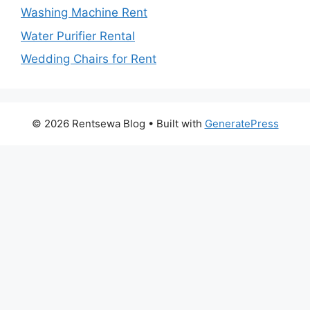
Washing Machine Rent
Water Purifier Rental
Wedding Chairs for Rent
© 2026 Rentsewa Blog
• Built with
GeneratePress