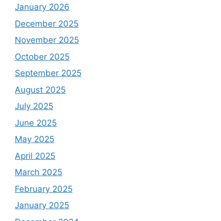
January 2026
December 2025
November 2025
October 2025
September 2025
August 2025
July 2025
June 2025
May 2025
April 2025
March 2025
February 2025
January 2025