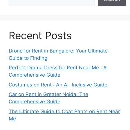
Recent Posts
Drone for Rent in Bangalore: Your Ultimate
Guide to Finding
Perfect Drama Dress for Rent Near Me : A
Comprehensive Guide
Costumes on Rent : An All-Inclusive Guide
Car on Rent in Greater Noida: The
Comprehensive Guide
The Ultimate Guide to Coat Pants on Rent Near
Me