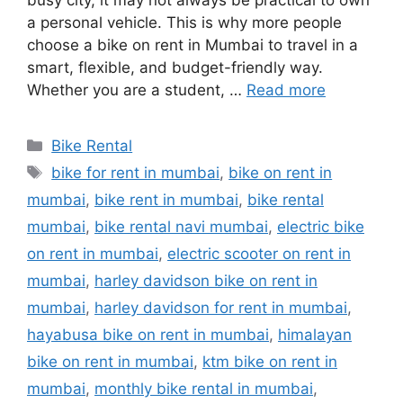
busy city, it may not always be practical to own
a personal vehicle. This is why more people
choose a bike on rent in Mumbai to travel in a
smart, flexible, and budget-friendly way.
Whether you are a student, …
Read more
Categories
Bike Rental
Tags
bike for rent in mumbai
,
bike on rent in
mumbai
,
bike rent in mumbai
,
bike rental
mumbai
,
bike rental navi mumbai
,
electric bike
on rent in mumbai
,
electric scooter on rent in
mumbai
,
harley davidson bike on rent in
mumbai
,
harley davidson for rent in mumbai
,
hayabusa bike on rent in mumbai
,
himalayan
bike on rent in mumbai
,
ktm bike on rent in
mumbai
,
monthly bike rental in mumbai
,