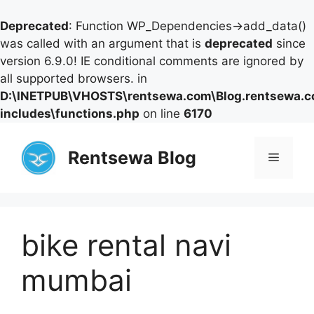
Deprecated
: Function WP_Dependencies->add_data()
was called with an argument that is
deprecated
since
version 6.9.0! IE conditional comments are ignored by
all supported browsers. in
D:\INETPUB\VHOSTS\rentsewa.com\Blog.rentsewa.
includes\functions.php
on line
6170
Skip
to
Rentsewa Blog
Menu
content
bike rental navi
mumbai