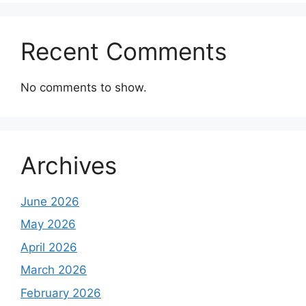
Recent Comments
No comments to show.
Archives
June 2026
May 2026
April 2026
March 2026
February 2026