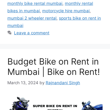
monthly bike rental mumbai
,
monthly rental
bikes in mumbai
,
motorcycle hire mumbai
,
mumbai 2 wheeler rental
,
sports bike on rent in
mumbai
Leave a comment
Budget Bike on Rent in
Mumbai | Bike on Rent!
March 13, 2024
by
Rajnandani Singh