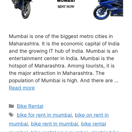
Mumbai is one of the biggest metro cities in
Maharashtra. It is the economic capital of India
and the growing IT hub of India. Mumbai is an
entertainment center in India. Mumbai is the
hotspot of Maharashtra. Among tourists, it is
the major attraction in Maharashtra. The
population of Mumbai is high. And there are …
Read more
Categories
Bike Rental
Tags
bike for rent in mumbai
,
bike on rent in
mumbai
,
bike rent in mumbai
,
bike rental