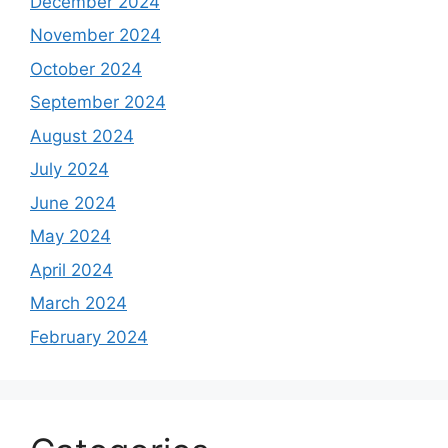
December 2024
November 2024
October 2024
September 2024
August 2024
July 2024
June 2024
May 2024
April 2024
March 2024
February 2024