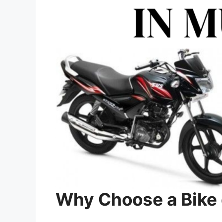
Why Choose a Bike 