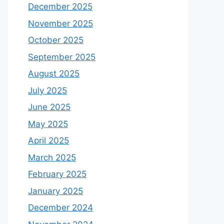
December 2025
November 2025
October 2025
September 2025
August 2025
July 2025
June 2025
May 2025
April 2025
March 2025
February 2025
January 2025
December 2024