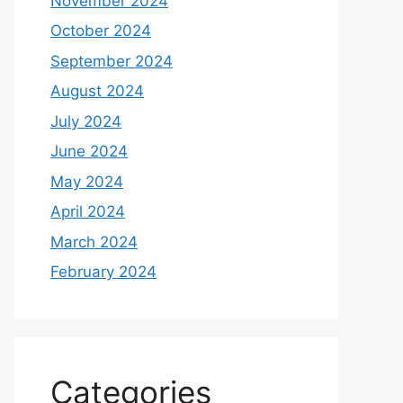
November 2024
October 2024
September 2024
August 2024
July 2024
June 2024
May 2024
April 2024
March 2024
February 2024
Categories