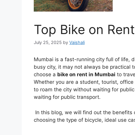
Top Bike on Ren
July 25, 2025
by
Vaishali
Mumbai is a fast-running city full of life,
busy city, it may not always be practical 
choose a
bike on rent in Mumbai
to trave
Whether you are a student, tourist, office 
to roam the city without waiting for publi
waiting for public transport.
In this blog, we will find out the benefits
choosing the type of bicycle, ideal use ca