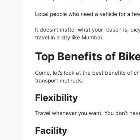
Local people who need a vehicle for a fe
It doesn’t matter what your reason is, bicyc
travel in a city like Mumbai.
Top Benefits of Bik
Come, let’s look at the best benefits of 
transport methods:
Flexibility
Travel whenever you want. You don’t have t
Facility