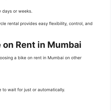
w days or weeks.
le rental provides easy flexibility, control, and
e on Rent in Mumbai
choosing a bike on rent in Mumbai on other
o wait for just or automatically.