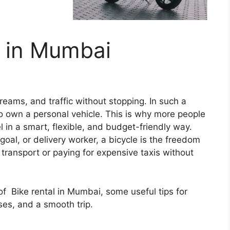
t in Mumbai
 dreams, and traffic without stopping. In such a
to own a personal vehicle. This is why more people
l in a smart, flexible, and budget-friendly way.
goal, or delivery worker, a bicycle is the freedom
c transport or paying for expensive taxis without
 of Bike rental in Mumbai, some useful tips for
ses, and a smooth trip.