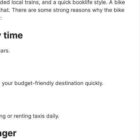
ded local trains, and a quick booklife style. A bike
 that. There are some strong reasons why the bike
:
y time
ars.
 your budget-friendly destination quickly.
 or renting taxis daily.
onger