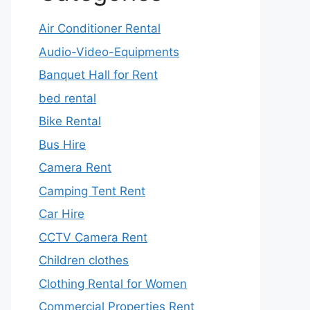
Air Conditioner Rental
Audio-Video-Equipments
Banquet Hall for Rent
bed rental
Bike Rental
Bus Hire
Camera Rent
Camping Tent Rent
Car Hire
CCTV Camera Rent
Children clothes
Clothing Rental for Women
Commercial Properties Rent