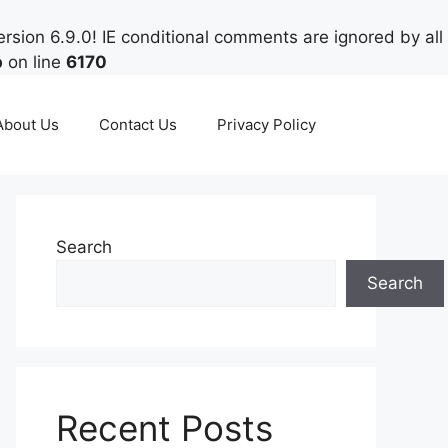
rsion 6.9.0! IE conditional comments are ignored by all
p
on line
6170
About Us
Contact Us
Privacy Policy
Search
Search
Recent Posts