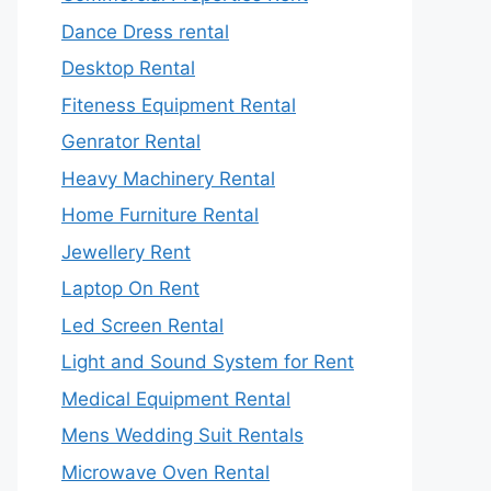
Dance Dress rental
Desktop Rental
Fiteness Equipment Rental
Genrator Rental
Heavy Machinery Rental
Home Furniture Rental
Jewellery Rent
Laptop On Rent
Led Screen Rental
Light and Sound System for Rent
Medical Equipment Rental
Mens Wedding Suit Rentals
Microwave Oven Rental