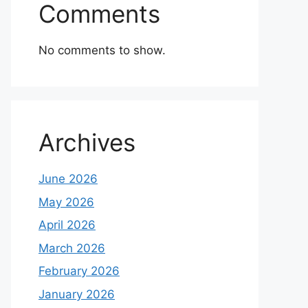
Comments
No comments to show.
Archives
June 2026
May 2026
April 2026
March 2026
February 2026
January 2026