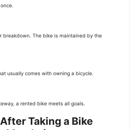
 once.
or breakdown. The bike is maintained by the
hat usually comes with owning a bicycle.
eway, a rented bike meets all goals.
 After Taking a Bike