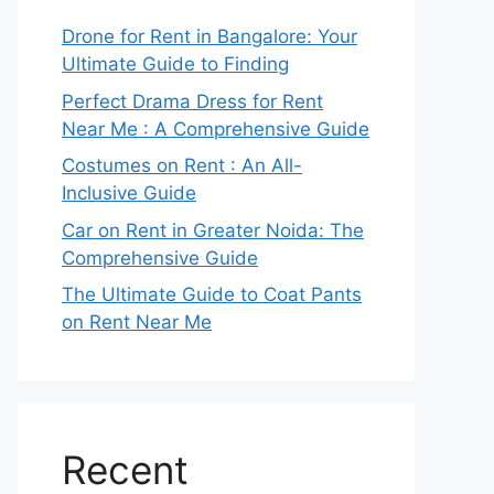
Drone for Rent in Bangalore: Your
Ultimate Guide to Finding
Perfect Drama Dress for Rent
Near Me : A Comprehensive Guide
Costumes on Rent : An All-
Inclusive Guide
Car on Rent in Greater Noida: The
Comprehensive Guide
The Ultimate Guide to Coat Pants
on Rent Near Me
Recent