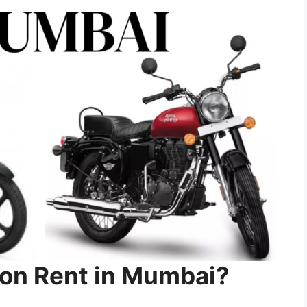
on Rent in Mumbai?