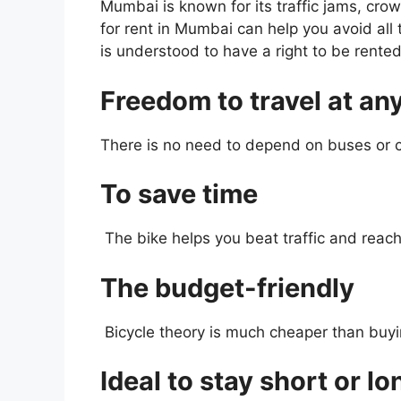
Mumbai is known for its traffic jams, crow
for rent in Mumbai can help you avoid all
is understood to have a right to be rented
Freedom to travel at an
There is no need to depend on buses or c
To save time
The bike helps you beat traffic and reach
The budget-friendly
Bicycle theory is much cheaper than buying
Ideal to stay short or l