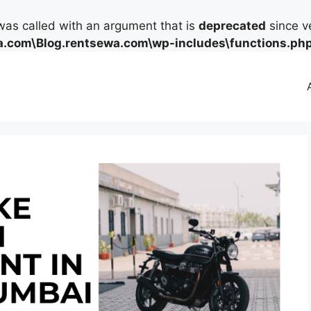
as called with an argument that is
deprecated
since ve
.com\Blog.rentsewa.com\wp-includes\functions.ph