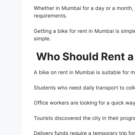
Whether in Mumbai for a day or a month, 
requirements.
Getting a bike for rent in Mumbai is simpl
simple.
Who Should Rent a
A bike on rent in Mumbai is suitable for 
Students who need daily transport to coll
Office workers are looking for a quick way 
Tourists discovered the city in their progr
Delivery funds require a temporary trip fo