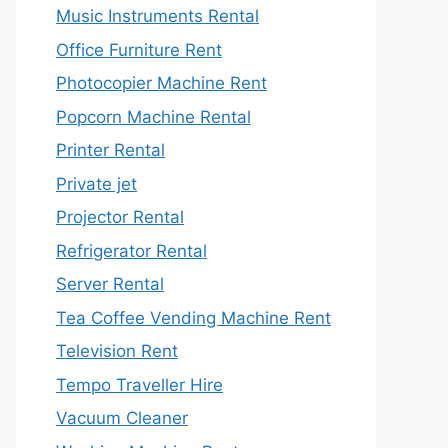
Music Instruments Rental
Office Furniture Rent
Photocopier Machine Rent
Popcorn Machine Rental
Printer Rental
Private jet
Projector Rental
Refrigerator Rental
Server Rental
Tea Coffee Vending Machine Rent
Television Rent
Tempo Traveller Hire
Vacuum Cleaner