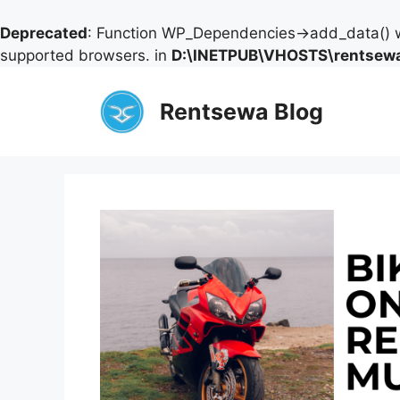
Deprecated
: Function WP_Dependencies->add_data() w
supported browsers. in
D:\INETPUB\VHOSTS\rentsewa
Skip
to
Rentsewa Blog
content