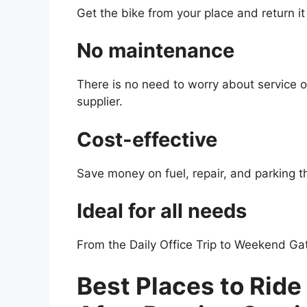
Get the bike from your place and return it
No maintenance
There is no need to worry about service 
supplier.
Cost-effective
Save money on fuel, repair, and parking t
Ideal for all needs
From the Daily Office Trip to Weekend Gat
Best Places to Ride