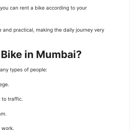
you can rent a bike according to your
e and practical, making the daily journey very
 Bike in Mumbai?
many types of people:
ege.
to traffic.
am.
r work.